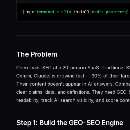
$
npx
terminal-skills
install
redis
postgresql
The Problem
Chen leads SEO at a 20-person SaaS. Traditional SE
Gemini, Claude) is growing fast — 30% of their targ
Their content doesn't appear in AI answers. Competi
clear claims, data, and definitions. They need GEO-
readability, track AI search visibility, and score conte
Step 1: Build the GEO-SEO Engine