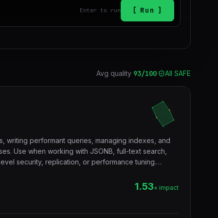
Run
Enter to run
Avg quality
93
/100
·
All SAFE
s, writing performant queries, managing indexes, and
es. Use when working with JSONB, full-text search,
vel security, replication, or performance tuning.
tgres, sql, database, jsonb, rls, window functions, cte.
1.53
× impact