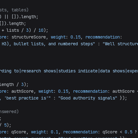
sts, tables)
) || []).
length
;

[]).
length
;

 + lists / 
3
) / 
10
);

ore
: structureScore, 
weight
: 
0.15
, 
recommendation
: 
 H3), bullet lists, and numbered steps"
 : 
"Well structur
rding to|research shows|studies indicate|data shows|exper
length
 / 
3
);

ore
: authScore, 
weight
: 
0.15
, 
recommendation
, 'best practice is'"
 : 
"Good authority signals"
 });

nswered)


/ 
5
);

ore
: qScore, 
weight
: 
0.1
, 
recommendation
: qScore < 
0.5
 