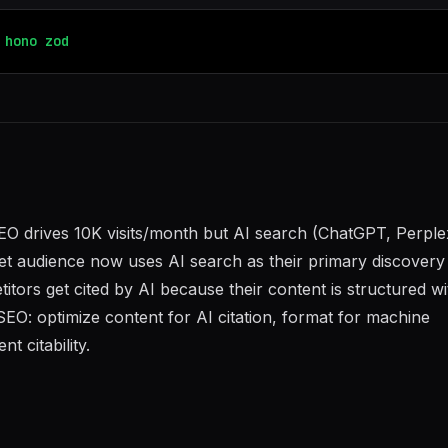
hono
zod
O drives 10K visits/month but AI search (ChatGPT, Perplex
et audience now uses AI search as their primary discovery 
tors get cited by AI because their content is structured wi
SEO: optimize content for AI citation, format for machine
nt citability.