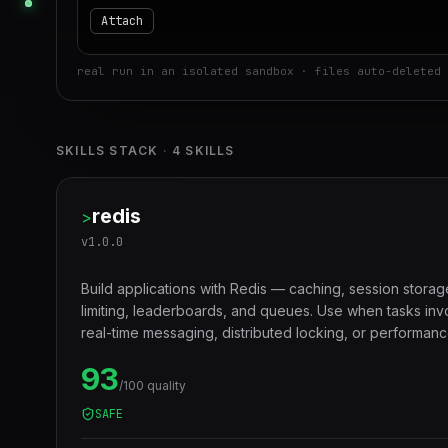
Attach
real run in an isolated sandbox · files auto-deleted 
SKILLS STACK
·
4
SKILLS
redis
>
v
1.0.0
Build applications with Redis — caching, session storag
limiting, leaderboards, and queues. Use when tasks in
real-time messaging, distributed locking, or performanc
layers.
93
/100 quality
SAFE