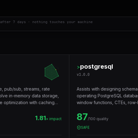
after 7 days · nothing touches your machine
postgresql
>
v
1.0.0
e, pub/sub, streams, rate
Assists with designing schema
volve in-memory data storage,
operating PostgreSQL databas
e optimization with caching
window functions, CTEs, row-le
Trigger words: postgresql, pos
87
1.81
× impact
/100 quality
SAFE