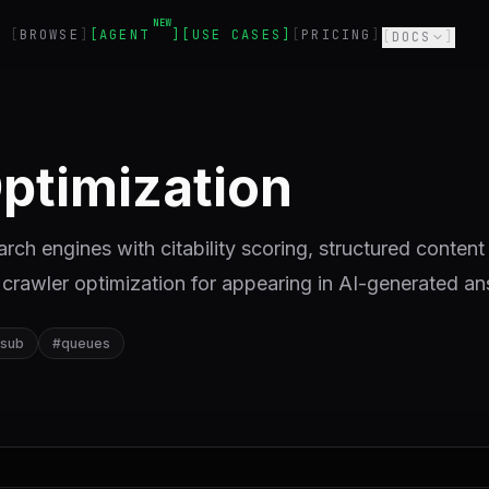
NEW
BROWSE
AGENT
USE CASES
PRICING
DOCS
ptimization
ch engines with citability scoring, structured content
crawler optimization for appearing in AI-generated a
-sub
#
queues