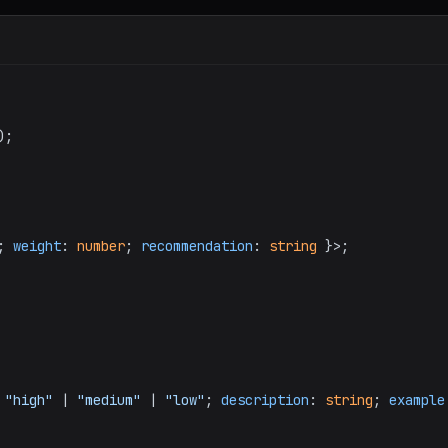
);

; 
weight
: 
number
; 
recommendation
: 
string
 }>;

 
"high"
 | 
"medium"
 | 
"low"
; 
description
: 
string
; 
example