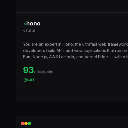
hono
>
v
1.0.0
You are an expert in Hono, the ultrafast web framework
developers build APIs and web applications that run o
Bun, Node.js, AWS Lambda, and Vercel Edge — with a ti
middleware ecosystem, JSX support, RPC client, and 
93
compatibility that makes code truly portable across runt
/100 quality
SAFE