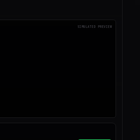
SIMULATED PREVIEW