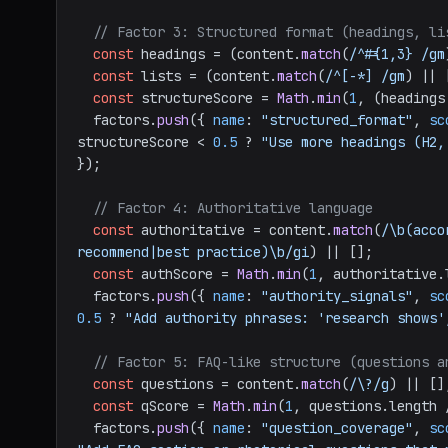
// Factor 3: Structured format (headings, li
const
 headings = (content.
match
(
/^#{1,3} /gm
const
 lists = (content.
match
(
/^[-*] /gm
) || 
const
 structureScore = 
Math
.
min
(
1
, (headings
  factors.
push
({ 
name
: 
"structured_format"
, 
sc
structureScore < 
0.5
 ? 
"Use more headings (H2,
});

// Factor 4: Authoritative language
const
 authoritative = content.
match
(
/\b(acco
recommend|best practice)\b/gi
) || [];

const
 authScore = 
Math
.
min
(
1
, authoritative.
  factors.
push
({ 
name
: 
"authority_signals"
, 
sc
0.5
 ? 
"Add authority phrases: 'research shows'
// Factor 5: FAQ-like structure (questions a
const
 questions = content.
match
(
/\?/g
) || [];
const
 qScore = 
Math
.
min
(
1
, questions.
length
 
  factors.
push
({ 
name
: 
"question_coverage"
, 
sc