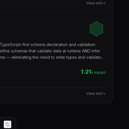
View skill
TypeScript-first schema declaration and validation
efine schemas that validate data at runtime AND infer
me — eliminating the need to write types and validators
validation, form validation, environment variables,
ndary.
1.21
× impact
View skill