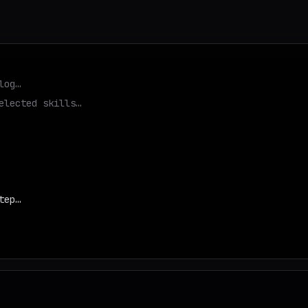
log…
elected skills…
tep…
d