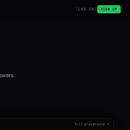
LOG IN
SIGN UP
nswers.
full playground →