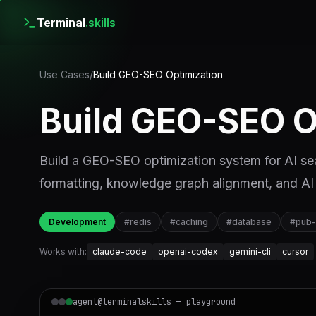
Terminal
.skills
Use Cases
/
Build GEO-SEO Optimization
Build GEO-SEO O
Build a GEO-SEO optimization system for AI sear
formatting, knowledge graph alignment, and AI 
Development
#
redis
#
caching
#
database
#
pub
Works with:
claude-code
openai-codex
gemini-cli
cursor
agent@terminalskills — playground