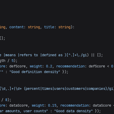
ing
, 
content
: 
string
, 
title
: 
string
): 
];

e |means |refers to |defined as )[^.]+\./gi
) || [];

gth
 / 
5
);

ore
: defScore, 
weight
: 
0.2
, 
recommendation
: defScore < 
0
'"
 : 
"Good definition density"
 });

[\d,.]+|\d+ (percent|times|users|customers|companies)/gi
 / 
8
);

ore
: dataScore, 
weight
: 
0.15
, 
recommendation
ar amounts, user counts"
 : 
"Good data density"
 });
