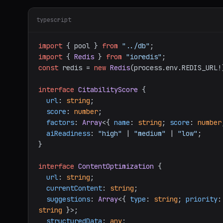
typescript
import
 { pool } 
from
"../db"
import
 { 
Redis
 } 
from
"ioredis"
const
 redis = 
new
Redis
(process.
env
.
REDIS_URL
!
interface
CitabilityScore
 {

url
: 
string
;

score
: 
number
;

factors
: 
Array
<{ 
name
: 
string
; 
score
: 
number
aiReadiness
: 
"high"
 | 
"medium"
 | 
"low"
;

}

interface
ContentOptimization
 {

url
: 
string
;

currentContent
: 
string
;

suggestions
: 
Array
<{ 
type
: 
string
; 
priority
:
string
 }>;

structuredData
: 
any
;
