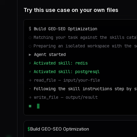
Try this use case on your own files
$
Build GEO-SEO Optimization
◌
Matching your task against the skills cata
◌
Preparing an isolated workspace with the s
▶
Agent started
⚡
Activated skill: redis
⚡
Activated skill: postgresql
→
read_file — input/your-file
·
Following the skill instructions step by s
→
write_file — output/result
■
Run success — deliverable ready to downloa
$