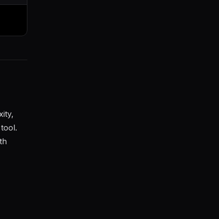
ity,
tool.
th