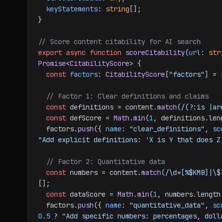
keyStatements
: 
string
[];

}

// Score content citability for AI search
export
async
function
scoreCitability
(
url
: 
str
Promise
<
CitabilityScore
> {

const
factors
: 
CitabilityScore
[
"factors"
] = [
// Factor 1: Clear definitions and claims
const
 definitions = content.
match
(
/(?:is |ar
const
 defScore = 
Math
.
min
(
1
, definitions.
len
  factors.
push
({ 
name
: 
"clear_definitions"
, 
sc
"Add explicit definitions: 'X is Y that does Z
// Factor 2: Quantitative data
const
 numbers = content.
match
(
/\d+[%$KMB]|\$
[];

const
 dataScore = 
Math
.
min
(
1
, numbers.
length
  factors.
push
({ 
name
: 
"quantitative_data"
, 
sc
0.5
 ? 
"Add specific numbers: percentages, doll