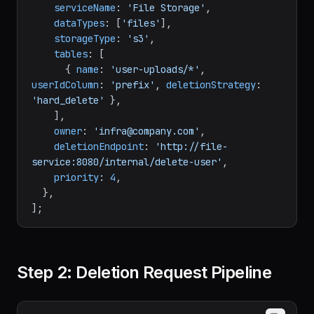
serviceName
: 
'File Storage'
,

dataTypes
: [
'files'
],

storageType
: 
's3'
,

tables
: [

      { 
name
: 
'user-uploads/*'
, 
userIdColumn
: 
'prefix'
, 
deletionStrategy
: 
'hard_delete'
 },

    ],

owner
: 
'infra@company.com'
,

deletionEndpoint
: 
'http://file-
service:8080/internal/delete-user'
,

priority
: 
4
,

  },

Step 2: Deletion Request Pipeline