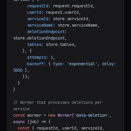
requestId
: request.
requestId
,

userId
: request.
userId
,

serviceId
: store.
serviceId
,

serviceName
: store.
serviceName
,

deletionEndpoint
: 
store.
deletionEndpoint
,

tables
: store.
tables
,

    }, {

attempts
: 
3
,

backoff
: { 
type
: 
'exponential'
, 
delay
: 
5000
 },

    });

  }

}

// Worker that processes deletions per 
service
const
 worker = 
new
Worker
(
'data-deletion'
, 
async
 (job) => {

const
 { requestId, userId, serviceId, 