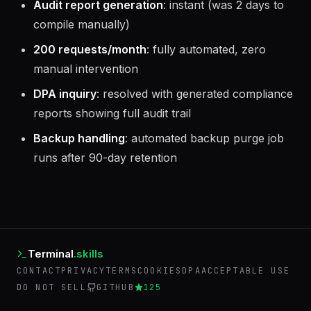
Audit report generation
: instant (was 2 days to
compile manually)
200 requests/month
: fully automated, zero
manual intervention
DPA inquiry
: resolved with generated compliance
reports showing full audit trail
Backup handling
: automated backup purge job
runs after 90-day retention
Terminal
.skills
CONTACT
PRIVACY
TERMS
COOKIES
DPA
ACCEPTABLE USE
DO NOT SELL
GITHUB
125
©
2026
Terminal Skills. Operated by AIEmployees.