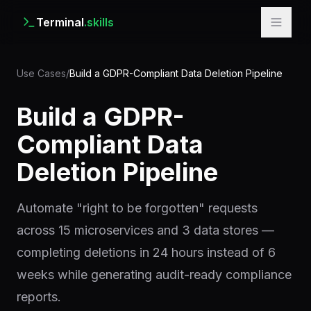
Terminal
.skills
Use Cases
/
Build a GDPR-Compliant Data Deletion Pipeline
Build a GDPR-
Compliant Data
Deletion Pipeline
Automate "right to be forgotten" requests
across 15 microservices and 3 data stores —
completing deletions in 24 hours instead of 6
weeks while generating audit-ready compliance
reports.