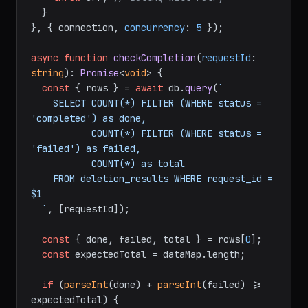
  }

}, { connection, 
concurrency
: 
5
 });

async
function
checkCompletion
(
requestId
: 
string
): 
Promise
<
void
> {

const
 { rows } = 
await
 db.
query
(
`

    SELECT COUNT(*) FILTER (WHERE status = 
'completed') as done,

           COUNT(*) FILTER (WHERE status = 
'failed') as failed,

           COUNT(*) as total

    FROM deletion_results WHERE request_id = 
$1

  `
, [requestId]);

const
 { done, failed, total } = rows[
0
];

const
 expectedTotal = dataMap.
length
;

if
 (
parseInt
(done) + 
parseInt
(failed) >= 
expectedTotal) {
