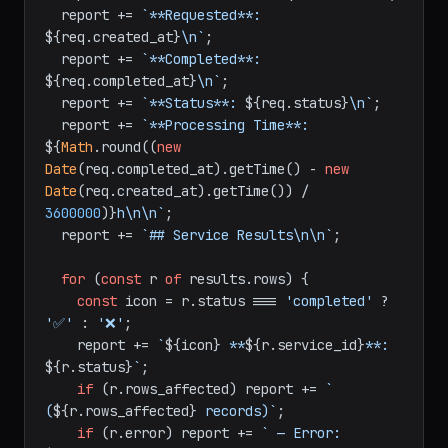
  report += 
`**Requested**: 
${req.created_at}
\n`
;

  report += 
`**Completed**: 
${req.completed_at}
\n`
;

  report += 
`**Status**: 
${req.status}
\n`
;

  report += 
`**Processing Time**: 
${
Math
.round((
new
Date
(req.completed_at).getTime() - 
new
Date
(req.created_at).getTime()) / 
3600000
)}
h\n\n`
;

  report += 
`## Service Results\n\n`
;

for
 (
const
 r 
of
 results.
rows
) {

const
 icon = r.
status
 === 
'completed'
 ? 
'✅'
 : 
'❌'
;

    report += 
`
${icon}
 **
${r.service_id}
**: 
${r.status}
`
;

if
 (r.
rows_affected
) report += 
` 
(
${r.rows_affected}
 records)`
;

if
 (r.
error
) report += 
` — Error: 