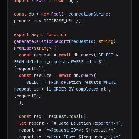
import
 { 
Pool
 } 
from
'pg'
;

const
 db = 
new
Pool
({ 
connectionString
: 
process.
env
.
DATABASE_URL
 });

export
async
function
generateDeletionReport
(
requestId
: 
string
): 
Promise
<
string
> {

const
 request = 
await
 db.
query
(
'SELECT * 
FROM deletion_requests WHERE id = $1'
, 
[requestId]);

const
 results = 
await
 db.
query
(

'SELECT * FROM deletion_results WHERE 
request_id = $1 ORDER BY completed_at'
, 
[requestId]

  );

const
 req = request.
rows
[
0
];

let
 report = 
`# Data Deletion Report\n\n`
;

  report += 
`**Request ID**: 
${req.id}
\n`
;

  report += 
`**User ID**: 
${req.user_id}
\n`
;
