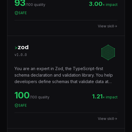
93
repeatable cron jobs, job dependencies,
3.00
/100 quality
× impact
concurrency control, and dead-letter handling —
SAFE
powering email sending, image processing,
webhook delivery, report generation, and any async
View skill
workload.
zod
>
v
1.0.0
You are an expert in Zod, the TypeScript-first
schema declaration and validation library. You help
developers define schemas that validate data at
runtime AND infer TypeScript types at compile time
100
— eliminating the need to write types and validators
1.21
/100 quality
× impact
separately. Used for API input validation, form
SAFE
validation, environment variables, config files, and
any data boundary.
View skill