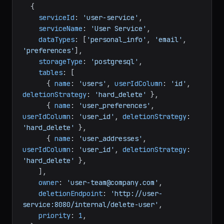
  {

serviceId
: 
'user-service'
,

serviceName
: 
'User Service'
,

dataTypes
: [
'personal_info'
, 
'email'
, 
'preferences'
],

storageType
: 
'postgresql'
,

tables
: [

      { 
name
: 
'users'
, 
userIdColumn
: 
'id'
, 
deletionStrategy
: 
'hard_delete'
 },

      { 
name
: 
'user_preferences'
, 
userIdColumn
: 
'user_id'
, 
deletionStrategy
: 
'hard_delete'
 },

      { 
name
: 
'user_addresses'
, 
userIdColumn
: 
'user_id'
, 
deletionStrategy
: 
'hard_delete'
 },

    ],

owner
: 
'user-team@company.com'
,

deletionEndpoint
: 
'http://user-
service:8080/internal/delete-user'
,

priority
: 
1
,
