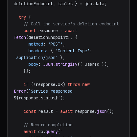
deletionEndpoint, tables } = job.
data
;

try
 {

// Call the service's deletion endpoint
const
 response = 
await
fetch
(deletionEndpoint!, {

method
: 
'POST'
,

headers
: { 
'Content-Type'
: 
'application/json'
 },

body
: 
JSON
.
stringify
({ userId }),

    });

if
 (!response.
ok
) 
throw
new
Error
(
`Service responded 
${response.status}
`
);

const
 result = 
await
 response.
json
();

// Record completion
await
 db.
query
(
`
