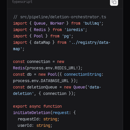
typescript
// src/pipeline/deletion-orchestrator.ts
import
 { 
Queue
, 
Worker
 } 
from
'bullmq'
import
 { 
Redis
 } 
from
'ioredis'
import
 { 
Pool
 } 
from
'pg'
import
 { dataMap } 
from
'../registry/data-
map'
;

const
 connection = 
new
Redis
(process.
env
.
REDIS_URL
const
 db = 
new
Pool
({ 
connectionString
: 
process.
env
.
DATABASE_URL
const
 deletionQueue = 
new
Queue
(
'data-
deletion'
, { connection });

export
async
function
initiateDeletion
(
request
: {

  requestId: 
string
;

  userId: 
string
;
