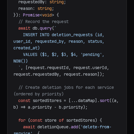
  requestedBy: 
string
;

  reason: 
string
;

}
): 
Promise
<
void
> {

// Record the request
await
 db.
query
(
`

    INSERT INTO deletion_requests (id, 
user_id, requested_by, reason, status, 
created_at)

    VALUES ($1, $2, $3, $4, 'pending', 
NOW())

  `
, [request.
requestId
, request.
userId
, 
request.
requestedBy
, request.
reason
]);

// Create deletion jobs for each service 
(ordered by priority)
const
 sortedStores = [...dataMap].
sort
(
(
a, 
b
) =>
 a.
priority
 - b.
priority
);

for
 (
const
 store 
of
 sortedStores) {

await
 deletionQueue.
add
(
'delete-from-
service'
, {
