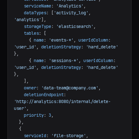
serviceName
: 
'Analytics'
,

dataTypes
: [
'activity_log'
, 
'analytics'
],

storageType
: 
'elasticsearch'
,

tables
: [

      { 
name
: 
'events-*'
, 
userIdColumn
: 
'user_id'
, 
deletionStrategy
: 
'hard_delete'
},

      { 
name
: 
'sessions-*'
, 
userIdColumn
: 
'user_id'
, 
deletionStrategy
: 
'hard_delete'
},

    ],

owner
: 
'data-team@company.com'
,

deletionEndpoint
: 
'http://analytics:8080/internal/delete-
user'
,

priority
: 
3
,

  },

  {

serviceId
: 
'file-storage'
,
