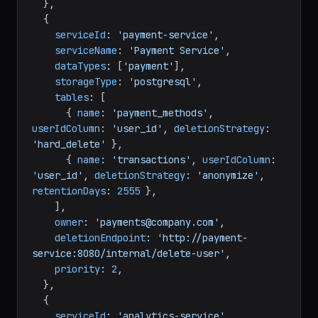
  },

  {

serviceId
: 
'payment-service'
,

serviceName
: 
'Payment Service'
,

dataTypes
: [
'payment'
],

storageType
: 
'postgresql'
,

tables
: [

      { 
name
: 
'payment_methods'
, 
userIdColumn
: 
'user_id'
, 
deletionStrategy
: 
'hard_delete'
 },

      { 
name
: 
'transactions'
, 
userIdColumn
: 
'user_id'
, 
deletionStrategy
: 
'anonymize'
, 
retentionDays
: 
2555
 },

    ],

owner
: 
'payments@company.com'
,

deletionEndpoint
: 
'http://payment-
service:8080/internal/delete-user'
,

priority
: 
2
,

  },

  {

serviceId
: 
'analytics-service'
,
