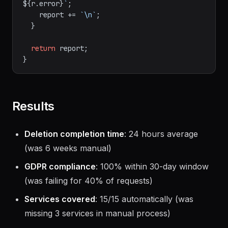
${r.error}
`
;

    report += 
`\n`
;

  }

return
 report;

Results
Deletion completion time
: 24 hours average
(was 6 weeks manual)
GDPR compliance
: 100% within 30-day window
(was failing for 40% of requests)
Services covered
: 15/15 automatically (was
missing 3 services in manual process)