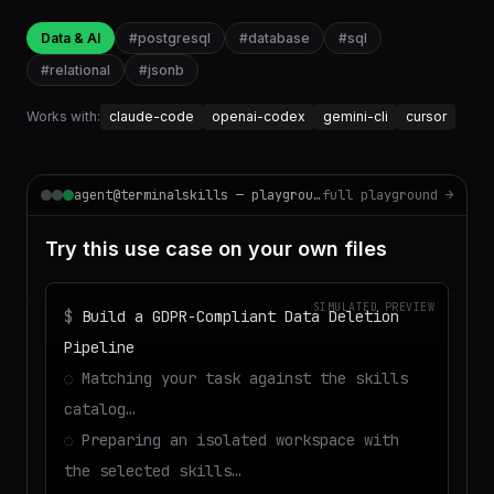
Data & AI
#
postgresql
#
database
#
sql
#
relational
#
jsonb
Works with:
claude-code
openai-codex
gemini-cli
cursor
agent@terminalskills — playground
full playground →
Try this use case on your own files
SIMULATED PREVIEW
$
Build a GDPR-Compliant Data Deletion
Pipeline
◌
Matching your task against the skills
catalog…
◌
Preparing an isolated workspace with
the selected skills…