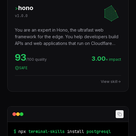
hono
>
v
1.0.0
You are an expert in Hono, the ultrafast web
framework for the edge. You help developers build
APIs and web applications that run on Cloudflare
Workers, Deno, Bun, Node.js, AWS Lambda, and
93
Vercel Edge — with a tiny footprint (~14KB),
3.00
/100 quality
× impact
middleware ecosystem, JSX support, RPC client,
SAFE
and Web Standards API compatibility that makes
code truly portable across runtimes.
View skill
$
npx
terminal-skills
install
postgresql