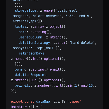
  ])),

storageType
: z.
enum
([
'postgresql'
, 
'mongodb'
, 
'elasticsearch'
, 
's3'
, 
'redis'
, 
'external_api'
]),

tables
: z.
array
(z.
object
({

name
: z.
string
(),

userIdColumn
: z.
string
(),

deletionStrategy
: z.
enum
([
'hard_delete'
, 
'anonymize'
, 
'api_call'
]),

retentionDays
: 
z.
number
().
int
().
optional
(),

  })),

owner
: z.
string
().
email
(),

deletionEndpoint
: 
z.
string
().
url
().
optional
(),

priority
: z.
number
().
int
().
min
(
1
).
max
(
10
),

});

export
const
dataMap
: z.
infer
<
typeof
DataStore
>[] = [
