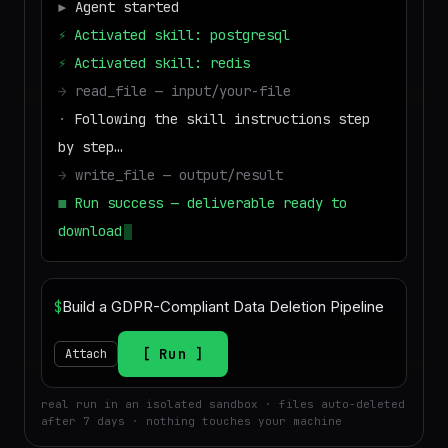
▶
Agent started
⚡
Activated skill: postgresql
⚡
Activated skill: redis
→
read_file — input/your-file
·
Following the skill instructions step
by step…
→
write_file — output/result
■
Run success — deliverable ready to
download
$
Run
Attach
real run in an isolated sandbox · files auto-deleted
after 7 days · nothing touches your machine