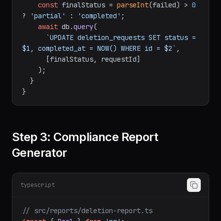
const
 finalStatus = 
parseInt
(failed) > 
0
? 
'partial'
 : 
'completed'
;

await
 db.
query
(

`UPDATE deletion_requests SET status = 
$1, completed_at = NOW() WHERE id = $2`
,

      [finalStatus, requestId]

    );

  }

Step 3: Compliance Report
Generator
typescript
// src/reports/deletion-report.ts