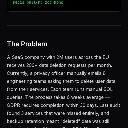
redis
bull-mq
zod
hono
The Problem
A SaaS company with 2M users across the EU
receives 200+ data deletion requests per month.
Currently, a privacy officer manually emails 8
engineering teams asking them to delete user data
from their services. Each team runs manual SQL
queries. The process takes 6 weeks average —
GDPR requires completion within 30 days. Last audit
found 3 services that were missed entirely, and
backup retention meant "deleted" data was still