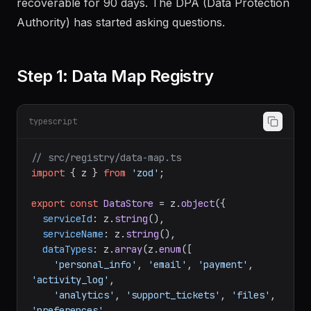
recoverable for 90 days. The DPA (Data Protection
Authority) has started asking questions.
Step 1: Data Map Registry
typescript
// src/registry/data-map.ts
import
 { z } 
from
'zod'
;

export
const
DataStore
 = z.
object
({

serviceId
: z.
string
(),

serviceName
: z.
string
(),

dataTypes
: z.
array
(z.
enum
([

'personal_info'
, 
'email'
, 
'payment'
, 
'activity_log'
,

'analytics'
, 
'support_tickets'
, 
'files'
, 
'preferences'
,
