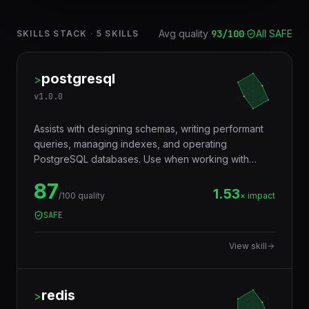
Avg quality
93
/100
·
All SAFE
SKILLS STACK
·
5
SKILLS
postgresql
>
v
1.0.0
Assists with designing schemas, writing performant
queries, managing indexes, and operating
PostgreSQL databases. Use when working with
JSONB, full-text search, window functions, CTEs,
87
row-level security, replication, or performance
1.53
/100 quality
× impact
tuning. Trigger words: postgresql, postgres, sql,
SAFE
database, jsonb, rls, window functions, cte.
View skill
redis
>