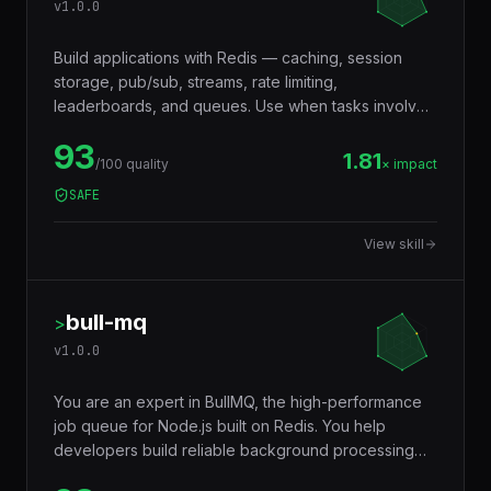
v
1.0.0
Build applications with Redis — caching, session
storage, pub/sub, streams, rate limiting,
leaderboards, and queues. Use when tasks involve
in-memory data storage, real-time messaging,
93
distributed locking, or performance optimization with
1.81
/100 quality
× impact
caching layers.
SAFE
View skill
bull-mq
>
v
1.0.0
You are an expert in BullMQ, the high-performance
job queue for Node.js built on Redis. You help
developers build reliable background processing
systems with delayed jobs, rate limiting, prioritization,