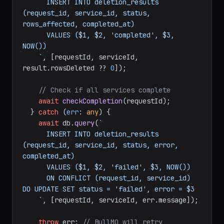
      INSERT INTO deletion_results 
(request_id, service_id, status, 
rows_affected, completed_at)

      VALUES ($1, $2, 'completed', $3, 
NOW())

    `
, [requestId, serviceId, 
result.
rowsDeleted
 ?? 
0
]);

// Check if all services complete
await
checkCompletion
(requestId);

  } 
catch
 (
err
: 
any
) {

await
 db.
query
(
`

      INSERT INTO deletion_results 
(request_id, service_id, status, error, 
completed_at)

      VALUES ($1, $2, 'failed', $3, NOW())

      ON CONFLICT (request_id, service_id) 
DO UPDATE SET status = 'failed', error = $3

    `
, [requestId, serviceId, err.
message
]);

throw
 err; 
// BullMQ will retry