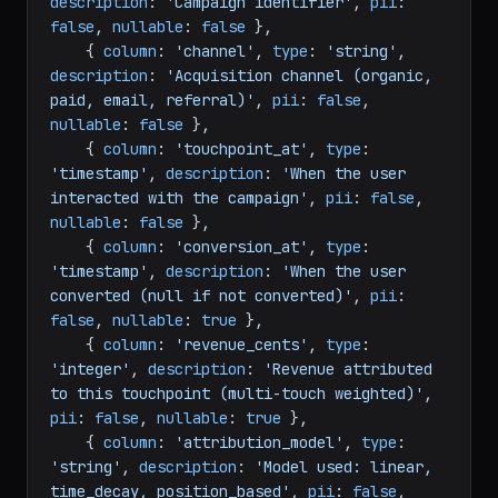
description
: 
'Campaign identifier'
, 
pii
: 
false
, 
nullable
: 
false
 },

    { 
column
: 
'channel'
, 
type
: 
'string'
, 
description
: 
'Acquisition channel (organic, 
paid, email, referral)'
, 
pii
: 
false
, 
nullable
: 
false
 },

    { 
column
: 
'touchpoint_at'
, 
type
: 
'timestamp'
, 
description
: 
'When the user 
interacted with the campaign'
, 
pii
: 
false
, 
nullable
: 
false
 },

    { 
column
: 
'conversion_at'
, 
type
: 
'timestamp'
, 
description
: 
'When the user 
converted (null if not converted)'
, 
pii
: 
false
, 
nullable
: 
true
 },

    { 
column
: 
'revenue_cents'
, 
type
: 
'integer'
, 
description
: 
'Revenue attributed 
to this touchpoint (multi-touch weighted)'
, 
pii
: 
false
, 
nullable
: 
true
 },

    { 
column
: 
'attribution_model'
, 
type
: 
'string'
, 
description
: 
'Model used: linear, 
time_decay, position_based'
, 
pii
: 
false
, 