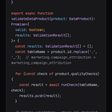
}

export
async
function
validateDataProduct
(
product
: 
DataProduct
): 
Promise
<{

valid
: 
boolean
;

results
: 
ValidationResult
[];

}> {

const
results
: 
ValidationResult
[] = [];

const
 tableName = product.
id
.
replace
(
'.'
, 
'_'
);  
// marketing.campaign_attribution → 
marketing_campaign_attribution
for
 (
const
 check 
of
 product.
qualityChecks
) 
{

const
 result = 
await
runCheck
(tableName, 
check);

    results.
push
(result);

  }
