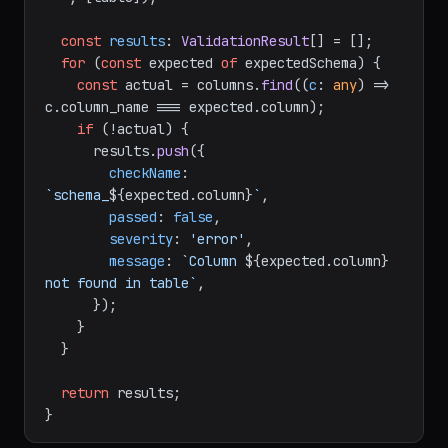
const
results
: 
ValidationResult
[] = [];

for
 (
const
 expected 
of
 expectedSchema) {

const
 actual = columns.
find
(
(
c
: 
any
) =>
c.
column_name
 === expected.
column
);

if
 (!actual) {

      results.
push
({

checkName
: 
`schema_
${expected.column}
`
,

passed
: 
false
,

severity
: 
'error'
,

message
: 
`Column 
${expected.column}
not found in table`
,

      });

    }

  }

return
 results;
