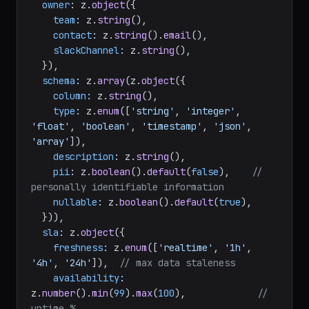
owner
: z.
object
({

team
: z.
string
(),

contact
: z.
string
().
email
(),

slackChannel
: z.
string
(),

  }),

schema
: z.
array
(z.
object
({

column
: z.
string
(),

type
: z.
enum
([
'string'
, 
'integer'
, 
'float'
, 
'boolean'
, 
'timestamp'
, 
'json'
, 
'array'
]),

description
: z.
string
(),

pii
: z.
boolean
().
default
(
false
),    
// 
personally identifiable information
nullable
: z.
boolean
().
default
(
true
),

  })),

sla
: z.
object
({

freshness
: z.
enum
([
'realtime'
, 
'1h'
, 
'4h'
, 
'24h'
]),  
// max data staleness
availability
: 
z.
number
().
min
(
99
).
max
(
100
),             
// 
uptime %