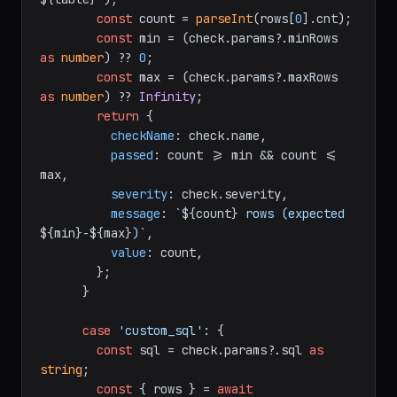
const
 count = 
parseInt
(rows[
0
].
cnt
);

const
 min = (check.
params
?.
minRows
as
number
) ?? 
0
;

const
 max = (check.
params
?.
maxRows
as
number
) ?? 
Infinity
;

return
 {

checkName
: check.
name
,

passed
: count >= min && count <= 
max,

severity
: check.
severity
,

message
: 
`
${count}
 rows (expected 
${min}
-
${max}
)`
,

value
: count,

        };

      }

case
'custom_sql'
: {

const
 sql = check.
params
?.
sql
as
string
;

const
 { rows } = 
await