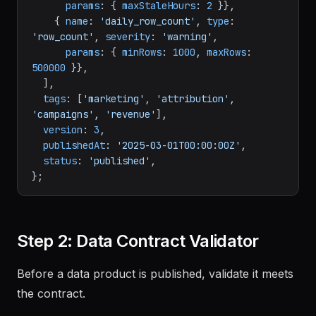
params
: { 
maxStaleHours
: 
2
 }},

    { 
name
: 
'daily_row_count'
, 
type
: 
'row_count'
, 
severity
: 
'warning'
,

params
: { 
minRows
: 
1000
, 
maxRows
: 
500000
 }},

  ],

tags
: [
'marketing'
, 
'attribution'
, 
'campaigns'
, 
'revenue'
],

version
: 
3
,

publishedAt
: 
'2025-03-01T00:00:00Z'
,

status
: 
'published'
,

Step 2: Data Contract Validator
Before a data product is published, validate it meets
the contract.