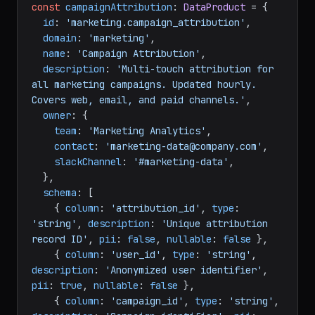
const
campaignAttribution
: 
DataProduct
 = {

id
: 
'marketing.campaign_attribution'
,

domain
: 
'marketing'
,

name
: 
'Campaign Attribution'
,

description
: 
'Multi-touch attribution for 
all marketing campaigns. Updated hourly. 
Covers web, email, and paid channels.'
,

owner
: {

team
: 
'Marketing Analytics'
,

contact
: 
'marketing-data@company.com'
,

slackChannel
: 
'#marketing-data'
,

  },

schema
: [

    { 
column
: 
'attribution_id'
, 
type
: 
'string'
, 
description
: 
'Unique attribution 
record ID'
, 
pii
: 
false
, 
nullable
: 
false
 },

    { 
column
: 
'user_id'
, 
type
: 
'string'
, 
description
: 
'Anonymized user identifier'
, 
pii
: 
true
, 
nullable
: 
false
 },

    { 
column
: 
'campaign_id'
, 
type
: 
'string'
, 