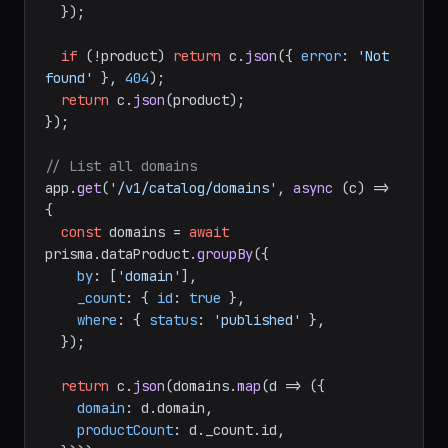
  });

if
 (!product) 
return
 c.
json
({ 
error
: 
'Not 
found'
 }, 
404
);

return
 c.
json
(product);

});

// List all domains
app.
get
(
'/v1/catalog/domains'
, 
async
 (c) => 
{

const
 domains = 
await
prisma.
dataProduct
.
groupBy
({

by
: [
'domain'
],

_count
: { 
id
: 
true
 },

where
: { 
status
: 
'published'
 },

  });

return
 c.
json
(domains.
map
(
d
 =>
 ({

domain
: d.
domain
,

productCount
: d.
_count
.
id
,
