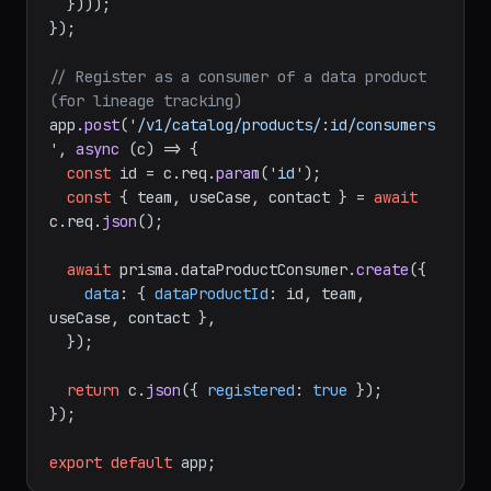
  })));

});

// Register as a consumer of a data product 
(for lineage tracking)
app.
post
(
'/v1/catalog/products/:id/consumers
'
, 
async
 (c) => {

const
 id = c.
req
.
param
(
'id'
);

const
 { team, useCase, contact } = 
await
c.
req
.
json
();

await
 prisma.
dataProductConsumer
.
create
({

data
: { 
dataProductId
: id, team, 
useCase, contact },

  });

return
 c.
json
({ 
registered
: 
true
 });

});

export
default