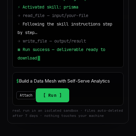
⚡
Activated skill: prisma
→
read_file — input/your-file
·
Following the skill instructions step
by step…
→
write_file — output/result
■
Run success — deliverable ready to
download
$
Run
Attach
real run in an isolated sandbox · files auto-deleted
after 7 days · nothing touches your machine