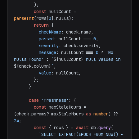
        );

const
 nullCount = 
parseInt
(rows[
0
].
nulls
);

return
 {

checkName
: check.
name
,

passed
: nullCount === 
0
,

severity
: check.
severity
,

message
: nullCount === 
0
 ? 
'No 
nulls found'
 : 
`
${nullCount}
 null values in 
${check.column}
`
,

value
: nullCount,

        };

      }

case
'freshness'
: {

const
 maxStaleHours = 
(check.
params
?.
maxStaleHours
as
number
) ?? 
24
;

const
 { rows } = 
await
 db.
query
(

`SELECT EXTRACT(EPOCH FROM NOW() - 