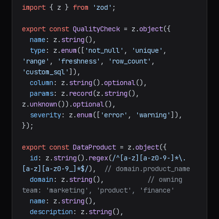
import
 { z } 
from
'zod'
;

export
const
QualityCheck
 = z.
object
({

name
: z.
string
(),

type
: z.
enum
([
'not_null'
, 
'unique'
, 
'range'
, 
'freshness'
, 
'row_count'
, 
'custom_sql'
]),

column
: z.
string
().
optional
(),

params
: z.
record
(z.
string
(), 
z.
unknown
()).
optional
(),

severity
: z.
enum
([
'error'
, 
'warning'
]),

});

export
const
DataProduct
 = z.
object
({

id
: z.
string
().
regex
(
/^[a-z][a-z0-9-]*\.
[a-z][a-z0-9_]*$/
),  
// domain.product_name
domain
: z.
string
(),           
// owning 
team: 'marketing', 'product', 'finance'
name
: z.
string
(),

description
: z.
string
(),
