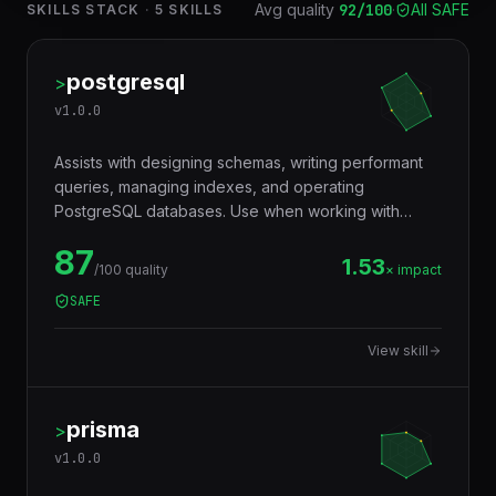
Avg quality
92
/100
·
All SAFE
SKILLS STACK
·
5
SKILLS
postgresql
>
v
1.0.0
Assists with designing schemas, writing performant
queries, managing indexes, and operating
PostgreSQL databases. Use when working with
JSONB, full-text search, window functions, CTEs,
87
row-level security, replication, or performance
1.53
/100 quality
× impact
tuning. Trigger words: postgresql, postgres, sql,
SAFE
database, jsonb, rls, window functions, cte.
View skill
prisma
>
v
1.0.0