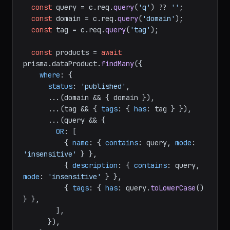
const
 query = c.
req
.
query
(
'q'
) ?? 
''
;

const
 domain = c.
req
.
query
(
'domain'
);

const
 tag = c.
req
.
query
(
'tag'
);

const
 products = 
await
prisma.
dataProduct
.
findMany
({

where
: {

status
: 
'published'
,

      ...(domain && { domain }),

      ...(tag && { 
tags
: { 
has
: tag } }),

      ...(query && {

OR
: [

          { 
name
: { 
contains
: query, 
mode
: 
'insensitive'
 } },

          { 
description
: { 
contains
: query, 
mode
: 
'insensitive'
 } },

          { 
tags
: { 
has
: query.
toLowerCase
() 
} },

        ],

      }),
