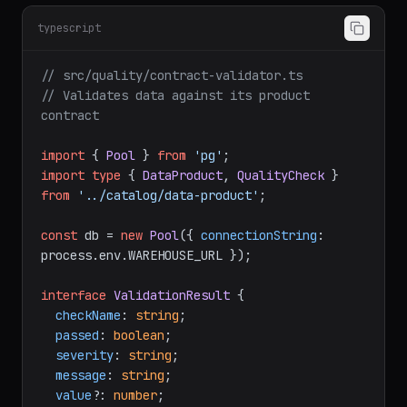
typescript
// src/quality/contract-validator.ts
// Validates data against its product 
contract
import
 { 
Pool
 } 
from
'pg'
import
type
 { 
DataProduct
, 
QualityCheck
 } 
from
'../catalog/data-product'
;

const
 db = 
new
Pool
({ 
connectionString
: 
process.
env
.
WAREHOUSE_URL
 });

interface
ValidationResult
 {

checkName
: 
string
;

passed
: 
boolean
;

severity
: 
string
;

message
: 
string
;

value
?: 
number
;
