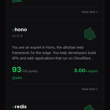
SAFE
validation, environment variables, config files, and
any data boundary.
View skill
hono
>
v
1.0.0
You are an expert in Hono, the ultrafast web
framework for the edge. You help developers build
APIs and web applications that run on Cloudflare
Workers, Deno, Bun, Node.js, AWS Lambda, and
93
Vercel Edge — with a tiny footprint (~14KB),
3.00
/100 quality
× impact
middleware ecosystem, JSX support, RPC client,
SAFE
and Web Standards API compatibility that makes
code truly portable across runtimes.
View skill
redis
>