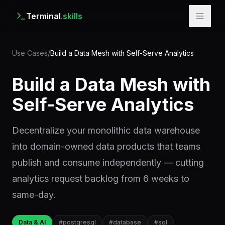
Terminal
.skills
Use Cases
/
Build a Data Mesh with Self-Serve Analytics
Build a Data Mesh with
Self-Serve Analytics
Decentralize your monolithic data warehouse
into domain-owned data products that teams
publish and consume independently — cutting
analytics request backlog from 6 weeks to
same-day.
Data & AI
#
postgresql
#
database
#
sql