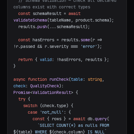
// Schema validation — check all declared 
columns exist with correct types
const
 schemaResult = 
await
validateSchema
(tableName, product.
schema
);

  results.
push
(...schemaResult);

const
 hasErrors = results.
some
(
r
 =>
!r.
passed
 && r.
severity
 === 
'error'
);

return
 { 
valid
: !hasErrors, results };

}

async
function
runCheck
(
table
: 
string
, 
check
: 
QualityCheck
): 
Promise
<
ValidationResult
> {

try
 {

switch
 (check.
type
) {

case
'not_null'
: {

const
 { rows } = 
await
 db.
query
(

`SELECT COUNT(*) as nulls FROM 
${table}
 WHERE 
${check.column}
 IS NULL`