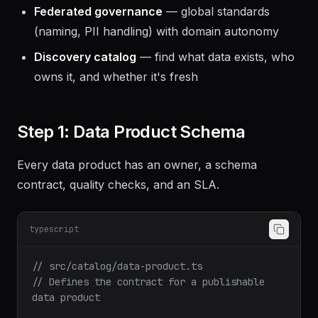
Federated governance
— global standards
(naming, PII handling) with domain autonomy
Discovery catalog
— find what data exists, who
owns it, and whether it's fresh
Step 1: Data Product Schema
Every data product has an owner, a schema
contract, quality checks, and an SLA.
typescript
// src/catalog/data-product.ts
// Defines the contract for a publishable 
data product