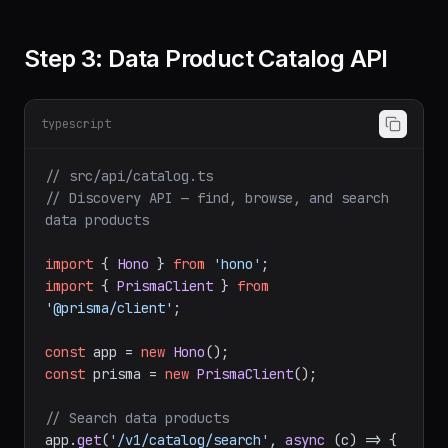
Step 3: Data Product Catalog API
typescript
// src/api/catalog.ts
// Discovery API — find, browse, and search 
data products
import
 { 
Hono
 } 
from
'hono'
import
 { 
PrismaClient
 } 
from
'@prisma/client'
;

const
 app = 
new
Hono
const
 prisma = 
new
PrismaClient
();

// Search data products
app.
get
(
'/v1/catalog/search'
, 
async
 (c) => {
