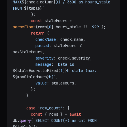
MAX(
${check.column}
)) / 3600 as hours_stale 
FROM 
${table}
`
        );

const
 staleHours = 
parseFloat
(rows[
0
].
hours_stale
 ?? 
'999'
);

return
 {

checkName
: check.
name
,

passed
: staleHours <= 
maxStaleHours,

severity
: check.
severity
,

message
: 
`Data is 
${staleHours.toFixed(
1
)}
h stale (max: 
${maxStaleHours}
h)`
,

value
: staleHours,

        };

      }

case
'row_count'
: {

const
 { rows } = 
await
db.
query
(
`SELECT COUNT(*) as cnt FROM 
${table}
`
);
