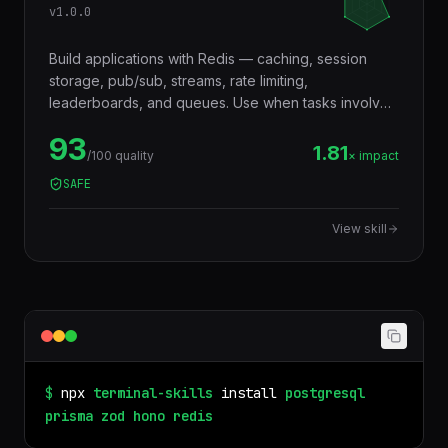
v
1.0.0
Build applications with Redis — caching, session
storage, pub/sub, streams, rate limiting,
leaderboards, and queues. Use when tasks involve
in-memory data storage, real-time messaging,
93
distributed locking, or performance optimization with
1.81
/100 quality
× impact
caching layers.
SAFE
View skill
$
npx
terminal-skills
install
postgresql
prisma
zod
hono
redis