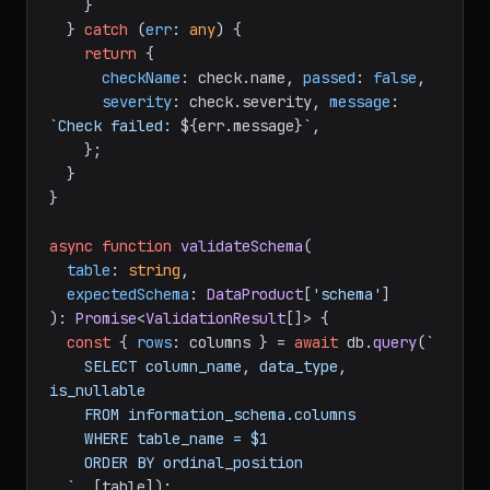
    }

  } 
catch
 (
err
: 
any
) {

return
 {

checkName
: check.
name
, 
passed
: 
false
,

severity
: check.
severity
, 
message
: 
`Check failed: 
${err.message}
`
,

    };

  }

}

async
function
validateSchema
(
table
: 
string
,

expectedSchema
: 
DataProduct
[
'schema'
): 
Promise
<
ValidationResult
[]> {

const
 { 
rows
: columns } = 
await
 db.
query
(
`

    SELECT column_name, data_type, 
is_nullable

    FROM information_schema.columns

    WHERE table_name = $1

    ORDER BY ordinal_position

  `
, [table]);
