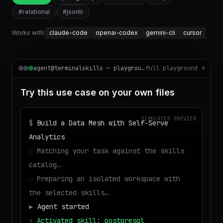
#
relational
#
jsonb
Works with:
claude-code
openai-codex
gemini-cli
cursor
agent@terminalskills — playground
full playground →
Try this use case on your own files
SIMULATED PREVIEW
$
Build a Data Mesh with Self-Serve
Analytics
◌
Matching your task against the skills
catalog…
◌
Preparing an isolated workspace with
the selected skills…
▶
Agent started
⚡
Activated skill: postgresql