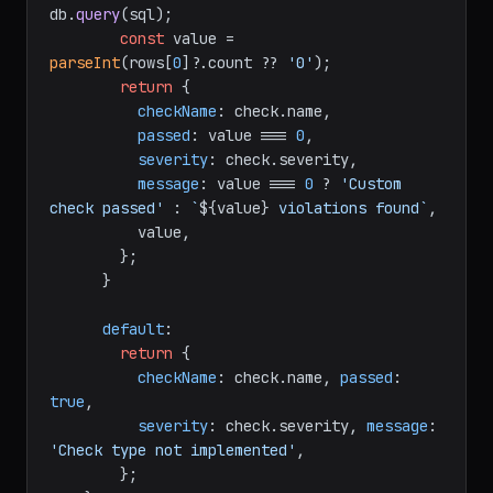
db.
query
(sql);

const
 value = 
parseInt
(rows[
0
]?.
count
 ?? 
'0'
);

return
 {

checkName
: check.
name
,

passed
: value === 
0
,

severity
: check.
severity
,

message
: value === 
0
 ? 
'Custom 
check passed'
 : 
`
${value}
 violations found`
,

          value,

        };

      }

default
:

return
 {

checkName
: check.
name
, 
passed
: 
true
,

severity
: check.
severity
, 
message
: 
'Check type not implemented'
,

        };
