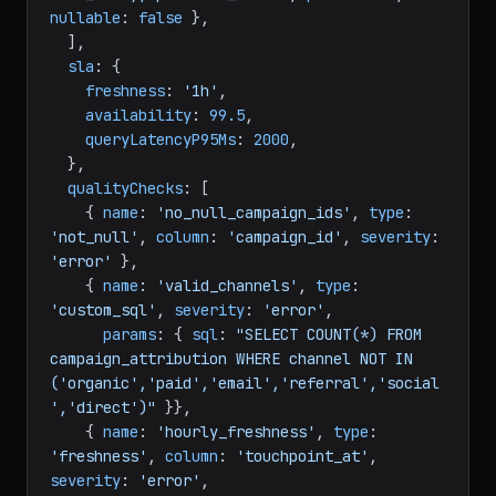
nullable
: 
false
 },

  ],

sla
: {

freshness
: 
'1h'
,

availability
: 
99.5
,

queryLatencyP95Ms
: 
2000
,

  },

qualityChecks
: [

    { 
name
: 
'no_null_campaign_ids'
, 
type
: 
'not_null'
, 
column
: 
'campaign_id'
, 
severity
: 
'error'
 },

    { 
name
: 
'valid_channels'
, 
type
: 
'custom_sql'
, 
severity
: 
'error'
,

params
: { 
sql
: 
"SELECT COUNT(*) FROM 
campaign_attribution WHERE channel NOT IN 
('organic','paid','email','referral','social
','direct')"
 }},

    { 
name
: 
'hourly_freshness'
, 
type
: 
'freshness'
, 
column
: 
'touchpoint_at'
, 
severity
: 
'error'
,
