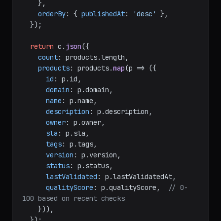
    },

orderBy
: { 
publishedAt
: 
'desc'
 },

  });

return
 c.
json
({

count
: products.
length
,

products
: products.
map
(
p
 =>
 ({

id
: p.
id
,

domain
: p.
domain
,

name
: p.
name
,

description
: p.
description
,

owner
: p.
owner
,

sla
: p.
sla
,

tags
: p.
tags
,

version
: p.
version
,

status
: p.
status
,

lastValidated
: p.
lastValidatedAt
,

qualityScore
: p.
qualityScore
,  
// 0-
100 based on recent checks
    })),

  });
