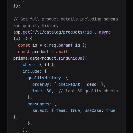
});

// Get full product details including schema 
and quality history
app.
get
(
'/v1/catalog/products/:id'
, 
async
(c) => {

const
 id = c.
req
.
param
(
'id'
);

const
 product = 
await
prisma.
dataProduct
.
findUnique
({

where
: { id },

include
: {

qualityHistory
: {

orderBy
: { 
checkedAt
: 
'desc'
 },

take
: 
30
,  
// last 30 quality checks
      },

consumers
: {

select
: { 
team
: 
true
, 
useCase
: 
true
},

      },

    },
