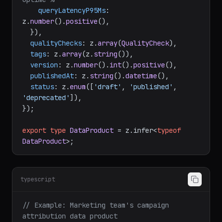
queryLatencyP95Ms
: 
z.
number
().
positive
(),

  }),

qualityChecks
: z.
array
(
QualityCheck
),

tags
: z.
array
(z.
string
()),

version
: z.
number
().
int
().
positive
(),

publishedAt
: z.
string
().
datetime
(),

status
: z.
enum
([
'draft'
, 
'published'
, 
'deprecated'
]),

});

export
type
DataProduct
 = z.
infer
<
typeof
DataProduct
typescript
// Example: Marketing team's campaign 
attribution data product