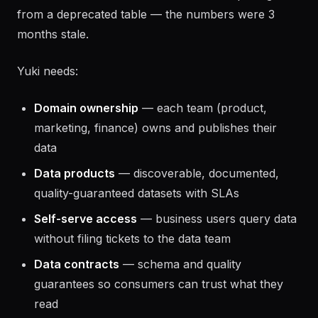
from a deprecated table — the numbers were 3
months stale.
Yuki needs:
Domain ownership
— each team (product,
marketing, finance) owns and publishes their
data
Data products
— discoverable, documented,
quality-guaranteed datasets with SLAs
Self-serve access
— business users query data
without filing tickets to the data team
Data contracts
— schema and quality
guarantees so consumers can trust what they
read