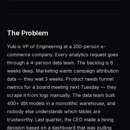
The Problem
Yuki is VP of Engineering at a 200-person e-
commerce company. Every analytics request goes
through a 4-person data team. The backlog is 6
weeks deep. Marketing wants campaign attribution
data — they wait 3 weeks. Product needs funnel
metrics for a board meeting next Tuesday — they
scrape it from logs manually. The data team built
400+ dbt models in a monolithic warehouse, and
nobody else understands which tables are
trustworthy. Last quarter, the CEO made a hiring
decision based on a dashboard that was pulling