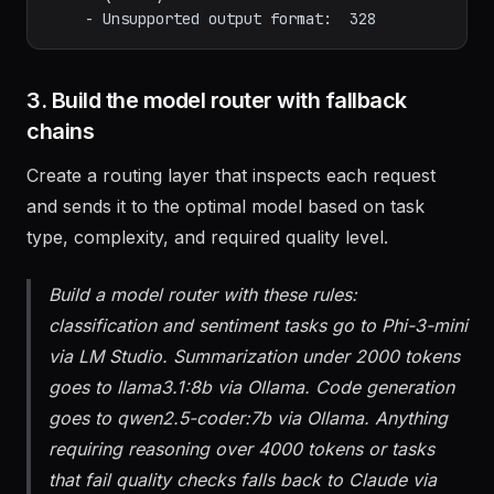
    - Token count > 4000:       2,841

    - Quality check failed:       936

3. Build the model router with fallback
chains
Create a routing layer that inspects each request
and sends it to the optimal model based on task
type, complexity, and required quality level.
Build a model router with these rules:
classification and sentiment tasks go to Phi-3-mini
via LM Studio. Summarization under 2000 tokens
goes to llama3.1:8b via Ollama. Code generation
goes to qwen2.5-coder:7b via Ollama. Anything
requiring reasoning over 4000 tokens or tasks