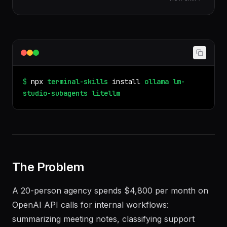
provider routing, fallbacks, rate limiting, spend
View skill
tracking, and self-hosted proxy.
$
npx
terminal-skills
install
ollama
lm-
studio-subagents
litellm
The Problem
A 20-person agency spends $4,800 per month on
OpenAI API calls for internal workflows: