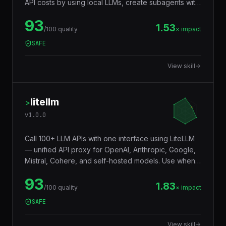
a user asks to run local models with LM Studio, save
API costs by using local LLMs, create subagents with
local models, offload summarization or classification
93
to a local model, or use LM Studio's API for batch
1.53
/100 quality
× impact
processing. Covers local model inference, task
SAFE
delegation, and cost optimization.
View skill
litellm
>
v
1.0.0
Call 100+ LLM APIs with one interface using LiteLLM
— unified API proxy for OpenAI, Anthropic, Google,
Mistral, Cohere, and self-hosted models. Use when
someone asks to "switch between LLM providers",
93
"LiteLLM", "unified LLM API", "LLM proxy", "call
1.83
/100 quality
× impact
Claude and GPT with the same code", "LLM load
SAFE
balancing", or "multi-model AI gateway". Covers