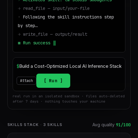
→
read_file — input/your-file
·
Following the skill instructions step
by step…
→
write_file — output/result
■
Run success — deliverable ready to
download
$
Run
Attach
real run in an isolated sandbox · files auto-deleted
after 7 days · nothing touches your machine
Avg quality
91
/100
SKILLS STACK
·
3
SKILLS