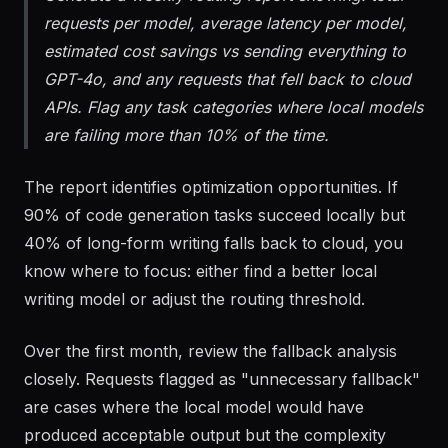
Generate a weekly routing report showing: total
requests per model, average latency per model,
estimated cost savings vs sending everything to
GPT-4o, and any requests that fell back to cloud
APIs. Flag any task categories where local models
are failing more than 10% of the time.
The report identifies optimization opportunities. If
90% of code generation tasks succeed locally but
40% of long-form writing falls back to cloud, you
know where to focus: either find a better local
writing model or adjust the routing threshold.
Over the first month, review the fallback analysis
closely. Requests flagged as "unnecessary fallback"
are cases where the local model would have