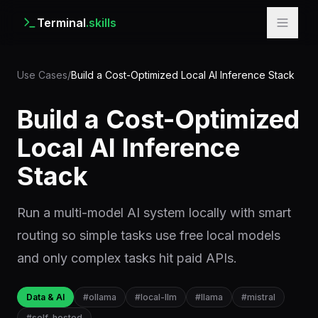
Terminal
.skills
Use Cases
/
Build a Cost-Optimized Local AI Inference Stack
Build a Cost-Optimized
Local AI Inference
Stack
Run a multi-model AI system locally with smart
routing so simple tasks use free local models
and only complex tasks hit paid APIs.
Data & AI
#
ollama
#
local-llm
#
llama
#
mistral
#
self-hosted