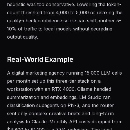
produced acceptable output but the complexity
heuristic was too conservative. Lowering the token-
count threshold from 4,000 to 5,000 or relaxing the
quality-check confidence score can shift another 5-
10% of traffic to local models without degrading
output quality.
Real-World Example
A digital marketing agency running 15,000 LLM calls
per month set up this three-tier stack on a
workstation with an RTX 4090. Ollama handled
summarization and embeddings, LM Studio ran
classification subagents on Phi-3, and the router
sent only complex creative briefs and long-form
analysis to Claude. Monthly API costs dropped from