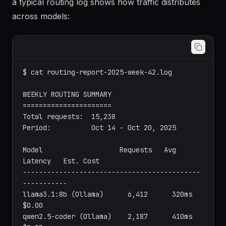
Once the router is running and processing requests,
a typical routing log shows how traffic distributes
across models:
$ cat routing-report-2025-week-42.log

WEEKLY ROUTING SUMMARY

======================

Total requests:  15,238

Period:          Oct 14 - Oct 20, 2025

Model                   Requests   Avg 
Latency   Est. Cost

--------------------------------------------
-----------

llama3.1:8b (Ollama)      6,412      320ms        
$0.00
