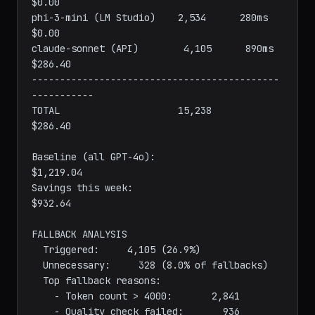
qwen2.5-coder (Ollama)    2,187      410ms        
$0.00

phi-3-mini (LM Studio)    2,534      280ms        
$0.00

claude-sonnet (API)        4,105      890ms      
$286.40

--------------------------------------------
-----------

TOTAL                     15,238                  
$286.40

Baseline (all GPT-4o):                          
$1,219.04

Savings this week:                                
$932.64

FALLBACK ANALYSIS

  Triggered:     4,105 (26.9%)

  Unnecessary:     328 (8.0% of fallbacks)

  Top fallback reasons:
