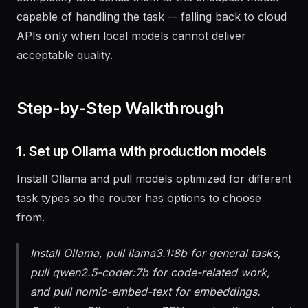
complexity and sends them to the cheapest model
capable of handling the task -- falling back to cloud
APIs only when local models cannot deliver
acceptable quality.
Step-by-Step Walkthrough
1. Set up Ollama with production models
Install Ollama and pull models optimized for different
task types so the router has options to choose
from.
Install Ollama, pull llama3.1:8b for general tasks,
pull qwen2.5-coder:7b for code-related work,