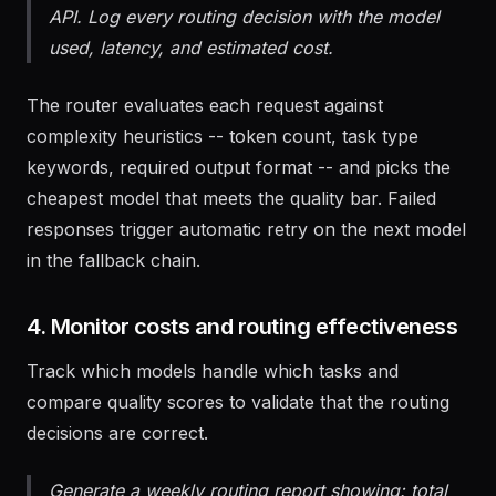
that fail quality checks falls back to Claude via
API. Log every routing decision with the model
used, latency, and estimated cost.
The router evaluates each request against
complexity heuristics -- token count, task type
keywords, required output format -- and picks the
cheapest model that meets the quality bar. Failed
responses trigger automatic retry on the next model
in the fallback chain.
4. Monitor costs and routing effectiveness
Track which models handle which tasks and
compare quality scores to validate that the routing
decisions are correct.