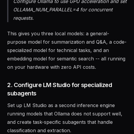
and pull nomic-embed-text for embeddings.
Configure Ollama to use GPU acceleration and set
OLLAMA_NUM_PARALLEL=4 for concurrent
requests.
This gives you three local models: a general-
purpose model for summarization and Q&A, a code-
specialized model for technical tasks, and an
embedding model for semantic search -- all running
on your hardware with zero API costs.
2. Configure LM Studio for specialized
subagents
Set up LM Studio as a second inference engine
running models that Ollama does not support well,
and create task-specific subagents that handle