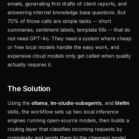
summarizing meeting notes, classifying support
emails, generating first drafts of client reports, and
answering internal knowledge base questions. But
70% of those calls are simple tasks -- short
summaries, sentiment labels, template fills -- that do
not need GPT-4o. They need a system where cheap
or free local models handle the easy work, and
expensive cloud models only get called when quality
actually requires it.
The Solution
Using the
ollama
,
lm-studio-subagents
, and
litellm
skills, the workflow sets up two local inference
engines running open-source models, then builds a
routing layer that classifies incoming requests by