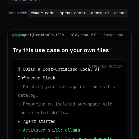
Works with:
claude-code
openai-codex
gemini-cli
cursor
agent@terminalskills — playground
full playground →
Try this use case on your own files
SIMULATED PREVIEW
$
Build a Cost-Optimized Local AI
Inference Stack
◌
Matching your task against the skills
catalog…
◌
Preparing an isolated workspace with
the selected skills…
▶
Agent started
⚡
Activated skill: ollama
⚡
Activated skill: lm-studio-subagents