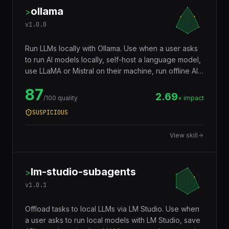
ollama
>
v
1.0.0
Run LLMs locally with Ollama. Use when a user asks
to run AI models locally, self-host a language model,
use LLaMA or Mistral on their machine, run offline AI,
build a local chatbot, avoid sending data to cloud AI
87
providers, generate text without API costs, fine-tune
2.69
/100 quality
× impact
or customize local models, or set up a private AI
SUSPICIOUS
inference server. Covers model management, API
usage, Modelfile customization, GPU acceleration,
View skill
and integration with LangChain and other
frameworks.
lm-studio-subagents
>
v
1.0.1
Offload tasks to local LLMs via LM Studio. Use when