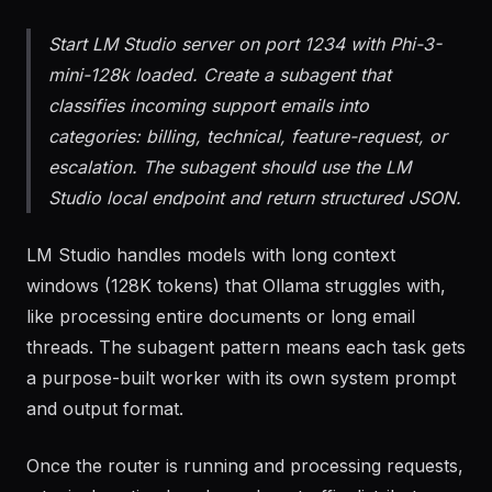
classification and extraction.
Start LM Studio server on port 1234 with Phi-3-
mini-128k loaded. Create a subagent that
classifies incoming support emails into
categories: billing, technical, feature-request, or
escalation. The subagent should use the LM
Studio local endpoint and return structured JSON.
LM Studio handles models with long context
windows (128K tokens) that Ollama struggles with,
like processing entire documents or long email
threads. The subagent pattern means each task gets
a purpose-built worker with its own system prompt
and output format.