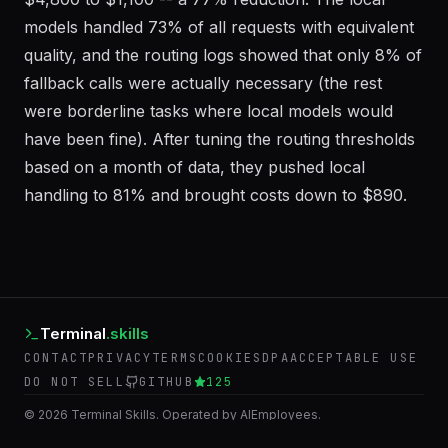
$4,800 to $1,100 -- a 77% reduction. The local
models handled 73% of all requests with equivalent
quality, and the routing logs showed that only 8% of
fallback calls were actually necessary (the rest
were borderline tasks where local models would
have been fine). After tuning the routing thresholds
based on a month of data, they pushed local
handling to 81% and brought costs down to $890.
Terminal
.skills
CONTACT
PRIVACY
TERMS
COOKIES
DPA
ACCEPTABLE USE
DO NOT SELL
GITHUB
125
©
2026
Terminal Skills. Operated by AIEmployees.