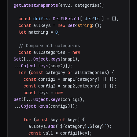
getLatestSnapshots
(env2, categories);

const
drifts
: 
DriftResult
[
"drifts"
] = [];

const
 allKeys = 
new
Set
<
string
>();

let
 matching = 
0
;

// Compare all categories
const
 allCategories = 
new
Set
([...
Object
.
keys
(snap1), 
...
Object
.
keys
(snap2)]);

for
 (
const
 category 
of
 allCategories) {

const
 config1 = snap1[category] || {};

const
 config2 = snap2[category] || {};

const
 keys = 
new
Set
([...
Object
.
keys
(config1), 
...
Object
.
keys
(config2)]);

for
 (
const
 key 
of
 keys) {

      allKeys.
add
(
`
${category}
.
${key}
`
);

const
 val1 = config1[key];
