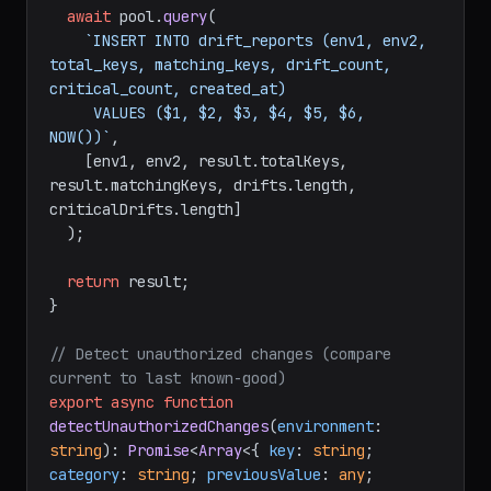
await
 pool.
query
(

`INSERT INTO drift_reports (env1, env2, 
total_keys, matching_keys, drift_count, 
critical_count, created_at)

     VALUES ($1, $2, $3, $4, $5, $6, 
NOW())`
,

    [env1, env2, result.
totalKeys
, 
result.
matchingKeys
, drifts.
length
, 
criticalDrifts.
length
]

  );

return
 result;

}

// Detect unauthorized changes (compare 
current to last known-good)
export
async
function
detectUnauthorizedChanges
(
environment
: 
string
): 
Promise
<
Array
<{ 
key
: 
string
; 
category
: 
string
; 
previousValue
: 
any
; 