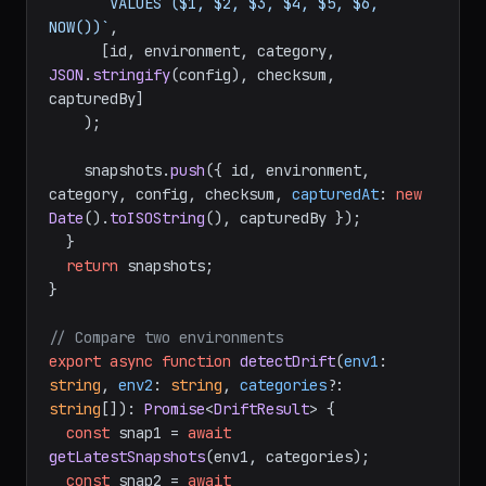
       VALUES ($1, $2, $3, $4, $5, $6, 
NOW())`
,

      [id, environment, category, 
JSON
.
stringify
(config), checksum, 
capturedBy]

    );

    snapshots.
push
({ id, environment, 
category, config, checksum, 
capturedAt
: 
new
Date
().
toISOString
(), capturedBy });

  }

return
 snapshots;

}

// Compare two environments
export
async
function
detectDrift
(
env1
: 
string
, 
env2
: 
string
, 
categories
?: 
string
[]
): 
Promise
<
DriftResult
> {

const
 snap1 = 
await
getLatestSnapshots
(env1, categories);

const
 snap2 = 
await