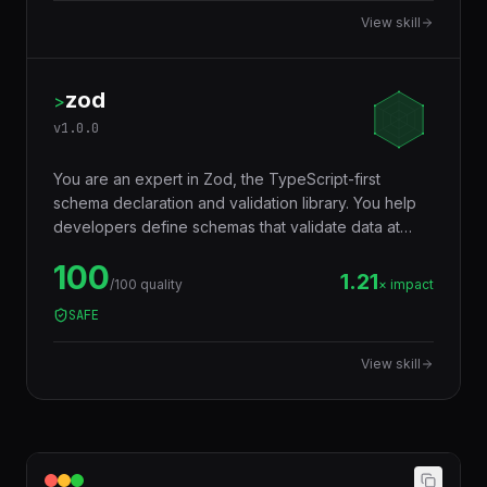
code truly portable across runtimes.
View skill
zod
>
v
1.0.0
You are an expert in Zod, the TypeScript-first
schema declaration and validation library. You help
developers define schemas that validate data at
runtime AND infer TypeScript types at compile time
100
— eliminating the need to write types and validators
1.21
/100 quality
× impact
separately. Used for API input validation, form
SAFE
validation, environment variables, config files, and
any data boundary.
View skill