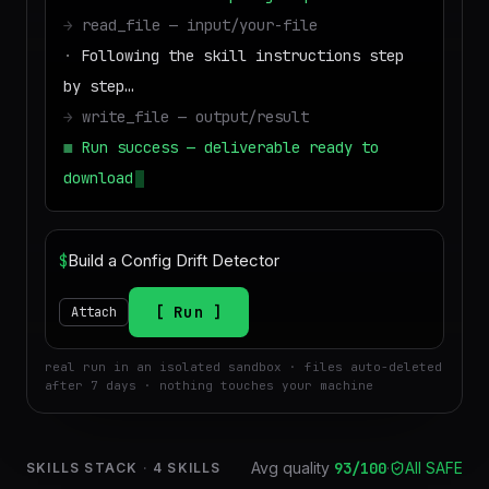
→
read_file — input/your-file
·
Following the skill instructions step
by step…
→
write_file — output/result
■
Run success — deliverable ready to
download
$
Run
Attach
real run in an isolated sandbox · files auto-deleted
after 7 days · nothing touches your machine
Avg quality
93
/100
·
All SAFE
SKILLS STACK
·
4
SKILLS