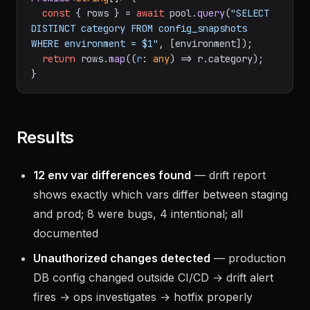
const
 { rows } = 
await
 pool.
query
(
"SELECT 
DISTINCT category FROM config_snapshots 
WHERE environment = $1"
, [environment]);

return
 rows.
map
(
(
r
: 
any
) =>
 r.
category
);

Results
12 env var differences found
— drift report
shows exactly which vars differ between staging
and prod; 8 were bugs, 4 intentional; all
documented
Unauthorized changes detected
— production
DB config changed outside CI/CD → drift alert
fires → ops investigates → hotfix properly