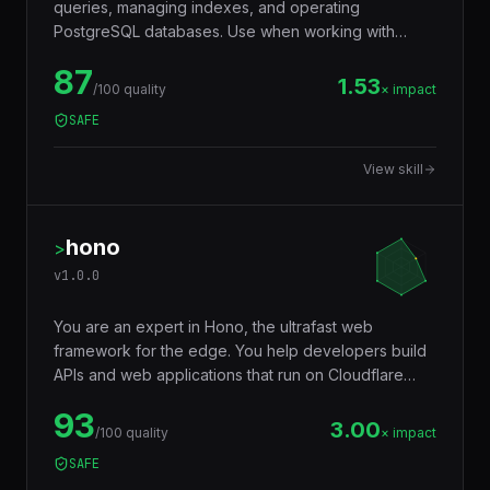
queries, managing indexes, and operating
PostgreSQL databases. Use when working with
JSONB, full-text search, window functions, CTEs,
87
row-level security, replication, or performance
1.53
/100 quality
× impact
tuning. Trigger words: postgresql, postgres, sql,
SAFE
database, jsonb, rls, window functions, cte.
View skill
hono
>
v
1.0.0
You are an expert in Hono, the ultrafast web
framework for the edge. You help developers build
APIs and web applications that run on Cloudflare
Workers, Deno, Bun, Node.js, AWS Lambda, and
93
Vercel Edge — with a tiny footprint (~14KB),
3.00
/100 quality
× impact
middleware ecosystem, JSX support, RPC client,
SAFE
and Web Standards API compatibility that makes