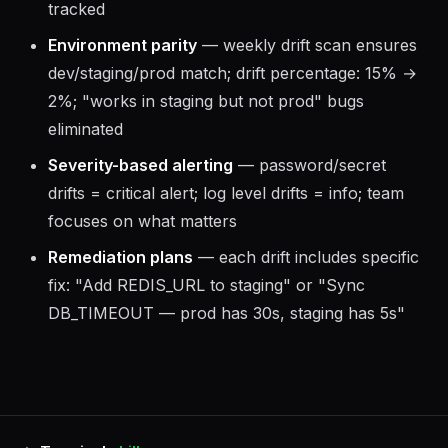
tracked
Environment parity
— weekly drift scan ensures
dev/staging/prod match; drift percentage: 15% →
2%; "works in staging but not prod" bugs
eliminated
Severity-based alerting
— password/secret
drifts = critical alert; log level drifts = info; team
focuses on what matters
Remediation plans
— each drift includes specific
fix: "Add REDIS_URL to staging" or "Sync
DB_TIMEOUT — prod has 30s, staging has 5s"