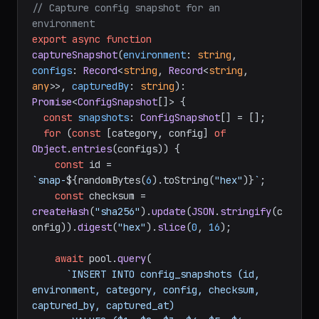
// Capture config snapshot for an 
environment
export
async
function
captureSnapshot
(
environment
: 
string
, 
configs
: 
Record
<
string
, 
Record
<
string
, 
any
>>, 
capturedBy
: 
string
): 
Promise
<
ConfigSnapshot
[]> {

const
snapshots
: 
ConfigSnapshot
[] = [];

for
 (
const
 [category, config] 
of
Object
.
entries
(configs)) {

const
 id = 
`snap-
${randomBytes(
6
).toString(
"hex"
)}
`
;

const
 checksum = 
createHash
(
"sha256"
).
update
(
JSON
.
stringify
(c
onfig)).
digest
(
"hex"
).
slice
(
0
, 
16
);

await
 pool.
query
(

`INSERT INTO config_snapshots (id, 
environment, category, config, checksum, 
captured_by, captured_at)
