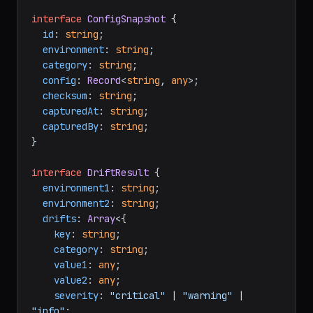
interface
ConfigSnapshot
 {

id
: 
string
;

environment
: 
string
;

category
: 
string
;

config
: 
Record
<
string
, 
any
>;

checksum
: 
string
;

capturedAt
: 
string
;

capturedBy
: 
string
;

}

interface
DriftResult
 {

environment1
: 
string
;

environment2
: 
string
;

drifts
: 
Array
<{

key
: 
string
;

category
: 
string
;

value1
: 
any
;

value2
: 
any
;

severity
: 
"critical"
 | 
"warning"
 | 
"info"
;
