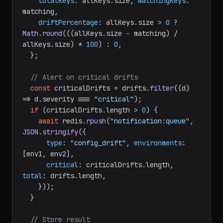
totalKeys
: allKeys.
size
, 
matchingKeys
: 
matching,

driftPercentage
: allKeys.
size
 > 
0
 ? 
Math
.
round
(((allKeys.
size
 - matching) / 
allKeys.
size
) * 
100
) : 
0
,

  };

// Alert on critical drifts
const
 criticalDrifts = drifts.
filter
(
(
d
) 
=>
 d.
severity
 === 
"critical"
);

if
 (criticalDrifts.
length
 > 
0
) {

await
 redis.
rpush
(
"notification:queue"
, 
JSON
.
stringify
({

type
: 
"config_drift"
, 
environments
: 
[env1, env2],

critical
: criticalDrifts.
length
, 
total
: drifts.
length
,

    }));

  }

// Store result