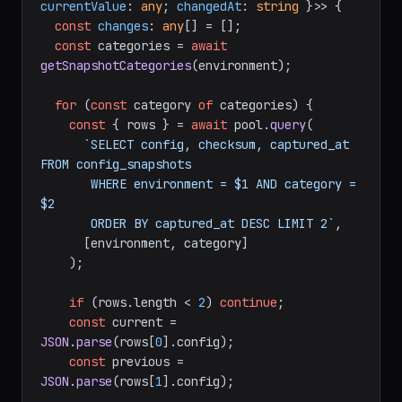
currentValue
: 
any
; 
changedAt
: 
string
 }>> {

const
changes
: 
any
[] = [];

const
 categories = 
await
getSnapshotCategories
(environment);

for
 (
const
 category 
of
 categories) {

const
 { rows } = 
await
 pool.
query
(

`SELECT config, checksum, captured_at 
FROM config_snapshots

       WHERE environment = $1 AND category = 
$2

       ORDER BY captured_at DESC LIMIT 2`
,

      [environment, category]

    );

if
 (rows.
length
 < 
2
) 
continue
;

const
 current = 
JSON
.
parse
(rows[
0
].
config
);

const
 previous = 
JSON
.
parse
(rows[
1
].
config
);
