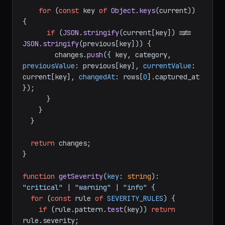
for
 (
const
 key 
of
Object
.
keys
(current)) 
{

if
 (
JSON
.
stringify
(current[key]) !== 
JSON
.
stringify
(previous[key])) {

        changes.
push
({ key, category, 
previousValue
: previous[key], 
currentValue
: 
current[key], 
changedAt
: rows[
0
].
captured_at
});

      }

    }

  }

return
 changes;

}

function
getSeverity
(
key
: 
string
): 
"critical"
 | 
"warning"
 | 
"info"
 {

for
 (
const
 rule 
of
SEVERITY_RULES
) {

if
 (rule.
pattern
.
test
(key)) 
return
rule.
severity
;
