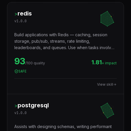
redis
>
v
1.0.0
Build applications with Redis — caching, session
storage, pub/sub, streams, rate limiting,
leaderboards, and queues. Use when tasks involve
in-memory data storage, real-time messaging,
93
distributed locking, or performance optimization with
1.81
/100 quality
× impact
caching layers.
SAFE
View skill
postgresql
>
v
1.0.0
Assists with designing schemas, writing performant