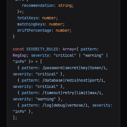
recommendation
: 
string
;

  }>;

totalKeys
: 
number
;

matchingKeys
: 
number
;

driftPercentage
: 
number
;

}

const
SEVERITY_RULES
: 
Array
<{ 
pattern
: 
RegExp
; 
severity
: 
"critical"
 | 
"warning"
 | 
"info"
 }> = [

  { 
pattern
: 
/password|secret|key|token/i
, 
severity
: 
"critical"
 },

  { 
pattern
: 
/database|redis|host|port/i
, 
severity
: 
"critical"
 },

  { 
pattern
: 
/timeout|retry|limit|max/i
, 
severity
: 
"warning"
 },

  { 
pattern
: 
/log|debug|verbose/i
, 
severity
: 
"info"
 },

];
