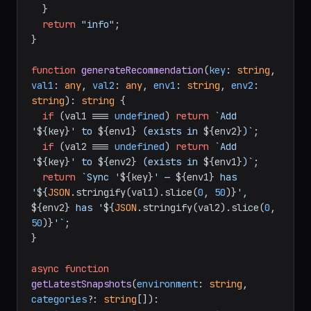
  }

return
"info"
;

}

function
generateRecommendation
(
key
: 
string
, 
val1
: 
any
, 
val2
: 
any
, 
env1
: 
string
, 
env2
: 
string
): 
string
 {

if
 (val1 === 
undefined
) 
return
`Add 
'
${key}
' to 
${env1}
 (exists in 
${env2}
)`
;

if
 (val2 === 
undefined
) 
return
`Add 
'
${key}
' to 
${env2}
 (exists in 
${env1}
)`
;

return
`Sync '
${key}
' — 
${env1}
 has 
'
${
JSON
.stringify(val1).slice(
0
, 
50
)}
', 
${env2}
 has '
${
JSON
.stringify(val2).slice(
0
, 
50
)}
'`
;

}

async
function
getLatestSnapshots
(
environment
: 
string
, 
categories
?: 
string
[]
): 