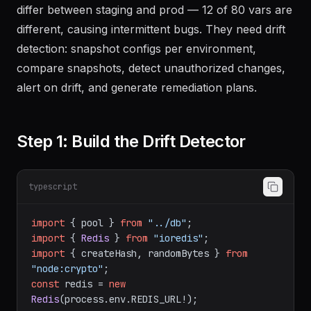
differ between staging and prod — 12 of 80 vars are
different, causing intermittent bugs. They need drift
detection: snapshot configs per environment,
compare snapshots, detect unauthorized changes,
alert on drift, and generate remediation plans.
Step 1: Build the Drift Detector
typescript
import
 { pool } 
from
"../db"
import
 { 
Redis
 } 
from
"ioredis"
import
 { createHash, randomBytes } 
from
"node:crypto"
const
 redis = 
new
Redis
(process.
env
.
REDIS_URL
!);
