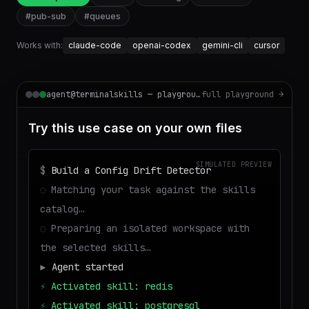
#
pub-sub
#
queues
Works with:
claude-code
openai-codex
gemini-cli
cursor
agent@terminalskills — playground
full playground →
Try this use case on your own files
SIMULATED PREVIEW
$
Build a Config Drift Detector
◌
Matching your task against the skills
catalog…
◌
Preparing an isolated workspace with
the selected skills…
▶
Agent started
⚡
Activated skill: redis
⚡
Activated skill: postgresql