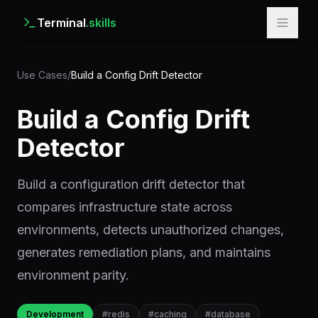
Terminal
.skills
Use Cases
/
Build a Config Drift Detector
Build a Config Drift
Detector
Build a configuration drift detector that
compares infrastructure state across
environments, detects unauthorized changes,
generates remediation plans, and maintains
environment parity.
Development
#
redis
#
caching
#
database