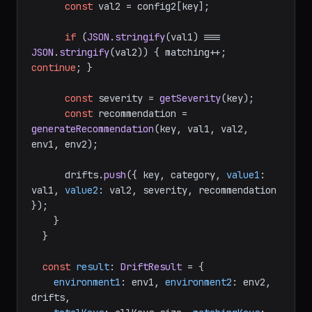
const
 val2 = config2[key];

if
 (
JSON
.
stringify
(val1) === 
JSON
.
stringify
(val2)) { matching++; 
continue
; }

const
 severity = 
getSeverity
(key);

const
 recommendation = 
generateRecommendation
(key, val1, val2, 
env1, env2);

      drifts.
push
({ key, category, 
value1
: 
val1, 
value2
: val2, severity, recommendation 
});

    }

  }

const
result
: 
DriftResult
 = {

environment1
: env1, 
environment2
: env2, 
drifts,
