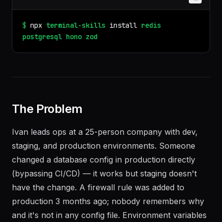
$
npx
terminal-skills
install
redis
postgresql
hono
zod
The Problem
Ivan leads ops at a 25-person company with dev,
staging, and production environments. Someone
changed a database config in production directly
(bypassing CI/CD) — it works but staging doesn't
have the change. A firewall rule was added to
production 3 months ago; nobody remembers why
and it's not in any config file. Environment variables