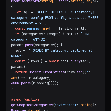
Promise
<
Record
<
string
, 
Record
<
string
, 
any
>>> 
{

let
 sql = 
`SELECT DISTINCT ON (category) 
category, config FROM config_snapshots WHERE 
environment = $1`
;

const
params
: 
any
[] = [environment];

if
 (categories?.
length
) { sql += 
` AND 
category = ANY($2)`
; 
params.
push
(categories); }

  sql += 
" ORDER BY category, captured_at 
DESC"
;

const
 { rows } = 
await
 pool.
query
(sql, 
params);

return
Object
.
fromEntries
(rows.
map
(
(
r
: 
any
) =>
 [r.
category
, 
JSON
.
parse
(r.
config
)]));

}

async
function
getSnapshotCategories
(
environment
: 
string
): 
Promise
<
string
[]> {
