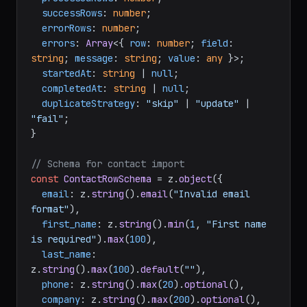
successRows
: 
number
;

errorRows
: 
number
;

errors
: 
Array
<{ 
row
: 
number
; 
field
: 
string
; 
message
: 
string
; 
value
: 
any
 }>;

startedAt
: 
string
 | 
null
;

completedAt
: 
string
 | 
null
;

duplicateStrategy
: 
"skip"
 | 
"update"
 | 
"fail"
;

}

// Schema for contact import
const
ContactRowSchema
 = z.
object
({

email
: z.
string
().
email
(
"Invalid email 
format"
),

first_name
: z.
string
().
min
(
1
, 
"First name 
is required"
).
max
(
100
),

last_name
: 
z.
string
().
max
(
100
).
default
(
""
),

phone
: z.
string
().
max
(
20
).
optional
(),

company
: z.
string
().
max
(
200
).
optional
(),
