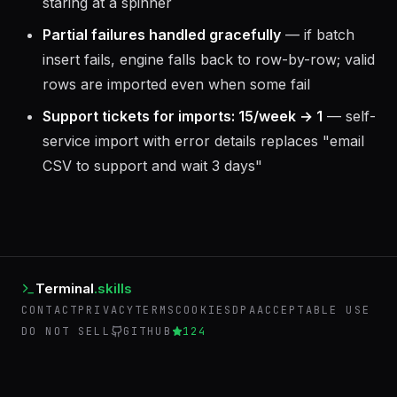
staring at a spinner
Partial failures handled gracefully
— if batch
insert fails, engine falls back to row-by-row; valid
rows are imported even when some fail
Support tickets for imports: 15/week → 1
— self-
service import with error details replaces "email
CSV to support and wait 3 days"
Terminal
.skills
CONTACT
PRIVACY
TERMS
COOKIES
DPA
ACCEPTABLE USE
DO NOT SELL
GITHUB
124
©
2026
Terminal Skills. Operated by AIEmployees.
BACK TO AIEMPLOYEES