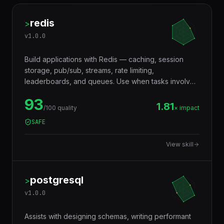
redis
>
v
1.0.0
Build applications with Redis — caching, session
storage, pub/sub, streams, rate limiting,
leaderboards, and queues. Use when tasks involve
in-memory data storage, real-time messaging,
93
distributed locking, or performance optimization with
1.81
/100 quality
× impact
caching layers.
SAFE
View skill
postgresql
>
v
1.0.0
Assists with designing schemas, writing performant