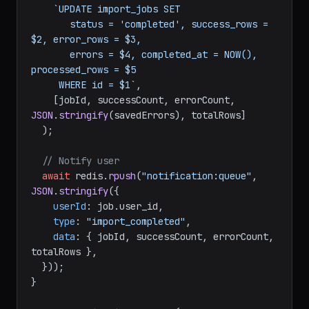
`UPDATE import_jobs SET

       status = 'completed', success_rows = 
$2, error_rows = $3,

       errors = $4, completed_at = NOW(), 
processed_rows = $5

     WHERE id = $1`
,

    [jobId, successCount, errorCount, 
JSON
.
stringify
(savedErrors), totalRows]

  );

// Notify user
await
 redis.
rpush
(
"notification:queue"
, 
JSON
.
stringify
({

userId
: job.
user_id
,

type
: 
"import_completed"
,

data
: { jobId, successCount, errorCount, 
totalRows },

  }));

}
