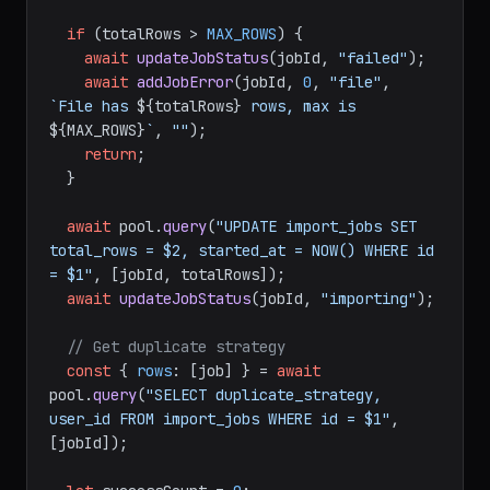
if
 (totalRows > 
MAX_ROWS
) {

await
updateJobStatus
(jobId, 
"failed"
);

await
addJobError
(jobId, 
0
, 
"file"
, 
`File has 
${totalRows}
 rows, max is 
${MAX_ROWS}
`
, 
""
);

return
;

  }

await
 pool.
query
(
"UPDATE import_jobs SET 
total_rows = $2, started_at = NOW() WHERE id 
= $1"
, [jobId, totalRows]);

await
updateJobStatus
(jobId, 
"importing"
);

// Get duplicate strategy
const
 { 
rows
: [job] } = 
await
pool.
query
(
"SELECT duplicate_strategy, 
user_id FROM import_jobs WHERE id = $1"
, 
[jobId]);
