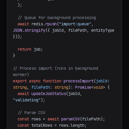
  );

// Queue for background processing
await
 redis.
rpush
(
"import:queue"
, 
JSON
.
stringify
({ jobId, filePath, entityType 
}));

return
 job;

}

// Process import (runs in background 
worker)
export
async
function
processImport
(
jobId
: 
string
, 
filePath
: 
string
): 
Promise
<
void
> {

await
updateJobStatus
(jobId, 
"validating"
);

// Parse CSV
const
 rows = 
await
parseCSV
(filePath);

const
 totalRows = rows.
length
;
