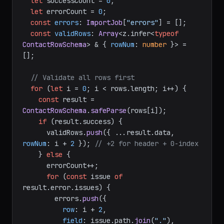
let
 successCount = 
0
;

let
 errorCount = 
0
;

const
errors
: 
ImportJob
[
"errors"
] = [];

const
validRows
: 
Array
<z.
infer
<
typeof
ContactRowSchema
> & { 
rowNum
: 
number
 }> = 
[];

// Validate all rows first
for
 (
let
 i = 
0
; i < rows.
length
; i++) {

const
 result = 
ContactRowSchema
.
safeParse
(rows[i]);

if
 (result.
success
) {

      validRows.
push
({ ...result.
data
, 
rowNum
: i + 
2
 }); 
// +2 for header + 0-index
    } 
else
 {

      errorCount++;

for
 (
const
 issue 
of
result.
error
.
issues
) {

        errors.
push
({

row
: i + 
2
,

field
: issue.
path
.
join
(
"."
),
