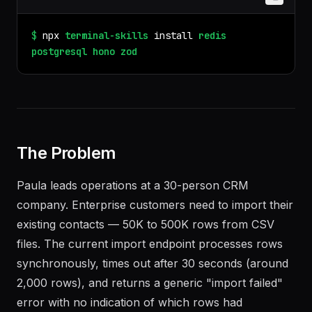
$
npx
terminal-skills
install
redis
postgresql
hono
zod
The Problem
Paula leads operations at a 30-person CRM
company. Enterprise customers need to import their
existing contacts — 50K to 500K rows from CSV
files. The current import endpoint processes rows
synchronously, times out after 30 seconds (around
2,000 rows), and returns a generic "import failed"
error with no indication of which rows had