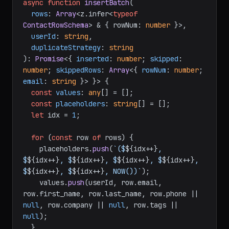
async
function
insertBatch
(
rows
: 
Array
<z.infer<
typeof
ContactRowSchema
> & { rowNum: 
number
 }>,

userId
: 
string
,

duplicateStrategy
: 
string
): 
Promise
<{ 
inserted
: 
number
; 
skipped
: 
number
; 
skippedRows
: 
Array
<{ 
rowNum
: 
number
; 
email
: 
string
 }> }> {

const
values
: 
any
[] = [];

const
placeholders
: 
string
[] = [];

let
 idx = 
1
;

for
 (
const
 row 
of
 rows) {

    placeholders.
push
(
`($
${idx++}
, 
$
${idx++}
, $
${idx++}
, $
${idx++}
, $
${idx++}
, 
$
${idx++}
, $
${idx++}
, NOW())`
);

    values.
push
(userId, row.
email
, 
row.
first_name
, row.
last_name
, row.
phone
 || 
null
, row.
company
 || 
null
, row.
tags
 || 
null
);

  }
