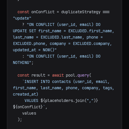
const
 onConflict = duplicateStrategy === 
"update"
    ? 
"ON CONFLICT (user_id, email) DO 
UPDATE SET first_name = EXCLUDED.first_name, 
last_name = EXCLUDED.last_name, phone = 
EXCLUDED.phone, company = EXCLUDED.company, 
updated_at = NOW()"
    : 
"ON CONFLICT (user_id, email) DO 
NOTHING"
;

const
 result = 
await
 pool.
query
(

`INSERT INTO contacts (user_id, email, 
first_name, last_name, phone, company, tags, 
created_at)

     VALUES 
${placeholders.join(
","
)}
${onConflict}
`
,

    values

  );
