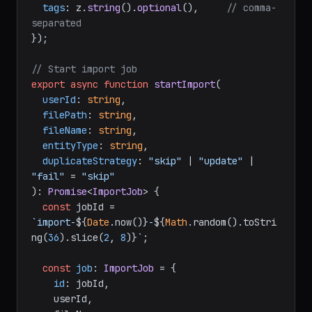
tags
: z.
string
().
optional
(),     
// comma-
separated
});

// Start import job
export
async
function
startImport
(
userId
: 
string
,

filePath
: 
string
,

fileName
: 
string
,

entityType
: 
string
,

duplicateStrategy
: 
"skip"
 | 
"update"
 | 
"fail"
 = 
"skip"
): 
Promise
<
ImportJob
> {

const
 jobId = 
`import-
${
Date
.now()}
-
${
Math
.random().toStri
ng(
36
).slice(
2
, 
8
)}
`
;

const
job
: 
ImportJob
 = {

id
: jobId,

    userId,
