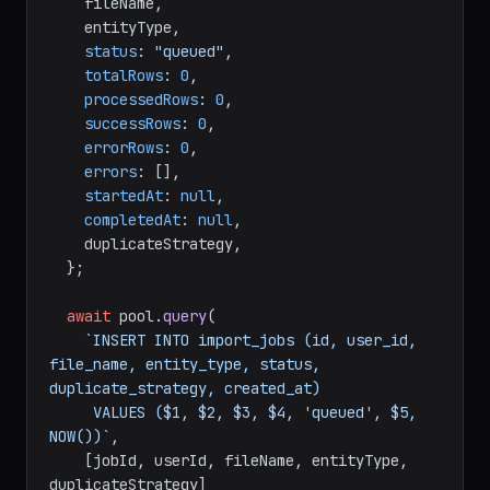
    fileName,

    entityType,

status
: 
"queued"
,

totalRows
: 
0
,

processedRows
: 
0
,

successRows
: 
0
,

errorRows
: 
0
,

errors
: [],

startedAt
: 
null
,

completedAt
: 
null
,

    duplicateStrategy,

  };

await
 pool.
query
(

`INSERT INTO import_jobs (id, user_id, 
file_name, entity_type, status, 
duplicate_strategy, created_at)

     VALUES ($1, $2, $3, $4, 'queued', $5, 
NOW())`
,

    [jobId, userId, fileName, entityType, 
duplicateStrategy]
