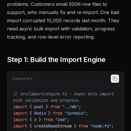
problems. Customers email 500K-row files to
support, who manually fix and re-import. One bad
import corrupted 10,000 records last month. They
need async bulk import with validation, progress
tracking, and row-level error reporting.
Step 1: Build the Import Engine
typescript
// src/import/engine.ts — Async bulk import 
with validation and progress
import
 { pool } 
from
"../db"
import
 { 
Redis
 } 
from
"ioredis"
import
 { z } 
from
"zod"
import
 { createReadStream } 
from
"node:fs"