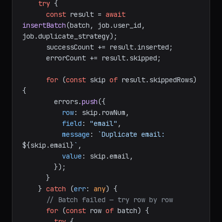
try
 {

const
 result = 
await
insertBatch
(batch, job.
user_id
, 
job.
duplicate_strategy
);

      successCount += result.
inserted
;

      errorCount += result.
skipped
;

for
 (
const
 skip 
of
 result.
skippedRows
) 
{

        errors.
push
({

row
: skip.
rowNum
,

field
: 
"email"
,

message
: 
`Duplicate email: 
${skip.email}
`
,

value
: skip.
email
,

        });

      }

    } 
catch
 (
err
: 
any
) {

// Batch failed — try row by row
for
 (
const
 row 
of
 batch) {

try
 {
