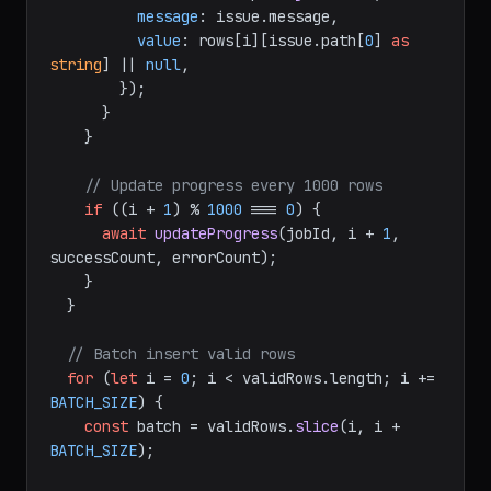
message
: issue.
message
,

value
: rows[i][issue.
path
[
0
] 
as
string
] || 
null
,

        });

      }

    }

// Update progress every 1000 rows
if
 ((i + 
1
) % 
1000
 === 
0
) {

await
updateProgress
(jobId, i + 
1
, 
successCount, errorCount);

    }

  }

// Batch insert valid rows
for
 (
let
 i = 
0
; i < validRows.
length
; i += 
BATCH_SIZE
) {

const
 batch = validRows.
slice
(i, i + 
BATCH_SIZE
);
