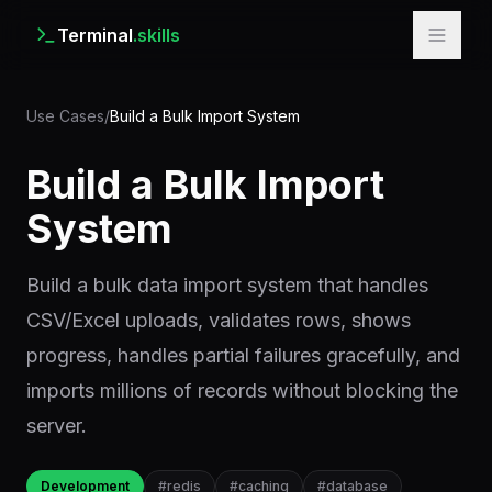
Terminal
.skills
Use Cases
/
Build a Bulk Import System
Build a Bulk Import
System
Build a bulk data import system that handles
CSV/Excel uploads, validates rows, shows
progress, handles partial failures gracefully, and
imports millions of records without blocking the
server.
Development
#
redis
#
caching
#
database