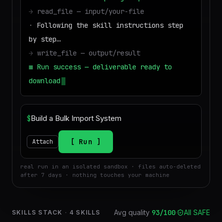
→
read_file — input/your-file
·
Following the skill instructions step
by step…
→
write_file — output/result
■
Run success — deliverable ready to
download
$
Run
Attach
real run in an isolated sandbox · files auto-deleted
after 7 days · nothing touches your machine
Avg quality
93
/100
·
All SAFE
SKILLS STACK
·
4
SKILLS