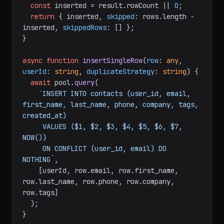
const
 inserted = result.
rowCount
 || 
0
;

return
 { inserted, 
skipped
: rows.
length
 - 
inserted, 
skippedRows
: [] };

}

async
function
insertSingleRow
(
row
: 
any
, 
userId
: 
string
, 
duplicateStrategy
: 
string
) {

await
 pool.
query
(

`INSERT INTO contacts (user_id, email, 
first_name, last_name, phone, company, tags, 
created_at)

     VALUES ($1, $2, $3, $4, $5, $6, $7, 
NOW())

     ON CONFLICT (user_id, email) DO 
NOTHING`
,

    [userId, row.
email
, row.
first_name
, 
row.
last_name
, row.
phone
, row.
company
, 
row.
tags
]

  );

}
