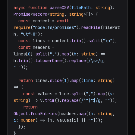
async
function
parseCSV
(
filePath
: 
string
): 
Promise
<
Record
<
string
, 
string
>[]> {

const
 content = 
await
require
(
"node:fs/promises"
).
readFile
(filePat
h, 
"utf-8"
);

const
 lines = content.
trim
().
split
(
"\n"
);

const
 headers = 
lines[
0
].
split
(
","
).
map
(
(
h
: 
string
) =>
h.
trim
().
toLowerCase
().
replace
(
/\s+/g
, 
"_"
));

return
 lines.
slice
(
1
).
map
(
(
line
: 
string
) 
=>
 {

const
 values = line.
split
(
","
).
map
(
(
v
: 
string
) =>
 v.
trim
().
replace
(
/^"|"$/g
, 
""
));

return
Object
.
fromEntries
(headers.
map
(
(
h
: 
string
, 
i
: 
number
) =>
 [h, values[i] || 
""
]));

  });

}
