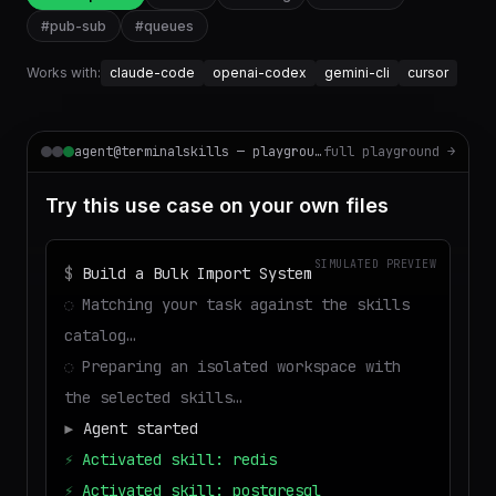
#
pub-sub
#
queues
Works with:
claude-code
openai-codex
gemini-cli
cursor
agent@terminalskills — playground
full playground →
Try this use case on your own files
SIMULATED PREVIEW
$
Build a Bulk Import System
◌
Matching your task against the skills
catalog…
◌
Preparing an isolated workspace with
the selected skills…
▶
Agent started
⚡
Activated skill: redis
⚡
Activated skill: postgresql