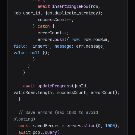
await
insertSingleRow
(row, 
job.
user_id
, job.
duplicate_strategy
);

          successCount++;

        } 
catch
 {

          errorCount++;

          errors.
push
({ 
row
: row.
rowNum
, 
field
: 
"insert"
, 
message
: err.
message
, 
value
: 
null
 });

        }

      }

    }

await
updateProgress
(jobId, 
validRows.
length
, successCount, errorCount);

  }

// Save errors (max 1000 to avoid 
bloating)
const
 savedErrors = errors.
slice
(
0
, 
1000
);

await
 pool.
query
(
