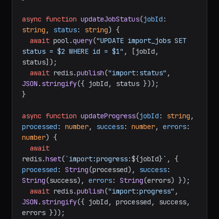
async
function
updateJobStatus
(
jobId
: 
string
, 
status
: 
string
) {

await
 pool.
query
(
"UPDATE import_jobs SET 
status = $2 WHERE id = $1"
, [jobId, 
status]);

await
 redis.
publish
(
"import:status"
, 
JSON
.
stringify
({ jobId, status }));

}

async
function
updateProgress
(
jobId
: 
string
, 
processed
: 
number
, 
success
: 
number
, 
errors
: 
number
) {

await
redis.
hset
(
`import:progress:
${jobId}
`
, { 
processed
: 
String
(processed), 
success
: 
String
(success), 
errors
: 
String
(errors) });

await
 redis.
publish
(
"import:progress"
, 
JSON
.
stringify
({ jobId, processed, success, 
errors }));
