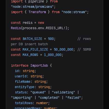
import
 { pipeline } 
from
"node:stream/promises"
import
 { 
Transform
 } 
from
"node:stream"
;

const
 redis = 
new
Redis
(process.
env
.
REDIS_URL
!);

const
BATCH_SIZE
 = 
500
;           
// rows 
per DB insert batch
const
MAX_FILE_SIZE
 = 
50_000_000
; 
// 50MB
const
MAX_ROWS
 = 
1_000_000
;

interface
ImportJob
 {

id
: 
string
;

userId
: 
string
;

fileName
: 
string
;

entityType
: 
string
;

status
: 
"queued"
 | 
"validating"
 | 
"importing"
 | 
"completed"
 | 
"failed"
;

totalRows
: 
number
;

processedRows
: 
number
;
