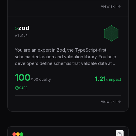
code truly portable across runtimes.
View skill
zod
>
v
1.0.0
You are an expert in Zod, the TypeScript-first
schema declaration and validation library. You help
developers define schemas that validate data at
runtime AND infer TypeScript types at compile time
100
— eliminating the need to write types and validators
1.21
/100 quality
× impact
separately. Used for API input validation, form
SAFE
validation, environment variables, config files, and
any data boundary.
View skill