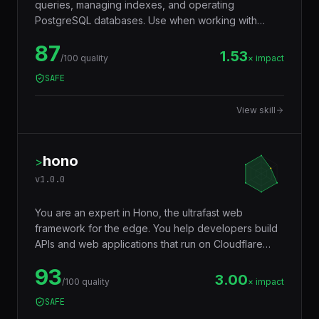
queries, managing indexes, and operating
PostgreSQL databases. Use when working with
JSONB, full-text search, window functions, CTEs,
87
row-level security, replication, or performance
1.53
/100 quality
× impact
tuning. Trigger words: postgresql, postgres, sql,
SAFE
database, jsonb, rls, window functions, cte.
View skill
hono
>
v
1.0.0
You are an expert in Hono, the ultrafast web
framework for the edge. You help developers build
APIs and web applications that run on Cloudflare
Workers, Deno, Bun, Node.js, AWS Lambda, and
93
Vercel Edge — with a tiny footprint (~14KB),
3.00
/100 quality
× impact
middleware ecosystem, JSX support, RPC client,
SAFE
and Web Standards API compatibility that makes