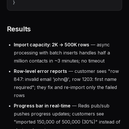
Results
Import capacity: 2K → 500K rows
— async
processing with batch inserts handles half a
million contacts in ~3 minutes; no timeout
Row-level error reports
— customer sees "row
847: invalid email 'john@', row 1203: first name
required"; they fix and re-import only the failed
rows
Progress bar in real-time
— Redis pub/sub
pushes progress updates; customers see
"imported 150,000 of 500,000 (30%)" instead of