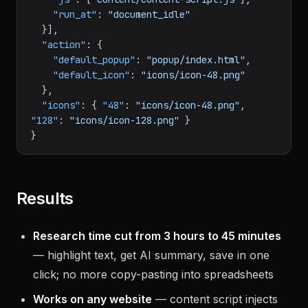
"run_at"
:
"document_idle"
}
]
,
"action"
:
{
"default_popup"
:
"popup/index.html"
,
"default_icon"
:
"icons/icon-48.png"
}
,
"icons"
:
{
"48"
:
"icons/icon-48.png"
,
"128"
:
"icons/icon-128.png"
}
}
Results
Research time cut from 3 hours to 45 minutes
— highlight text, get AI summary, save in one
click; no more copy-pasting into spreadsheets
Works on any website
— content script injects