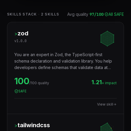
Avg quality
97
/100
·
All SAFE
SKILLS STACK
·
2
SKILLS
zod
>
v
1.0.0
You are an expert in Zod, the TypeScript-first
schema declaration and validation library. You help
developers define schemas that validate data at
runtime AND infer TypeScript types at compile time
100
— eliminating the need to write types and validators
1.21
/100 quality
× impact
separately. Used for API input validation, form
SAFE
validation, environment variables, config files, and
any data boundary.
View skill
tailwindcss
>