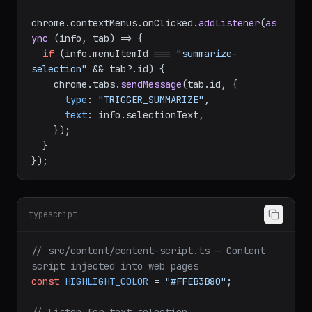
chrome.
contextMenus
.
onClicked
.
addListener
(
as
ync
 (info, tab) => {

if
 (info.
menuItemId
 === 
"summarize-
selection"
 && tab?.
id
) {

    chrome.
tabs
.
sendMessage
(tab.
id
, {

type
: 
"TRIGGER_SUMMARIZE"
,

text
: info.
selectionText
,

    });

  }

typescript
// src/content/content-script.ts — Content 
script injected into web pages
const
HIGHLIGHT_COLOR
 = 
"#FFEB3B80"
;
