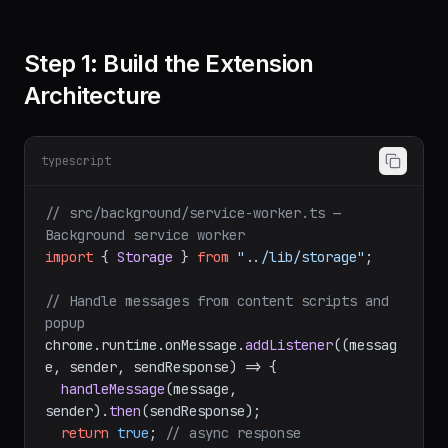
Step 1: Build the Extension
Architecture
typescript
// src/background/service-worker.ts — 
Background service worker
import
 { 
Storage
 } 
from
"../lib/storage"
;

// Handle messages from content scripts and 
popup
chrome.
runtime
.
onMessage
.
addListener
(
(
messag
e, sender, sendResponse
) =>
 {

handleMessage
(message, 
sender).
then
(sendResponse);

return
true
; 
// async response