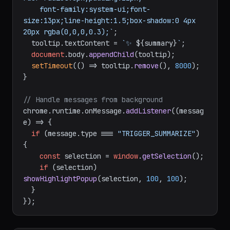
    font-family:system-ui;font-
size:13px;line-height:1.5;box-shadow:0 4px 
20px rgba(0,0,0,0.3);`
;

  tooltip.
textContent
 = 
`✨ 
${summary}
`
;

document
.
body
.
appendChild
(tooltip);

setTimeout
(
() =>
 tooltip.
remove
(), 
8000
);

}

// Handle messages from background
chrome.
runtime
.
onMessage
.
addListener
(
(
messag
e
) =>
 {

if
 (message.
type
 === 
"TRIGGER_SUMMARIZE"
) 
{

const
 selection = 
window
.
getSelection
();

if
 (selection) 
showHighlightPopup
(selection, 
100
, 
100
);

  }
