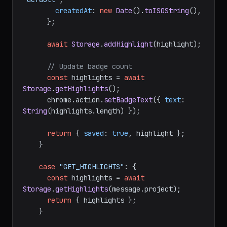
createdAt
: 
new
Date
().
toISOString
(),

      };

await
Storage
.
addHighlight
(highlight);

// Update badge count
const
 highlights = 
await
Storage
.
getHighlights
();

      chrome.
action
.
setBadgeText
({ 
text
: 
String
(highlights.
length
) });

return
 { 
saved
: 
true
, highlight };

    }

case
"GET_HIGHLIGHTS"
: {

const
 highlights = 
await
Storage
.
getHighlights
(message.
project
);

return
 { highlights };

    }
