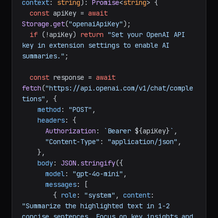
context
: 
string
): 
Promise
<
string
> {

const
 apiKey = 
await
Storage
.
get
(
"openaiApiKey"
);

if
 (!apiKey) 
return
"Set your OpenAI API 
key in extension settings to enable AI 
summaries."
;

const
 response = 
await
fetch
(
"https://api.openai.com/v1/chat/comple
tions"
, {

method
: 
"POST"
,

headers
: {

Authorization
: 
`Bearer 
${apiKey}
`
,

"Content-Type"
: 
"application/json"
,

    },

body
: 
JSON
.
stringify
({

model
: 
"gpt-4o-mini"
,

messages
: [

        { 
role
: 
"system"
, 
content
: 
"Summarize the highlighted text in 1-2 
concise sentences. Focus on key insights and 