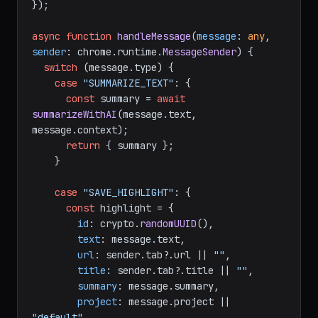
});

async
function
handleMessage
(
message
: 
any
, 
sender
: chrome.runtime.
MessageSender
) {

switch
 (message.
type
) {

case
"SUMMARIZE_TEXT"
: {

const
 summary = 
await
summarizeWithAI
(message.
text
, 
message.
context
);

return
 { summary };

    }

case
"SAVE_HIGHLIGHT"
: {

const
 highlight = {

id
: crypto.
randomUUID
(),

text
: message.
text
,

url
: sender.
tab
?.
url
 || 
""
,

title
: sender.
tab
?.
title
 || 
""
,

summary
: message.
summary
,

project
: message.
project
 || 
"default"
,
