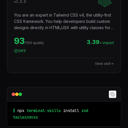
v
1.0.0
You are an expert in Tailwind CSS v4, the utility-first
CSS framework. You help developers build custom
designs directly in HTML/JSX with utility classes for
layout, spacing, typography, colors, animations, and
93
responsive design — without writing custom CSS,
3.39
/100 quality
× impact
producing smaller bundles via automatic tree-
SAFE
shaking, and maintaining consistency through a
design token system.
View skill
$
npx
terminal-skills
install
zod
tailwindcss