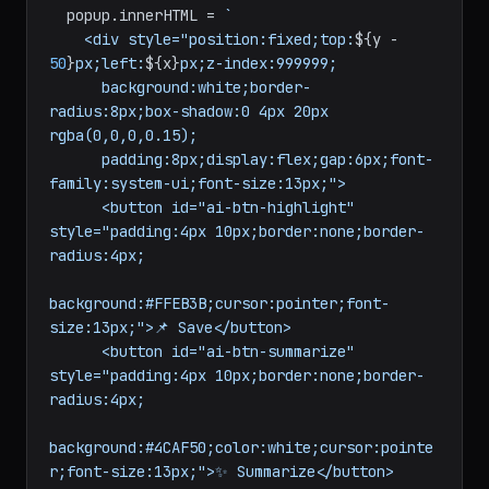
  popup.
innerHTML
 = 
`

    <div style="position:fixed;top:
${y - 
50
}
px;left:
${x}
px;z-index:999999;

      background:white;border-
radius:8px;box-shadow:0 4px 20px 
rgba(0,0,0,0.15);

      padding:8px;display:flex;gap:6px;font-
family:system-ui;font-size:13px;">

      <button id="ai-btn-highlight" 
style="padding:4px 10px;border:none;border-
radius:4px;

background:#FFEB3B;cursor:pointer;font-
size:13px;">📌 Save</button>

      <button id="ai-btn-summarize" 
style="padding:4px 10px;border:none;border-
radius:4px;

background:#4CAF50;color:white;cursor:pointe
r;font-size:13px;">✨ Summarize</button>
