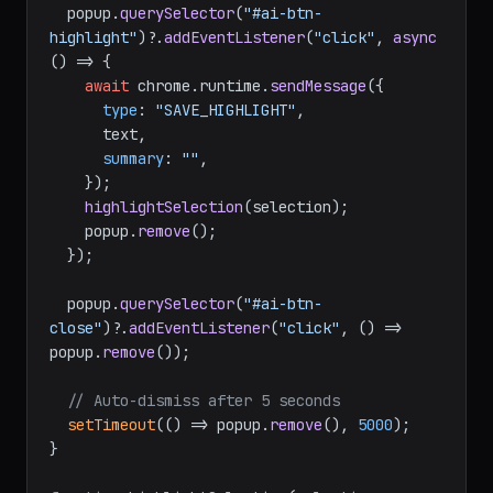
  popup.
querySelector
(
"#ai-btn-
highlight"
)?.
addEventListener
(
"click"
, 
async
() => {

await
 chrome.
runtime
.
sendMessage
({

type
: 
"SAVE_HIGHLIGHT"
,

      text,

summary
: 
""
,

    });

highlightSelection
(selection);

    popup.
remove
();

  });

  popup.
querySelector
(
"#ai-btn-
close"
)?.
addEventListener
(
"click"
, 
() =>
popup.
remove
());

// Auto-dismiss after 5 seconds
setTimeout
(
() =>
 popup.
remove
(), 
5000
);

}
