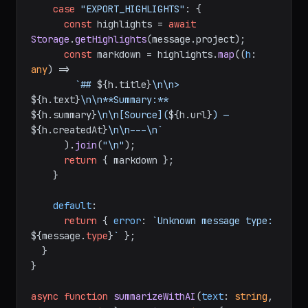
case
"EXPORT_HIGHLIGHTS"
: {

const
 highlights = 
await
Storage
.
getHighlights
(message.
project
);

const
 markdown = highlights.
map
(
(
h
: 
any
) =>
`## 
${h.title}
\n\n> 
${h.text}
\n\n**Summary:** 
${h.summary}
\n\n[Source](
${h.url}
) — 
${h.createdAt}
\n\n---\n`
      ).
join
(
"\n"
);

return
 { markdown };

    }

default
:

return
 { 
error
: 
`Unknown message type: 
${message.
type
}
`
 };

  }

}

async
function
summarizeWithAI
(
text
: 
string
, 