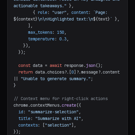
actionable takeaways."
 },

        { 
role
: 
"user"
, 
content
: 
`Page: 
${context}
\n\nHighlighted text:\n
${text}
`
 },

      ],

max_tokens
: 
150
,

temperature
: 
0.3
,

    }),

  });

const
 data = 
await
 response.
json
();

return
 data.
choices
?.[
0
]?.
message
?.
content
|| 
"Unable to generate summary."
;

}

// Context menu for right-click actions
chrome.
contextMenus
.
create
({

id
: 
"summarize-selection"
,

title
: 
"Summarize with AI"
,

contexts
: [
"selection"
],

});
