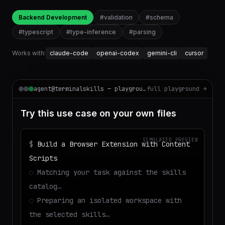
Backend Development
#
validation
#
schema
#
typescript
#
type-inference
#
parsing
Works with:
claude-code
openai-codex
gemini-cli
cursor
agent@terminalskills — playground
full playground →
Try this use case on your own files
SIMULATED PREVIEW
$
Build a Browser Extension with Content
Scripts
◌
Matching your task against the skills
catalog…
◌
Preparing an isolated workspace with
the selected skills…