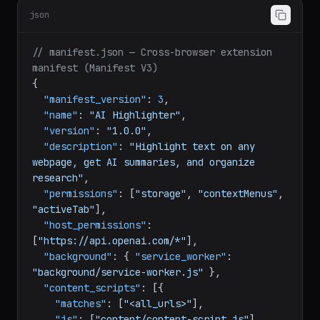
json
// manifest.json — Cross-browser extension 
manifest (Manifest V3)
{
"manifest_version"
:
3
,
"name"
:
"AI Highlighter"
,
"version"
:
"1.0.0"
,
"description"
:
"Highlight text on any 
webpage, get AI summaries, and organize 
research"
,
"permissions"
:
[
"storage"
,
"contextMenus"
,
"activeTab"
]
,
"host_permissions"
:
[
"https://api.openai.com/*"
]
,
"background"
:
{
"service_worker"
:
"background/service-worker.js"
}
,
"content_scripts"
:
[
{
"matches"
:
[
"<all_urls>"
]
,
"js"
:
[
"content/content-script.js"
]
,