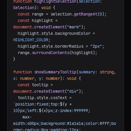
function
highlightSelection
(
selection
: 
Selection
): 
void
 {

const
 range = selection.
getRangeAt
(
0
);

const
 highlight = 
document
.
createElement
(
"mark"
);

  highlight.
style
.
backgroundColor
 = 
HIGHLIGHT_COLOR
;

  highlight.
style
.
borderRadius
 = 
"2px"
;

  range.
surroundContents
(highlight);

}

function
showSummaryTooltip
(
summary
: 
string
, 
x
: 
number
, 
y
: 
number
): 
void
 {

const
 tooltip = 
document
.
createElement
(
"div"
);

  tooltip.
style
.
cssText
 = 
`position:fixed;top:
${y + 
10
}
px;left:
${x}
px;z-index:999999;

    max-
width:400px;background:#1a1a1a;color:#fff;bo
rder-radius:8px;padding:12px;
