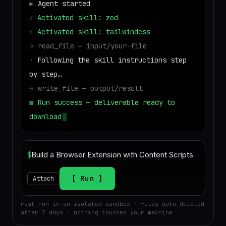
▶
Agent started
⚡
Activated skill: zod
⚡
Activated skill: tailwindcss
→
read_file — input/your-file
·
Following the skill instructions step
by step…
→
write_file — output/result
■
Run success — deliverable ready to
download
$
Run
Attach
real run in an isolated sandbox · files auto-deleted
after 7 days · nothing touches your machine