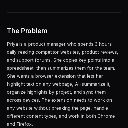
The Problem
Priya is a product manager who spends 3 hours
daily reading competitor websites, product reviews,
and support forums. She copies key points into a
spreadsheet, then summarizes them for the team.
She wants a browser extension that lets her
highlight text on any webpage, AI-summarize it,
organize highlights by project, and sync them
across devices. The extension needs to work on
any website without breaking the page, handle
different content types, and work in both Chrome
and Firefox.