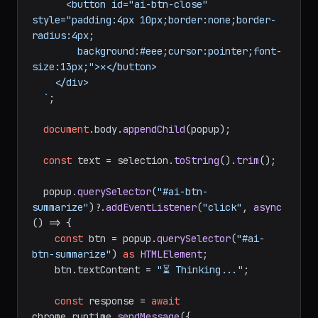
      <button id="ai-btn-close" 
style="padding:4px 10px;border:none;border-
radius:4px;

        background:#eee;cursor:pointer;font-
size:13px;">✕</button>

    </div>

  `
;

document
.
body
.
appendChild
(popup);

const
 text = selection.
toString
().
trim
();

  popup.
querySelector
(
"#ai-btn-
summarize"
)?.
addEventListener
(
"click"
, 
async
() => {

const
 btn = popup.
querySelector
(
"#ai-
btn-summarize"
) 
as
HTMLElement
;

    btn.
textContent
 = 
"⏳ Thinking..."
;

const
 response = 
await
chrome.
runtime
.
sendMessage
({
