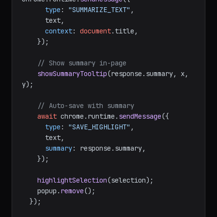
type
: 
"SUMMARIZE_TEXT"
,

      text,

context
: 
document
.
title
,

    });

// Show summary in-page
showSummaryTooltip
(response.
summary
, x, 
y);

// Auto-save with summary
await
 chrome.
runtime
.
sendMessage
({

type
: 
"SAVE_HIGHLIGHT"
,

      text,

summary
: response.
summary
,

    });

highlightSelection
(selection);

    popup.
remove
();

  });
