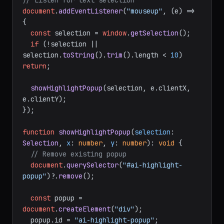
// Listen for text selection
document
.
addEventListener
(
"mouseup"
, 
(
e
) =>
{

const
 selection = 
window
.
getSelection
();

if
 (!selection || 
selection.
toString
().
trim
().
length
 < 
10
) 
return
;

showHighlightPopup
(selection, e.
clientX
, 
e.
clientY
);

});

function
showHighlightPopup
(
selection
: 
Selection
, 
x
: 
number
, 
y
: 
number
): 
void
 {

// Remove existing popup
document
.
querySelector
(
"#ai-highlight-
popup"
)?.
remove
();

const
 popup = 
document
.
createElement
(
"div"
);

  popup.
id
 = 
"ai-highlight-popup"
;
