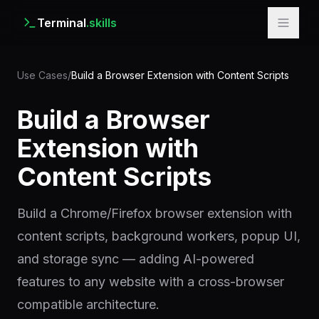
Terminal
.skills
Use Cases
/
Build a Browser Extension with Content Scripts
Build a Browser
Extension with
Content Scripts
Build a Chrome/Firefox browser extension with
content scripts, background workers, popup UI,
and storage sync — adding AI-powered
features to any website with a cross-browser
compatible architecture.