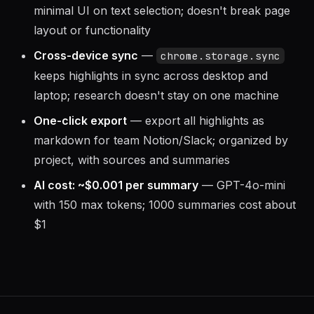
minimal UI on text selection; doesn't break page
layout or functionality
Cross-device sync
—
chrome.storage.sync
keeps highlights in sync across desktop and
laptop; research doesn't stay on one machine
One-click export
— export all highlights as
markdown for team Notion/Slack; organized by
project, with sources and summaries
AI cost: ~$0.001 per summary
— GPT-4o-mini
with 150 max tokens; 1000 summaries cost about
$1