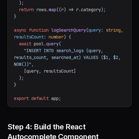
  );

return
 rows.
map
(
(
r
) =>
 r.
category
);

}

async
function
logSearchQuery
(
query
: 
string
, 
resultsCount
: 
number
) {

await
 pool.
query
(

"INSERT INTO search_logs (query, 
results_count, searched_at) VALUES ($1, $2, 
NOW())"
,

    [query, resultsCount]

  );

}

export
default
Step 4: Build the React
Autocomplete Component