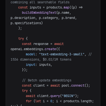
combining all searchable fields
const
 inputs = products.
map
(
(
p
) =>
buildEmbeddingText
(p.
name
, 
p.
description
, p.
category
, p.
brand
, 
p.
specifications
)

    );

try
 {

const
 response = 
await
openai.
embeddings
.
create
({

model
: 
"text-embedding-3-small"
, 
// 
1536 dimensions, $0.02/1M tokens
input
: inputs,

      });

// Batch update embeddings
const
 client = 
await
 pool.
connect
();

try
 {

await
 client.
query
(
"BEGIN"
);

for
 (
let
 i = 
0
; i < products.
length
; 