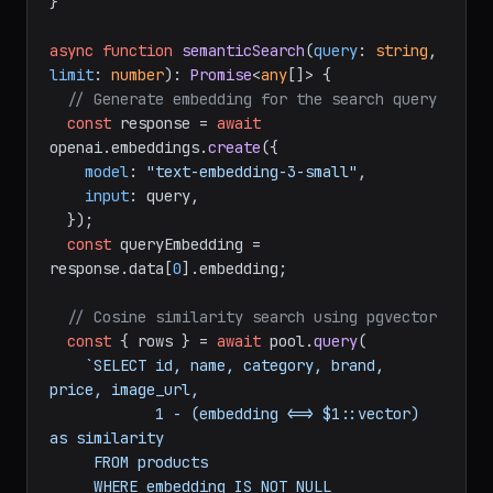
}

async
function
semanticSearch
(
query
: 
string
, 
limit
: 
number
): 
Promise
<
any
[]> {

// Generate embedding for the search query
const
 response = 
await
openai.
embeddings
.
create
({

model
: 
"text-embedding-3-small"
,

input
: query,

  });

const
 queryEmbedding = 
response.
data
[
0
].
embedding
;

// Cosine similarity search using pgvector
const
 { rows } = 
await
 pool.
query
(

`SELECT id, name, category, brand, 
price, image_url,

            1 - (embedding <=> $1::vector) 
as similarity

     FROM products

     WHERE embedding IS NOT NULL
