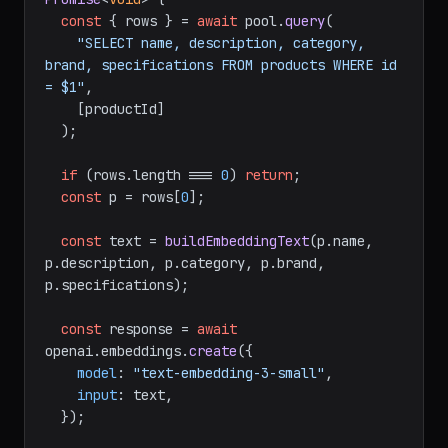
const
 { rows } = 
await
 pool.
query
(

"SELECT name, description, category, 
brand, specifications FROM products WHERE id 
= $1"
,

    [productId]

  );

if
 (rows.
length
 === 
0
) 
return
;

const
 p = rows[
0
];

const
 text = 
buildEmbeddingText
(p.
name
, 
p.
description
, p.
category
, p.
brand
, 
p.
specifications
);

const
 response = 
await
openai.
embeddings
.
create
({

model
: 
"text-embedding-3-small"
,

input
: text,

  });
