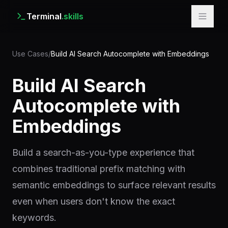
Terminal
.skills
Use Cases
/
Build AI Search Autocomplete with Embeddings
Build AI Search
Autocomplete with
Embeddings
Build a search-as-you-type experience that
combines traditional prefix matching with
semantic embeddings to surface relevant results
even when users don't know the exact
keywords.