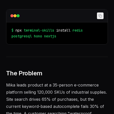
$
npx
terminal-skills
install
redis
postgresql
hono
nextjs
The Problem
Mika leads product at a 35-person e-commerce
platform selling 120,000 SKUs of industrial supplies.
Site search drives 65% of purchases, but the
current keyword-based autocomplete fails 30% of
the time. A customer searching "waterproof