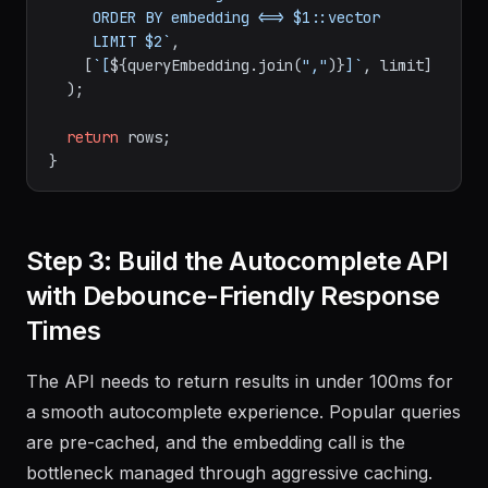
     ORDER BY embedding <=> $1::vector

     LIMIT $2`
,

    [
`[
${queryEmbedding.join(
","
)}
]`
, limit]

  );

return
 rows;

Step 3: Build the Autocomplete API
with Debounce-Friendly Response
Times
The API needs to return results in under 100ms for
a smooth autocomplete experience. Popular queries
are pre-cached, and the embedding call is the
bottleneck managed through aggressive caching.