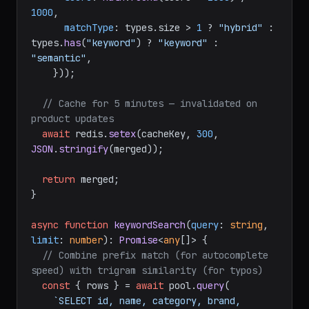
1000
,

matchType
: types.
size
 > 
1
 ? 
"hybrid"
 : 
types.
has
(
"keyword"
) ? 
"keyword"
 : 
"semantic"
,

    }));

// Cache for 5 minutes — invalidated on 
product updates
await
 redis.
setex
(cacheKey, 
300
, 
JSON
.
stringify
(merged));

return
 merged;

}

async
function
keywordSearch
(
query
: 
string
, 
limit
: 
number
): 
Promise
<
any
[]> {

// Combine prefix match (for autocomplete 
speed) with trigram similarity (for typos)
const
 { rows } = 
await
 pool.
query
(

`SELECT id, name, category, brand, 