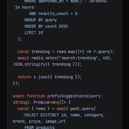
     WHERE searched_at > NOW() - INTERVAL 
'24 hours'

       AND results_count > 0

     GROUP BY query

     ORDER BY count DESC

     LIMIT 10`
  );

const
 trending = rows.
map
(
(
r
) =>
 r.
query
);

await
 redis.
setex
(
"search:trending"
, 
600
, 
JSON
.
stringify
({ trending }));

return
 c.
json
({ trending });

});

async
function
prefixSuggestions
(
query
: 
string
): 
Promise
<
any
[]> {

const
 { rows } = 
await
 pool.
query
(

`SELECT DISTINCT id, name, category, 
brand, price, image_url

     FROM products
