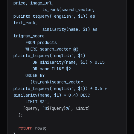
price, image_url,

            ts_rank(search_vector, 
plainto_tsquery('english', $1)) as 
text_rank,

            similarity(name, $1) as 
trigram_score

     FROM products

     WHERE search_vector @@ 
plainto_tsquery('english', $1)

        OR similarity(name, $1) > 0.15

        OR name ILIKE $2

     ORDER BY 

       (ts_rank(search_vector, 
plainto_tsquery('english', $1)) * 0.6 + 
similarity(name, $1) * 0.4) DESC

     LIMIT $3`
,

    [query, 
`%
${query}
%`
, limit]

  );

return
 rows;
