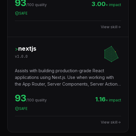
93
Vercel Edge — with a tiny footprint (~14KB),
3.00
/100 quality
× impact
middleware ecosystem, JSX support, RPC client,
SAFE
and Web Standards API compatibility that makes
code truly portable across runtimes.
View skill
nextjs
>
v
1.0.0
Assists with building production-grade React
applications using Next.js. Use when working with
the App Router, Server Components, Server Actions,
Middleware, or deploying to Vercel or self-hosted
93
environments. Trigger words: nextjs, next.js, app
1.16
/100 quality
× impact
router, server components, server actions, react
SAFE
framework, ssr, isr.
View skill