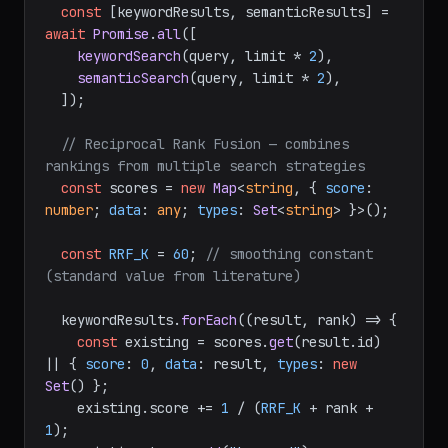
const
 [keywordResults, semanticResults] = 
await
Promise
.
all
([

keywordSearch
(query, limit * 
2
),

semanticSearch
(query, limit * 
2
),

  ]);

// Reciprocal Rank Fusion — combines 
rankings from multiple search strategies
const
 scores = 
new
Map
<
string
, { 
score
: 
number
; 
data
: 
any
; 
types
: 
Set
<
string
> }>();

const
RRF_K
 = 
60
; 
// smoothing constant 
(standard value from literature)
  keywordResults.
forEach
(
(
result, rank
) =>
 {

const
 existing = scores.
get
(result.
id
) 
|| { 
score
: 
0
, 
data
: result, 
types
: 
new
Set
() };

    existing.
score
 += 
1
 / (
RRF_K
 + rank + 
1
);
