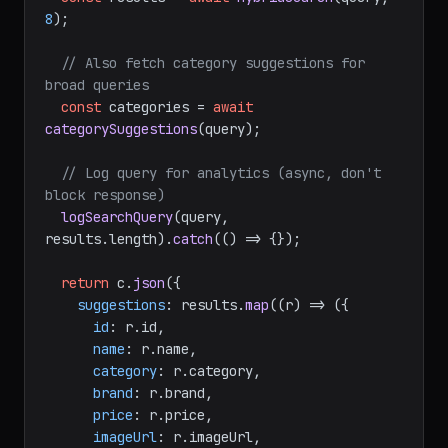
8
);

// Also fetch category suggestions for 
broad queries
const
 categories = 
await
categorySuggestions
(query);

// Log query for analytics (async, don't 
block response)
logSearchQuery
(query, 
results.
length
).
catch
(
() =>
 {});

return
 c.
json
({

suggestions
: results.
map
(
(
r
) =>
 ({

id
: r.
id
,

name
: r.
name
,

category
: r.
category
,

brand
: r.
brand
,

price
: r.
price
,

imageUrl
: r.
imageUrl
,
