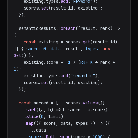
    existing.
types
.
add
(
"keyword"
);

    scores.
set
(result.
id
, existing);

  });

  semanticResults.
forEach
(
(
result, rank
) =>
{

const
 existing = scores.
get
(result.
id
) 
|| { 
score
: 
0
, 
data
: result, 
types
: 
new
Set
() };

    existing.
score
 += 
1
 / (
RRF_K
 + rank + 
1
);

    existing.
types
.
add
(
"semantic"
);

    scores.
set
(result.
id
, existing);

  });

const
 merged = [...scores.
values
()]

    .
sort
(
(
a, b
) =>
 b.
score
 - a.
score
)

    .
slice
(
0
, limit)

    .
map
(
(
{ score, data, types }
) =>
 ({

      ...data,

score
: 
Math
.
round
(score * 
1000
) / 