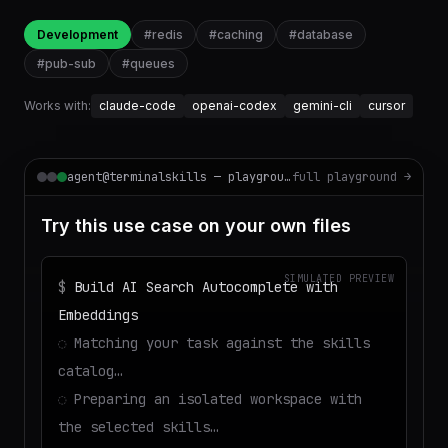
Development
#
redis
#
caching
#
database
#
pub-sub
#
queues
Works with:
claude-code
openai-codex
gemini-cli
cursor
agent@terminalskills — playground
full playground →
Try this use case on your own files
SIMULATED PREVIEW
$
Build AI Search Autocomplete with
Embeddings
◌
Matching your task against the skills
catalog…
◌
Preparing an isolated workspace with
the selected skills…