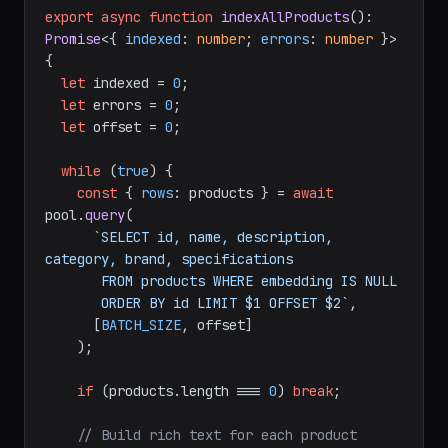
export
async
function
indexAllProducts
(
): 
Promise
<{ 
indexed
: 
number
; 
errors
: 
number
 }> 
{

let
 indexed = 
0
;

let
 errors = 
0
;

let
 offset = 
0
;

while
 (
true
) {

const
 { 
rows
: products } = 
await
pool.
query
(

`SELECT id, name, description, 
category, brand, specifications

       FROM products WHERE embedding IS NULL

       ORDER BY id LIMIT $1 OFFSET $2`
,

      [
BATCH_SIZE
, offset]

    );

if
 (products.
length
 === 
0
) 
break
;

// Build rich text for each product 