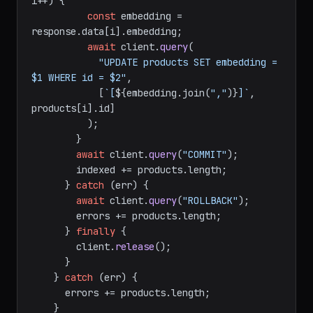
i++) {

const
 embedding = 
response.
data
[i].
embedding
;

await
 client.
query
(

"UPDATE products SET embedding = 
$1 WHERE id = $2"
,

            [
`[
${embedding.join(
","
)}
]`
, 
products[i].
id
]

          );

        }

await
 client.
query
(
"COMMIT"
);

        indexed += products.
length
;

      } 
catch
 (err) {

await
 client.
query
(
"ROLLBACK"
);

        errors += products.
length
;

      } 
finally
 {

        client.
release
();

      }

    } 
catch
 (err) {

      errors += products.
length
;

    }
