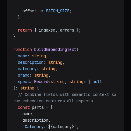
    offset += 
BATCH_SIZE
;

  }

return
 { indexed, errors };

}

function
buildEmbeddingText
(
name
: 
string
,

description
: 
string
,

category
: 
string
,

brand
: 
string
,

specs
: 
Record
<
string
, 
string
> | 
null
): 
string
 {

// Combine fields with semantic context so 
the embedding captures all aspects
const
 parts = [

    name,

    description,

`Category: 
${category}
`
,
