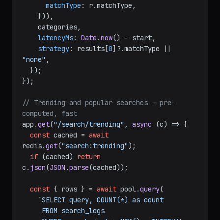
matchType
: r.
matchType
,

    })),

    categories,

latencyMs
: 
Date
.
now
() - start,

strategy
: results[
0
]?.
matchType
 || 
"none"
,

  });

});

// Trending and popular searches — pre-
computed, fast
app.
get
(
"/search/trending"
, 
async
 (c) => {

const
 cached = 
await
redis.
get
(
"search:trending"
);

if
 (cached) 
return
c.
json
(
JSON
.
parse
(cached));

const
 { rows } = 
await
 pool.
query
(

`SELECT query, COUNT(*) as count

     FROM search_logs
