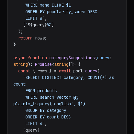
     WHERE name ILIKE $1

     ORDER BY popularity_score DESC

     LIMIT 8`
,

    [
`
${query}
%`
]

  );

return
 rows;

}

async
function
categorySuggestions
(
query
: 
string
): 
Promise
<
string
[]> {

const
 { rows } = 
await
 pool.
query
(

`SELECT DISTINCT category, COUNT(*) as 
count

     FROM products

     WHERE search_vector @@ 
plainto_tsquery('english', $1)

     GROUP BY category

     ORDER BY count DESC

     LIMIT 4`
,

    [query]
