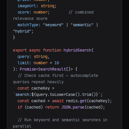
imageUrl
: 
string
;

score
: 
number
;        
// combined 
relevance score
matchType
: 
"keyword"
 | 
"semantic"
 | 
"hybrid"
;

}

export
async
function
hybridSearch
(
query
: 
string
,

limit
: 
number
 = 
10
): 
Promise
<
SearchResult
[]> {

// Check cache first — autocomplete 
queries repeat heavily
const
 cacheKey = 
`search:
${query.toLowerCase().trim()}
`
;

const
 cached = 
await
 redis.
get
(cacheKey);

if
 (cached) 
return
JSON
.
parse
(cached);

// Run keyword and semantic searches in 
parallel