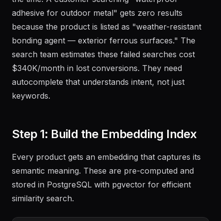
adhesive for outdoor metal" gets zero results
because the product is listed as "weather-resistant
bonding agent — exterior ferrous surfaces." The
search team estimates these failed searches cost
$340K/month in lost conversions. They need
autocomplete that understands intent, not just
keywords.
Step 1: Build the Embedding Index
Every product gets an embedding that captures its
semantic meaning. These are pre-computed and
stored in PostgreSQL with pgvector for efficient
similarity search.