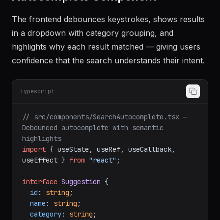
The frontend debounces keystrokes, shows results
in a dropdown with category grouping, and
highlights why each result matched — giving users
confidence that the search understands their intent.
typescript
// src/components/SearchAutocomplete.tsx — 
Debounced autocomplete with semantic 
highlights
import
 { useState, useRef, useCallback, 
useEffect } 
from
"react"
;

interface
Suggestion
 {

id
: 
string
;

name
: 
string
;

category
: 
string
;
