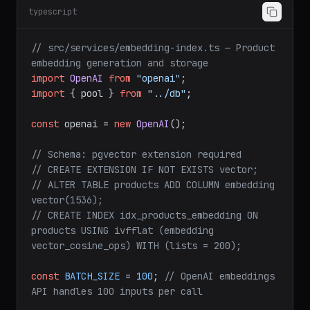
typescript
// src/services/embedding-index.ts — Product 
embedding generation and storage
import
OpenAI
from
"openai"
import
 { pool } 
from
"../db"
;

const
 openai = 
new
OpenAI
();

// Schema: pgvector extension required
// CREATE EXTENSION IF NOT EXISTS vector;
// ALTER TABLE products ADD COLUMN embedding 
vector(1536);
// CREATE INDEX idx_products_embedding ON 
products USING ivfflat (embedding 
vector_cosine_ops) WITH (lists = 200);
const
BATCH_SIZE
 = 
100
; 
// OpenAI embeddings 
API handles 100 inputs per call