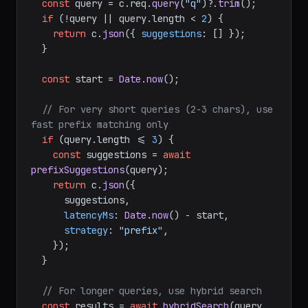
const
 query = c.
req
.
query
(
"q"
)?.
trim
();

if
 (!query || query.
length
 < 
2
) {

return
 c.
json
({ 
suggestions
: [] });

  }

const
 start = 
Date
.
now
();

// For very short queries (2-3 chars), use 
fast prefix matching only
if
 (query.
length
 <= 
3
) {

const
 suggestions = 
await
prefixSuggestions
(query);

return
 c.
json
({

      suggestions,

latencyMs
: 
Date
.
now
() - start,

strategy
: 
"prefix"
,

    });

  }

// For longer queries, use hybrid search
const
 results = 
await
hybridSearch
(query, 