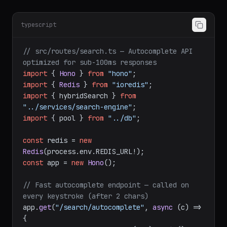
typescript
// src/routes/search.ts — Autocomplete API 
optimized for sub-100ms responses
import
 { 
Hono
 } 
from
"hono"
import
 { 
Redis
 } 
from
"ioredis"
import
 { hybridSearch } 
from
"../services/search-engine"
import
 { pool } 
from
"../db"
;

const
 redis = 
new
Redis
(process.
env
.
REDIS_URL
const
 app = 
new
Hono
();

// Fast autocomplete endpoint — called on 
every keystroke (after 2 chars)
app.
get
(
"/search/autocomplete"
, 
async
 (c) => 
{
