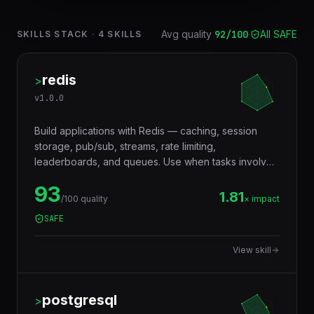
Avg quality
92
/100
·
All SAFE
SKILLS STACK
·
4
SKILLS
redis
>
v
1.0.0
Build applications with Redis — caching, session
storage, pub/sub, streams, rate limiting,
leaderboards, and queues. Use when tasks involve
in-memory data storage, real-time messaging,
93
distributed locking, or performance optimization with
1.81
/100 quality
× impact
caching layers.
SAFE
View skill
postgresql
>