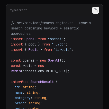
typescript
// src/services/search-engine.ts — Hybrid 
search combining keyword + semantic 
approaches
import
OpenAI
from
"openai"
import
 { pool } 
from
"../db"
import
 { 
Redis
 } 
from
"ioredis"
;

const
 openai = 
new
OpenAI
const
 redis = 
new
Redis
(process.
env
.
REDIS_URL
!);

interface
SearchResult
 {

id
: 
string
;

name
: 
string
;

category
: 
string
;

brand
: 
string
;

price
: 
number
;
