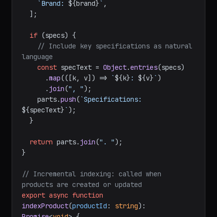
`Brand: 
${brand}
`
,

  ];

if
 (specs) {

// Include key specifications as natural 
language
const
 specText = 
Object
.
entries
(specs)

      .
map
(
(
[k, v]
) =>
`
${k}
: 
${v}
`
)

      .
join
(
", "
);

    parts.
push
(
`Specifications: 
${specText}
`
);

  }

return
 parts.
join
(
". "
);

}

// Incremental indexing: called when 
products are created or updated
export
async
function
indexProduct
(
productId
: 
string
): 
Promise
<
void
> {
