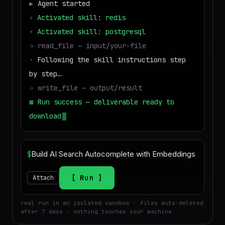
▶
Agent started
⚡
Activated skill: redis
⚡
Activated skill: postgresql
→
read_file — input/your-file
·
Following the skill instructions step
by step…
→
write_file — output/result
■
Run success — deliverable ready to
download
$
Run
Attach
real run in an isolated sandbox · files auto-deleted
after 7 days · nothing touches your machine