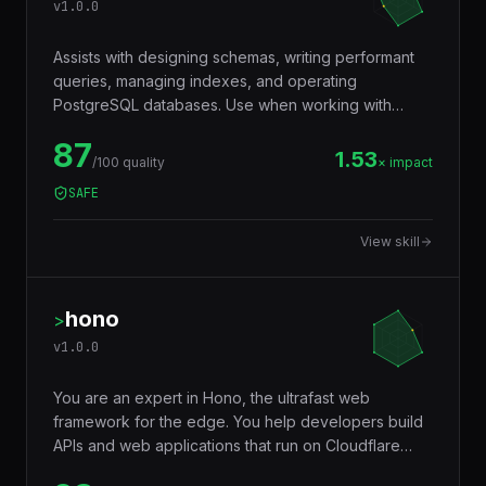
v
1.0.0
Assists with designing schemas, writing performant
queries, managing indexes, and operating
PostgreSQL databases. Use when working with
JSONB, full-text search, window functions, CTEs,
87
row-level security, replication, or performance
1.53
/100 quality
× impact
tuning. Trigger words: postgresql, postgres, sql,
SAFE
database, jsonb, rls, window functions, cte.
View skill
hono
>
v
1.0.0
You are an expert in Hono, the ultrafast web
framework for the edge. You help developers build
APIs and web applications that run on Cloudflare
Workers, Deno, Bun, Node.js, AWS Lambda, and