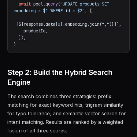
await
 pool.
query
(
"UPDATE products SET 
embedding = $1 WHERE id = $2"
, [

`[
${response.data[
0
].embedding.join(
","
)}
]`
,

    productId,

  ]);

Step 2: Build the Hybrid Search
Engine
The search combines three strategies: prefix
matching for exact keyword hits, trigram similarity
for typo tolerance, and semantic vector search for
intent matching. Results are ranked by a weighted
fusion of all three scores.