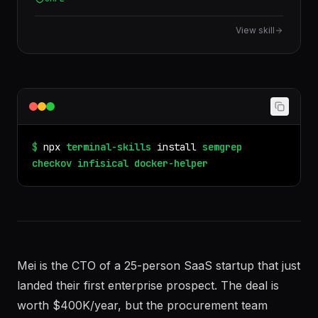
practices and compose orchestration.
View skill
$
npx
terminal-skills
install
semgrep
checkov
infisical
docker-helper
Mei is the CTO of a 25-person SaaS startup that just
landed their first enterprise prospect. The deal is
worth $400K/year, but the procurement team