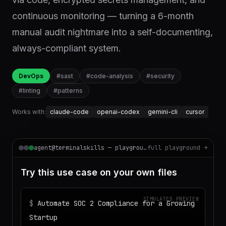
continuous monitoring — turning a 6-month
manual audit nightmare into a self-documenting,
always-compliant system.
DevOps
#
sast
#
code-analysis
#
security
#
linting
#
patterns
Works with:
claude-code
openai-codex
gemini-cli
cursor
agent@terminalskills — playground
full playground →
Try this use case on your own files
SIMULATED PREVIEW
$
Automate SOC 2 Compliance for a Growing
Startup