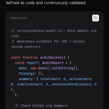
defined as code and continuously validated:
typescript
// scripts/access-audit.ts — Runs weekly via 
cron
// Generates evidence for SOC 2 access 
review controls
async
function
auditAccess
(
) {

const
report
: 
AuditReport
 = {

date
: 
new
Date
().
toISOString
(),

findings
: [],

summary
: { 
totalUsers
: 
0
, 
activeUsers
: 
0
, 
inactiveUsers
: 
0
, 
excessivePermissions
: 
0
},

  };

// Check GitHub org members