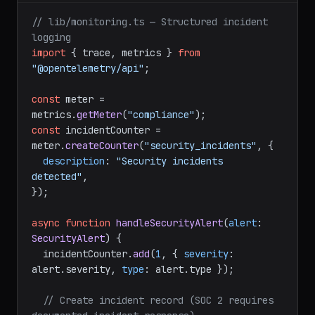
// lib/monitoring.ts — Structured incident 
logging
import
 { trace, metrics } 
from
"@opentelemetry/api"
;

const
 meter = 
metrics.
getMeter
(
"compliance"
const
 incidentCounter = 
meter.
createCounter
(
"security_incidents"
, {

description
: 
"Security incidents 
detected"
,

});

async
function
handleSecurityAlert
(
alert
: 
SecurityAlert
) {

  incidentCounter.
add
(
1
, { 
severity
: 
alert.
severity
, 
type
: alert.
type
 });

// Create incident record (SOC 2 requires 