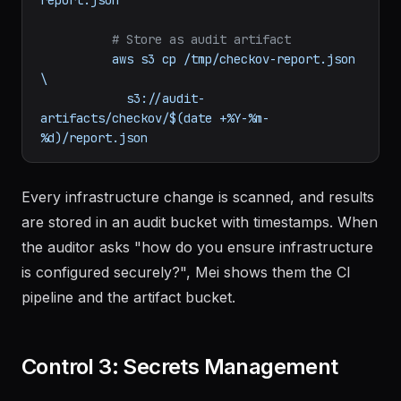
# Store as audit artifact
aws
s3
cp
/tmp/checkov-report.json
\
s3://audit-
artifacts/checkov/$(date
+%Y-%m-
%d)/report.json
Every infrastructure change is scanned, and results
are stored in an audit bucket with timestamps. When
the auditor asks "how do you ensure infrastructure
is configured securely?", Mei shows them the CI
pipeline and the artifact bucket.
Control 3: Secrets Management