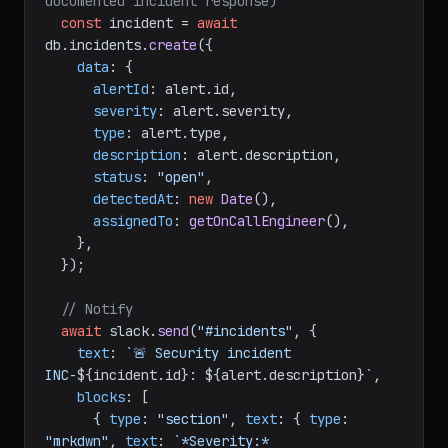
documented incident response)
const
 incident = 
await
db.
incidents
.
create
({

data
: {

alertId
: alert.
id
,

severity
: alert.
severity
,

type
: alert.
type
,

description
: alert.
description
,

status
: 
"open"
,

detectedAt
: 
new
Date
(),

assignedTo
: 
getOnCallEngineer
(),

    },

  });

// Notify
await
 slack.
send
(
"#incidents"
, {

text
: 
`🚨 Security incident 
INC-
${incident.id}
: 
${alert.description}
`
,

blocks
: [

      { 
type
: 
"section"
, 
text
: { 
type
: 
"mrkdwn"
, 
text
: 
`*Severity:* 