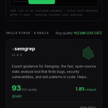
real run in an isolated sandbox · files auto-deleted
after 7 days · nothing touches your machine
Avg quality
93
/100
·
All SAFE
SKILLS STACK
·
4
SKILLS
semgrep
>
v
1.0.0
Expert guidance for Semgrep, the fast, open-source
static analysis tool that finds bugs, security
vulnerabilities, and anti-patterns in code. Helps
developers write custom rules, integrate Semgrep
93
into CI/CD pipelines, and use the registry of
1.81
/100 quality
× impact
community rules for security scanning.
SAFE
View skill