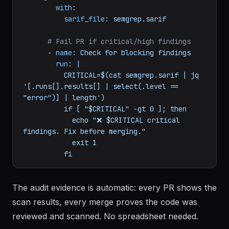
with:
sarif_file:
semgrep.sarif
# Fail PR if critical/high findings
-
name:
Check
for
blocking
findings
run:
|

          CRITICAL=$(cat semgrep.sarif | jq 
'[.runs[].results[] | select(.level == 
"error")] | length')

          if [ "$CRITICAL" -gt 0 ]; then

            echo "❌ $CRITICAL critical 
findings. Fix before merging."

            exit 1

The audit evidence is automatic: every PR shows the
scan results, every merge proves the code was
reviewed and scanned. No spreadsheet needed.