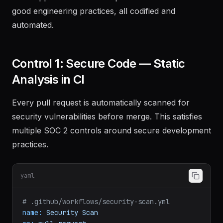
good engineering practices, all codified and
automated.
Control 1: Secure Code — Static
Analysis in CI
Every pull request is automatically scanned for
security vulnerabilities before merge. This satisfies
multiple SOC 2 controls around secure development
practices.
yaml
# .github/workflows/security-scan.yml
name:
Security
Scan