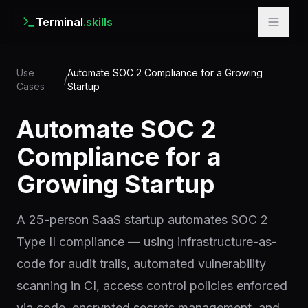
Terminal
.skills
Use
Automate SOC 2 Compliance for a Growing
/
Cases
Startup
Automate SOC 2
Compliance for a
Growing Startup
A 25-person SaaS startup automates SOC 2
Type II compliance — using infrastructure-as-
code for audit trails, automated vulnerability
scanning in CI, access control policies enforced
via code, encrypted secrets management, and