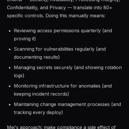
Confidentiality, and Privacy — translate into 80+
specific controls. Doing this manually means:
Reviewing access permissions quarterly (and
proving it)
Scanning for vulnerabilities regularly (and
documenting results)
Managing secrets securely (and showing rotation
logs)
Monitoring infrastructure for anomalies (and
keeping incident records)
Maintaining change management processes (and
tracking every deploy)
Mei's approach: make compliance a side effect of