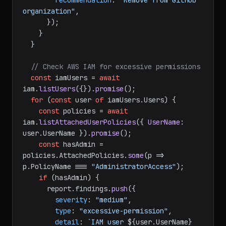
recommendation
: 
"Remove from GitHub 
organization"
,

      });

    }

  }

// Check AWS IAM for excessive permissions
const
 iamUsers = 
await
iam.
listUsers
({}).
promise
();

for
 (
const
 user 
of
 iamUsers.
Users
) {

const
 policies = 
await
iam.
listAttachedUserPolicies
({ 
UserName
: 
user.
UserName
 }).
promise
();

const
 hasAdmin = 
policies.
AttachedPolicies
.
some
(
p
 =>
p.
PolicyName
 === 
"AdministratorAccess"
);

if
 (hasAdmin) {

      report.
findings
.
push
({

severity
: 
"medium"
,

type
: 
"excessive-permission"
,

detail
: 
`IAM user 
${user.UserName}