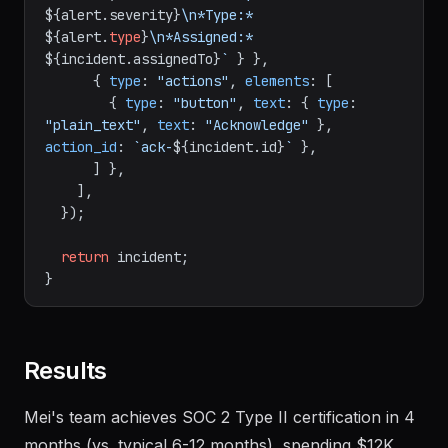
${alert.severity}
\n*Type:* 
${alert.
type
}
\n*Assigned:* 
${incident.assignedTo}
`
 } },

      { 
type
: 
"actions"
, 
elements
: [

        { 
type
: 
"button"
, 
text
: { 
type
: 
"plain_text"
, 
text
: 
"Acknowledge"
 }, 
action_id
: 
`ack-
${incident.id}
`
 },

      ] },

    ],

  });

return
 incident;

Results
Mei's team achieves SOC 2 Type II certification in 4
months (vs. typical 6-12 months), spending $12K