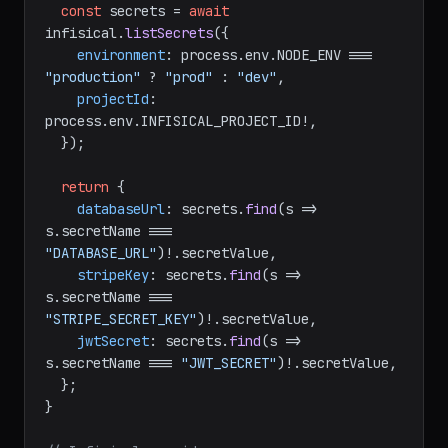
const
 secrets = 
await
infisical.
listSecrets
({

environment
: process.
env
.
NODE_ENV
 === 
"production"
 ? 
"prod"
 : 
"dev"
,

projectId
: 
process.
env
.
INFISICAL_PROJECT_ID
!,

  });

return
 {

databaseUrl
: secrets.
find
(
s
 =>
s.
secretName
 === 
"DATABASE_URL"
)!.
secretValue
,

stripeKey
: secrets.
find
(
s
 =>
s.
secretName
 === 
"STRIPE_SECRET_KEY"
)!.
secretValue
,

jwtSecret
: secrets.
find
(
s
 =>
s.
secretName
 === 
"JWT_SECRET"
)!.
secretValue
,

  };

}
