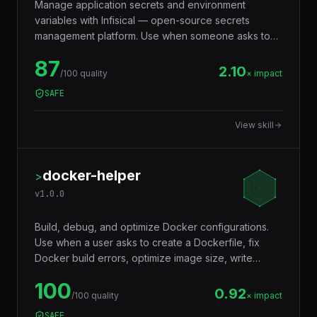
Manage application secrets and environment
variables with Infisical — open-source secrets
management platform. Use when someone asks to
"manage secrets", "Infisical", "centralize
87
environment variables", "secrets manager", "replace
2.10
/100 quality
× impact
.env files", "rotate API keys", or "sync secrets to
SAFE
CI/CD". Covers secret storage, team sharing, auto-
rotation, CI/CD injection, and Kubernetes integration.
View skill
docker-helper
>
v
1.0.0
Build, debug, and optimize Docker configurations.
Use when a user asks to create a Dockerfile, fix
Docker build errors, optimize image size, write
docker-compose files, debug container issues, set
100
up multi-stage builds, or troubleshoot networking
0.92
/100 quality
× impact
between containers. Covers Dockerfile best
SAFE