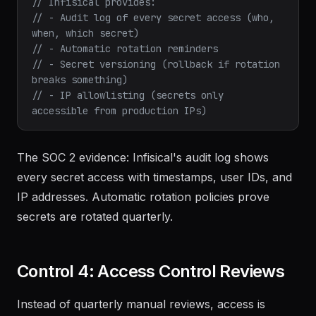
// Infisical provides:
// - Audit log of every secret access (who, 
when, which secret)
// - Automatic rotation reminders
// - Secret versioning (rollback if rotation 
breaks something)
// - IP allowlisting (secrets only 
accessible from production IPs)
The SOC 2 evidence: Infisical's audit log shows
every secret access with timestamps, user IDs, and
IP addresses. Automatic rotation policies prove
secrets are rotated quarterly.
Control 4: Access Control Reviews
Instead of quarterly manual reviews, access is