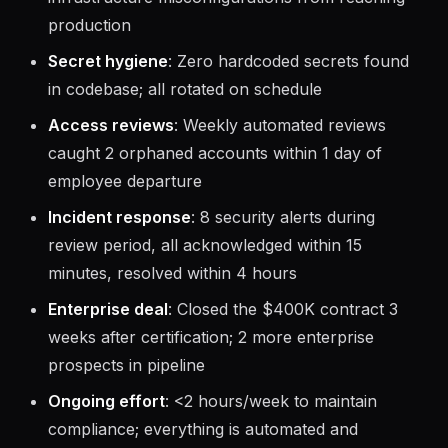
production
Secret hygiene
: Zero hardcoded secrets found
in codebase; all rotated on schedule
Access reviews
: Weekly automated reviews
caught 2 orphaned accounts within 1 day of
employee departure
Incident response
: 8 security alerts during
review period, all acknowledged within 15
minutes, resolved within 4 hours
Enterprise deal
: Closed the $400K contract 3
weeks after certification; 2 more enterprise
prospects in pipeline
Ongoing effort
: <2 hours/week to maintain
compliance; everything is automated and