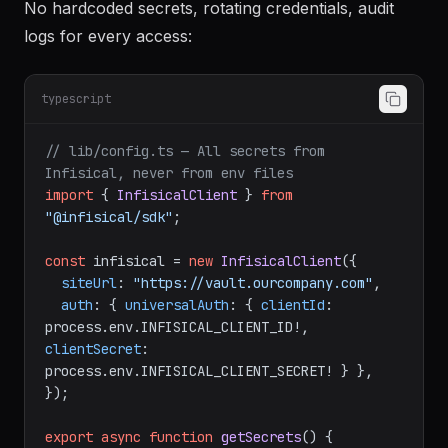
No hardcoded secrets, rotating credentials, audit
logs for every access:
typescript
// lib/config.ts — All secrets from 
Infisical, never from env files
import
 { 
InfisicalClient
 } 
from
"@infisical/sdk"
;

const
 infisical = 
new
InfisicalClient
({

siteUrl
: 
"https://vault.ourcompany.com"
,

auth
: { 
universalAuth
: { 
clientId
: 
process.
env
.
INFISICAL_CLIENT_ID
!, 
clientSecret
: 
process.
env
.
INFISICAL_CLIENT_SECRET
! } },

});

export
async
function
getSecrets
(
) {
