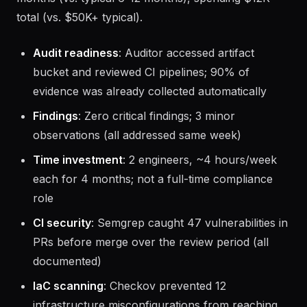
total (vs. $50K+ typical).
Audit readiness
: Auditor accessed artifact
bucket and reviewed CI pipelines; 90% of
evidence was already collected automatically
Findings
: Zero critical findings; 3 minor
observations (all addressed same week)
Time investment
: 2 engineers, ~4 hours/week
each for 4 months; not a full-time compliance
role
CI security
: Semgrep caught 47 vulnerabilities in
PRs before merge over the review period (all
documented)
IaC scanning
: Checkov prevented 12
infrastructure misconfigurations from reaching