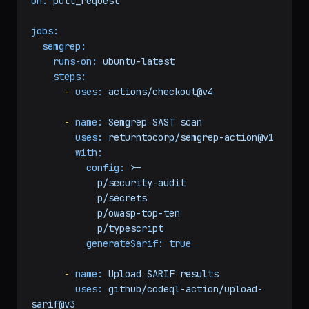
on:
pull_request
jobs:
semgrep:
runs-on:
ubuntu-latest
steps:
-
uses:
actions/checkout@v4
-
name:
Semgrep
SAST
scan
uses:
returntocorp/semgrep-action@v1
with:
config:
>-

            p/security-audit

            p/secrets

            p/owasp-top-ten

generateSarif:
true
-
name:
Upload
SARIF
results
uses:
github/codeql-action/upload-
sarif@v3