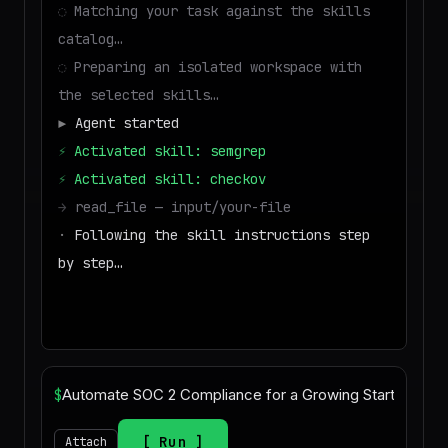
◌
Matching your task against the skills
catalog…
◌
Preparing an isolated workspace with
the selected skills…
▶
Agent started
⚡
Activated skill: semgrep
⚡
Activated skill: checkov
→
read_file — input/your-file
·
Following the skill instructions step
by step…
→
write_file — output/result
■
Run success — deliverable ready to d
$
Run
Attach