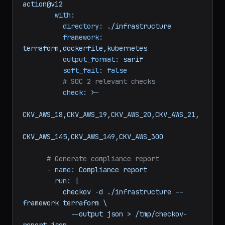
action@v12
with:
directory:
./infrastructure
framework:
terraform,dockerfile,kubernetes
output_format:
sarif
soft_fail:
false
# SOC 2 relevant checks
check:
>-

CKV_AWS_18,CKV_AWS_19,CKV_AWS_20,CKV_AWS_21,

# Generate compliance report
-
name:
Compliance
report
run:
|

          checkov -d ./infrastructure --
framework terraform \

            --output json > /tmp/checkov-