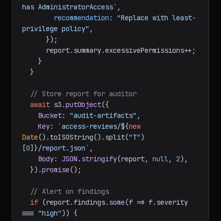
has AdministratorAccess`
,

recommendation
: 
"Replace with least-
privilege policy"
,

      });

      report.
summary
.
excessivePermissions
++;

    }

  }

// Store report for auditor
await
 s3.
putObject
({

Bucket
: 
"audit-artifacts"
,

Key
: 
`access-reviews/
${
new
Date
().toISOString().split(
"T"
)
[
0
]}
/report.json`
,

Body
: 
JSON
.
stringify
(report, 
null
, 
2
),

  }).
promise
();

// Alert on findings
if
 (report.
findings
.
some
(
f
 =>
 f.
severity
=== 
"high"
)) {
