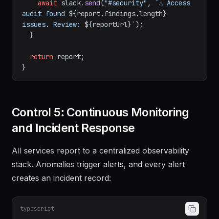
await
 slack.
send
(
"#security"
, 
`⚠️ Access 
audit found 
${report.findings.length}
issues. Review: 
${reportUrl}
`
);

  }

return
 report;

Control 5: Continuous Monitoring
and Incident Response
All services report to a centralized observability
stack. Anomalies trigger alerts, and every alert
creates an incident record:
typescript