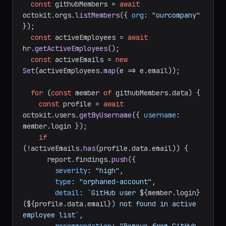
const
 githubMembers = 
await
octokit.
orgs
.
listMembers
({ 
org
: 
"ourcompany"
});

const
 activeEmployees = 
await
hr.
getActiveEmployees
();

const
 activeEmails = 
new
Set
(activeEmployees.
map
(
e
 =>
 e.
email
));

for
 (
const
 member 
of
 githubMembers.
data
) {

const
 profile = 
await
octokit.
users
.
getByUsername
({ 
username
: 
member.
login
 });

if
(!activeEmails.
has
(profile.
data
.
email
)) {

      report.
findings
.
push
({

severity
: 
"high"
,

type
: 
"orphaned-account"
,

detail
: 
`GitHub user 
${member.login}
(
${profile.data.email}
) not found in active 
employee list`
,
