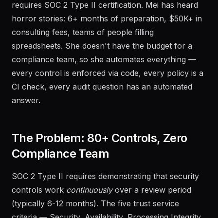
requires SOC 2 Type II certification. Mei has heard
horror stories: 6+ months of preparation, $50K+ in
consulting fees, teams of people filling
spreadsheets. She doesn't have the budget for a
compliance team, so she automates everything —
every control is enforced via code, every policy is a
CI check, every audit question has an automated
answer.
The Problem: 80+ Controls, Zero
Compliance Team
SOC 2 Type II requires demonstrating that security
controls work
continuously
over a review period
(typically 6-12 months). The five trust service
criteria — Security, Availability, Processing Integrity,