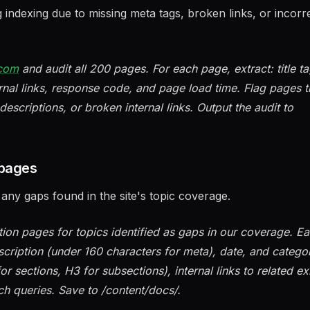
ng indexing due to missing meta tags, broken links, or incorr
.com
and audit all 200 pages. For each page, extract: title t
rnal links, response code, and page load time. Flag pages t
descriptions, or broken internal links. Output the audit to
 pages
ny gaps found in the site's topic coverage.
n pages for topics identified as gaps in our coverage. E
scription (under 160 characters for meta), date, and catego
r sections, H3 for subsections), internal links to related ex
ch queries. Save to /content/docs/.