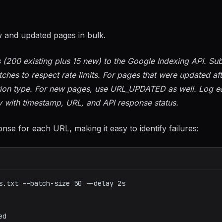
w and updated pages in bulk.
(200 existing plus 15 new) to the Google Indexing API. Sub
hes to respect rate limits. For pages that were updated aft
ation type. For new pages, use URL_UPDATED as well. Log e
v with timestamp, URL, and API response status.
se for each URL, making it easy to identify failures:
s.txt --batch-size 50 --delay 2s
