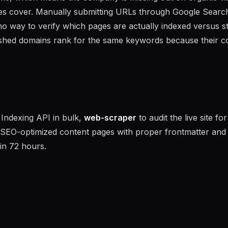
ges cover. Manually submitting URLs through Google Searc
no way to verify which pages are actually indexed versus s
ished domains rank for the same keywords because their c
Indexing API in bulk,
web-scraper
to audit the live site for
 SEO-optimized content pages with proper frontmatter and
in 72 hours.