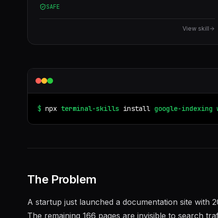
SAFE
Also use when the user mentions "Google Indexing
API", "request indexing", "submit to Google", or
View skill
"pages not indexed".
$
npx
terminal-skills
install
google-indexing
The Problem
A startup just launched a documentation site with 
The remaining 166 pages are invisible to search tra