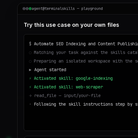
agent@terminalskills — playground
Try this use case on your own files
$
Automate SEO Indexing and Content Publishi
◌
Matching your task against the skills cata
◌
Preparing an isolated workspace with the s
▶
Agent started
⚡
Activated skill: google-indexing
⚡
Activated skill: web-scraper
→
read_file — input/your-file
·
Following the skill instructions step by s
→
write_file — output/result
■
Run success — deliverable ready to downloa