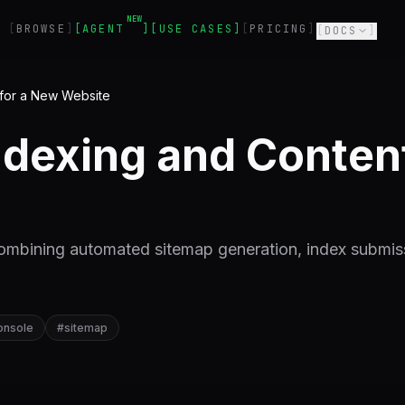
NEW
BROWSE
AGENT
USE CASES
PRICING
DOCS
 for a New Website
dexing and Content 
ombining automated sitemap generation, index submis
onsole
#
sitemap