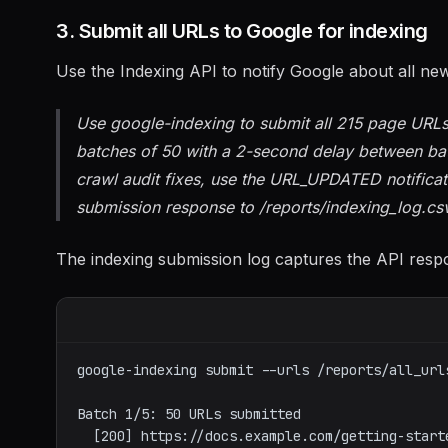
3. Submit all URLs to Google for indexing
Use the Indexing API to notify Google about all ne
Use google-indexing to submit all 215 page URLs 
batches of 50 with a 2-second delay between batc
crawl audit fixes, use the URL_UPDATED notific
submission response to /reports/indexing_log.cs
The indexing submission log captures the API respon
google-indexing submit --urls /reports/all_url
Batch 1/5: 50 URLs submitted

  [200] https://docs.example.com/getting-started
