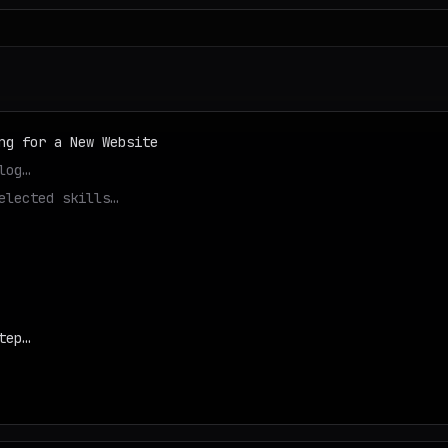
ng for a New Website
log…
elected skills…
tep…