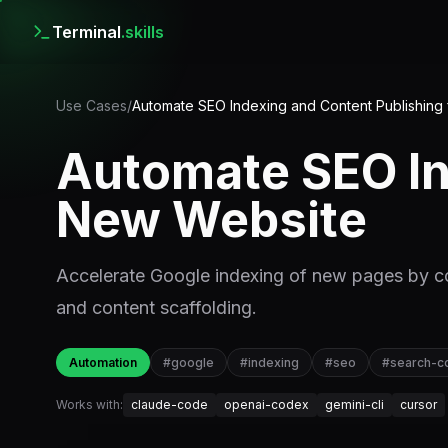
Terminal
.skills
Use Cases
/
Automate SEO Indexing and Content Publishing
Automate SEO In
New Website
Accelerate Google indexing of new pages by c
and content scaffolding.
Automation
#
google
#
indexing
#
seo
#
search-c
Works with:
claude-code
openai-codex
gemini-cli
cursor