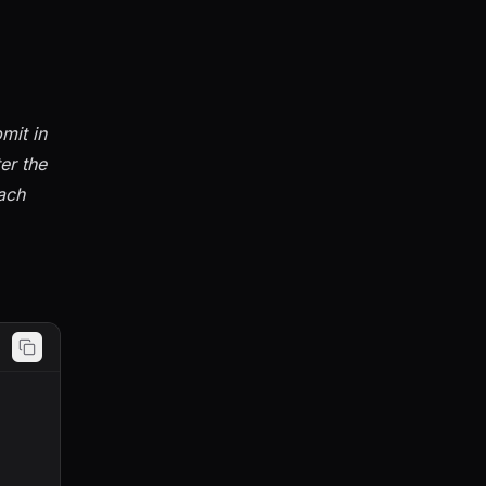
mit in
er the
ach