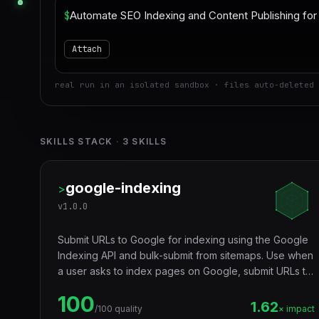
$
Attach
real run in an isolated sandbox · files auto-deleted 
SKILLS STACK
·
3
SKILLS
google-indexing
>
v
1.0.0
Submit URLs to Google for indexing using the Google
Indexing API and bulk-submit from sitemaps. Use when
a user asks to index pages on Google, submit URLs to
Google Search Console, speed up Google indexing,
100
request crawling, bulk index pages, submit a
1.62
/100 quality
× impact
sitemap's URLs for indexing, or check indexing status.