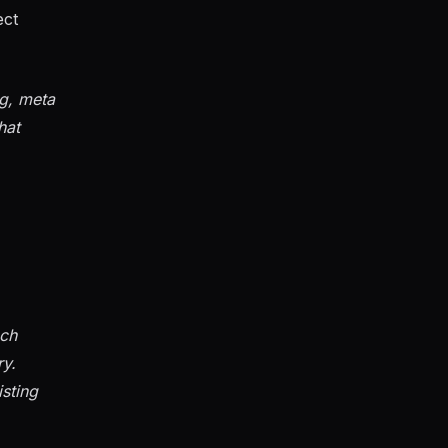
ect
ag, meta
hat
ach
ry.
isting