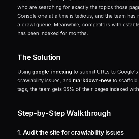
who are searching for exactly the topics those pa
Console one at a time is tedious, and the team has 
a crawl queue. Meanwhile, competitors with establ
has been indexed for months.
The Solution
Using
google-indexing
to submit URLs to Google's 
crawlability issues, and
markdown-new
to scaffold
tags, the team gets 95% of their pages indexed with
Step-by-Step Walkthrough
1. Audit the site for crawlability issues