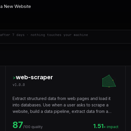
after 7 days · nothing touches your machine
web-scraper
>
v
1.0.0
Extract structured data from web pages and load it
into databases. Use when a user asks to scrape a
website, build a data pipeline, extract data from a
webpage, pull prices from a site, collect links, gather
87
product listings, download page content, parse HTML,
1.51
/100 quality
× impact
set up ETL, or automate data collection. Handles static