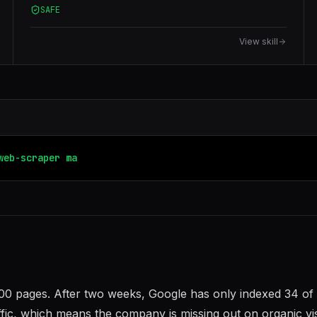
SAFE
HTML, JavaScript-rendered pages, anti-bot proxies
(Bright Data), data transformation, deduplication, and
View skill
database loading.
web-scraper
markdown-new
200 pages. After two weeks, Google has only indexed 34 of
ffic, which means the company is missing out on organic vis