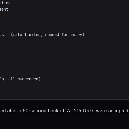
ried after a 60-second backoff. All 215 URLs were accepted