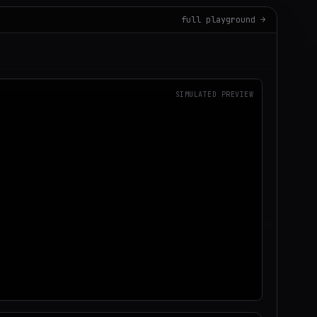
full playground →
SIMULATED PREVIEW