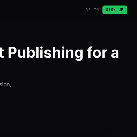
LOG IN
SIGN UP
Publishing for a
sion,