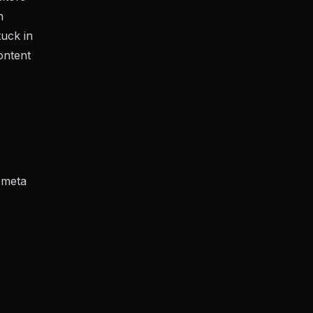
h
tuck in
ontent
 meta