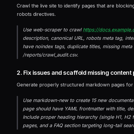
Crawl the live site to identify pages that are blocki
robots directives.
Use web-scraper to crawl
https://docs.example
description, canonical URL, robots meta tag, inte
have noindex tags, duplicate titles, missing meta 
/reports/crawl_audit.csv.
2. Fix issues and scaffold missing content
Generate properly structured markdown pages for a
Use markdown-new to create 15 new documentatio
page should have YAML frontmatter with title, de
Include proper heading hierarchy (single H1, H2 fo
pages, and a FAQ section targeting long-tail sear