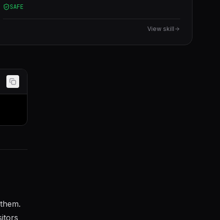
SAFE
View skill
 them.
itors