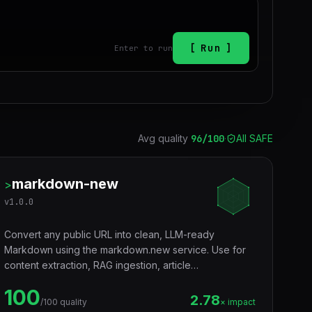
Run
Enter to run
Avg quality
96
/100
·
All SAFE
markdown-new
>
v
1.0.0
Convert any public URL into clean, LLM-ready
Markdown using the markdown.new service. Use for
content extraction, RAG ingestion, article
summarization, research, archiving, and token-
100
efficient web reading.
2.78
/100 quality
× impact