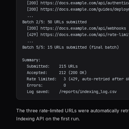
  [200] https://docs.example.com/api/authentication

  [200] https://docs.example.com/guides/deployment

  ...

Batch 2/5: 50 URLs submitted

  [200] https://docs.example.com/api/webhooks

  [429] https://docs.example.com/api/rate-limits   (rate limited, queued for retry)

  ...

Batch 5/5: 15 URLs submitted (final batch)

Summary:

  Submitted:    215 URLs

  Accepted:     212 (200 OK)

  Rate limited:   3 (429, auto-retried after 60s, all succeeded)

  Errors:         0

The three rate-limited URLs were automatically ret
Indexing API on the first run.