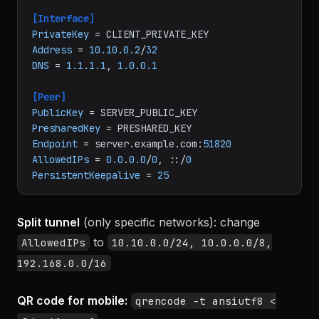
ini
[Interface]
PrivateKey
Address
 = 
10.10
.
0.2
/
32
DNS
 = 
1.1
.
1.1
, 
1.0
.
0.1
[Peer]
PublicKey
PresharedKey
Endpoint
 = server.example.com:
51820
AllowedIPs
 = 
0.0
.
0.0
/
0
, ::/
0
PersistentKeepalive
 = 
25
Split tunnel
(only specific networks): change
to
AllowedIPs
10.10.0.0/24, 10.0.0.0/8,
192.168.0.0/16