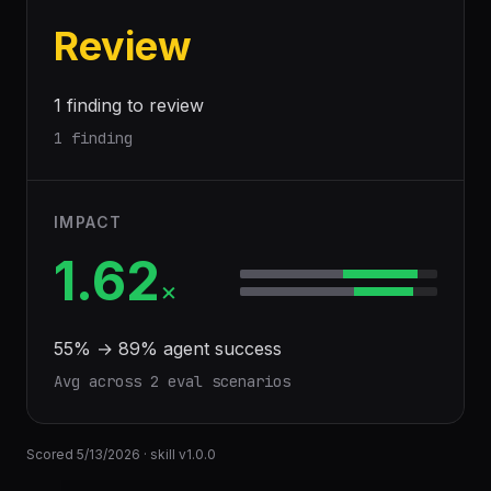
Review
1 finding to review
1 finding
IMPACT
1.62
×
55
% →
89
% agent success
Avg across
2
eval scenario
s
Scored
5/13/2026
· skill v
1.0.0