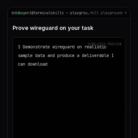
agent@terminalskills — playground
full playground →
Prove wireguard on your task
SIMULATED PREVIEW
$
Demonstrate wireguard on realistic
sample data and produce a deliverable I
can download
◌
Matching your task against the skills
catalog…
◌
Preparing an isolated workspace with
the selected skills…