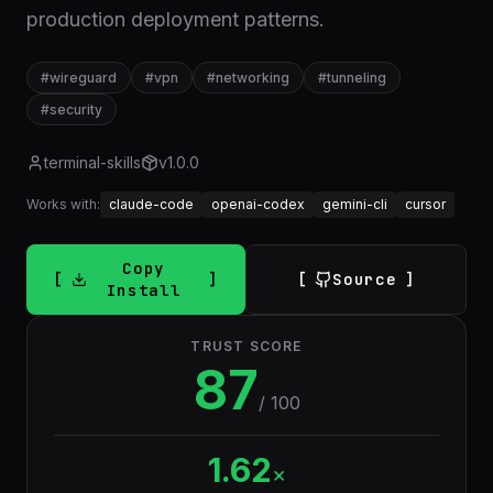
production deployment patterns.
#
wireguard
#
vpn
#
networking
#
tunneling
#
security
terminal-skills
v
1.0.0
Works with:
claude-code
openai-codex
gemini-cli
cursor
Copy
Source
Install
TRUST SCORE
87
/ 100
1.62
×