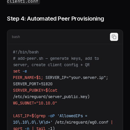
QR code for mobile:
qrencode -t ansiutf8 <
client1.conf
Step 4: Automated Peer Provisioning
bash
#!/bin/bash
# add-peer.sh — generate keys, add to 
server, create client config + QR
set
-e
PEER_NAME=$1;
SERVER_IP="your.server.ip";
SERVER_PORT=51820
SERVER_PUBKEY=$(cat
/etc/wireguard/server_public.key)
WG_SUBNET="10.10.0"