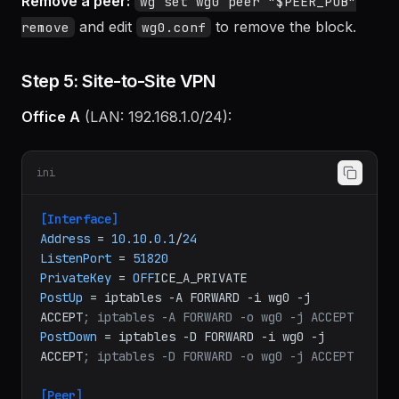
Remove a peer:
wg set wg0 peer "$PEER_PUB"
and edit
to remove the block.
remove
wg0.conf
Step 5: Site-to-Site VPN
Office A
(LAN: 192.168.1.0/24):
ini
[Interface]
Address
 = 
10.10
.
0.1
/
24
ListenPort
 = 
51820
PrivateKey
 = 
OFF
PostUp
 = iptables -A FORWARD -i wg0 -j 
ACCEPT
; iptables -A FORWARD -o wg0 -j ACCEPT
PostDown
 = iptables -D FORWARD -i wg0 -j 