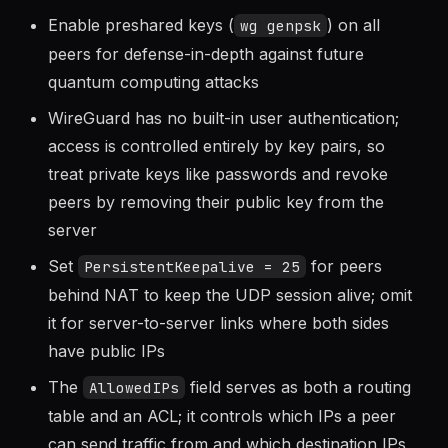
Always use
before generating keys
umask 077
so private keys are readable only by root
Enable preshared keys (
) on all
wg genpsk
peers for defense-in-depth against future
quantum computing attacks
WireGuard has no built-in user authentication;
access is controlled entirely by key pairs, so
treat private keys like passwords and revoke
peers by removing their public key from the
server
Set
for peers
PersistentKeepalive = 25
behind NAT to keep the UDP session alive; omit
it for server-to-server links where both sides
have public IPs
The
field serves as both a routing
AllowedIPs