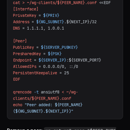
# Generate client config
mkdir
-p
~/wg-clients
cat
>
~/wg-clients/${PEER_NAME}.conf
<<EOF
[Interface]
PrivateKey
=
${PRIV}
Address
=
${WG_SUBNET}
.${NEXT_IP}/32
DNS
=
1.1.1.1,
1.0.0.1
[Peer]
PublicKey
=
${SERVER_PUBKEY}
PresharedKey
=
${PSK}
Endpoint
=
${SERVER_IP}
:${SERVER_PORT}
AllowedIPs
=
0.0.0.0/0,
::/0
PersistentKeepalive
=
25
EOF
qrencode
-t
ansiutf8
<
~/wg-
clients/${PEER_NAME}.conf
echo
"Peer added: ${PEER_NAME} 
(${WG_SUBNET}.${NEXT_IP})"