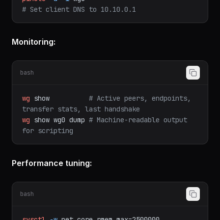
curl
-sSL
https://install.pi-hole.net
|
bash
pihole
-a
-i
wg0
# Set client DNS to 10.10.0.1
Monitoring:
bash
wg
show
# Active peers, endpoints, 
transfer stats, last handshake
wg
show
wg0
dump
# Machine-readable output 
for scripting
Performance tuning: