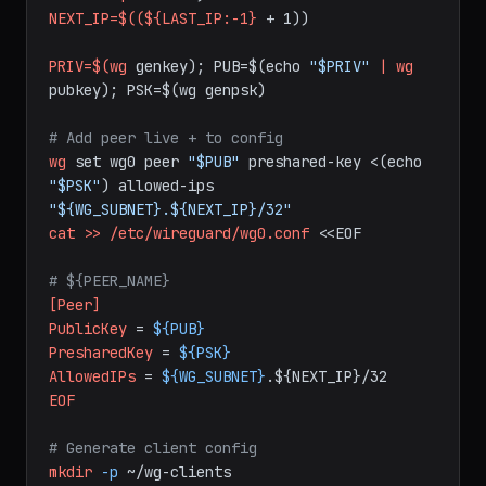
LAST_IP=$(grep
-oP
'AllowedIPs = 
10\.10\.0\.\K\d+'
/etc/wireguard/wg0.conf
|
sort
-n
|
tail
-1)
NEXT_IP=$((${LAST_IP:-1}
+
1))
PRIV=$(wg
genkey);
PUB=$(echo
"$PRIV"
|
wg
pubkey);
PSK=$(wg
genpsk)
# Add peer live + to config
wg
set
wg0
peer
"$PUB"
preshared-key
<(echo
"$PSK"
)
allowed-ips
"${WG_SUBNET}.${NEXT_IP}/32"
cat
>>
/etc/wireguard/wg0.conf
<<EOF
# ${PEER_NAME}
[Peer]
PublicKey
=
${PUB}
PresharedKey
=
${PSK}
AllowedIPs
=
${WG_SUBNET}
.${NEXT_IP}/32
EOF