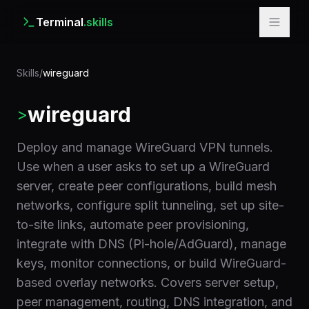
Terminal
.skills
Skills
/
wireguard
wireguard
>
Deploy and manage WireGuard VPN tunnels.
Use when a user asks to set up a WireGuard
server, create peer configurations, build mesh
networks, configure split tunneling, set up site-
to-site links, automate peer provisioning,
integrate with DNS (Pi-hole/AdGuard), manage
keys, monitor connections, or build WireGuard-
based overlay networks. Covers server setup,
peer management, routing, DNS integration, and