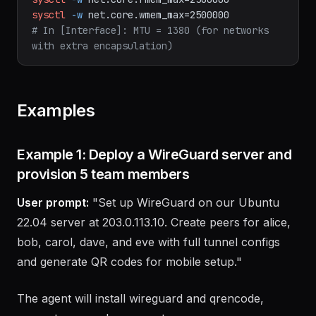
bash
sysctl
-w
net.core.rmem_max=2500000
sysctl
-w
net.core.wmem_max=2500000
# In [Interface]: MTU = 1380 (for networks 
with extra encapsulation)
Examples
Example 1: Deploy a WireGuard server and
provision 5 team members
User prompt:
"Set up WireGuard on our Ubuntu
22.04 server at 203.0.113.10. Create peers for alice,
bob, carol, dave, and eve with full tunnel configs
and generate QR codes for mobile setup."