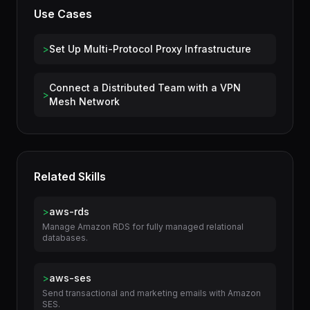
Use Cases
>
Set Up Multi-Protocol Proxy Infrastructure
Connect a Distributed Team with a VPN
>
Mesh Network
Related Skills
>
aws-rds
Manage Amazon RDS for fully managed relational
databases.