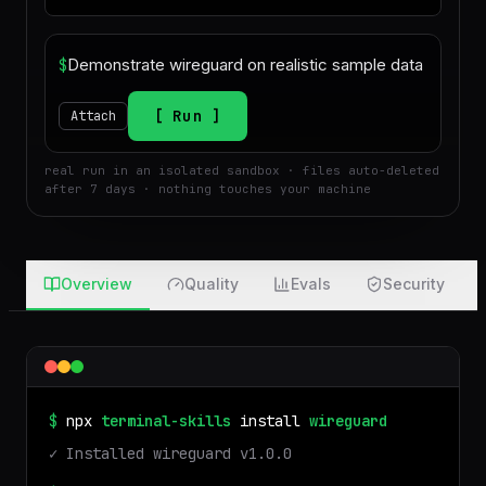
$
Run
Attach
real run in an isolated sandbox · files auto-deleted
after 7 days · nothing touches your machine
Overview
Quality
Evals
Security
$
npx
terminal-skills
install
wireguard