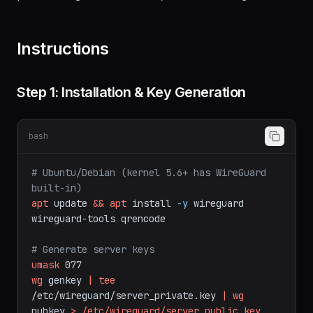
DNS integration (Pi-hole/AdGuard), automated
provisioning with QR codes, and monitoring.
Instructions
Step 1: Installation & Key Generation
bash
# Ubuntu/Debian (kernel 5.6+ has WireGuard 
built-in)
apt
update
&&
apt
install
-y
wireguard
wireguard-tools
qrencode
# Generate server keys
umask
077