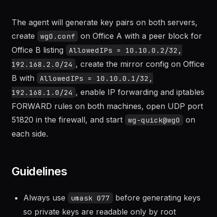
LAN 192.168.2.0/24. Set up a WireGuard site-to-site
tunnel so both LANs can reach each other."
The agent will generate key pairs on both servers,
create
on Office A with a peer block for
wg0.conf
Office B listing
AllowedIPs = 10.10.0.2/32,
, create the mirror config on Office
192.168.2.0/24
B with
AllowedIPs = 10.10.0.1/32,
, enable IP forwarding and iptables
192.168.1.0/24
FORWARD rules on both machines, open UDP port
51820 in the firewall, and start
on
wg-quick@wg0
each side.
Guidelines