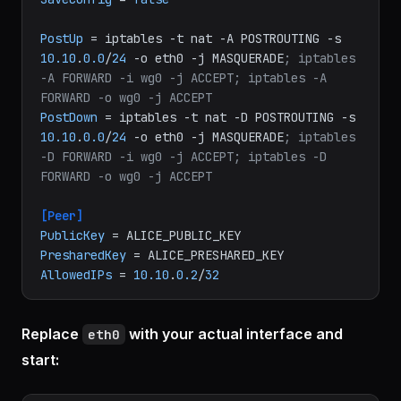
ListenPort
 = 
51820
PrivateKey
SaveConfig
 = 
false
PostUp
 = iptables -t nat -A POSTROUTING -s 
10.10
.
0.0
/
24
 -o eth0 -j MASQUERADE
; iptables 
-A FORWARD -i wg0 -j ACCEPT; iptables -A 
FORWARD -o wg0 -j ACCEPT
PostDown
 = iptables -t nat -D POSTROUTING -s 
10.10
.
0.0
/
24
 -o eth0 -j MASQUERADE
; iptables 
-D FORWARD -i wg0 -j ACCEPT; iptables -D 
FORWARD -o wg0 -j ACCEPT
[Peer]
PublicKey
PresharedKey
AllowedIPs
 = 
10.10
.
0.2
/
32
Replace
with your actual interface and
eth0