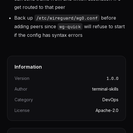
table and an ACL; it controls which IPs a peer
can send traffic from and which destination IPs
get routed to that peer
Back up
before
/etc/wireguard/wg0.conf
adding peers since
will refuse to start
wg-quick
if the config has syntax errors
Information
Version
1.0.0
Author
terminal-skills
Category
DevOps
License
Apache-2.0