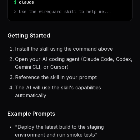
✓ Installed
wireguard
v
1.0.0
$
claude
> Use the
wireguard
skill to help me...
Getting Started
Install the skill using the command above
Open your AI coding agent (Claude Code, Codex,
Gemini CLI, or Cursor)
Reference the skill in your prompt
The AI will use the skill's capabilities
automatically
Example Prompts