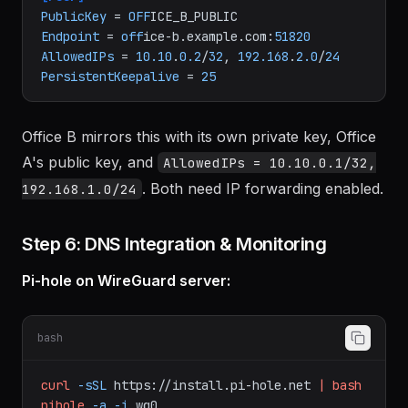
ACCEPT
; iptables -D FORWARD -o wg0 -j ACCEPT
[Peer]
PublicKey
 = 
OFF
Endpoint
 = 
off
ice-b.example.com:
51820
AllowedIPs
 = 
10.10
.
0.2
/
32
, 
192.168
.
2.0
/
24
PersistentKeepalive
 = 
25
Office B mirrors this with its own private key, Office
A's public key, and
AllowedIPs = 10.10.0.1/32,
. Both need IP forwarding enabled.
192.168.1.0/24
Step 6: DNS Integration & Monitoring
Pi-hole on WireGuard server:
bash