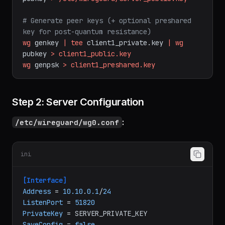
wg
genkey
|
tee
/etc/wireguard/server_private.key
|
wg
pubkey
>
/etc/wireguard/server_public.key
# Generate peer keys (+ optional preshared 
key for post-quantum resistance)
wg
genkey
|
tee
client1_private.key
|
wg
pubkey
>
client1_public.key
wg
genpsk
>
client1_preshared.key
Step 2: Server Configuration
:
/etc/wireguard/wg0.conf
ini
[Interface]
Address
 = 
10.10
.
0.1
/
24