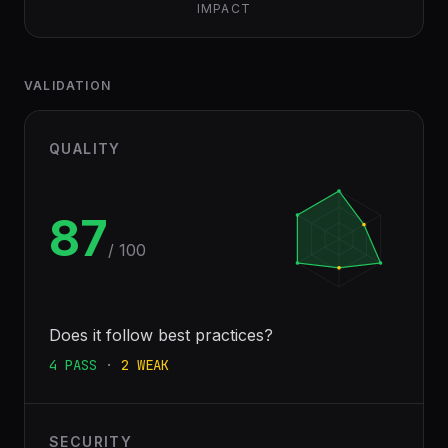
IMPACT
VALIDATION
QUALITY
87
/ 100
Does it follow best practices?
4
PASS
·
2
WEAK
SECURITY