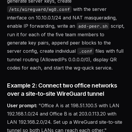
The agent will install wireguard and qrencode,
generate server keys, create
with the server
/etc/wireguard/wg0.conf
interface on 10.10.0.1/24 and NAT masquerading,
enable IP forwarding, write an
script,
add-peer.sh
run it for each of the five team members to
generate key pairs, append peer blocks to the
server config, create individual
files with full
.conf
tunnel routing (AllowedIPs 0.0.0.0/0), display QR
codes for each, and start the wg-quick service.
Example 2: Connect two office networks
over a site-to-site WireGuard tunnel
User prompt:
"Office A is at 198.51.100.5 with LAN
192.168.1.0/24 and Office B is at 203.0.113.20 with