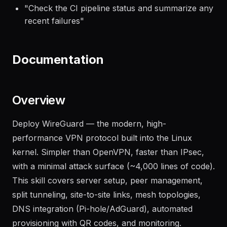
"
Deploy the latest build to the staging
environment and run smoke tests
"
"
Check the CI pipeline status and summarize any
recent failures
"
Documentation
Overview
Deploy WireGuard — the modern, high-
performance VPN protocol built into the Linux
kernel. Simpler than OpenVPN, faster than IPsec,
with a minimal attack surface (~4,000 lines of code).
This skill covers server setup, peer management,
split tunneling, site-to-site links, mesh topologies,