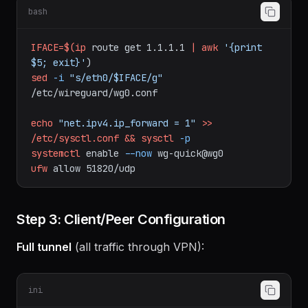
start:
bash
IFACE=$(ip
route
get
1.1.1.1
|
awk
'{print 
$5; exit}'
)
sed
-i
"s/eth0/$IFACE/g"
/etc/wireguard/wg0.conf
echo
"net.ipv4.ip_forward = 1"
>>
/etc/sysctl.conf
&&
sysctl
-p
systemctl
enable
--now
wg-quick@wg0
ufw
allow
51820/udp
Step 3: Client/Peer Configuration
Full tunnel
(all traffic through VPN):