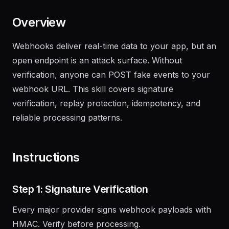
Overview
Webhooks deliver real-time data to your app, but an
open endpoint is an attack surface. Without
verification, anyone can POST fake events to your
webhook URL. This skill covers signature
verification, replay protection, idempotency, and
reliable processing patterns.
Instructions
Step 1: Signature Verification
Every major provider signs webhook payloads with