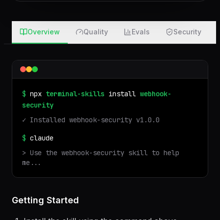
after 7 days · nothing touches your machine
Overview
Quality
Evals
Security
$
npx
terminal-skills
install
webhook-
security
✓ Installed
webhook-security
v
1.0.0
$
claude
> Use the
webhook-security
skill to help
me...
Getting Started