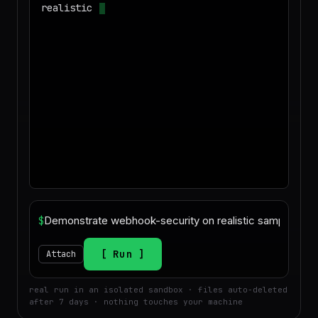
realistic sample data and produce a
deliverable I can download
$
Run
Attach
real run in an isolated sandbox · files auto-deleted