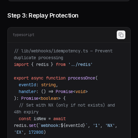
Step 3: Replay Protection
typescript
// lib/webhooks/idempotency.ts — Prevent 
duplicate processing
import
 { redis } 
from
'../redis'
export
async
function
processOnce
(
eventId
: 
string
,

handler
: () => 
Promise
<
void
): 
Promise
<
boolean
> {

// Set with NX (only if not exists) and 
48h expiry
const
 isNew = 
await
redis.
set
(
`webhook:
${eventId}
`
, 
'1'
, 
'NX'
, 