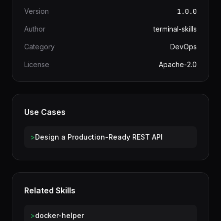
Information
Version
1.0.0
Author
terminal-skills
Category
DevOps
License
Apache-2.0
Use Cases
>
Design a Production-Ready REST API
Related Skills