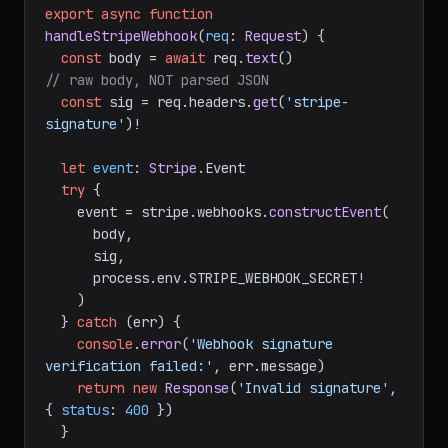
export
async
function
handleStripeWebhook
(
req
: 
Request
) {

const
 body = 
await
 req.
text
()                   
// raw body, NOT parsed JSON
const
 sig = req.
headers
.
get
(
'stripe-
signature'
)!

let
event
: 
Stripe
.
Event
try
 {

    event = stripe.
webhooks
.
constructEvent
(

      body,

      sig,

      process.
env
.
STRIPE_WEBHOOK_SECRET
!

    )

  } 
catch
 (err) {

console
.
error
(
'Webhook signature 
verification failed:'
, err.
message
)

return
new
Response
(
'Invalid signature'
, 
{ 
status
: 
400
 })
