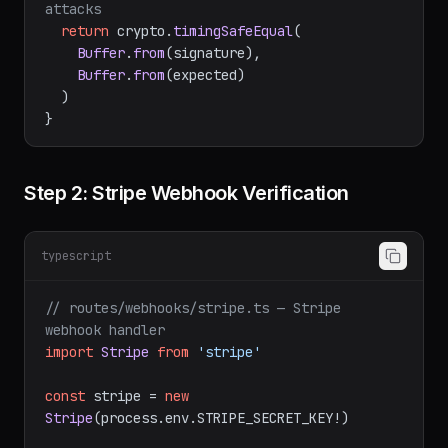
// Timing-safe comparison prevents timing 
attacks
return
 crypto.
timingSafeEqual
(

Buffer
.
from
(signature),

Buffer
.
from
(expected)

  )

Step 2: Stripe Webhook Verification
typescript
// routes/webhooks/stripe.ts — Stripe 
webhook handler
import
Stripe
from
'stripe'
const
 stripe = 
new
Stripe
(process.
env
.
STRIPE_SECRET_KEY
!)
