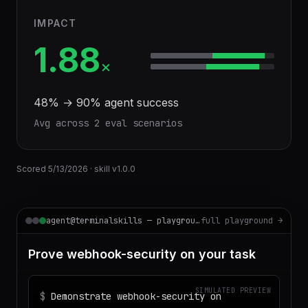
IMPACT
1.88
×
48
% →
90
% agent success
Avg across
2
eval scenario
s
Scored
5/13/2026
· skill v
1.0.0
agent@terminalskills — playground
full playground →
Prove webhook-security on your task
SIMULATED PREVIEW
$
Demonstrate webhook-security on