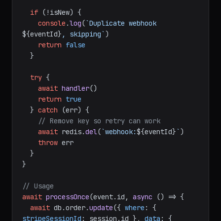
'EX'
, 
172800
)

if
 (!isNew) {

console
.
log
(
`Duplicate webhook 
${eventId}
, skipping`
)

return
false
  }

try
 {

await
handler
()

return
true
  } 
catch
 (err) {

// Remove key so retry can work
await
 redis.
del
(
`webhook:
${eventId}
`
)

throw
 err

  }

}

// Usage
await
processOnce
(event.
id
, 
async
 () => {
