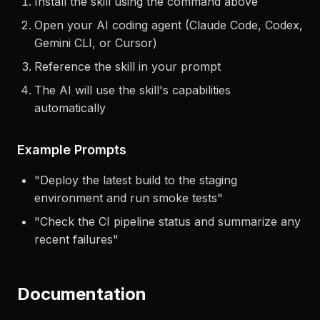
Install the skill using the command above
Open your AI coding agent (Claude Code, Codex,
Gemini CLI, or Cursor)
Reference the skill in your prompt
The AI will use the skill's capabilities
automatically
Example Prompts
"
Deploy the latest build to the staging
environment and run smoke tests
"
"
Check the CI pipeline status and summarize any
recent failures
"
Documentation