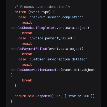
  }

// Process event idempotently
switch
 (event.
type
) {

case
'checkout.session.completed'
:

await
handleCheckoutComplete
(event.
data
.
object
)

break
case
'invoice.payment_failed'
:

await
handlePaymentFailed
(event.
data
.
object
)

break
case
'customer.subscription.deleted'
:

await
handleSubscriptionCanceled
(event.
data
.
object
)

break
  }

return
new
Response
(
'OK'
, { 
status
: 
200
 })
