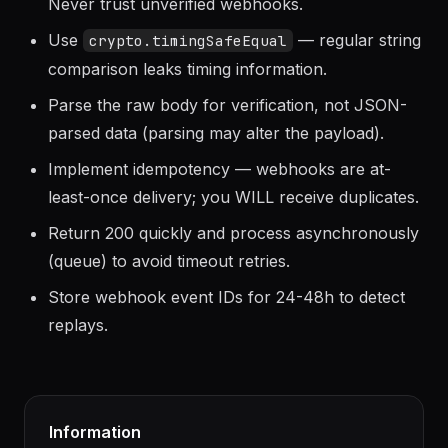
ALWAYS verify signatures before processing.
Never trust unverified webhooks.
Use
— regular string
crypto.timingSafeEqual
comparison leaks timing information.
Parse the raw body for verification, not JSON-
parsed data (parsing may alter the payload).
Implement idempotency — webhooks are at-
least-once delivery; you WILL receive duplicates.
Return 200 quickly and process asynchronously
(queue) to avoid timeout retries.
Store webhook event IDs for 24-48h to detect
replays.