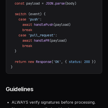
event'
)

const
 payload = 
JSON
.
parse
(body)

switch
 (event) {

case
'push'
:

await
handlePush
(payload)

break
case
'pull_request'
:

await
handlePR
(payload)

break
  }

return
new
Response
(
'OK'
, { 
status
: 
200
 })

Guidelines