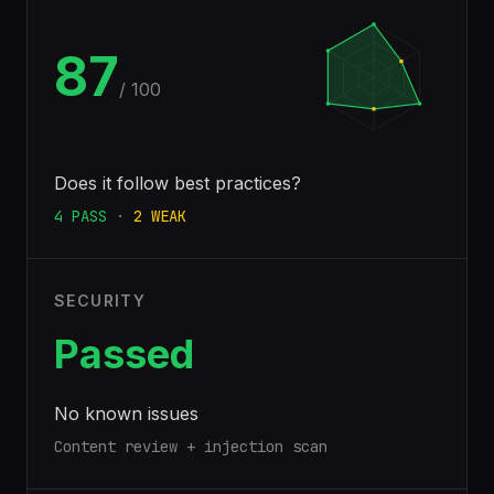
87
/ 100
Does it follow best practices?
4
PASS
·
2
WEAK
SECURITY
Passed
No known issues
Content review + injection scan