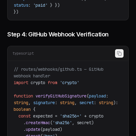
await
 db.
order
.
update
({ 
where
: { 
stripeSessionId
: session.
id
 }, 
data
: { 
status
: 
'paid'
 } })

Step 4: GitHub Webhook Verification
typescript
// routes/webhooks/github.ts — GitHub 
webhook handler
import
 crypto 
from
'crypto'
function
verifyGitHubSignature
(
payload
: 
string
, 
signature
: 
string
, 
secret
: 
string
): 
boolean
 {

const
 expected = 
'sha256='
 + crypto

    .
createHmac
(
'sha256'
, secret)
