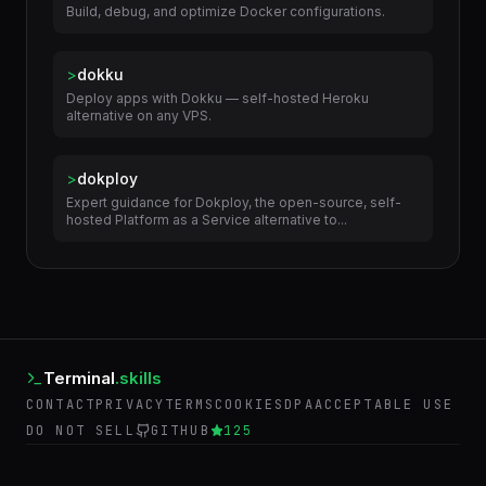
>
docker-helper
Build, debug, and optimize Docker configurations.
>
dokku
Deploy apps with Dokku — self-hosted Heroku
alternative on any VPS.
>
dokploy
Expert guidance for Dokploy, the open-source, self-
hosted Platform as a Service alternative to...
Terminal
.skills
CONTACT
PRIVACY
TERMS
COOKIES
DPA
ACCEPTABLE USE
DO NOT SELL
GITHUB
125