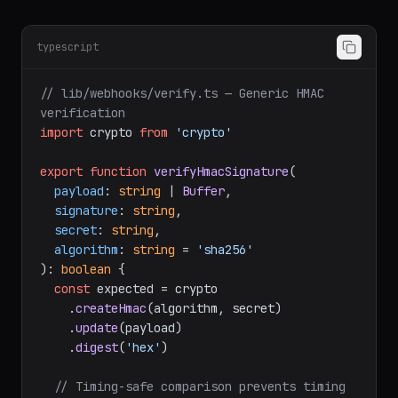
HMAC. Verify before processing.
typescript
// lib/webhooks/verify.ts — Generic HMAC 
verification
import
 crypto 
from
'crypto'
export
function
verifyHmacSignature
(
payload
: 
string
 | 
Buffer
,

signature
: 
string
,

secret
: 
string
,

algorithm
: 
string
 = 
'sha256'
): 
boolean
 {

const
 expected = crypto

    .
createHmac
(algorithm, secret)

    .
update
(payload)

    .
digest
(
'hex'
)
