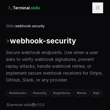
Terminal
.skills
Skills
/
webhook-security
webhook-security
>
Secure webhook endpoints. Use when a user
asks to verify webhook signatures, prevent
replay attacks, handle webhook retries, or
implement secure webhook receivers for Stripe,
GitHub, Slack, or any provider.
#
webhooks
#
security
#
signatures
#
hmac
#
api
terminal-skills
v
1.0.0