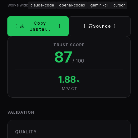
Works with:
claude-code
openai-codex
gemini-cli
cursor
Copy
Source
Install
TRUST SCORE
87
/ 100
1.88
×
IMPACT
VALIDATION
QUALITY