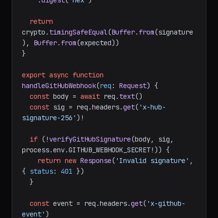
    .
update
(payload)

    .
digest
(
'hex'
)

return
crypto.
timingSafeEqual
(
Buffer
.
from
(signature
), 
Buffer
.
from
(expected))

}

export
async
function
handleGitHubWebhook
(
req
: 
Request
) {

const
 body = 
await
 req.
text
()

const
 sig = req.
headers
.
get
(
'x-hub-
signature-256'
)!

if
 (!
verifyGitHubSignature
(body, sig, 
process.
env
.
GITHUB_WEBHOOK_SECRET
!)) {

return
new
Response
(
'Invalid signature'
, 
{ 
status
: 
401
 })

  }

const
 event = req.
headers
.
get
(
'x-github-