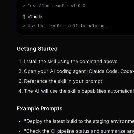
✓ Installed
traefik
v
1.0.0
$
claude
> Use the
traefik
skill to help me...
Getting Started
Install the skill using the command above
Open your AI coding agent (Claude Code, Codex
Reference the skill in your prompt
The AI will use the skill's capabilities automatical
Example Prompts
"
Deploy the latest build to the staging environ
"
Check the CI pipeline status and summarize any