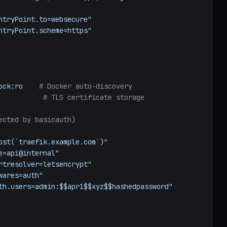
ntryPoint.to=websecure"
ntryPoint.scheme=https"
ock:ro
# Docker auto-discovery
# TLS certificate storage
ected by basicauth)
ost(`traefik.example.com`)"
e=api@internal"
rtresolver=letsencrypt"
wares=auth"
th.users=admin:$$apr1$$xyz$$hashedpassword"