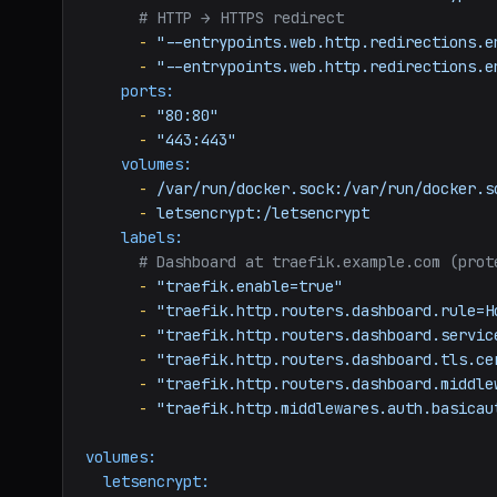
# HTTP → HTTPS redirect
-
"--entrypoints.web.http.redirections.e
-
"--entrypoints.web.http.redirections.e
ports:
-
"80:80"
-
"443:443"
volumes:
-
/var/run/docker.sock:/var/run/docker.s
-
letsencrypt:/letsencrypt
labels:
# Dashboard at traefik.example.com (prot
-
"traefik.enable=true"
-
"traefik.http.routers.dashboard.rule=H
-
"traefik.http.routers.dashboard.servic
-
"traefik.http.routers.dashboard.tls.ce
-
"traefik.http.routers.dashboard.middle
-
"traefik.http.middlewares.auth.basicau
volumes:
letsencrypt: