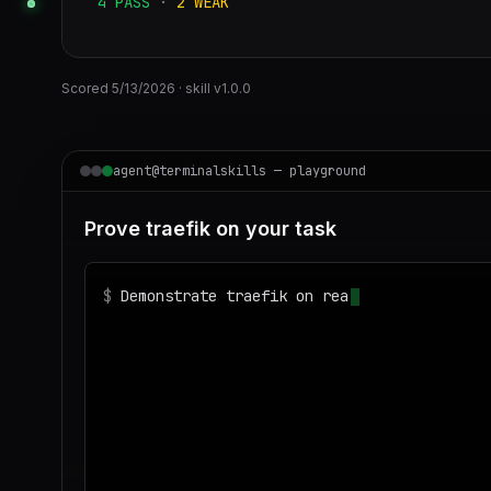
4
PASS
·
2
WEAK
Scored
5/13/2026
· skill v
1.0.0
agent@terminalskills — playground
Prove traefik on your task
$
Demonstrate traefik on realistic sample da
◌
Matching your task against the skills cata