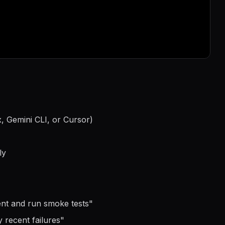
, Gemini CLI, or Cursor)
ly
ment and run smoke tests
"
 recent failures
"