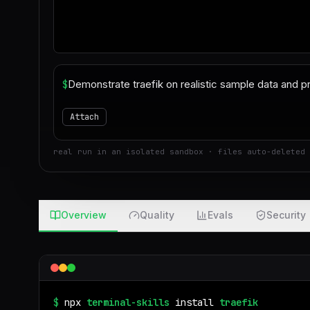
$
Attach
real run in an isolated sandbox · files auto-deleted 
Overview
Quality
Evals
Security
$
npx
terminal-skills
install
traefik