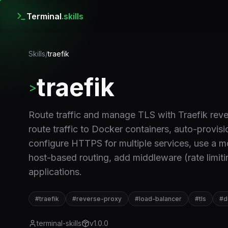
Terminal
.skills
Skills
/
traefik
traefik
>
Route traffic and manage TLS with Traefik reve
route traffic to Docker containers, auto-provisi
configure HTTPS for multiple services, use a m
host-based routing, add middleware (rate limiti
applications.
#
traefik
#
reverse-proxy
#
load-balancer
#
tls
#
d
terminal-skills
v
1.0.0