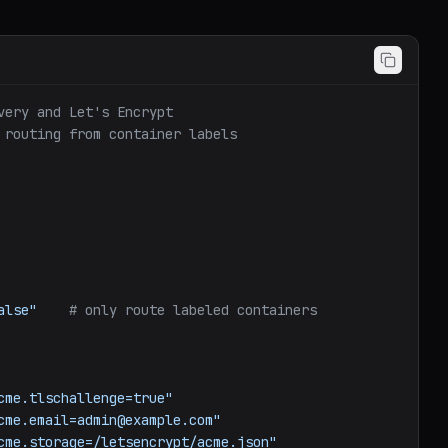
very and Let's Encrypt
 routing from container labels
alse"
# only route labeled containers
cme.tlschallenge=true"
cme.email=admin@example.com"
cme.storage=/letsencrypt/acme.json"