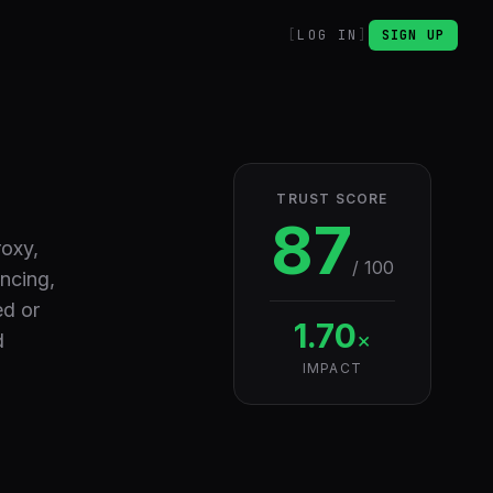
LOG IN
SIGN UP
TRUST SCORE
87
roxy,
/ 100
ancing,
ed or
1.70
×
d
IMPACT