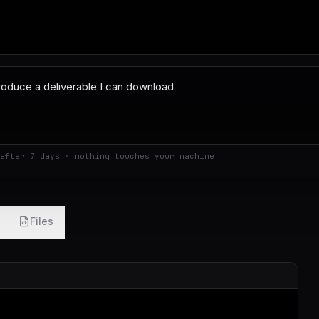
after 7 days · nothing touches your machine
Files