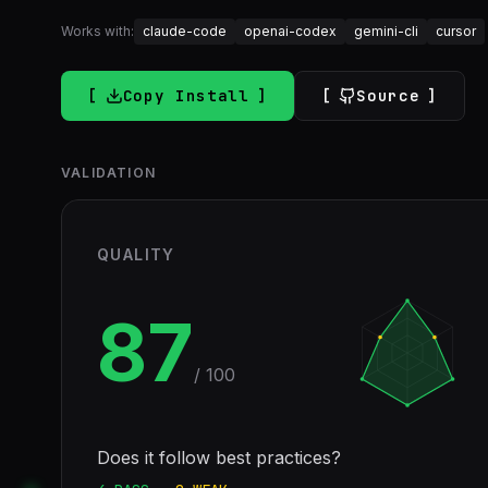
Works with:
claude-code
openai-codex
gemini-cli
cursor
Copy Install
Source
VALIDATION
QUALITY
87
/ 100
Does it follow best practices?