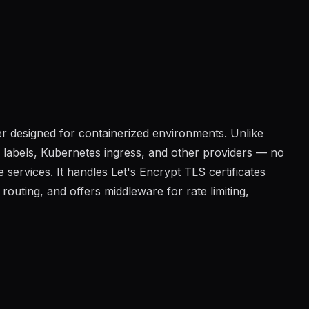
r designed for containerized environments. Unlike
 labels, Kubernetes ingress, and other providers — no
services. It handles Let's Encrypt TLS certificates
outing, and offers middleware for rate limiting,