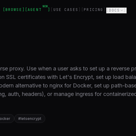
NEW
BROWSE
AGENT
USE CASES
PRICING
DOCS
rse proxy. Use when a user asks to set up a reverse p
on SSL certificates with Let's Encrypt, set up load bal
odern alternative to nginx for Docker, set up path-bas
ng, auth, headers), or manage ingress for containerize
ocker
#
letsencrypt