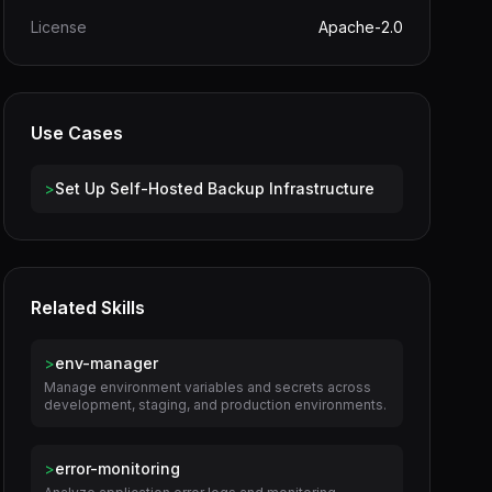
License
Apache-2.0
Use Cases
>
Set Up Self-Hosted Backup Infrastructure
Related Skills
>
env-manager
Manage environment variables and secrets across
development, staging, and production environments.
>
error-monitoring