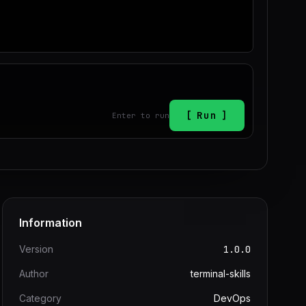
Run
Enter to run
Information
Version
1.0.0
Author
terminal-skills
Category
DevOps