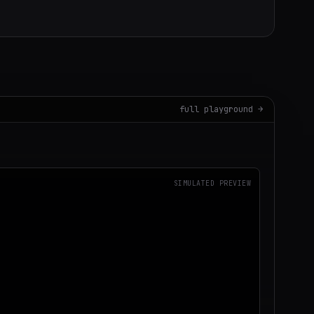
full playground →
SIMULATED PREVIEW