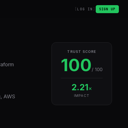
LOG IN
SIGN UP
TRUST SCORE
100
raform
/ 100
2.21
×
ng, AWS
IMPACT