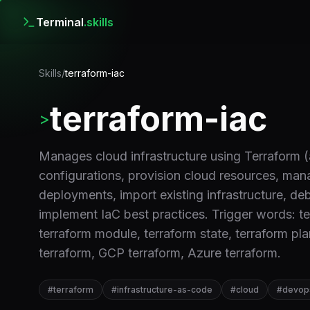
Terminal
.skills
Skills
/
terraform-iac
terraform-iac
>
Manages cloud infrastructure using Terraform 
configurations, provision cloud resources, man
deployments, import existing infrastructure, de
implement IaC best practices. Trigger words: ter
terraform module, terraform state, terraform pl
terraform, GCP terraform, Azure terraform.
#
terraform
#
infrastructure-as-code
#
cloud
#
devop