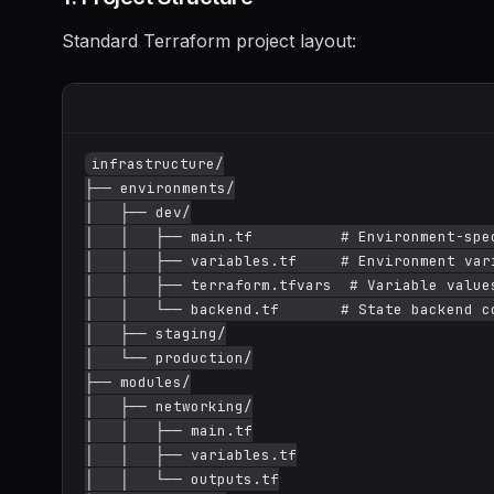
Standard Terraform project layout:
infrastructure/

├── environments/

│   ├── dev/

│   │   ├── main.tf          # Environment-spec
│   │   ├── variables.tf     # Environment vari
│   │   ├── terraform.tfvars  # Variable values
│   │   └── backend.tf       # State backend co
│   ├── staging/

│   └── production/

├── modules/

│   ├── networking/

│   │   ├── main.tf

│   │   ├── variables.tf

│   │   └── outputs.tf
