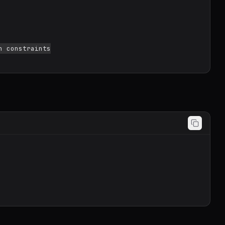
 constraints
