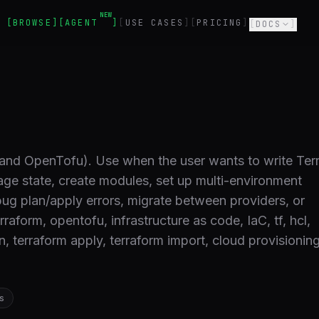
NEW
BROWSE
AGENT
USE CASES
PRICING
DOCS
(and OpenTofu). Use when the user wants to write Ter
age state, create modules, set up multi-environment
bug plan/apply errors, migrate between providers, or
raform, opentofu, infrastructure as code, IaC, tf, hcl,
an, terraform apply, terraform import, cloud provisioni
s