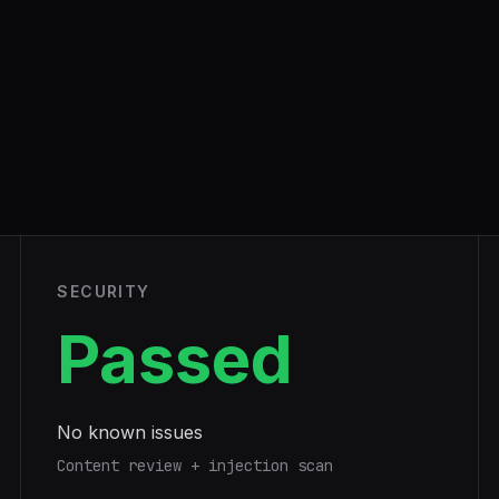
SECURITY
Passed
No known issues
Content review + injection scan