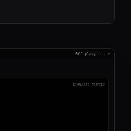
full playground →
SIMULATED PREVIEW