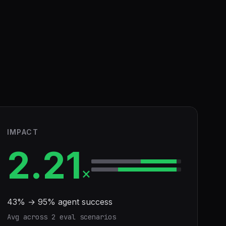
IMPACT
2.21
×
43
% →
95
% agent success
Avg across
2
eval scenario
s