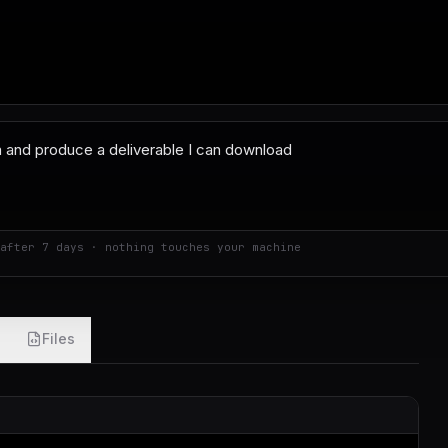
after 7 days · nothing touches your machine
Files