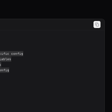
ific config

ables



nfig
