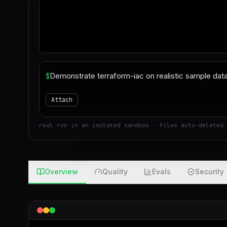
$
Attach
real run in an isolated sandbox · files auto-deleted 
Overview
Quality
Evals
Security