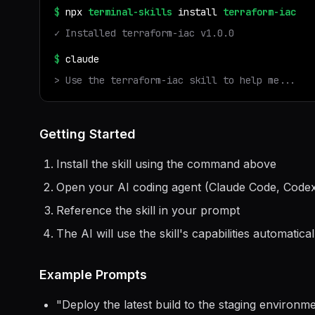
$
npx
terminal-skills
install
terraform-iac
✓ Installed
terraform-iac
v
1.0.0
$
claude
> Use the
terraform-iac
skill to help me...
Getting Started
Install the skill using the command above
Open your AI coding agent (Claude Code, Codex
Reference the skill in your prompt
The AI will use the skill's capabilities automatical
Example Prompts
"
Deploy the latest build to the staging environ