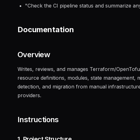
"
Check the CI pipeline status and summarize any
Documentation
Overview
Writes, reviews, and manages Terraform/OpenTofu c
resource definitions, modules, state management, mu
detection, and migration from manual infrastructu
providers.
Instructions
1. Project Structure