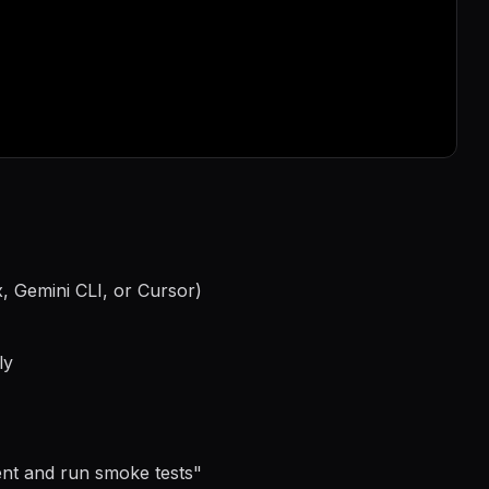
, Gemini CLI, or Cursor)
ly
ment and run smoke tests
"