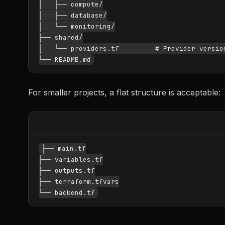
│   ├── compute/

│   ├── database/

│   └── monitoring/

├── shared/

│   └── providers.tf         # Provider version
For smaller projects, a flat structure is acceptable:
├── main.tf

├── variables.tf

├── outputs.tf

├── terraform.tfvars
