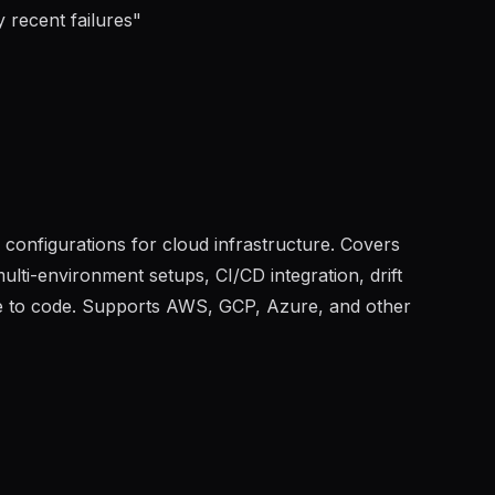
 recent failures
"
onfigurations for cloud infrastructure. Covers
lti-environment setups, CI/CD integration, drift
re to code. Supports AWS, GCP, Azure, and other