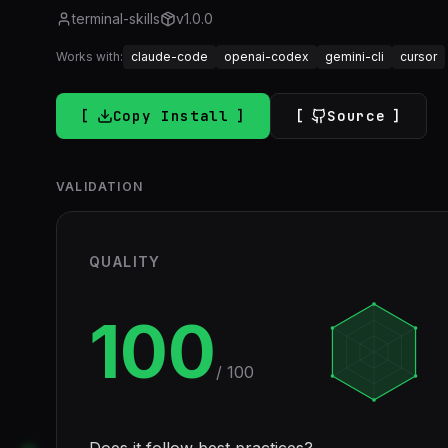
terminal-skills
v
1.0.0
Works with:
claude-code
openai-codex
gemini-cli
cursor
Copy Install
Source
VALIDATION
QUALITY
100
/ 100