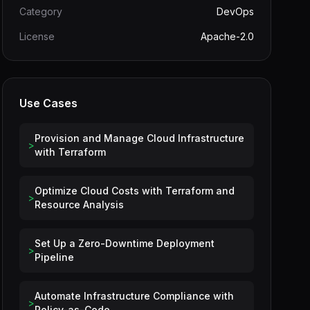
Category
DevOps
License
Apache-2.0
Use Cases
Provision and Manage Cloud Infrastructure
>
with Terraform
Optimize Cloud Costs with Terraform and
>
Resource Analysis
Set Up a Zero-Downtime Deployment
>
Pipeline
Automate Infrastructure Compliance with
>
Policy-as-Code