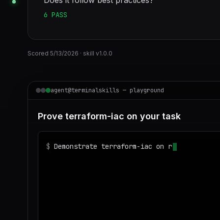
Does it follow best practices?
6
PASS
Scored
5/13/2026
· skill v
1.0.0
agent@terminalskills — playground
Prove terraform-iac on your task
$
Demonstrate terraform-iac on realistic sam