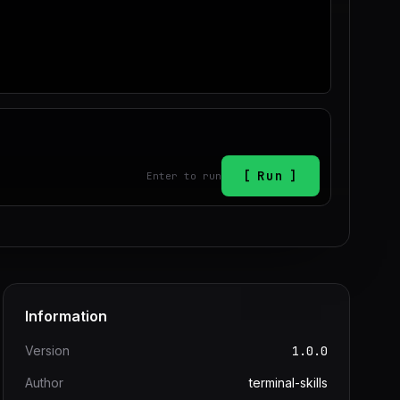
Run
Enter to run
Information
Version
1.0.0
Author
terminal-skills