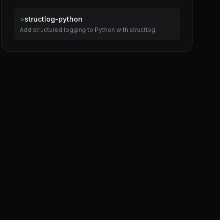
>
structlog-python
Add structured logging to Python with structlog.