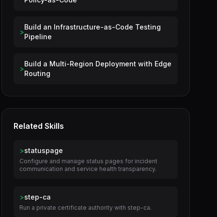
Build an Infrastructure-as-Code Testing
>
Pipeline
Build a Multi-Region Deployment with Edge
>
Routing
Related Skills
>
statuspage
Configure and manage status pages for incident
communication and service health transparency.
>
step-ca
Run a private certificate authority with step-ca.