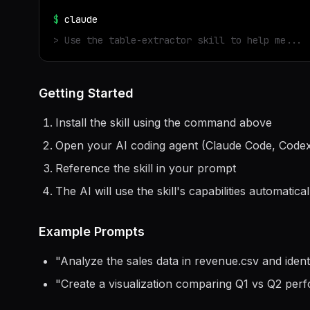
$
claude
> Use the
table-extractor
skill to help me...
Getting Started
Install the skill using the command above
Open your AI coding agent (Claude Code, Codex
Reference the skill in your prompt
The AI will use the skill's capabilities automatical
Example Prompts
"
Analyze the sales data in revenue.csv and ident
"
Create a visualization comparing Q1 vs Q2 per