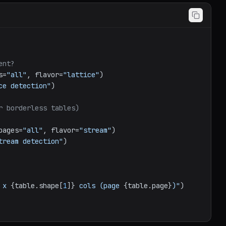
ent?
s=
"all"
, flavor=
"lattice"
ce detection"
)

r borderless tables)
pages=
"all"
, flavor=
"stream"
)

tream detection"
)

 x 
{table.shape[
1
]}
 cols (page 
{table.page}
)"
)
