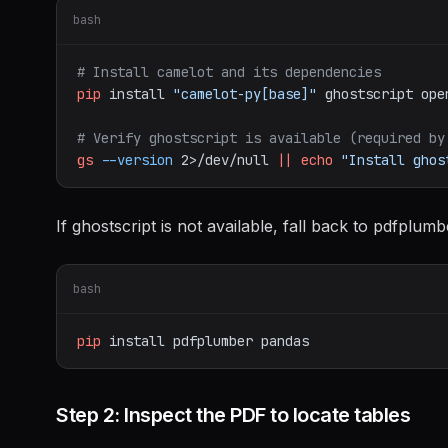
bash
# Install camelot and its dependencies
pip
install
"camelot-py[base]"
ghostscript
ope
# Verify ghostscript is available (required by
gs
--version
2>/dev/null
||
echo
"Install ghos
If ghostscript is not available, fall back to pdfplumb
bash
pip
install
pdfplumber
pandas
Step 2: Inspect the PDF to locate tables