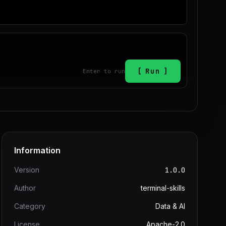
Run
Enter to run
Information
Version
1.0.0
Author
terminal-skills
Category
Data & AI
License
Apache-2.0