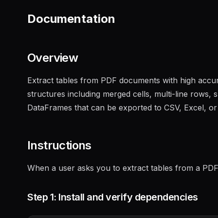
Documentation
Overview
Extract tables from PDF documents with high accu
structures including merged cells, multi-line rows,
DataFrames that can be exported to CSV, Excel, o
Instructions
When a user asks you to extract tables from a PDF,
Step 1: Install and verify dependencies