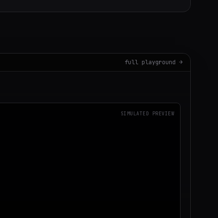
full playground →
SIMULATED PREVIEW