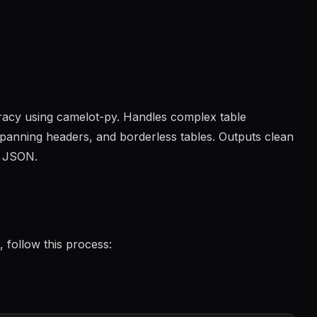
racy using camelot-py. Handles complex table
 spanning headers, and borderless tables. Outputs clean
r JSON.
 follow this process: