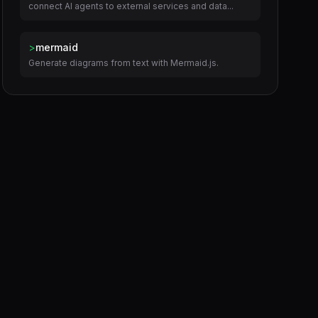
connect AI agents to external services and data...
>
mermaid
Generate diagrams from text with Mermaid.js.