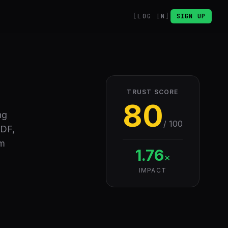
LOG IN
SIGN UP
TRUST SCORE
80
ng
/ 100
PDF,
om
1.76
×
IMPACT