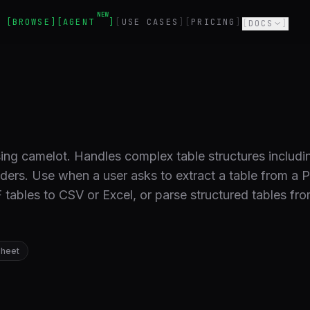
NEW
BROWSE
AGENT
USE CASES
PRICING
DOCS
ing camelot. Handles complex table structures includi
aders. Use when a user asks to extract a table from a 
tables to CSV or Excel, or parse structured tables fr
heet