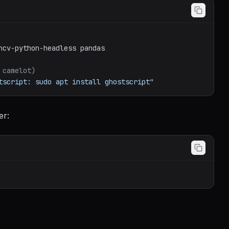
ncv-python-headless
pandas
 camelot)
tscript: sudo apt install ghostscript"
er: