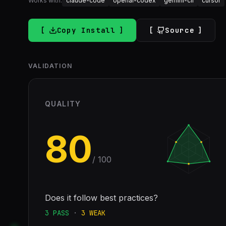
Works with:
claude-code
openai-codex
gemini-cli
cursor
Copy Install
Source
VALIDATION
QUALITY
80
/ 100
Does it follow best practices?
3
PASS
·
3
WEAK