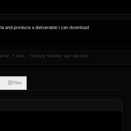
after 7 days · nothing touches your machine
Files