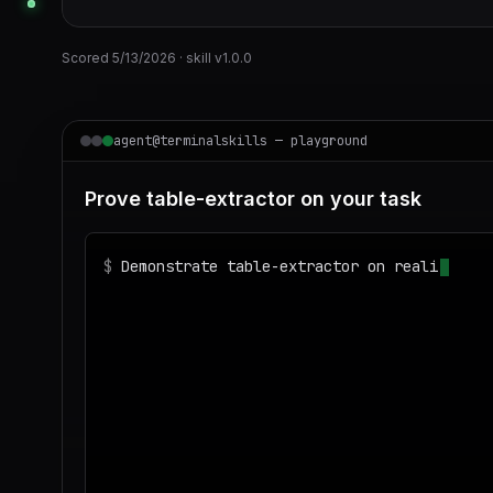
Scored
5/13/2026
· skill v
1.0.0
agent@terminalskills — playground
Prove table-extractor on your task
$
Demonstrate table-extractor on realistic s