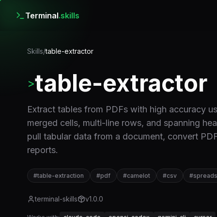
Terminal
.skills
Skills
/
table-extractor
table-extractor
>
Extract tables from PDFs with high accuracy us
merged cells, multi-line rows, and spanning he
pull tabular data from a document, convert PDF 
reports.
#
table-extraction
#
pdf
#
camelot
#
csv
#
spreads
terminal-skills
v
1.0.0