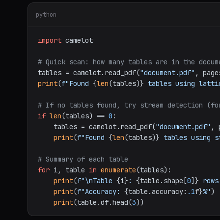
python
import
 camelot

# Quick scan: how many tables are in the docum
tables = camelot.read_pdf(
"document.pdf"
, page
print
(
f"Found 
{
len
(tables)}
 tables using latti
# If no tables found, try stream detection (fo
if
len
(tables) == 
0
:

    tables = camelot.read_pdf(
"document.pdf"
, 
print
(
f"Found 
{
len
(tables)}
 tables using s
# Summary of each table
for
 i, table 
in
enumerate
(tables):

print
(
f"\nTable 
{i}
: 
{table.shape[
0
]}
 rows
print
(
f"Accuracy: 
{table.accuracy:
.1
f}
%"
)

print
(table.df.head(
3