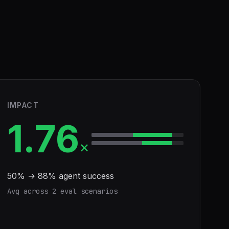
IMPACT
1.76
×
50
% →
88
% agent success
Avg across
2
eval scenario
s