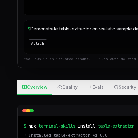
$
Attach
real run in an isolated sandbox · files auto-deleted 
Overview
Quality
Evals
Security
$
npx
terminal-skills
install
table-extractor
✓ Installed
table-extractor
v
1.0.0