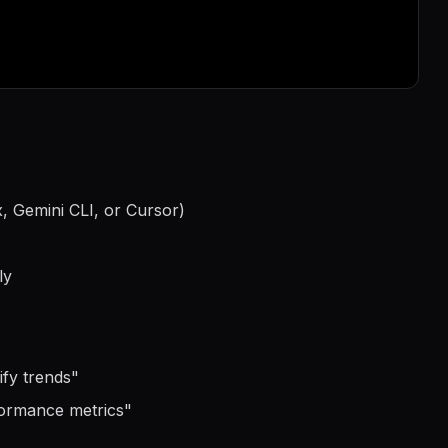
, Gemini CLI, or Cursor)
ly
ify trends
"
formance metrics
"