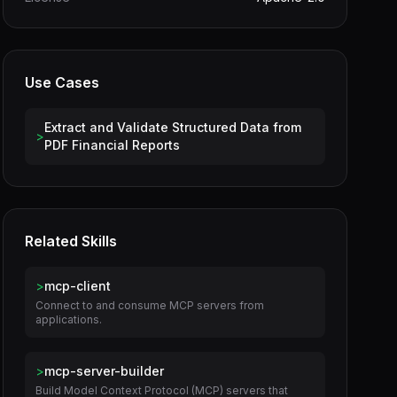
Use Cases
Extract and Validate Structured Data from
>
PDF Financial Reports
Related Skills
>
mcp-client
Connect to and consume MCP servers from
applications.
>
mcp-server-builder
Build Model Context Protocol (MCP) servers that