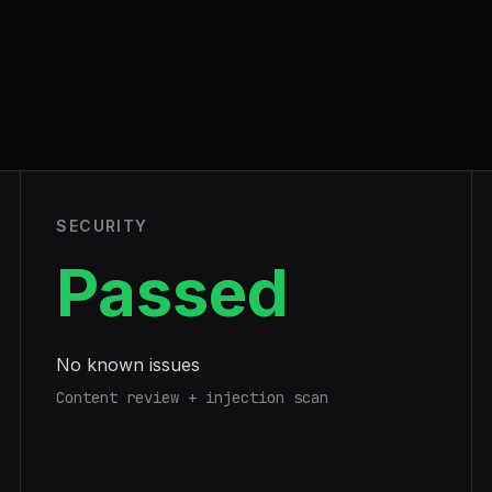
SECURITY
Passed
No known issues
Content review + injection scan