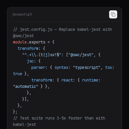
Jest Integration
javascript
// jest.config.js — Replace babel-jest with 
@swc/jest
module
.
exports
 = {

transform
: {

"^.+\\.(t|j)sx?$"
: [
"@swc/jest"
, {

jsc
: {

parser
: { 
syntax
: 
"typescript"
, 
tsx
: 
true
 },

transform
: { 
react
: { 
runtime
: 
"automatic"
 } },

      },

    }],

  },

// Test suite runs 3-5x faster than with 