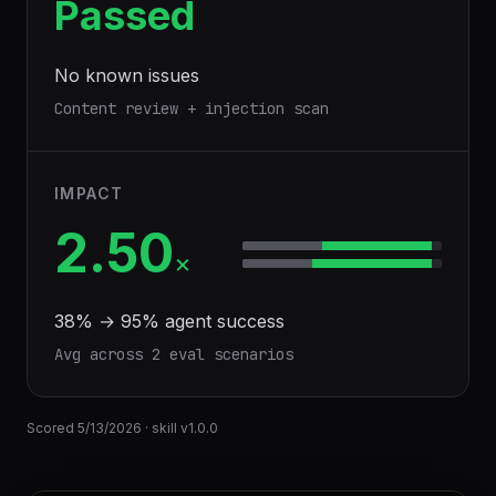
Passed
No known issues
Content review + injection scan
IMPACT
2.50
×
38
% →
95
% agent success
Avg across
2
eval scenario
s
Scored
5/13/2026
· skill v
1.0.0