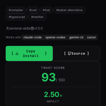
#
compiler
#
rust
#
fast
#
babel-alternative
#
typescript
#
minifier
terminal-skills
v
1.0.0
Works with:
claude-code
openai-codex
gemini-cli
cursor
Copy
Source
Install
TRUST SCORE
93
/ 100
2.50
×
IMPACT