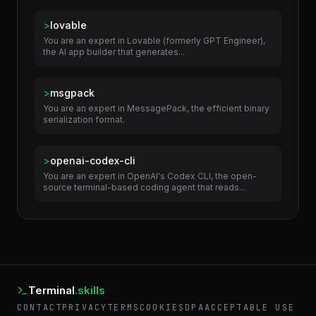
Related Skills
>
lovable
You are an expert in Lovable (formerly GPT Engineer),
the AI app builder that generates...
>
msgpack
You are an expert in MessagePack, the efficient binary
serialization format.
>
openai-codex-cli
You are an expert in OpenAI's Codex CLI, the open-
source terminal-based coding agent that reads...
Terminal
.skills