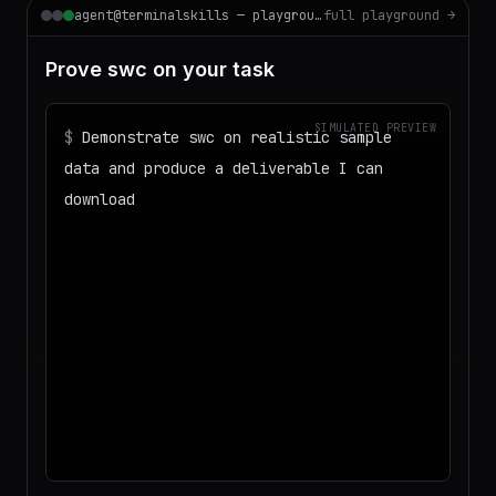
agent@terminalskills — playground
full playground →
Prove swc on your task
SIMULATED PREVIEW
$
Demonstrate swc on realistic sample
data and produce a deliverable I can
download
◌
Matching your task against the skills
catalog…