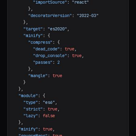
"runtime"
:
"automatic"
,
"importSource"
:
"react"
}
,
"decoratorVersion"
:
"2022-03"
}
,
"target"
:
"es2020"
,
"minify"
:
{
"compress"
:
{
"dead_code"
:
true
,
"drop_console"
:
true
,
"passes"
:
2
}
,
"mangle"
:
true
}
}
,
"module"
:
{
"type"
:
"es6"
,
"strict"
:
true
,
"lazy"
:
false
}
,