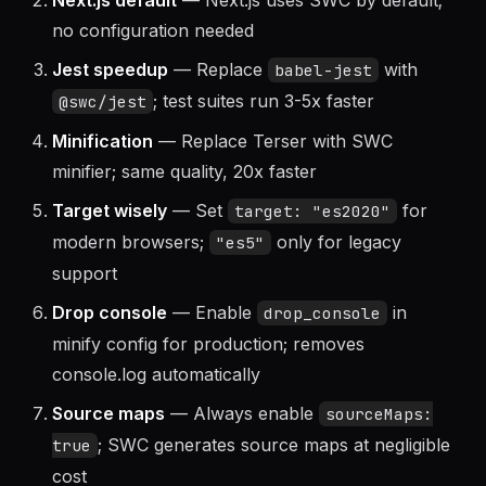
Next.js default
— Next.js uses SWC by default;
no configuration needed
Jest speedup
— Replace
with
babel-jest
; test suites run 3-5x faster
@swc/jest
Minification
— Replace Terser with SWC
minifier; same quality, 20x faster
Target wisely
— Set
for
target: "es2020"
modern browsers;
only for legacy
"es5"
support
Drop console
— Enable
in
drop_console
minify config for production; removes
console.log automatically
Source maps
— Always enable
sourceMaps:
; SWC generates source maps at negligible
true