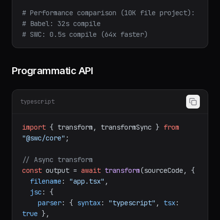
npx
swc-minify
input.js
-o
output.min.js
# Performance comparison (10K file project):
# Babel: 32s compile
# SWC: 0.5s compile (64x faster)
Programmatic API
typescript
import
 { transform, transformSync } 
from
"@swc/core"
;

// Async transform
const
 output = 
await
transform
(sourceCode, {

filename
: 
"app.tsx"
,

jsc
: {

parser
: { 
syntax
: 
"typescript"
, 
tsx
: 