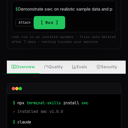
$
Run
Attach
real run in an isolated sandbox · files auto-deleted
after 7 days · nothing touches your machine
Overview
Quality
Evals
Security
$
npx
terminal-skills
install
swc
✓ Installed
swc
v
1.0.0