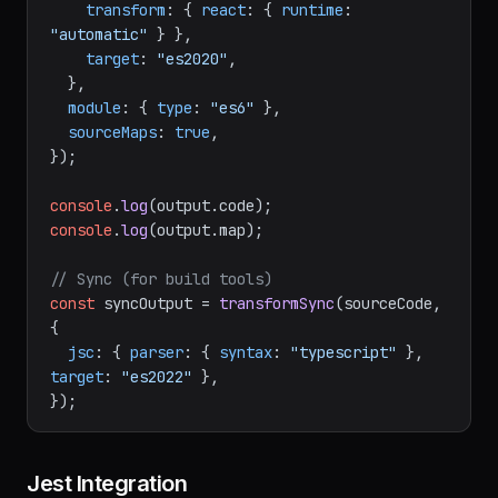
true
 },

transform
: { 
react
: { 
runtime
: 
"automatic"
 } },

target
: 
"es2020"
,

  },

module
: { 
type
: 
"es6"
 },

sourceMaps
: 
true
,

});

console
.
log
(output.
code
console
.
log
(output.
map
);

// Sync (for build tools)
const
 syncOutput = 
transformSync
(sourceCode, 
{

jsc
: { 
parser
: { 
syntax
: 
"typescript"
 }, 
target
: 
"es2022"
 },
