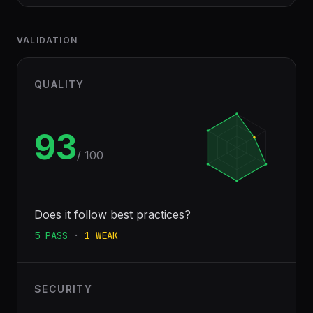
VALIDATION
QUALITY
93
/ 100
Does it follow best practices?
5
PASS
·
1
WEAK
SECURITY