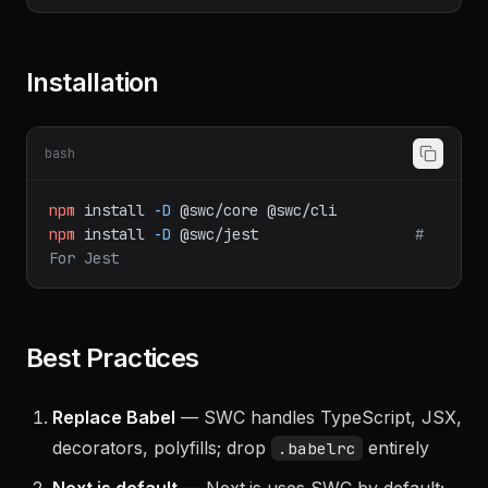
babel-jest
Installation
bash
npm
install
-D
@swc/core
@swc/cli
npm
install
-D
@swc/jest
# 
For Jest
Best Practices
Replace Babel
— SWC handles TypeScript, JSX,
decorators, polyfills; drop
entirely
.babelrc