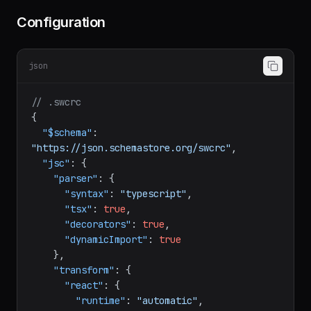
Configuration
json
// .swcrc
{
"$schema"
:
"https://json.schemastore.org/swcrc"
,
"jsc"
:
{
"parser"
:
{
"syntax"
:
"typescript"
,
"tsx"
:
true
,
"decorators"
:
true
,
"dynamicImport"
:
true
}
,
"transform"
:
{
"react"
:
{