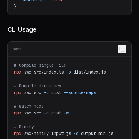
"minify"
:
true
,
"sourceMaps"
:
true
}
CLI Usage
bash
# Compile single file
npx
swc
src/index.ts
-o
dist/index.js
# Compile directory
npx
swc
src
-d
dist
--source-maps
# Watch mode
npx
swc
src
-d
dist
-w
# Minify