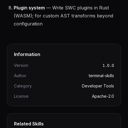
cost
Plugin system
— Write SWC plugins in Rust
(WASM); for custom AST transforms beyond
configuration
Information
Version
1.0.0
Author
terminal-skills
Category
Developer Tools
License
Apache-2.0