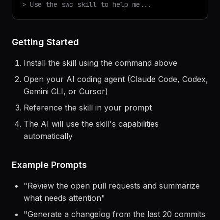
$
claude
> Use the
swc
skill to help me...
Getting Started
Install the skill using the command above
Open your AI coding agent (Claude Code, Codex,
Gemini CLI, or Cursor)
Reference the skill in your prompt
The AI will use the skill's capabilities
automatically
Example Prompts
"
Review the open pull requests and summarize
what needs attention
"