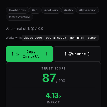
#
webhooks
#
api
#
delivery
#
retry
#
typescript
#
infrastructure
terminal-skills
v
1.0.0
Works with:
claude-code
openai-codex
gemini-cli
cursor
Copy
Source
Install
TRUST SCORE
87
/ 100
4.13
×
IMPACT