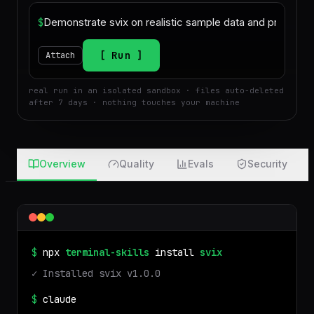
$
Run
Attach
real run in an isolated sandbox · files auto-deleted
after 7 days · nothing touches your machine
Overview
Quality
Evals
Security
$
npx
terminal-skills
install
svix
✓ Installed
svix
v
1.0.0