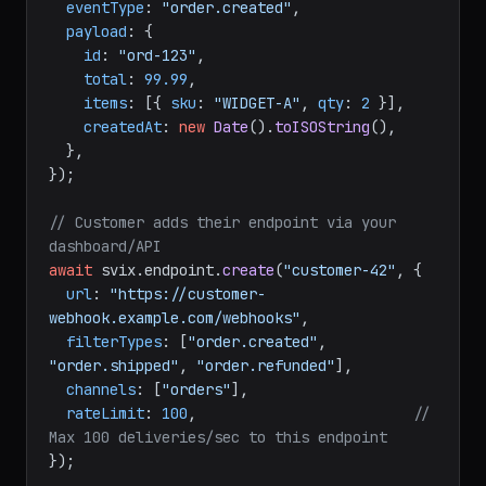
await
 svix.
message
.
create
(
"customer-42"
, {

eventType
: 
"order.created"
,

payload
: {

id
: 
"ord-123"
,

total
: 
99.99
,

items
: [{ 
sku
: 
"WIDGET-A"
, 
qty
: 
2
 }],

createdAt
: 
new
Date
().
toISOString
(),

  },

});

// Customer adds their endpoint via your 
dashboard/API
await
 svix.
endpoint
.
create
(
"customer-42"
, {

url
: 
"https://customer-
webhook.example.com/webhooks"
,

filterTypes
: [
"order.created"
, 
"order.shipped"
, 
"order.refunded"
],

channels
: [
"orders"
],

rateLimit
: 
100
,                         
// 
Max 100 deliveries/sec to this endpoint