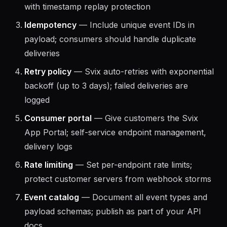
webhook signatures; Svix uses HMAC-SHA256
with timestamp replay protection
Idempotency
— Include unique event IDs in
payload; consumers should handle duplicate
deliveries
Retry policy
— Svix auto-retries with exponential
backoff (up to 3 days); failed deliveries are
logged
Consumer portal
— Give customers the Svix
App Portal; self-service endpoint management,
delivery logs
Rate limiting
— Set per-endpoint rate limits;
protect customer servers from webhook storms
Event catalog
— Document all event types and
payload schemas; publish as part of your API