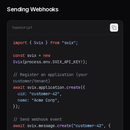
Sending Webhooks
typescript
import
 { 
Svix
 } 
from
"svix"
;

const
 svix = 
new
Svix
(process.
env
.
SVIX_API_KEY
!);

// Register an application (your 
customer/tenant)
await
 svix.
application
.
create
({

uid
: 
"customer-42"
,

name
: 
"Acme Corp"
,

});

// Send webhook event