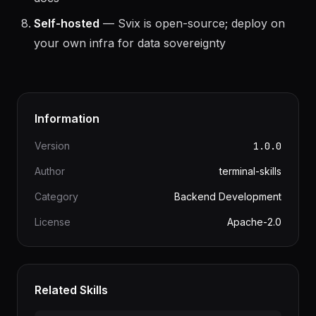
docs
Self-hosted
— Svix is open-source; deploy on
your own infra for data sovereignty
Information
Version
1.0.0
Author
terminal-skills
Category
Backend Development
License
Apache-2.0
Related Skills