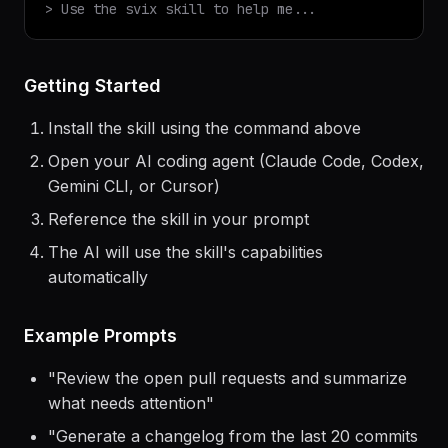
$
claude
> Use the
svix
skill to help me...
Getting Started
Install the skill using the command above
Open your AI coding agent (Claude Code, Codex,
Gemini CLI, or Cursor)
Reference the skill in your prompt
The AI will use the skill's capabilities
automatically
Example Prompts
"
Review the open pull requests and summarize
what needs attention
"