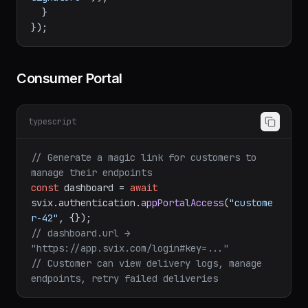
    res.
status
(
400
).
json
({ 
error
: 
"Invalid 
signature"
 });

  }

Consumer Portal
typescript
// Generate a magic link for customers to 
manage their endpoints
const
 dashboard = 
await
svix.
authentication
.
appPortalAccess
(
"custome
r-42"
// dashboard.url → 
"https://app.svix.com/login#key=..." 
// Customer can view delivery logs, manage 
endpoints, retry failed deliveries