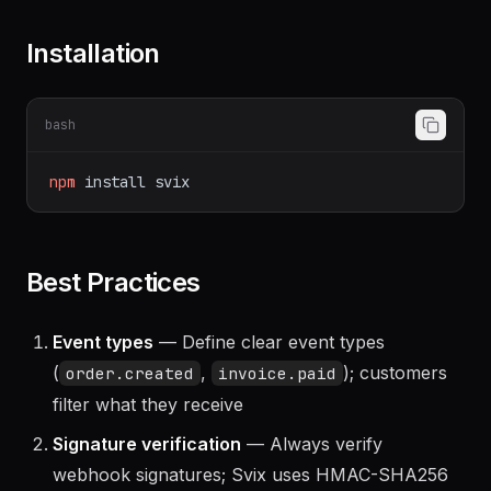
Installation
bash
npm
install
svix
Best Practices
Event types
— Define clear event types
(
,
); customers
order.created
invoice.paid
filter what they receive
Signature verification
— Always verify