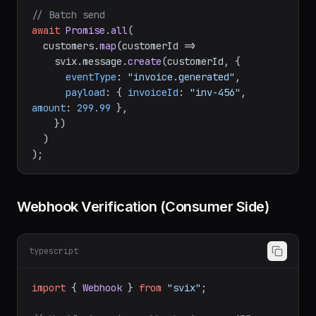
});

// Batch send
await
Promise
.
all
(

  customers.
map
(
customerId
 =>
    svix.
message
.
create
(customerId, {

eventType
: 
"invoice.generated"
,

payload
: { 
invoiceId
: 
"inv-456"
, 
amount
: 
299.99
 },

    })

  )

Webhook Verification (Consumer Side)
typescript
import
 { 
Webhook
 } 
from
"svix"
;
