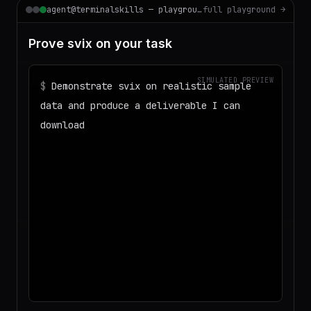
agent@terminalskills — playground
full playground →
Prove svix on your task
SIMULATED PREVIEW
$
Demonstrate svix on realistic sample
data and produce a deliverable I can
download
◌
Matching your task against the skills
catalog…