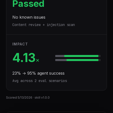
Passed
No known issues
Content review + injection scan
IMPACT
4.13
×
23
% →
95
% agent success
Avg across
2
eval scenario
s
Scored
5/13/2026
· skill v
1.0.0