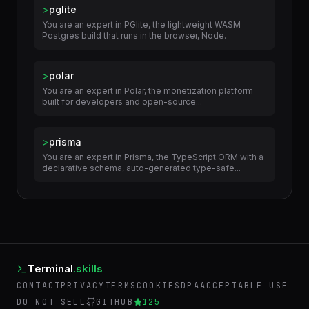
>
pglite
You are an expert in PGlite, the lightweight WASM
Postgres build that runs in the browser, Node.
>
polar
You are an expert in Polar, the monetization platform
built for developers and open-source...
>
prisma
You are an expert in Prisma, the TypeScript ORM with a
declarative schema, auto-generated type-safe...
Terminal
.skills
CONTACT
PRIVACY
TERMS
COOKIES
DPA
ACCEPTABLE USE