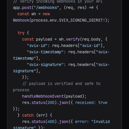
// Verify incoming webhooks in your API
app.
post
(
"/webhooks"
, 
(
req, res
) =>
 {

const
 wh = 
new
Webhook
(process.
env
.
SVIX_SIGNING_SECRET
!);

try
 {

const
 payload = wh.
verify
(req.
body
, {

"svix-id"
: req.
headers
[
"svix-id"
],

"svix-timestamp"
: req.
headers
[
"svix-
timestamp"
],

"svix-signature"
: req.
headers
[
"svix-
signature"
],

    });

// payload is verified and safe to 
process
handleWebhookEvent
(payload);

    res.
status
(
200
).
json
({ 
received
: 
true
});

  } 
catch
 (err) {
