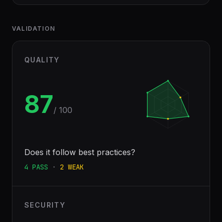
VALIDATION
QUALITY
87
/ 100
Does it follow best practices?
4
PASS
·
2
WEAK
SECURITY