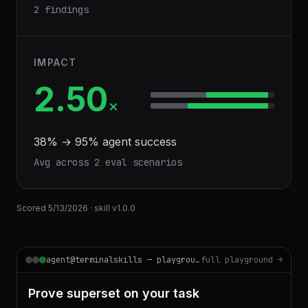
2 findings
IMPACT
2.50
×
38
% →
95
% agent success
Avg across
2
eval scenario
s
Scored
5/13/2026
· skill v
1.0.0
agent@terminalskills — playground
full playground →
Prove superset on your task