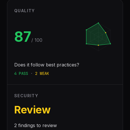
QUALITY
87
/ 100
Does it follow best practices?
4
PASS
·
2
WEAK
SECURITY
Review
2 findings to review