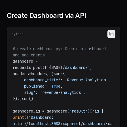
print
(
f"Chart created: 
{chart[
'id'
]}
"
Create Dashboard via API
python
# create-dashboard.py: Create a dashboard 
and add charts
dashboard = 
requests.post(
f'
{BASE}
/dashboard/'
, 
headers=headers, json={

'dashboard_title'
: 
'Revenue Analytics'
,

'published'
: 
True
,

'slug'
: 
'revenue-analytics'
,

}).json()
