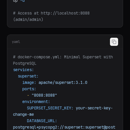
cd
superset
docker
compose
-f
docker-compose-non-dev.yml
up
-d
# Access at http://localhost:8088 
(admin/admin)
yaml
# docker-compose.yml: Minimal Superset with 
PostgreSQL
services:
superset:
image:
apache/superset:3.1.0
ports:
-
"8088:8088"
environment:
SUPERSET_SECRET_KEY:
your-secret-key-