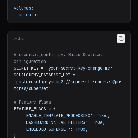
redis:
image:
redis:7
volumes:
pg-data:
python
# superset_config.py: Basic Superset 
configuration
SECRET_KEY = 
'your-secret-key-change-me'
SQLALCHEMY_DATABASE_URI = 
'postgresql+psycopg2://superset:superset@pos
tgres/superset'
# Feature flags
FEATURE_FLAGS = {

'ENABLE_TEMPLATE_PROCESSING'
: 
True
,
