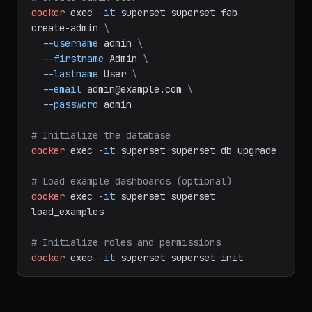
# setup.sh: Initialize Superset after first 
deploy
# Create admin user
docker
exec
-it
superset
superset
fab
create-admin
\
--username
admin
\
--firstname
Admin
\
--lastname
User
\
--email
admin@example.com
\
--password
admin
# Initialize the database
docker
exec
-it
superset
superset
db
upgrade
# Load example dashboards (optional)
docker
exec
-it
superset
superset
load_examples
# Initialize roles and permissions
docker
exec
-it
superset
superset
init