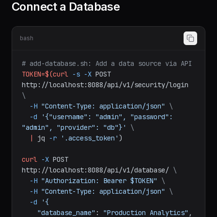
Connect a Database
bash
# add-database.sh: Add a data source via API
TOKEN=$(curl
-s
-X
POST
http://localhost:8088/api/v1/security/login
\
-H
"Content-Type: application/json"
\
-d
'{"username": "admin", "password": 
"admin", "provider": "db"}'
\
|
jq
-r
'.access_token'
)
curl
-X
POST
http://localhost:8088/api/v1/database/
\
-H
"Authorization: Bearer $TOKEN"
\