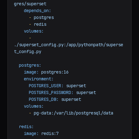
change-me
DATABASE_URL:
postgresql+psycopg2://superset:superset@post
gres/superset
depends_on:
-
postgres
-
redis
volumes:
-
./superset_config.py:/app/pythonpath/superse
t_config.py
postgres:
image:
postgres:16
environment:
POSTGRES_USER:
superset
POSTGRES_PASSWORD:
superset
POSTGRES_DB:
superset
volumes:
-
pg-data:/var/lib/postgresql/data