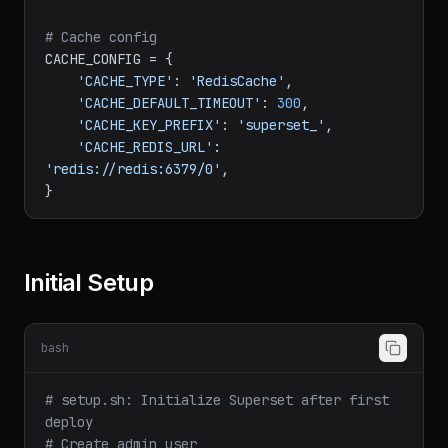
'DASHBOARD_NATIVE_FILTERS'
: 
True
,

'EMBEDDED_SUPERSET'
: 
True
,

}

# Cache config
CACHE_CONFIG = {

'CACHE_TYPE'
: 
'RedisCache'
,

'CACHE_DEFAULT_TIMEOUT'
: 
300
,

'CACHE_KEY_PREFIX'
: 
'superset_'
,

'CACHE_REDIS_URL'
: 
'redis://redis:6379/0'
,

Initial Setup
bash