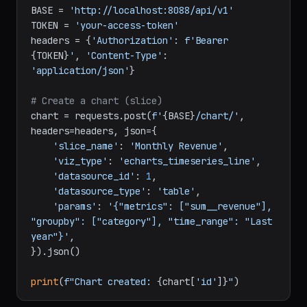
chart
import
 requests

BASE = 
'http://localhost:8088/api/v1'
TOKEN = 
'your-access-token'
headers = {
'Authorization'
: 
f'Bearer 
{TOKEN}
'
, 
'Content-Type'
: 
'application/json'
}

# Create a chart (slice)
chart = requests.post(
f'
{BASE}
/chart/'
, 
headers=headers, json={

'slice_name'
: 
'Monthly Revenue'
,

'viz_type'
: 
'echarts_timeseries_line'
,

'datasource_id'
: 
1
,

'datasource_type'
: 
'table'
,

'params'
: 
'{"metrics": ["sum__revenue"], 
"groupby": ["category"], "time_range": "Last 
year"}'
,

}).json()
