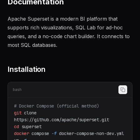
Documentation
Apache Superset is a modern BI platform that
supports rich visualizations, SQL Lab for ad-hoc
queries, and a no-code chart builder. It connects to
most SQL databases.
Installation
bash
# Docker Compose (official method)
git
clone
https://github.com/apache/superset.git