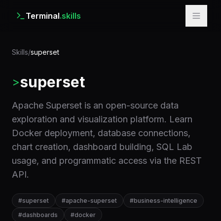
Terminal
.skills
Skills
/
superset
superset
>
Apache Superset is an open-source data
exploration and visualization platform. Learn
Docker deployment, database connections,
chart creation, dashboard building, SQL Lab
usage, and programmatic access via the REST
API.
#
superset
#
apache-superset
#
business-intelligence
#
dashboards
#
docker