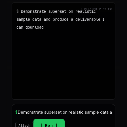
SIMULATED PREVIEW
$
Demonstrate superset on realistic
sample data and produce a deliverable I
can download
◌
Matching your task against the skills
catalog…
◌
Preparing an isolated workspace with
the selected skills…