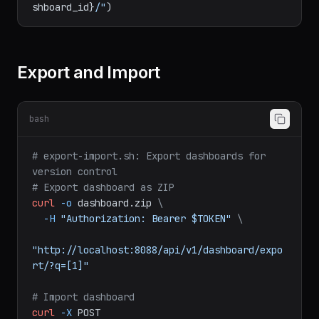
dashboard_id = dashboard[
'result'
][
'id'
print
(
f"Dashboard: 
http://localhost:8088/superset/dashboard/
{da
shboard_id}
/"
Export and Import
bash
# export-import.sh: Export dashboards for 
version control
# Export dashboard as ZIP
curl
-o
dashboard.zip
\
-H
"Authorization: Bearer $TOKEN"
\
"http://localhost:8088/api/v1/dashboard/expo
rt/?q=[1]"