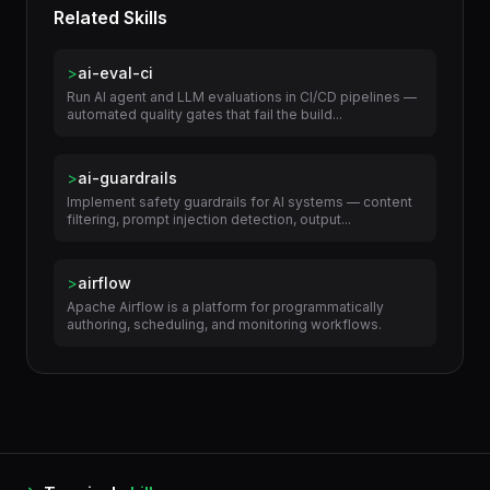
Related Skills
>
ai-eval-ci
Run AI agent and LLM evaluations in CI/CD pipelines —
automated quality gates that fail the build...
>
ai-guardrails
Implement safety guardrails for AI systems — content
filtering, prompt injection detection, output...
>
airflow
Apache Airflow is a platform for programmatically
authoring, scheduling, and monitoring workflows.