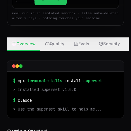
$
Run
Attach
real run in an isolated sandbox · files auto-deleted
after 7 days · nothing touches your machine
Overview
Quality
Evals
Security
$
npx
terminal-skills
install
superset
✓ Installed
superset
v
1.0.0
$
claude
> Use the
superset
skill to help me...