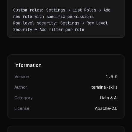
- Gamma: Access only to granted datasets and 
dashboards

- sql_lab: Permission to use SQL Lab

Custom roles: Settings → List Roles → Add 
new role with specific permissions

Row-level security: Settings → Row Level 
Information
Version
1.0.0
Author
terminal-skills
Category
Data & AI
License
Apache-2.0