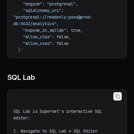
-H
"Content-Type: application/json"
\
-d
'{
"database_name"
:
"Production Analytics"
,
"engine"
:
"postgresql"
,
"sqlalchemy_uri"
:
"postgresql://readonly:pass@prod-
db:5432/analytics"
,
"expose_in_sqllab"
:
true,
"allow_ctas"
:
false,
"allow_cvas"
:
false
}'
SQL Lab
SQL Lab is Superset's interactive SQL 