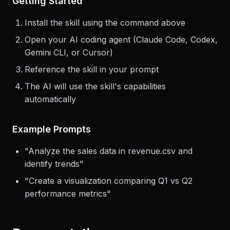
Getting Started
Install the skill using the command above
Open your AI coding agent (Claude Code, Codex,
Gemini CLI, or Cursor)
Reference the skill in your prompt
The AI will use the skill's capabilities
automatically
Example Prompts
"
Analyze the sales data in revenue.csv and
identify trends
"
"
Create a visualization comparing Q1 vs Q2
performance metrics
"