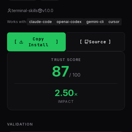
terminal-skills
v
1.0.0
Works with:
claude-code
openai-codex
gemini-cli
cursor
Copy
Source
Install
TRUST SCORE
87
/ 100
2.50
×
IMPACT
VALIDATION