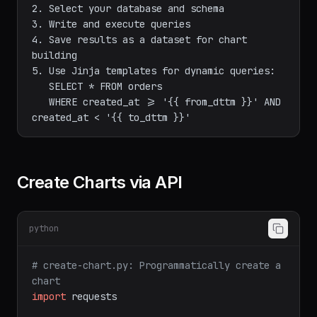
editor:

1. Navigate to SQL Lab → SQL Editor

2. Select your database and schema

3. Write and execute queries

4. Save results as a dataset for chart 
building

5. Use Jinja templates for dynamic queries:

   SELECT * FROM orders

   WHERE created_at >= '{{ from_dttm }}' AND 
Create Charts via API
python
# create-chart.py: Programmatically create a 