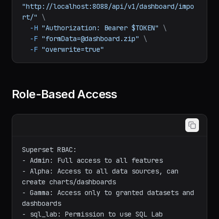
# Import dashboard
curl
-X
POST
"http://localhost:8088/api/v1/dashboard/impo
rt/"
\
-H
"Authorization: Bearer $TOKEN"
\
-F
"formData=@dashboard.zip"
\
-F
"overwrite=true"
Role-Based Access
Superset RBAC:

- Admin: Full access to all features

- Alpha: Access to all data sources, can 
create charts/dashboards
