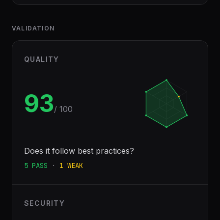
VALIDATION
QUALITY
93
/ 100
Does it follow best practices?
5
PASS
·
1
WEAK
SECURITY