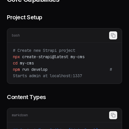
Core Capabilities
Project Setup
bash
# Create new Strapi project
npx
create-strapi@latest
my-cms
cd
my-cms
npm
run
develop
# 
Starts admin at localhost:1337
Content Types