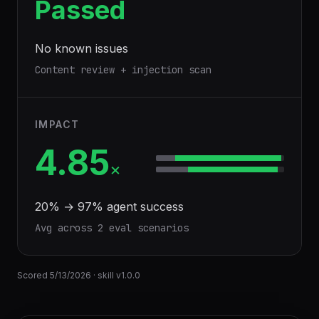
Passed
No known issues
Content review + injection scan
IMPACT
4.85
×
20
% →
97
% agent success
Avg across
2
eval scenario
s
Scored
5/13/2026
· skill v
1.0.0