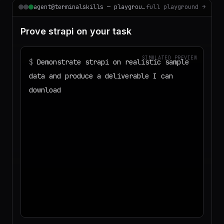
agent@terminalskills — playground
full playground →
Prove strapi on your task
SIMULATED PREVIEW
$
Demonstrate strapi on realistic sample
data and produce a deliverable I can
download
◌
Matching your task against the skills
catalog…
◌
Preparing an isolated workspace with
the selected skills…