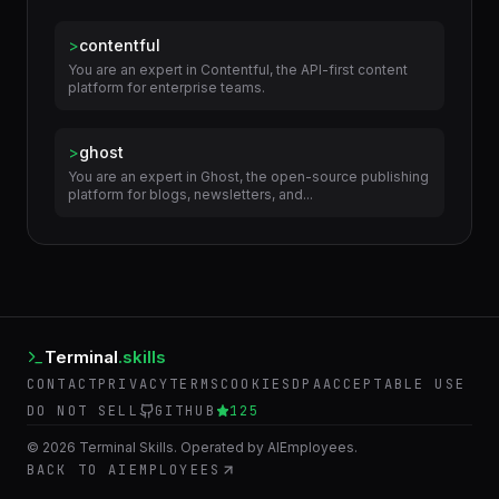
Related Skills
>
contentful
You are an expert in Contentful, the API-first content
platform for enterprise teams.
>
ghost
You are an expert in Ghost, the open-source publishing
platform for blogs, newsletters, and...
Terminal
.skills
CONTACT
PRIVACY
TERMS
COOKIES
DPA
ACCEPTABLE USE
DO NOT SELL
GITHUB
125