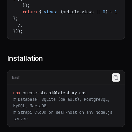
ticle"
, id, {

data
: { 
views
: (article.
views
 || 
0
) + 
1
 },

    });

return
 { 
views
: (article.
views
 || 
0
) + 
1
};

  },

Installation
bash
npx
create-strapi@latest
my-cms
# Database: SQLite (default), PostgreSQL, 
MySQL, MariaDB
# Strapi Cloud or self-host on any Node.js 