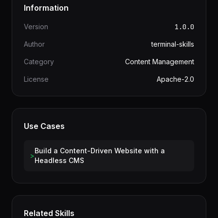
Information
Version
1.0.0
Author
terminal-skills
Category
Content Management
License
Apache-2.0
Use Cases
Build a Content-Driven Website with a
>
Headless CMS