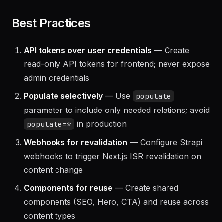
server
Best Practices
API tokens over user credentials
— Create
read-only API tokens for frontend; never expose
admin credentials
Populate selectively
— Use
populate
parameter to include only needed relations; avoid
in production
populate=*
Webhooks for revalidation
— Configure Strapi
webhooks to trigger Next.js ISR revalidation on
content change
Components for reuse
— Create shared