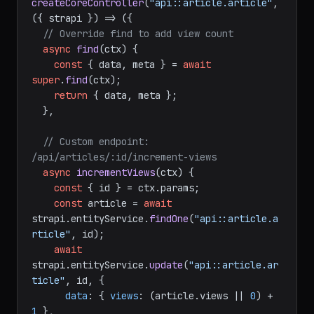
module
.
exports
 = 
createCoreController
(
"api::article.article"
, 
(
{ strapi }
) =>
 ({

// Override find to add view count
async
find
(
ctx
) {

const
 { data, meta } = 
await
super
.
find
(ctx);

return
 { data, meta };

  },

// Custom endpoint: 
/api/articles/:id/increment-views
async
incrementViews
(
ctx
) {

const
 { id } = ctx.
params
;

const
 article = 
await
strapi.
entityService
.
findOne
(
"api::article.a
rticle"
, id);

await
strapi.
entityService
.
update
(
"api::article.ar