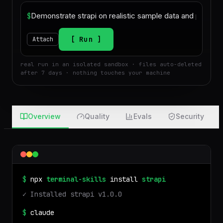
$
Run
Attach
real run in an isolated sandbox · files auto-deleted
after 7 days · nothing touches your machine
Overview
Quality
Evals
Security
$
npx
terminal-skills
install
strapi
✓ Installed
strapi
v
1.0.0