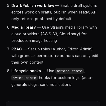
components (SEO, Hero, CTA) and reuse across
content types
Draft/Publish workflow
— Enable draft system;
editors work on drafts, publish when ready; API
only returns published by default
Media library
— Use Strapi's media library with
cloud providers (AWS S3, Cloudinary) for
production image hosting
RBAC
— Set up roles (Author, Editor, Admin)
with granular permissions; authors can only edit
their own content
Lifecycle hooks
— Use
,
beforeCreate
hooks for custom logic (auto-
afterUpdate
generate slugs, send notifications)