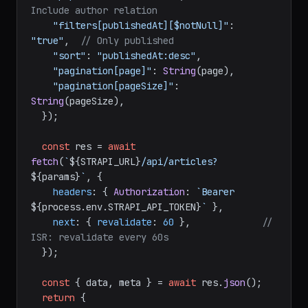
"populate[cover]"
: 
"*"
,               
// 
Include cover image
"populate[author]"
: 
"*"
,              
// 
Include author relation
"filters[publishedAt][$notNull]"
: 
"true"
,  
// Only published
"sort"
: 
"publishedAt:desc"
,

"pagination[page]"
: 
String
(page),

"pagination[pageSize]"
: 
String
(pageSize),

  });

const
 res = 
await
fetch
(
`
${STRAPI_URL}
/api/articles?
${params}
`
, {

headers
: { 
Authorization
: 
`Bearer 
${process.env.STRAPI_API_TOKEN}
`
 },

next
: { 
revalidate
: 
60
 },             
// 
ISR: revalidate every 60s
  });
