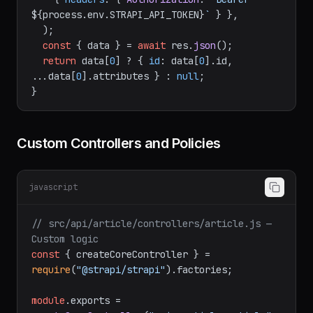
`
${STRAPI_URL}
/api/articles?
filters[slug][$eq]=
${slug}
&populate=*`
,

    { 
headers
: { 
Authorization
: 
`Bearer 
${process.env.STRAPI_API_TOKEN}
`
 } },

  );

const
 { data } = 
await
 res.
json
();

return
 data[
0
] ? { 
id
: data[
0
].
id
, 
...data[
0
].
attributes
 } : 
null
;

Custom Controllers and Policies
javascript
// src/api/article/controllers/article.js — 
Custom logic
const
 { createCoreController } = 
require
(
"@strapi/strapi"
).
factories
;
