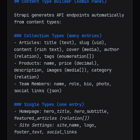
markdown
## Content Type Builder (Admin Panel)
Strapi generates API endpoints automatically 
from content types:

### Collection Types (many entries)
-
 Articles: title (text), slug (uid), 
content (rich text), cover (media), author 
-
 Products: name, price (decimal), 
description, images (media[]), category 
-
 Team Members: name, role, bio, photo, 
social links (json)

### Single Types (one entry)
-
 Homepage: hero
_title, hero_
subtitle, 
featured
_articles (relation[])
