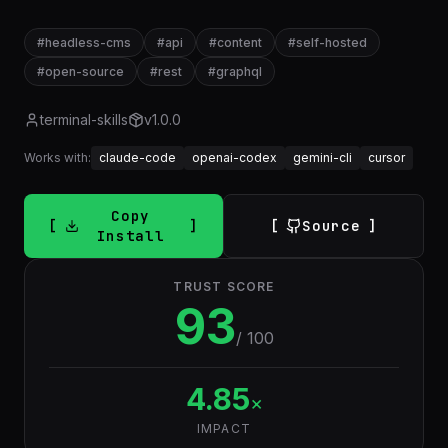
#
headless-cms
#
api
#
content
#
self-hosted
#
open-source
#
rest
#
graphql
terminal-skills
v
1.0.0
Works with:
claude-code
openai-codex
gemini-cli
cursor
Copy
Source
Install
TRUST SCORE
93
/ 100
4.85
×
IMPACT