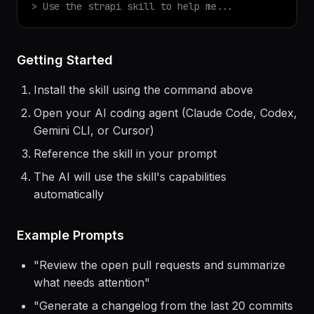
$
claude
> Use the
strapi
skill to help me...
Getting Started
Install the skill using the command above
Open your AI coding agent (Claude Code, Codex,
Gemini CLI, or Cursor)
Reference the skill in your prompt
The AI will use the skill's capabilities
automatically
Example Prompts
"
Review the open pull requests and summarize