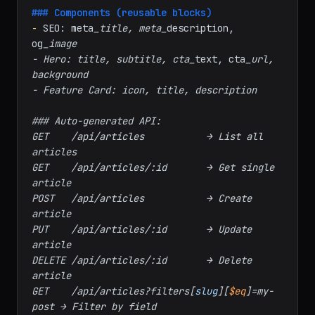
- Site Settings: site_
name, logo, 
footer
_text, social_
links

### Components (reusable blocks)
-
 SEO: meta
_title, meta_
description, 
og
_image

- Hero: title, subtitle, cta_
text, cta
_url, 
background

- Feature Card: icon, title, description

### Auto-generated API:

GET    /api/articles           → List all 
articles

GET    /api/articles/:id       → Get single 
article

POST   /api/articles           → Create 
article

PUT    /api/articles/:id       → Update 
article

DELETE /api/articles/:id       → Delete 