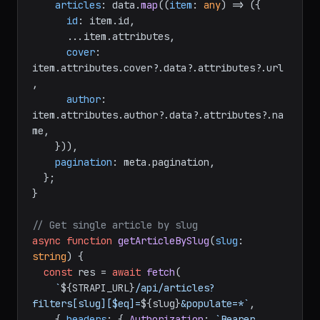
const
 { data, meta } = 
await
 res.
json
();

return
 {

articles
: data.
map
(
(
item
: 
any
) =>
 ({

id
: item.
id
,

      ...item.
attributes
,

cover
: 
item.
attributes
.
cover
?.
data
?.
attributes
?.
url
,

author
: 
item.
attributes
.
author
?.
data
?.
attributes
?.
na
me
,

    })),

pagination
: meta.
pagination
,

  };

}

// Get single article by slug
async
function
getArticleBySlug
(
slug
: 
string
) {

const
 res = 
await
fetch
(
