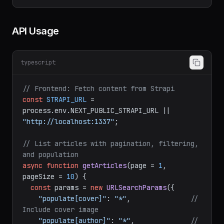
article

GET    /api/articles?filters[
slug
][
$eq
]=my-
API Usage
typescript
// Frontend: Fetch content from Strapi
const
STRAPI_URL
 = 
process.
env
.
NEXT_PUBLIC_STRAPI_URL
 || 
"http://localhost:1337"
;

// List articles with pagination, filtering, 
and population
async
function
getArticles
(
page = 
1
, 
pageSize = 
10
) {

const
 params = 
new
URLSearchParams
({
