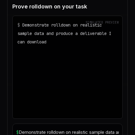
Prove rolldown on your task
SIMULATED PREVIEW
$
Demonstrate rolldown on realistic
sample data and produce a deliverable I
can download
◌
Matching your task against the skills
catalog…