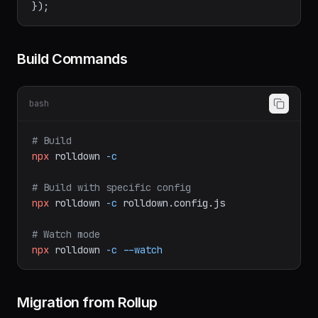
  },

Build Commands
bash
# Build
npx
rolldown
-c
# Build with specific config
npx
rolldown
-c
rolldown.config.js
# Watch mode
npx
rolldown
-c
--watch