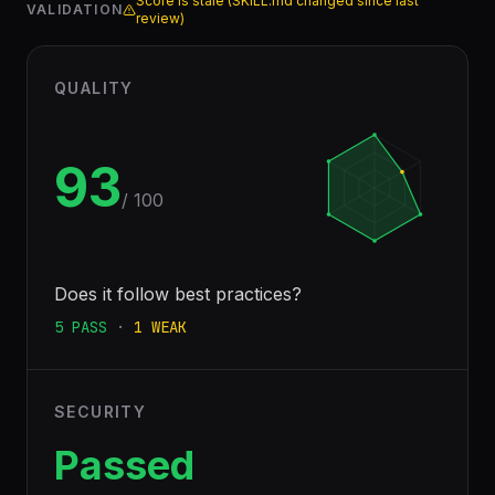
Score is stale (SKILL.md changed since last
VALIDATION
review)
QUALITY
93
/ 100
Does it follow best practices?
5
PASS
·
1
WEAK
SECURITY
Passed