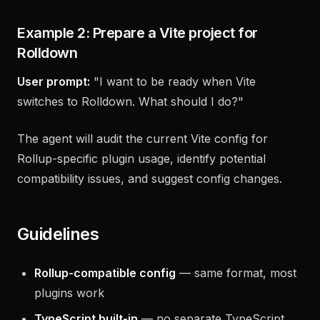
are built-in), and benchmark the improvement.
Example 2: Prepare a Vite project for
Rolldown
User prompt:
"I want to be ready when Vite
switches to Rolldown. What should I do?"
The agent will audit the current Vite config for
Rollup-specific plugin usage, identify potential
compatibility issues, and suggest config changes.
Guidelines
Rollup-compatible config
— same format, most
plugins work