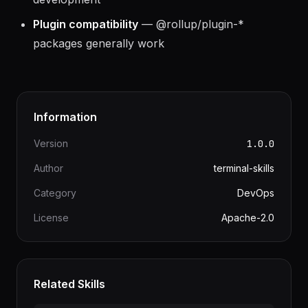
development
Plugin compatibility
— @rollup/plugin-*
packages generally work
Information
Version
1.0.0
Author
terminal-skills
Category
DevOps
License
Apache-2.0
Related Skills