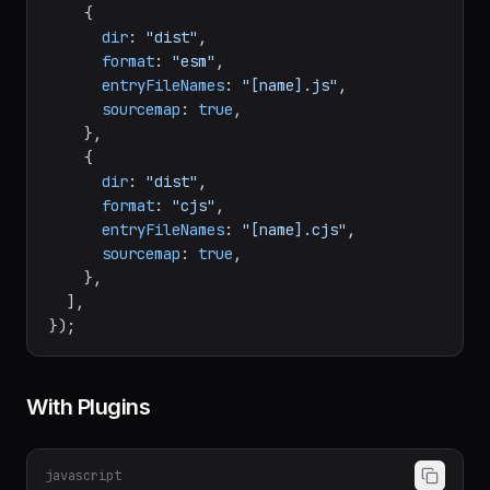
output
: [

    {

dir
: 
"dist"
,

format
: 
"esm"
,

entryFileNames
: 
"[name].js"
,

sourcemap
: 
true
,

    },

    {

dir
: 
"dist"
,

format
: 
"cjs"
,

entryFileNames
: 
"[name].cjs"
,

sourcemap
: 
true
,

    },

  ],

With Plugins