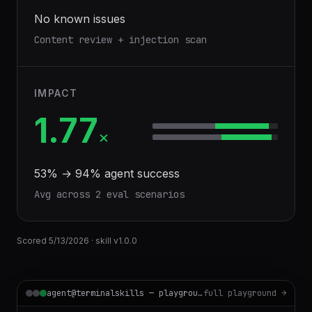
No known issues
Content review + injection scan
IMPACT
1.77
×
53
% →
94
% agent success
Avg across
2
eval scenario
s
Scored
5/13/2026
· skill v
1.0.0
agent@terminalskills — playground
full playground →