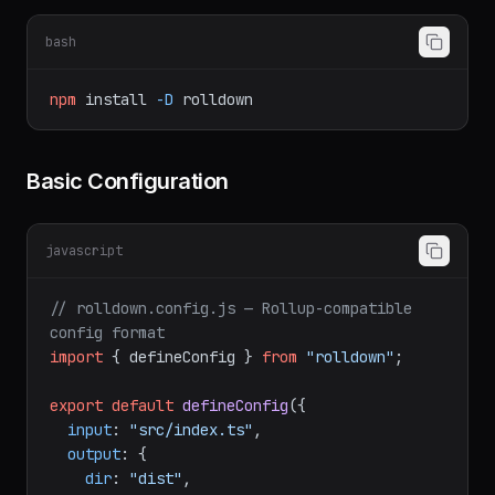
Setup
bash
npm
install
-D
rolldown
Basic Configuration
javascript
// rolldown.config.js — Rollup-compatible 
config format
import
 { defineConfig } 
from
"rolldown"
;

export
default
defineConfig
({

input
: 
"src/index.ts"
,

output
: {
