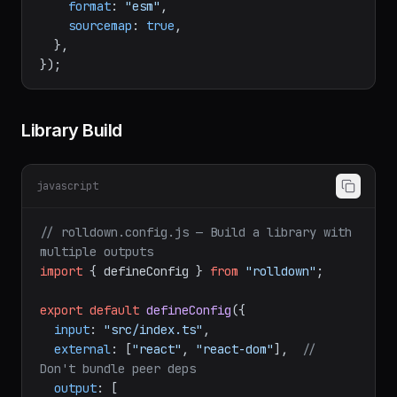
dir
: 
"dist"
,

format
: 
"esm"
,

sourcemap
: 
true
,

  },

Library Build
javascript
// rolldown.config.js — Build a library with 
multiple outputs
import
 { defineConfig } 
from
"rolldown"
;

export
default
defineConfig
({

input
: 
"src/index.ts"
,

external
: [
"react"
, 
"react-dom"
],  
// 
Don't bundle peer deps