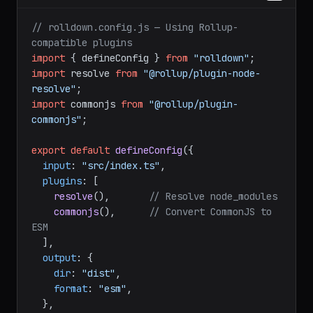
javascript
// rolldown.config.js — Using Rollup-
compatible plugins
import
 { defineConfig } 
from
"rolldown"
import
 resolve 
from
"@rollup/plugin-node-
resolve"
import
 commonjs 
from
"@rollup/plugin-
commonjs"
;

export
default
defineConfig
({

input
: 
"src/index.ts"
,

plugins
: [

resolve
(),       
// Resolve node_modules
commonjs
(),      
// Convert CommonJS to 
ESM
  ],

output
: {

dir
: 
"dist"
,

format
: 
"esm"
,
