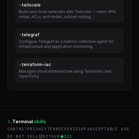
>
tailscale
Build zero-trust networks with Tailscale — mesh VPN
setup, ACLs, exit nodes, subnet routing,...
>
telegraf
Configure Telegraf as a metrics collection agent for
infrastructure and application monitoring.
>
terraform-iac
Manages cloud infrastructure using Terraform (and
OpenTofu).
Terminal
.skills
CONTACT
PRIVACY
TERMS
COOKIES
DPA
ACCEPTABLE USE