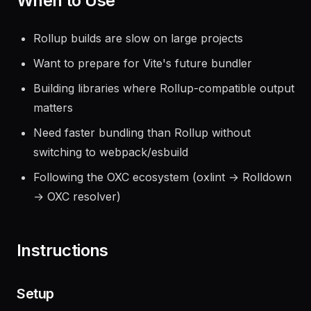
When to Use
Rollup builds are slow on large projects
Want to prepare for Vite's future bundler
Building libraries where Rollup-compatible output
matters
Need faster bundling than Rollup without
switching to webpack/esbuild
Following the OXC ecosystem (oxlint → Rolldown
→ OXC resolver)
Instructions