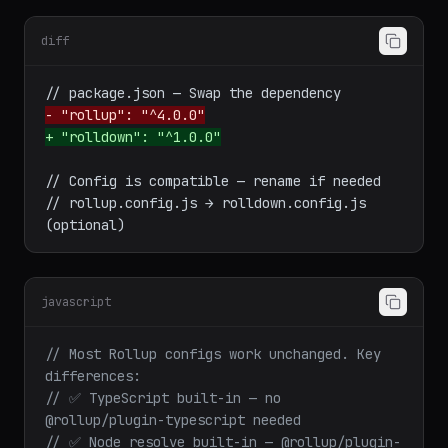
Migration from Rollup
diff
- "rollup": "^4.0.0"
+ "rolldown": "^1.0.0"
// Config is compatible — rename if needed

// rollup.config.js → rolldown.config.js 
javascript
// Most Rollup configs work unchanged. Key 
differences:
// ✅ TypeScript built-in — no 