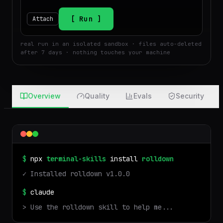
$
Run
Attach
real run in an isolated sandbox · files auto-deleted
after 7 days · nothing touches your machine
Overview
Quality
Evals
Security
$
npx
terminal-skills
install
rolldown
✓ Installed
rolldown
v
1.0.0
$
claude
> Use the
rolldown
skill to help me...