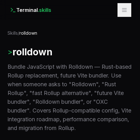
Terminal
.skills
Skills
/
rolldown
rolldown
>
Bundle JavaScript with Rolldown — Rust-based
Rollup replacement, future Vite bundler. Use
when someone asks to "Rolldown", "Rust
Rollup", "fast Rollup alternative", "future Vite
bundler", "Rolldown bundler", or "OXC
bundler". Covers Rollup-compatible config, Vite
integration roadmap, performance comparison,
and migration from Rollup.