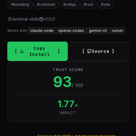
#
bundling
#
rolldown
#
rollup
#
rust
#
vite
terminal-skills
v
1.0.0
Works with:
claude-code
openai-codex
gemini-cli
cursor
Copy
Source
Install
TRUST SCORE
93
/ 100
1.77
×
IMPACT