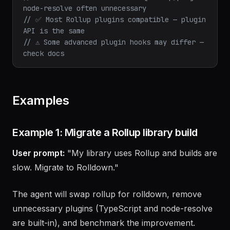
@rollup/plugin-typescript needed
// ✅ Node resolve built-in — @rollup/plugin-
node-resolve often unnecessary
// ✅ Most Rollup plugins compatible — plugin 
API is the same
// ⚠️ Some advanced plugin hooks may differ — 
check docs
Examples
Example 1: Migrate a Rollup library build
User prompt:
"My library uses Rollup and builds are
slow. Migrate to Rolldown."
The agent will swap rollup for rolldown, remove
unnecessary plugins (TypeScript and node-resolve