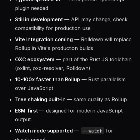
TypeScript built-in
— no separate TypeScript
plugin needed
Still in development
— API may change; check
compatibility for production use
Vite integration coming
— Rolldown will replace
Rollup in Vite's production builds
OXC ecosystem
— part of the Rust JS toolchain
(oxlint, oxc-resolver, Rolldown)
10-100x faster than Rollup
— Rust parallelism
over JavaScript
Tree shaking built-in
— same quality as Rollup
ESM-first
— designed for modern JavaScript
output
Watch mode supported
—
for
--watch