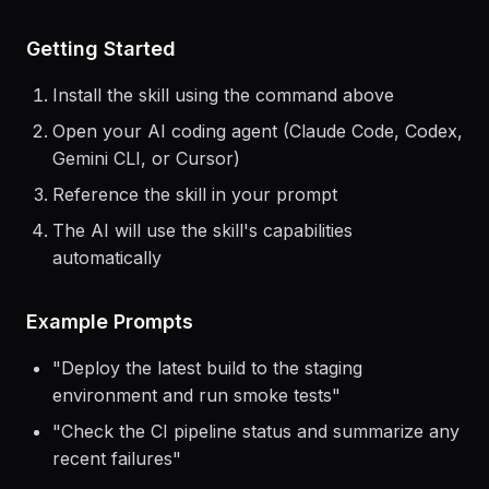
Getting Started
Install the skill using the command above
Open your AI coding agent (Claude Code, Codex,
Gemini CLI, or Cursor)
Reference the skill in your prompt
The AI will use the skill's capabilities
automatically
Example Prompts
"
Deploy the latest build to the staging
environment and run smoke tests
"
"
Check the CI pipeline status and summarize any