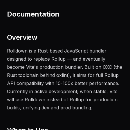
recent failures
"
Documentation
Overview
Rolldown is a Rust-based JavaScript bundler
designed to replace Rollup — and eventually
become Vite's production bundler. Built on OXC (the
Rust toolchain behind oxlint), it aims for full Rollup
API compatibility with 10-100x better performance.
Currently in active development; when stable, Vite
will use Rolldown instead of Rollup for production
builds, unifying dev and prod bundling.