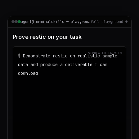
agent@terminalskills — playground
full playground →
Prove restic on your task
SIMULATED PREVIEW
$
Demonstrate restic on realistic sample
data and produce a deliverable I can
download
◌
Matching your task against the skills
catalog…
◌
Preparing an isolated workspace with
the selected skills…