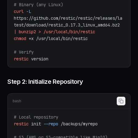
# macOS
brew
install
restic
# Binary (any Linux)
curl
-L
https://github.com/restic/restic/releases/la
test/download/restic_0.17.3_linux_amd64.bz2
|
bunzip2
>
/usr/local/bin/restic
chmod
+x
/usr/local/bin/restic
# Verify
restic
version
Step 2: Initialize Repository
bash
# Local repository