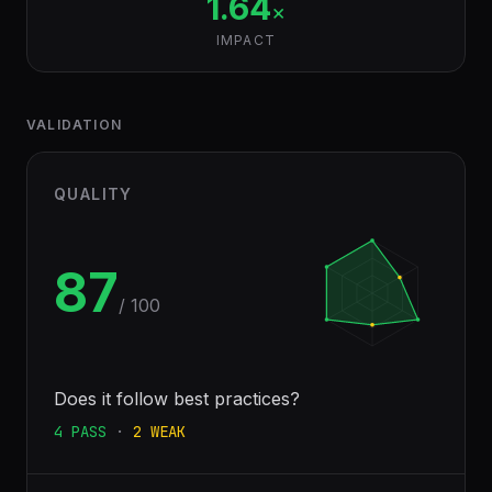
1.64
×
IMPACT
VALIDATION
QUALITY
87
/ 100
Does it follow best practices?
4
PASS
·
2
WEAK