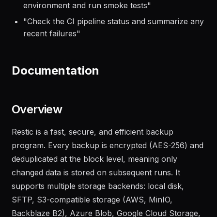
"
Deploy the latest build to the staging
environment and run smoke tests
"
"
Check the CI pipeline status and summarize any
recent failures
"
Documentation
Overview
Restic is a fast, secure, and efficient backup
program. Every backup is encrypted (AES-256) and
deduplicated at the block level, meaning only
changed data is stored on subsequent runs. It
supports multiple storage backends: local disk,