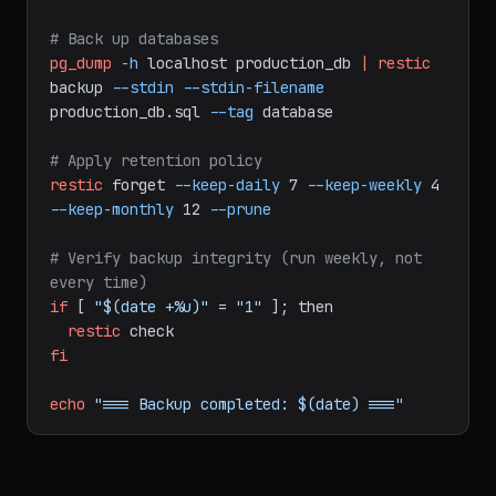
# Back up application data
restic
backup
/var/www
/home
--exclude-
file=/etc/restic/excludes.txt
--tag
app
# Back up databases
pg_dump
-h
localhost
production_db
|
restic
backup
--stdin
--stdin-filename
production_db.sql
--tag
database
# Apply retention policy
restic
forget
--keep-daily
7
--keep-weekly
4
--keep-monthly
12
--prune
# Verify backup integrity (run weekly, not 
every time)
if
[
"$(date +%u)"
=
"1"
];
then
restic
check
fi
echo
"=== Backup completed: $(date) ==="