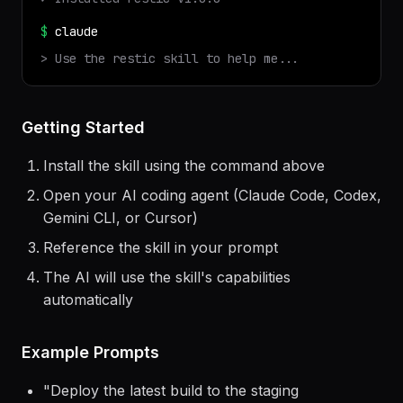
$
npx
terminal-skills
install
restic
✓ Installed
restic
v
1.0.0
$
claude
> Use the
restic
skill to help me...
Getting Started
Install the skill using the command above
Open your AI coding agent (Claude Code, Codex,
Gemini CLI, or Cursor)
Reference the skill in your prompt
The AI will use the skill's capabilities
automatically
Example Prompts