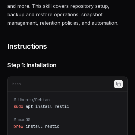
SFTP, S3-compatible storage (AWS, MinIO,
Backblaze B2), Azure Blob, Google Cloud Storage,
and more. This skill covers repository setup,
backup and restore operations, snapshot
management, retention policies, and automation.
Instructions
Step 1: Installation
bash
# Ubuntu/Debian
sudo
apt
install
restic