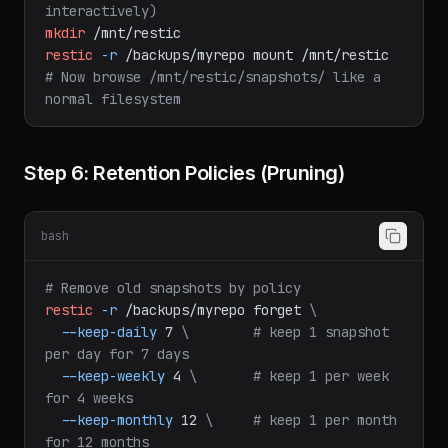
db_dump.sql
|
psql
mydb
# Mount snapshots as filesystem (browse 
interactively)
mkdir
/mnt/restic
restic
-r
/backups/myrepo
mount
/mnt/restic
# Now browse /mnt/restic/snapshots/ like a 
normal filesystem
Step 6: Retention Policies (Pruning)
bash
# Remove old snapshots by policy
restic
-r
/backups/myrepo
forget
\
--keep-daily
7
\
# keep 1 snapshot 
per day for 7 days
--keep-weekly
4
\
# keep 1 per week 