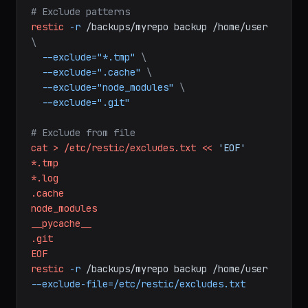
restic
-r
/backups/myrepo
backup
/home/user/documents
/var/www
/etc
# Exclude patterns
restic
-r
/backups/myrepo
backup
/home/user
\
--exclude="*.tmp"
\
--exclude=".cache"
\
--exclude="node_modules"
\
--exclude=".git"
# Exclude from file
cat
>
/etc/restic/excludes.txt
<<
'EOF'
*.tmp
*.log
.cache
node_modules
__pycache__
.git
EOF
restic
-r
/backups/myrepo
backup
/home/user