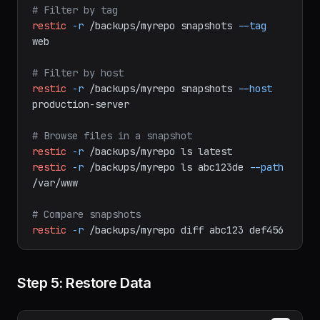
# List all snapshots
restic
-r
/backups/myrepo
snapshots
# Filter by tag
restic
-r
/backups/myrepo
snapshots
--tag
web
# Filter by host
restic
-r
/backups/myrepo
snapshots
--host
production-server
# Browse files in a snapshot
restic
-r
/backups/myrepo
ls
latest
restic
-r
/backups/myrepo
ls
abc123de
--path
/var/www
# Compare snapshots
restic
-r
/backups/myrepo
diff
abc123
def456