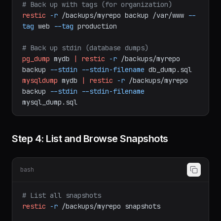
--exclude-file=/etc/restic/excludes.txt
# Back up with tags (for organization)
restic
-r
/backups/myrepo
backup
/var/www
--
tag
web
--tag
production
# Back up stdin (database dumps)
pg_dump
mydb
|
restic
-r
/backups/myrepo
backup
--stdin
--stdin-filename
db_dump.sql
mysqldump
mydb
|
restic
-r
/backups/myrepo
backup
--stdin
--stdin-filename
mysql_dump.sql
Step 4: List and Browse Snapshots
bash