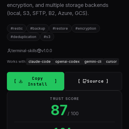
encryption, and multiple storage backends
(local, S3, SFTP, B2, Azure, GCS).
#
restic
#
backup
#
restore
#
encryption
#
deduplication
#
s3
terminal-skills
v
1.0.0
Works with:
claude-code
openai-codex
gemini-cli
cursor
Copy
Source
Install
TRUST SCORE
87
/ 100