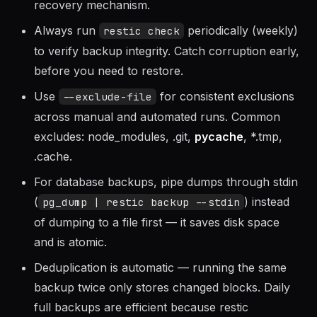
or encrypted file). If you lose the password, the
backup data is unrecoverable — there is no
recovery mechanism.
Always run
periodically (weekly)
restic check
to verify backup integrity. Catch corruption early,
before you need to restore.
Use
for consistent exclusions
--exclude-file
across manual and automated runs. Common
excludes: node_modules, .git,
pycache
, *.tmp,
.cache.
For database backups, pipe dumps through stdin
(
) instead
pg_dump | restic backup --stdin
of dumping to a file first — it saves disk space
and is atomic.
Deduplication is automatic — running the same