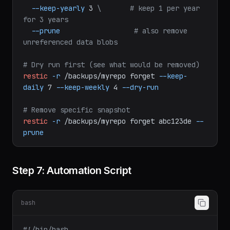
for 4 weeks
--keep-monthly
12
\
# keep 1 per month 
for 12 months
--keep-yearly
3
\
# keep 1 per year 
for 3 years
--prune
# also remove 
unreferenced data blobs
# Dry run first (see what would be removed)
restic
-r
/backups/myrepo
forget
--keep-
daily
7
--keep-weekly
4
--dry-run
# Remove specific snapshot
restic
-r
/backups/myrepo
forget
abc123de
--
prune
Step 7: Automation Script