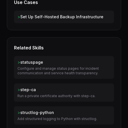
Use Cases
>
Set Up Self-Hosted Backup Infrastructure
Related Skills
>
statuspage
Configure and manage status pages for incident
communication and service health transparency.
>
step-ca
Run a private certificate authority with step-ca.