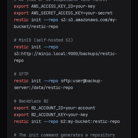
restic
init
--repo
/backups/myrepo
# S3 (AWS or S3-compatible like MinIO)
export
AWS_ACCESS_KEY_ID=your-key
export
AWS_SECRET_ACCESS_KEY=your-secret
restic
init
--repo
s3:s3.amazonaws.com/my-
bucket/restic-repo
# MinIO (self-hosted S3)
restic
init
--repo
s3:http://minio.local:9000/backups/restic-
repo
# SFTP
restic
init
--repo
sftp:user@backup-
server:/data/restic-repo
# Backblaze B2
export
B2_ACCOUNT_ID=your-account
export
B2_ACCOUNT_KEY=your-key