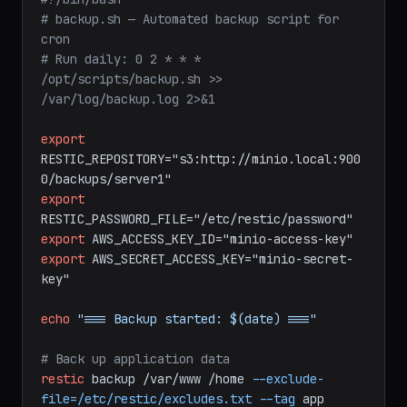
bash
#!/bin/bash
# backup.sh — Automated backup script for 
cron
# Run daily: 0 2 * * * 
/opt/scripts/backup.sh >> 
/var/log/backup.log 2>&1
export
RESTIC_REPOSITORY="s3:http://minio.local:900
0/backups/server1"
export
RESTIC_PASSWORD_FILE="/etc/restic/password"
export
AWS_ACCESS_KEY_ID="minio-access-key"
export
AWS_SECRET_ACCESS_KEY="minio-secret-
key"
echo
"=== Backup started: $(date) ==="