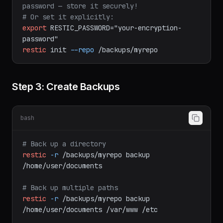
restic
init
--repo
b2:my-bucket:restic-repo
# The init command generates a repository 
password — store it securely!
# Or set it explicitly:
export
RESTIC_PASSWORD="your-encryption-
password"
restic
init
--repo
/backups/myrepo
Step 3: Create Backups
bash
# Back up a directory
restic
-r
/backups/myrepo
backup
/home/user/documents
# Back up multiple paths