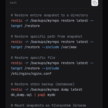
Step 5: Restore Data
bash
# Restore entire snapshot to a directory
restic
-r
/backups/myrepo
restore
latest
--
target
/restore
# Restore specific path from snapshot
restic
-r
/backups/myrepo
restore
latest
--
target
/restore
--include
/var/www
# Restore specific file
restic
-r
/backups/myrepo
restore
latest
--
target
/restore
--include
/etc/nginx/nginx.conf
# Restore stdin backup (database)
restic
-r
/backups/myrepo
dump
latest