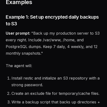
Examples
Example 1: Set up encrypted daily backups
to S3
User prompt:
"Back up my production server to S3
every night. Include /var/www, /home, and
PostgreSQL dumps. Keep 7 daily, 4 weekly, and 12
monthly snapshots."
The agent will:
Install restic and initialize an S3 repository with a
strong password.
Create an exclude file for temporary/cache files.