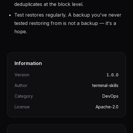
backup twice only stores changed blocks. Daily
full backups are efficient because restic
deduplicates at the block level.
Test restores regularly. A backup you've never
tested restoring from is not a backup — it's a
hope.
Information
Version
1.0.0
Author
terminal-skills
Category
DevOps
License
Apache-2.0