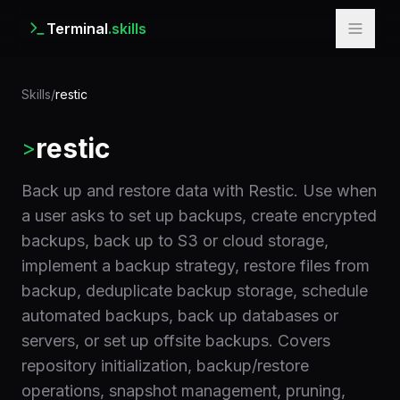
Terminal
.skills
Skills
/
restic
restic
>
Back up and restore data with Restic. Use when
a user asks to set up backups, create encrypted
backups, back up to S3 or cloud storage,
implement a backup strategy, restore files from
backup, deduplicate backup storage, schedule
automated backups, back up databases or
servers, or set up offsite backups. Covers
repository initialization, backup/restore
operations, snapshot management, pruning,