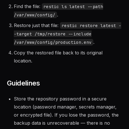
List recent snapshots with
.
restic snapshots
Find the file:
restic ls latest --path
.
/var/www/config/
Restore just that file:
restic restore latest -
-target /tmp/restore --include
.
/var/www/config/production.env
Copy the restored file back to its original
location.
Guidelines
Store the repository password in a secure
location (password manager, secrets manager,