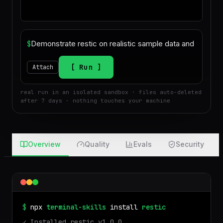
$
Run
Attach
real run in an isolated sandbox · files auto-deleted
after 7 days · nothing touches your machine
Overview
Quality
Evals
Security