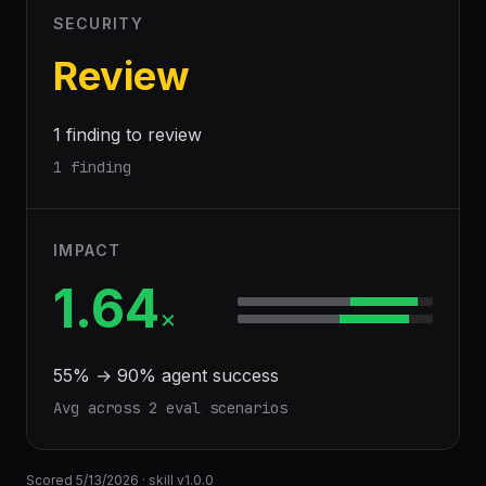
SECURITY
Review
1 finding to review
1 finding
IMPACT
1.64
×
55
% →
90
% agent success
Avg across
2
eval scenario
s
Scored
5/13/2026
· skill v
1.0.0