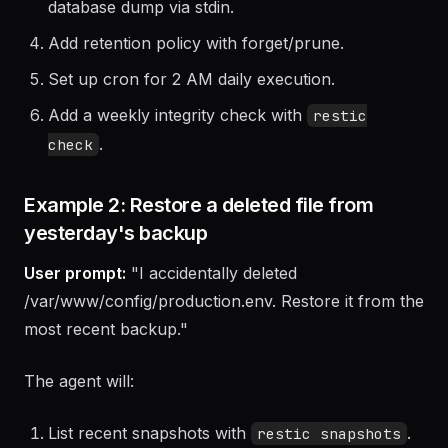
Write a backup script that backs up directories +
database dump via stdin.
Add retention policy with forget/prune.
Set up cron for 2 AM daily execution.
Add a weekly integrity check with
restic
.
check
Example 2: Restore a deleted file from
yesterday's backup
User prompt:
"I accidentally deleted
/var/www/config/production.env. Restore it from the
most recent backup."
The agent will: