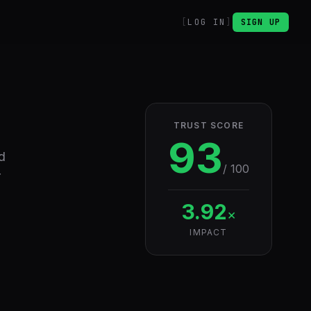
LOG IN
SIGN UP
TRUST SCORE
93
d
/ 100
r
3.92
×
IMPACT