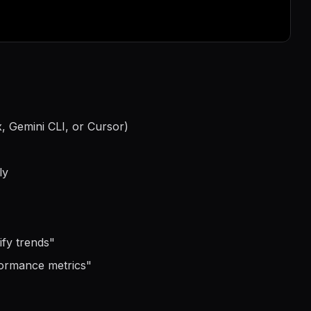
, Gemini CLI, or Cursor)
ly
ify trends
"
formance metrics
"