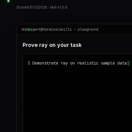
Scored
5/13/2026
· skill v
1.0.0
agent@terminalskills — playground
Prove ray on your task
$
Demonstrate ray on realistic sample data a
◌
Matching your task against the skills cata