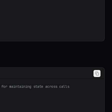
 for maintaining state across calls