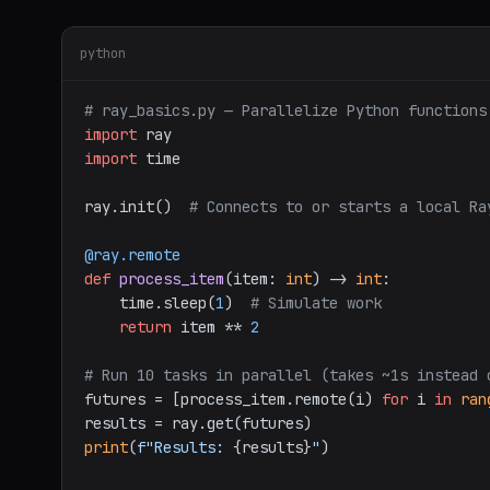
python
# ray_basics.py — Parallelize Python functions
import
import
 time

ray.init()  
# Connects to or starts a local Ra
@ray.remote
def
process_item
(
item: 
int
) -> 
int
:

    time.sleep(
1
)  
# Simulate work
return
 item ** 
2
# Run 10 tasks in parallel (takes ~1s instead 
futures = [process_item.remote(i) 
for
 i 
in
ran
print
(
f"Results: 
{results}
"
)
