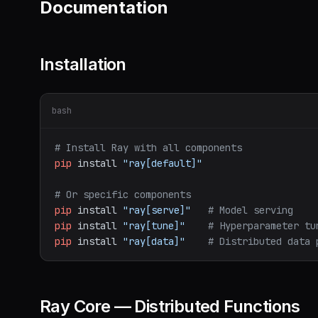
Documentation
Installation
bash
# Install Ray with all components
pip
install
"ray[default]"
# Or specific components
pip
install
"ray[serve]"
# Model serving
pip
install
"ray[tune]"
# Hyperparameter tu
pip
install
"ray[data]"
# Distributed data 
Ray Core — Distributed Functions