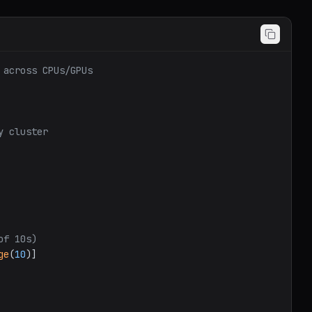
 across CPUs/GPUs
y cluster
of 10s)
ge
(
10
)]
