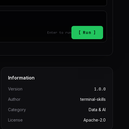
Run
Enter to run
Information
Version
1.0.0
Author
terminal-skills
Category
Data & AI
License
Apache-2.0