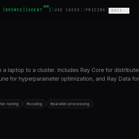
NEW
BROWSE
AGENT
USE CASES
PRICING
DOCS
a laptop to a cluster. Includes Ray Core for distribute
une for hyperparameter optimization, and Ray Data fo
er-tuning
#
scaling
#
parallel-processing