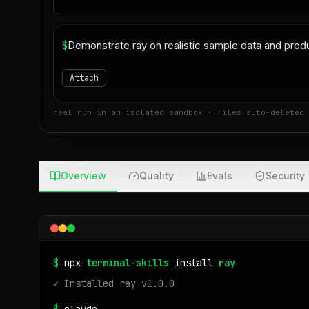
$
Attach
real run in an isolated sandbox · files auto-deleted 
Overview
Quality
Evals
Security
$
npx
terminal-skills
install
ray
✓ Installed
ray
v
1.0.0