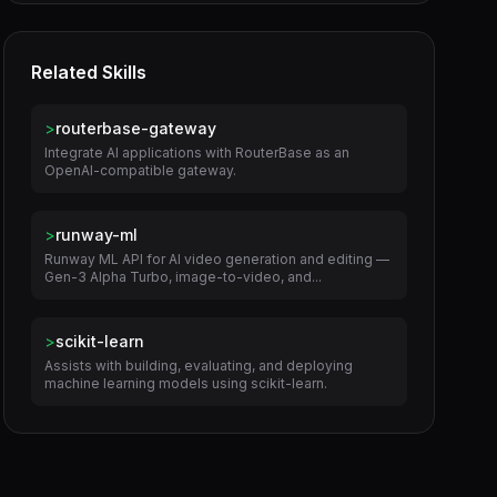
Related Skills
>
routerbase-gateway
Integrate AI applications with RouterBase as an
OpenAI-compatible gateway.
>
runway-ml
Runway ML API for AI video generation and editing —
Gen-3 Alpha Turbo, image-to-video, and...
>
scikit-learn
Assists with building, evaluating, and deploying
machine learning models using scikit-learn.