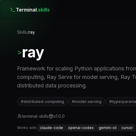
Terminal
.skills
Skills
/
ray
ray
>
Framework for scaling Python applications from 
computing, Ray Serve for model serving, Ray T
distributed data processing.
#
distributed-computing
#
model-serving
#
hyperparamet
terminal-skills
v
1.0.0
Works with:
claude-code
openai-codex
gemini-cli
cursor