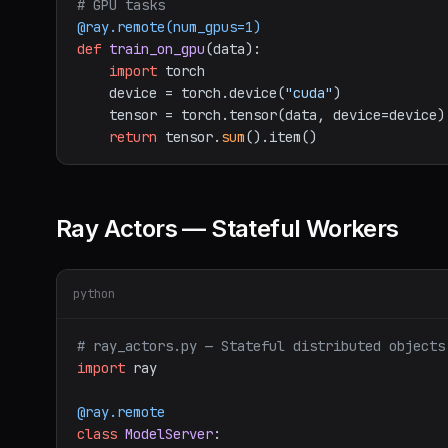
# GPU tasks
@ray.remote(
num_gpus=
1
)
def
train_on_gpu
(
data
):

import
 torch

    device = torch.device(
"cuda"
)

    tensor = torch.tensor(data, device=device)

return
 tensor.
sum
Ray Actors — Stateful Workers
python
# ray_actors.py — Stateful distributed objects
import
 ray

@ray.remote
class
ModelServer
:
