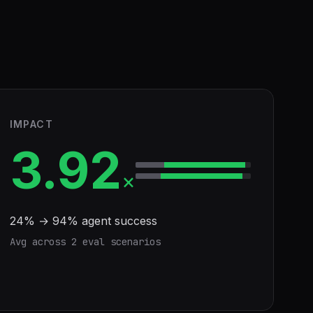
IMPACT
3.92
×
24
% →
94
% agent success
Avg across
2
eval scenario
s