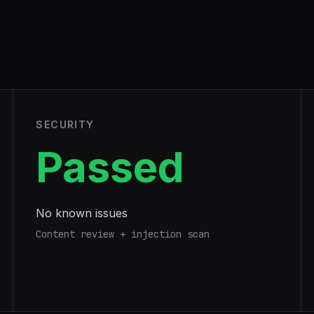
SECURITY
Passed
No known issues
Content review + injection scan