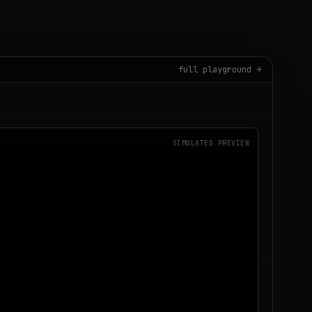
full playground →
SIMULATED PREVIEW