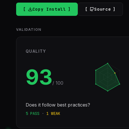
Copy Install
Source
VALIDATION
QUALITY
93
/ 100
Does it follow best practices?
5
PASS
·
1
WEAK