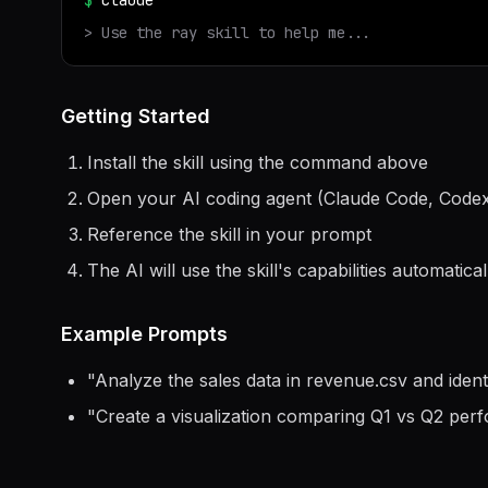
$
claude
> Use the
ray
skill to help me...
Getting Started
Install the skill using the command above
Open your AI coding agent (Claude Code, Codex
Reference the skill in your prompt
The AI will use the skill's capabilities automatical
Example Prompts
"
Analyze the sales data in revenue.csv and ident
"
Create a visualization comparing Q1 vs Q2 per