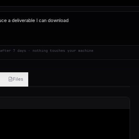
after 7 days · nothing touches your machine
Files