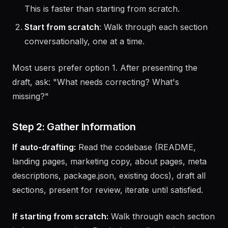
marketing copy, package.json, etc.) and draft a
V1. The user reviews, corrects, and fills gaps.
This is faster than starting from scratch.
Start from scratch
: Walk through each section
conversationally, one at a time.
Most users prefer option 1. After presenting the
draft, ask: "What needs correcting? What's
missing?"
Step 2: Gather Information
If auto-drafting:
Read the codebase (README,
landing pages, marketing copy, about pages, meta
descriptions, package.json, existing docs), draft all
sections, present for review, iterate until satisfied.