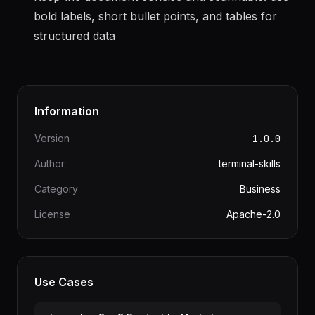
moving to the next to avoid rework
Keep the document concise and scannable: use
bold labels, short bullet points, and tables for
structured data
Information
Version
1.0.0
Author
terminal-skills
Category
Business
License
Apache-2.0