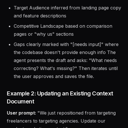
Product Overview extracted from README and
meta descriptions
Target Audience inferred from landing page copy
and feature descriptions
Competitive Landscape based on comparison
pages or "why us" sections
Gaps clearly marked with "[needs input]" where
the codebase doesn't provide enough info The
agent presents the draft and asks: "What needs
correcting? What's missing?" Then iterates until
the user approves and saves the file.
Example 2: Updating an Existing Context
Document