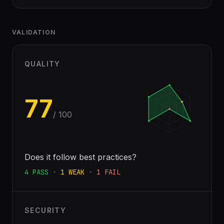
VALIDATION
QUALITY
77
/ 100
Does it follow best practices?
4
PASS
·
1
WEAK
·
1
FAIL
SECURITY