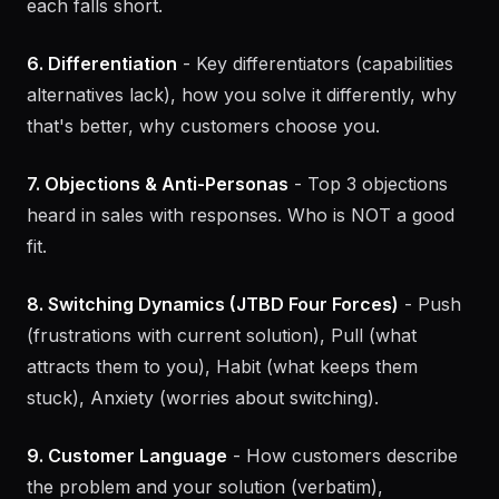
competitors (different solution, same problem),
indirect competitors (conflicting approach). How
each falls short.
6. Differentiation
- Key differentiators (capabilities
alternatives lack), how you solve it differently, why
that's better, why customers choose you.
7. Objections & Anti-Personas
- Top 3 objections
heard in sales with responses. Who is NOT a good
fit.
8. Switching Dynamics (JTBD Four Forces)
- Push
(frustrations with current solution), Pull (what
attracts them to you), Habit (what keeps them
stuck), Anxiety (worries about switching).