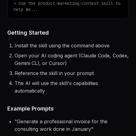
✓ Installed
product-marketing-context
v
1.0.0
$
claude
> Use the
product-marketing-context
skill to
help me...
Getting Started
Install the skill using the command above
Open your AI coding agent (Claude Code, Codex,
Gemini CLI, or Cursor)
Reference the skill in your prompt
The AI will use the skill's capabilities
automatically
Example Prompts