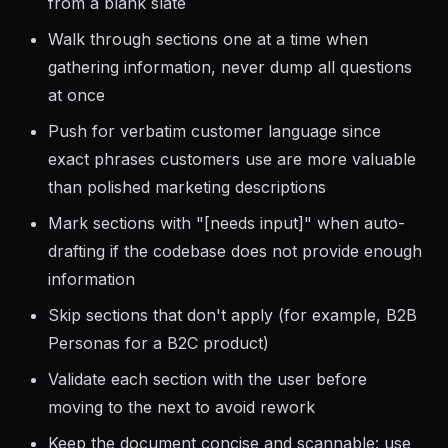
the default since it is faster and gives users
something to react to rather than answering
from a blank slate
Walk through sections one at a time when
gathering information, never dump all questions
at once
Push for verbatim customer language since
exact phrases customers use are more valuable
than polished marketing descriptions
Mark sections with "[needs input]" when auto-
drafting if the codebase does not provide enough
information
Skip sections that don't apply (for example, B2B
Personas for a B2C product)
Validate each section with the user before