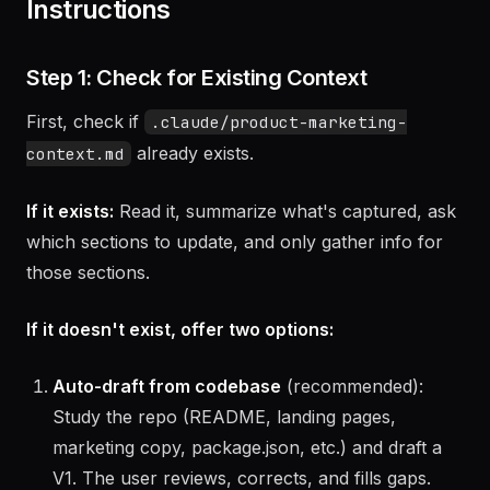
Instructions
Step 1: Check for Existing Context
First, check if
.claude/product-marketing-
already exists.
context.md
If it exists:
Read it, summarize what's captured, ask
which sections to update, and only gather info for
those sections.
If it doesn't exist, offer two options:
Auto-draft from codebase
(recommended):
Study the repo (README, landing pages,