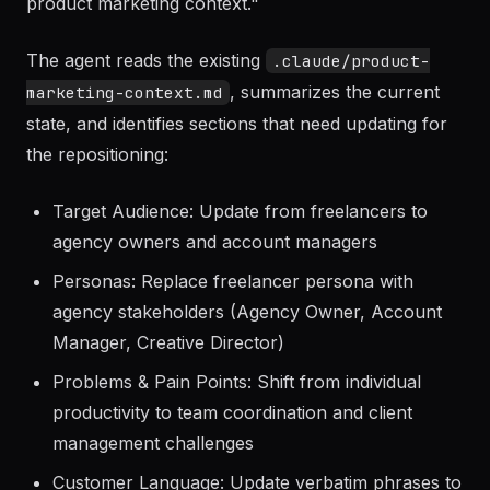
User prompt:
"We just repositioned from targeting
freelancers to targeting agencies. Update our
product marketing context."
The agent reads the existing
.claude/product-
, summarizes the current
marketing-context.md
state, and identifies sections that need updating for
the repositioning:
Target Audience: Update from freelancers to
agency owners and account managers
Personas: Replace freelancer persona with
agency stakeholders (Agency Owner, Account
Manager, Creative Director)
Problems & Pain Points: Shift from individual
productivity to team coordination and client