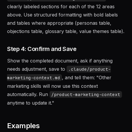
After gathering information, create
with
.claude/product-marketing-context.md
clearly labeled sections for each of the 12 areas
above. Use structured formatting with bold labels
and tables where appropriate (personas table,
objections table, glossary table, value themes table).
Step 4: Confirm and Save
Show the completed document, ask if anything
needs adjustment, save to
.claude/product-
, and tell them: "Other
marketing-context.md
marketing skills will now use this context
automatically. Run
/product-marketing-context
anytime to update it."