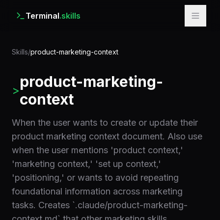
Terminal
.skills
Skills
/
product-marketing-context
product-marketing-
>
context
When the user wants to create or update their
product marketing context document. Also use
when the user mentions 'product context,'
'marketing context,' 'set up context,'
'positioning,' or wants to avoid repeating
foundational information across marketing
tasks. Creates `.claude/product-marketing-
context.md` that other marketing skills