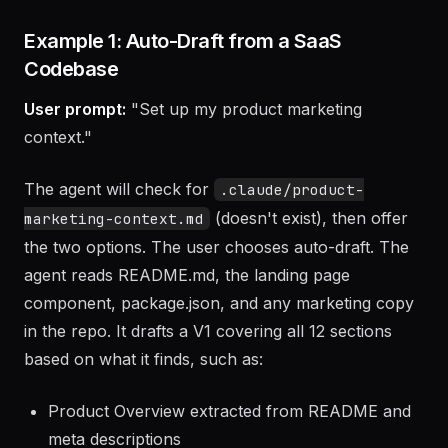
Examples
Example 1: Auto-Draft from a SaaS
Codebase
User prompt:
"Set up my product marketing
context."
The agent will check for
.claude/product-
(doesn't exist), then offer
marketing-context.md
the two options. The user chooses auto-draft. The
agent reads README.md, the landing page
component, package.json, and any marketing copy
in the repo. It drafts a V1 covering all 12 sections
based on what it finds, such as: