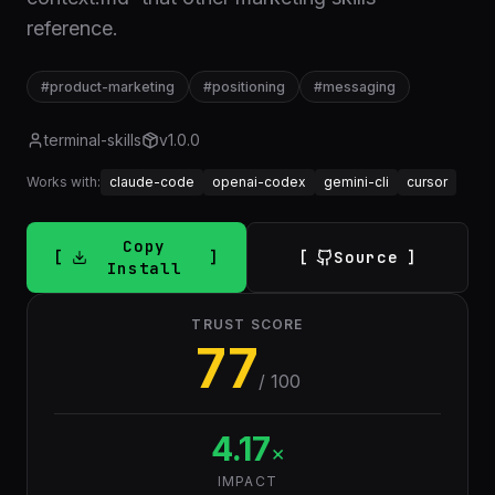
reference.
#
product-marketing
#
positioning
#
messaging
terminal-skills
v
1.0.0
Works with:
claude-code
openai-codex
gemini-cli
cursor
Copy
Source
Install
TRUST SCORE
77
/ 100
4.17
×
IMPACT