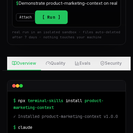
$
Run
Attach
real run in an isolated sandbox · files auto-deleted
after 7 days · nothing touches your machine
Overview
Quality
Evals
Security
$
npx
terminal-skills
install
product-
marketing-context