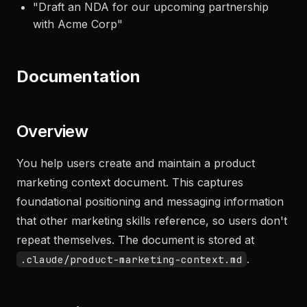
"
Generate a professional invoice for the
consulting work done in January
"
"
Draft an NDA for our upcoming partnership
with Acme Corp
"
Documentation
Overview
You help users create and maintain a product
marketing context document. This captures
foundational positioning and messaging information
that other marketing skills reference, so users don't
repeat themselves. The document is stored at
.
.claude/product-marketing-context.md