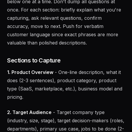
If starting from scratch:
Walk through each section
below one at a time. Don't dump all questions at
once. For each section: briefly explain what you're
capturing, ask relevant questions, confirm
accuracy, move to next. Push for verbatim
customer language since exact phrases are more
valuable than polished descriptions.
Sections to Capture
1. Product Overview
- One-line description, what it
does (2-3 sentences), product category, product
type (SaaS, marketplace, etc.), business model and
pricing.
2. Target Audience
- Target company type