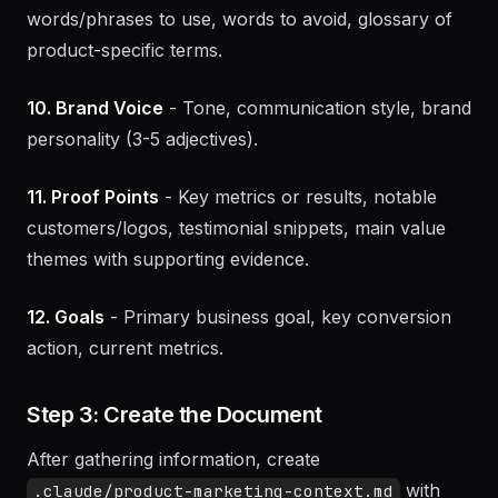
9. Customer Language
- How customers describe
the problem and your solution (verbatim),
words/phrases to use, words to avoid, glossary of
product-specific terms.
10. Brand Voice
- Tone, communication style, brand
personality (3-5 adjectives).
11. Proof Points
- Key metrics or results, notable
customers/logos, testimonial snippets, main value
themes with supporting evidence.
12. Goals
- Primary business goal, key conversion
action, current metrics.
Step 3: Create the Document