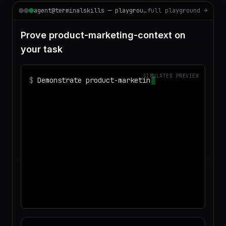
agent@terminalskills — playground
full playground →
Prove product-marketing-context on
your task
SIMULATED PREVIEW
$
Demonstrate product-marketing-context
on realistic sample data and produce a
deliverable I c