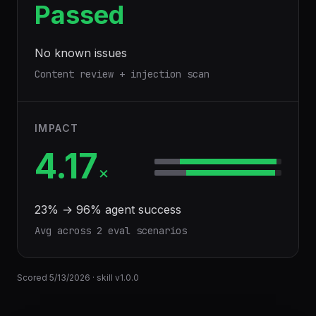
Passed
No known issues
Content review + injection scan
IMPACT
4.17
×
23
% →
96
% agent success
Avg across
2
eval scenario
s
Scored
5/13/2026
· skill v
1.0.0