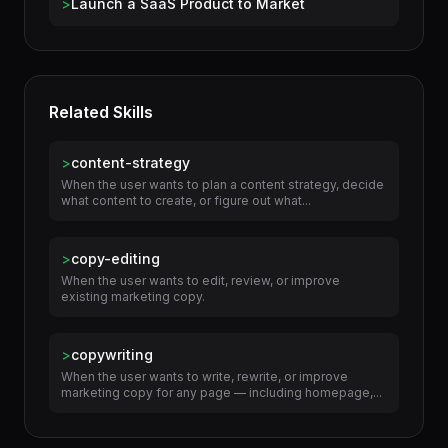
Use Cases
>
Launch a SaaS Product to Market
Related Skills
>
content-strategy
When the user wants to plan a content strategy, decide
what content to create, or figure out what...
>
copy-editing
When the user wants to edit, review, or improve
existing marketing copy.
>
copywriting
When the user wants to write, rewrite, or improve