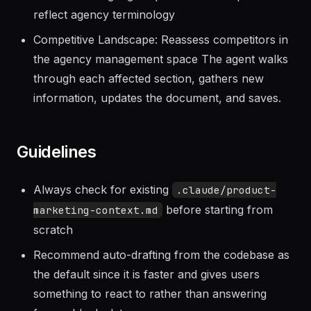
management challenges
Customer Language: Update verbatim phrases to
reflect agency terminology
Competitive Landscape: Reassess competitors in
the agency management space The agent walks
through each affected section, gathers new
information, updates the document, and saves.
Guidelines
Always check for existing
.claude/product-
before starting from
marketing-context.md
scratch
Recommend auto-drafting from the codebase as