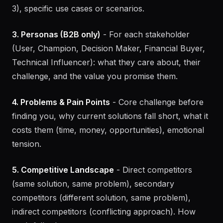
(industry, size, stage), target decision-makers (roles,
departments), primary use case, jobs to be done (2-
3), specific use cases or scenarios.
3. Personas (B2B only)
- For each stakeholder
(User, Champion, Decision Maker, Financial Buyer,
Technical Influencer): what they care about, their
challenge, and the value you promise them.
4. Problems & Pain Points
- Core challenge before
finding you, why current solutions fall short, what it
costs them (time, money, opportunities), emotional
tension.
5. Competitive Landscape
- Direct competitors
(same solution, same problem), secondary