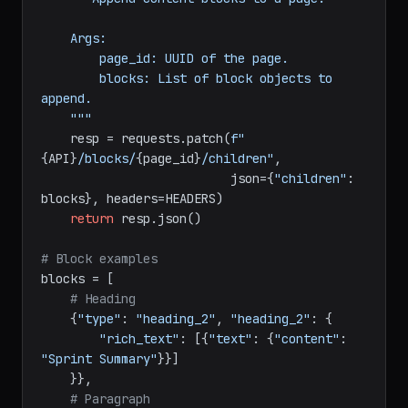
def
append_blocks
(
page_id: 
str
, blocks: 
list
) -> 
dict
:

"""Append content blocks to a page.

    Args:

        page_id: UUID of the page.

        blocks: List of block objects to 
append.

    """
    resp = requests.patch(
f"
{API}
/blocks/
{page_id}
/children"
,

                          json={
"children"
: 
blocks}, headers=HEADERS)

return
 resp.json()

# Block examples
blocks = [

# Heading
    {
"type"
: 
"heading_2"
, 
"heading_2"
: {

"rich_text"
: [{
"text"
: {
"content"
: 