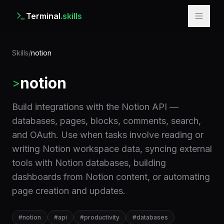
Terminal
.skills
Skills
/
notion
notion
>
Build integrations with the Notion API —
databases, pages, blocks, comments, search,
and OAuth. Use when tasks involve reading or
writing Notion workspace data, syncing external
tools with Notion databases, building
dashboards from Notion content, or automating
page creation and updates.
#
notion
#
api
#
productivity
#
databases