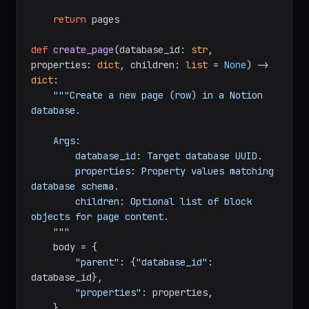
        start_cursor = 
data.get(
"next_cursor"
)

return
 pages

def
create_page
(
database_id: 
str
, 
properties: 
dict
, children: 
list
 = 
None
) -> 
dict
:

"""Create a new page (row) in a Notion 
database.

    Args:

        database_id: Target database UUID.

        properties: Property values matching 
database schema.

        children: Optional list of block 
objects for page content.

    """
    body = {

"parent"
: {
"database_id"
: 