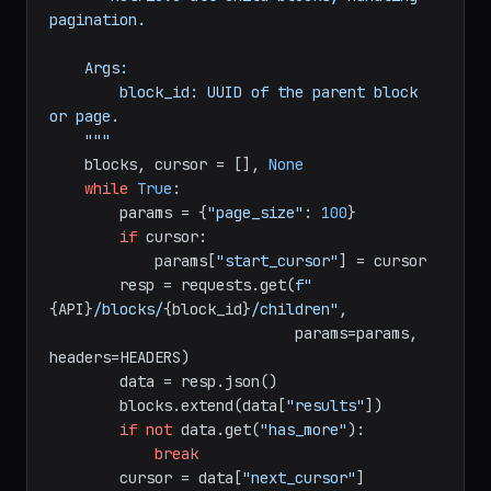
def
get_all_blocks
(
block_id: 
str
) -> 
list
:

"""Retrieve all child blocks, handling 
pagination.

    Args:

        block_id: UUID of the parent block 
or page.

    """
    blocks, cursor = [], 
None
while
True
:

        params = {
"page_size"
: 
100
}

if
 cursor:

            params[
"start_cursor"
] = cursor

        resp = requests.get(
f"
{API}
/blocks/
{block_id}
/children"
,

                            params=params, 
headers=HEADERS)

        data = resp.json()

        blocks.extend(data[
"results"
])
