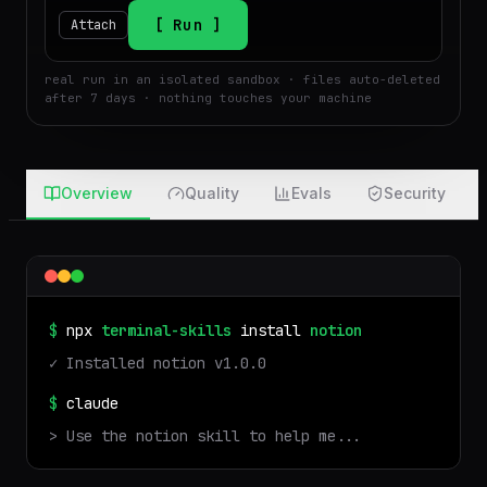
$
Run
Attach
real run in an isolated sandbox · files auto-deleted
after 7 days · nothing touches your machine
Overview
Quality
Evals
Security
$
npx
terminal-skills
install
notion
✓ Installed
notion
v
1.0.0
$
claude