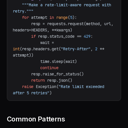
import
 time

def
safe_request
(
method, url, **kwargs
):

"""Make a rate-limit-aware request with 
retry."""
for
 attempt 
in
range
(
5
):

        resp = requests.request(method, url, 
headers=HEADERS, **kwargs)

if
 resp.status_code == 
429
:

            wait = 
int
(resp.headers.get(
"Retry-After"
, 
2
 ** 
attempt))

            time.sleep(wait)

continue
        resp.raise_for_status()

return
 resp.json()

raise
 Exception(
"Rate limit exceeded 
after 5 retries"