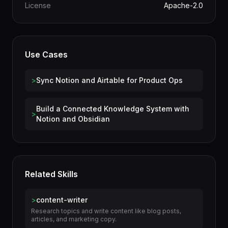
Category
Productivity
License
Apache-2.0
Use Cases
>
Sync Notion and Airtable for Product Ops
Build a Connected Knowledge System with
>
Notion and Obsidian
Related Skills