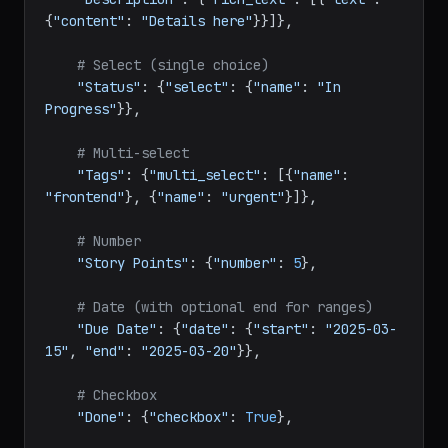
# Rich text
"Description"
: {
"rich_text"
: [{
"text"
: 
{
"content"
: 
"Details here"
}}]},

# Select (single choice)
"Status"
: {
"select"
: {
"name"
: 
"In 
Progress"
}},

# Multi-select
"Tags"
: {
"multi_select"
: [{
"name"
: 
"frontend"
}, {
"name"
: 
"urgent"
}]},

# Number
"Story Points"
: {
"number"
: 
5
},

# Date (with optional end for ranges)
"Due Date"
: {
"date"
: {
"start"
: 
"2025-03-
15"
, 
"end"
: 
"2025-03-20"
}},
