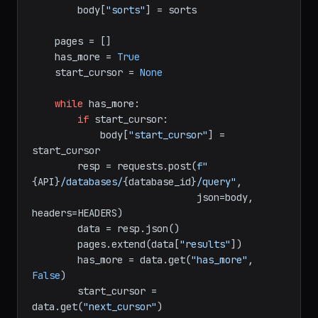
if
 filter_obj:

        body[
"filter"
] = filter_obj

if
 sorts:

        body[
"sorts"
] = sorts

    pages = []

    has_more = 
True
    start_cursor = 
None
while
 has_more:

if
 start_cursor:

            body[
"start_cursor"
] = 
start_cursor

        resp = requests.post(
f"
{API}
/databases/
{database_id}
/query"
,

                             json=body, 
headers=HEADERS)

        data = resp.json()

        pages.extend(data[
"results"
])

        has_more = data.get(
"has_more"
, 
False
)
