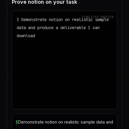
Prove notion on your task
SIMULATED PREVIEW
$
Demonstrate notion on realistic sample
data and produce a deliverable I can
download
◌
Matching your task against the skills
catalog…
◌
Preparing an isolated workspace with
the selected skills…