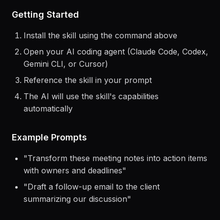
> Use the
notion
skill to help me...
Getting Started
Install the skill using the command above
Open your AI coding agent (Claude Code, Codex,
Gemini CLI, or Cursor)
Reference the skill in your prompt
The AI will use the skill's capabilities
automatically
Example Prompts
"
Transform these meeting notes into action items
with owners and deadlines
"
"
Draft a follow-up email to the client