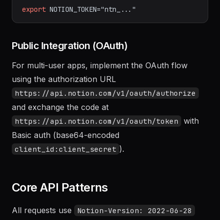
bash
export
NOTION_TOKEN="ntn_..."
Public Integration (OAuth)
For multi-user apps, implement the OAuth flow
using the authorization URL
https://api.notion.com/v1/oauth/authorize
and exchange the code at
with
https://api.notion.com/v1/oauth/token
Basic auth (base64-encoded
).
client_id:client_secret
Core API Patterns