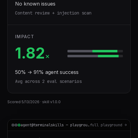
No known issues
Content review + injection scan
IMPACT
1.82
×
50
% →
91
% agent success
Avg across
2
eval scenario
s
Scored
5/13/2026
· skill v
1.0.0
agent@terminalskills — playground
full playground →