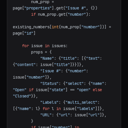
    existing_numbers = {}

for
 page 
in
 existing:

        num_prop = 
page[
"properties"
].get(
"Issue #"
, {})

if
 num_prop.get(
"number"
):

existing_numbers[
int
(num_prop[
"number"
])] = 
page[
"id"
]

for
 issue 
in
 issues:

        props = {

"Name"
: {
"title"
: [{
"text"
: 
{
"content"
: issue[
"title"
]}}]},

"Issue #"
: {
"number"
: 
issue[
"number"
]},

"Status"
: {
"select"
: {
"name"
: 
"Open"
if
 issue[
"state"
] == 
"open"
else
"Closed"
}},

"Labels"
: {
"multi_select"
: 
[{
"name"
: l} 
for
 l 
in
 issue[
"labels"
]]},
