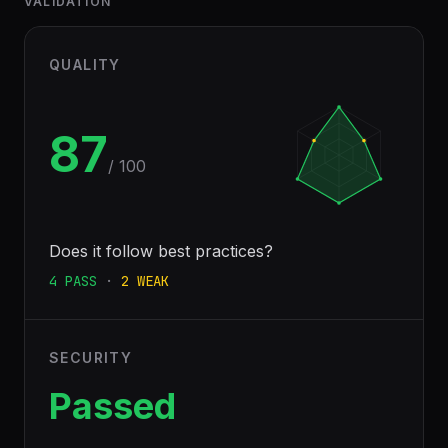
VALIDATION
QUALITY
87
/ 100
Does it follow best practices?
4
PASS
·
2
WEAK
SECURITY
Passed