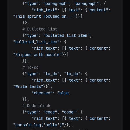
"Sprint Summary"
}}]

    }},

# Paragraph
    {
"type"
: 
"paragraph"
, 
"paragraph"
: {

"rich_text"
: [{
"text"
: {
"content"
: 
"This sprint focused on..."
}}]

    }},

# Bulleted list
    {
"type"
: 
"bulleted_list_item"
, 
"bulleted_list_item"
: {

"rich_text"
: [{
"text"
: {
"content"
: 
"Shipped auth module"
}}]

    }},

# To-do
    {
"type"
: 
"to_do"
, 
"to_do"
: {

"rich_text"
: [{
"text"
: {
"content"
: 
"Write tests"
}}],

"checked"
: 
False
,

    }},

# Code block
    {
"type"
: 
"code"
, 
"code"
: {
