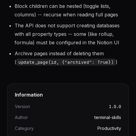
Notion API returns rich text as arrays of text
objects -- always join them for plain text
Block children can be nested (toggle lists,
columns) -- recurse when reading full pages
The API does not support creating databases
with all property types -- some (like rollup,
formula) must be configured in the Notion UI
Archive pages instead of deleting them
(
)
update_page(id, {"archived": True})
Information
Version
1.0.0
Author
terminal-skills