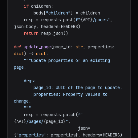
database_id},

"properties"
: properties,

    }

if
 children:

        body[
"children"
] = children

    resp = requests.post(
f"
{API}
/pages"
, 
json=body, headers=HEADERS)

return
 resp.json()

def
update_page
(
page_id: 
str
, properties: 
dict
) -> 
dict
:

"""Update properties of an existing 
page.

    Args:

        page_id: UUID of the page to update.

        properties: Property values to 
change.

    """
    resp = requests.patch(
f"