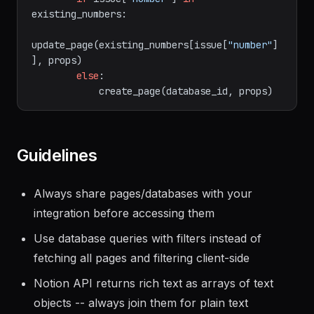
"URL"
: {
"url"
: issue[
"url"
]},

        }

if
 issue[
"number"
] 
in
existing_numbers:

update_page(existing_numbers[issue[
"number"
]
], props)

else
:

Guidelines
Always share pages/databases with your
integration before accessing them
Use database queries with filters instead of
fetching all pages and filtering client-side