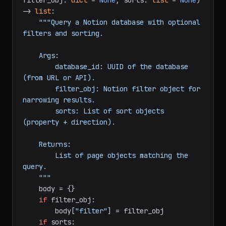
def
query_database
(
database_id: 
str
, 
filter_obj: 
dict
 = 
None
, sorts: 
list
 = 
None
) 
-> 
list
:

"""Query a Notion database with optional 
filters and sorting.

    Args:

        database_id: UUID of the database 
(from URL or API).

        filter_obj: Notion filter object for 
narrowing results.

        sorts: List of sort objects 
(property + direction).

    Returns:

        List of page objects matching the 
query.

    """
    body = {}
