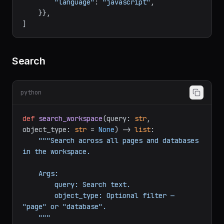
"rich_text"
: [{
"text"
: {
"content"
: 
"console.log('hello')"
}}],

"language"
: 
"javascript"
,

    }},

Search
python
def
search_workspace
(
query: 
str
, 
object_type: 
str
 = 
None
) -> 
list
:

"""Search across all pages and databases 
in the workspace.

    Args:

        query: Search text.

        object_type: Optional filter — 