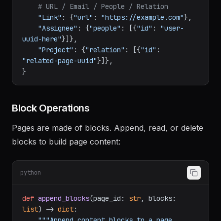
# Checkbox
"Done"
: {
"checkbox"
: 
True
},

# URL / Email / People / Relation
"Link"
: {
"url"
: 
"https://example.com"
},

"Assignee"
: {
"people"
: [{
"id"
: 
"user-
uuid-here"
}]},

"Project"
: {
"relation"
: [{
"id"
: 
"related-page-uuid"
}]},

Block Operations
Pages are made of blocks. Append, read, or delete
blocks to build page content:
python