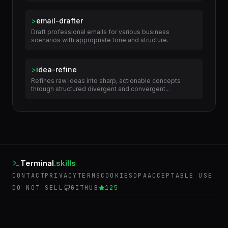
>
content-writer
Research topics and write content like blog posts,
articles, and marketing copy.
>
email-drafter
Draft professional emails for various business
scenarios with appropriate tone and structure.
>
idea-refine
Refines raw ideas into sharp, actionable concepts
through structured divergent and convergent...
Terminal
.skills
CONTACT
PRIVACY
TERMS
COOKIES
DPA
ACCEPTABLE USE
DO NOT SELL
GITHUB
125