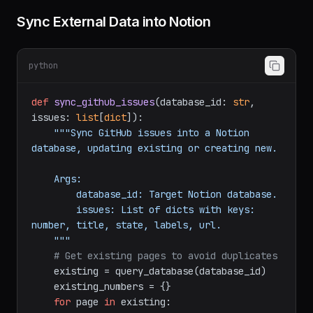
Common Patterns
Sync External Data into Notion
python
def
sync_github_issues
(
database_id: 
str
, 
issues: 
list
[
dict
]
):

"""Sync GitHub issues into a Notion 
database, updating existing or creating new.

    Args:

        database_id: Target Notion database.

        issues: List of dicts with keys: 
number, title, state, labels, url.

    """
# Get existing pages to avoid duplicates
    existing = query_database(database_id)
