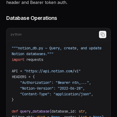
All requests use
Notion-Version: 2022-06-28
header and Bearer token auth.
Database Operations
python
"""notion_db.py — Query, create, and update 
Notion databases."""
import
 requests

API = 
"https://api.notion.com/v1"
HEADERS = {

"Authorization"
: 
"Bearer ntn_..."
,

"Notion-Version"
: 
"2022-06-28"
,

"Content-Type"
: 
"application/json"
,

}
