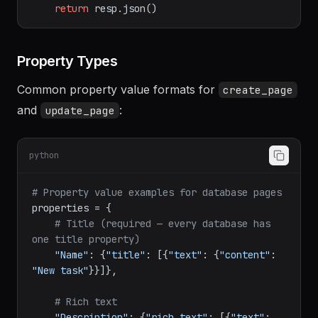
{API}
/pages/
{page_id}
"
,

                          json=
{
"properties"
: properties}, headers=HEADERS)

return
Property Types
Common property value formats for
create_page
and
:
update_page
python
# Property value examples for database pages
properties = {

# Title (required — every database has 
one title property)
"Name"
: {
"title"
: [{
"text"
: {
"content"
: 
"New task"
}}]},
