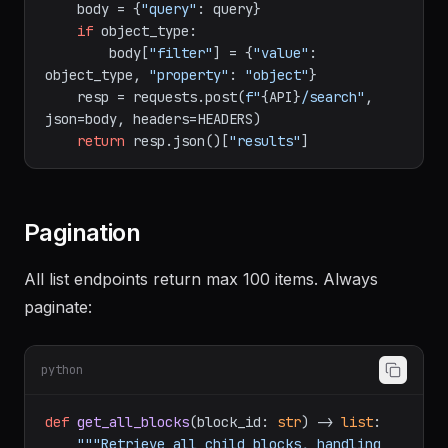
"page" or "database".

    """
    body = {
"query"
: query}

if
 object_type:

        body[
"filter"
] = {
"value"
: 
object_type, 
"property"
: 
"object"
}

    resp = requests.post(
f"
{API}
/search"
, 
json=body, headers=HEADERS)

return
 resp.json()[
"results"
Pagination
All list endpoints return max 100 items. Always
paginate:
python