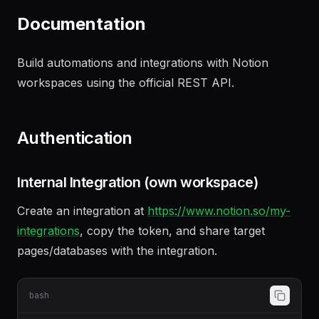
summarizing our discussion
"
Documentation
Build automations and integrations with Notion
workspaces using the official REST API.
Authentication
Internal Integration (own workspace)
Create an integration at
https://www.notion.so/my-
integrations
, copy the token, and share target
pages/databases with the integration.