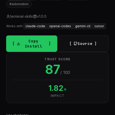
#
automation
terminal-skills
v
1.0.0
Works with:
claude-code
openai-codex
gemini-cli
cursor
Copy
Source
Install
TRUST SCORE
87
/ 100
1.82
×
IMPACT