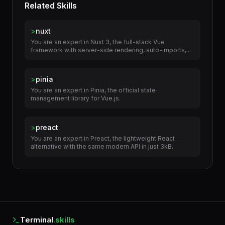
Related Skills
>
nuxt
You are an expert in Nuxt 3, the full-stack Vue
framework with server-side rendering, auto-imports,...
>
pinia
You are an expert in Pinia, the official state
management library for Vue.js.
>
preact
You are an expert in Preact, the lightweight React
alternative with the same modern API in just 3kB.