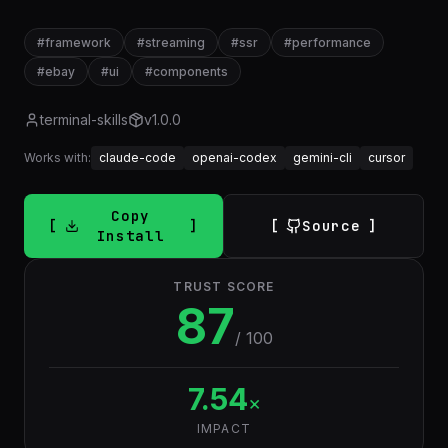
#
framework
#
streaming
#
ssr
#
performance
#
ebay
#
ui
#
components
terminal-skills
v
1.0.0
Works with:
claude-code
openai-codex
gemini-cli
cursor
Copy
Source
Install
TRUST SCORE
87
/ 100
7.54
×
IMPACT