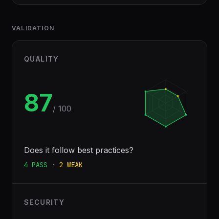
VALIDATION
QUALITY
87
/ 100
Does it follow best practices?
4
PASS
·
2
WEAK
SECURITY