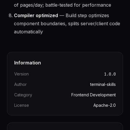
eBay scale
— Powers ebay.com serving billions
of pages/day; battle-tested for performance
Compiler optimized
— Build step optimizes
component boundaries, splits server/client code
automatically
Information
Version
1.0.0
Author
terminal-skills
Category
Frontend Development
License
Apache-2.0