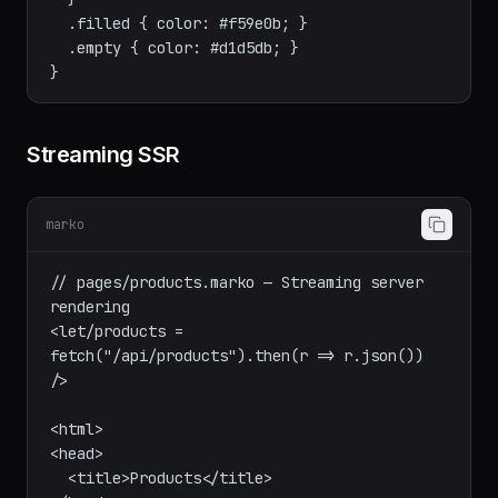
    box-shadow: 0 4px 12px rgba(0,0,0,0.1);

  }

  .filled { color: #f59e0b; }

  .empty { color: #d1d5db; }

Streaming SSR
marko
// pages/products.marko — Streaming server 
rendering

<let/products = 
fetch("/api/products").then(r => r.json()) 
/>

<html>

<head>
