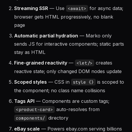
syntax
Streaming SSR
— Use
for async data;
<await>
browser gets HTML progressively, no blank
page
Automatic partial hydration
— Marko only
sends JS for interactive components; static parts
stay as HTML
Fine-grained reactivity
—
creates
<let/>
reactive state; only changed DOM nodes update
Scoped styles
— CSS in
is scoped to
style {}
the component; no class name collisions
Tags API
— Components are custom tags;
auto-resolves from
<product-card>
directory
components/