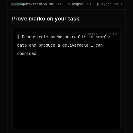
agent@terminalskills — playground
full playground →
Prove marko on your task
SIMULATED PREVIEW
$
Demonstrate marko on realistic sample
data and produce a deliverable I can
download
◌
Matching your task against the skills
catalog…