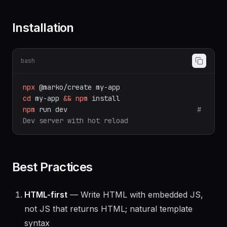
Installation
bash
npx
@marko/create
my-app
cd
my-app
&&
npm
install
npm
run
dev
# 
Dev server with hot reload
Best Practices
HTML-first
— Write HTML with embedded JS,
not JS that returns HTML; natural template