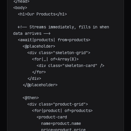
  <title>Products</title>

</head>

<body>

  <h1>Our Products</h1>

  <!-- Streams immediately, fills in when 
data arrives -->

  <await|products| from=products>

    <@placeholder>

      <div class="skeleton-grid">

        <for|_| of=Array(8)>

          <div class="skeleton-card" />

        </for>

      </div>

    </@placeholder>

    <@then>

      <div class="product-grid">

        <for|product| of=products>

          <product-card
