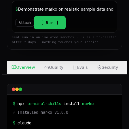
$
Run
Attach
real run in an isolated sandbox · files auto-deleted
after 7 days · nothing touches your machine
Overview
Quality
Evals
Security
$
npx
terminal-skills
install
marko
✓ Installed
marko
v
1.0.0