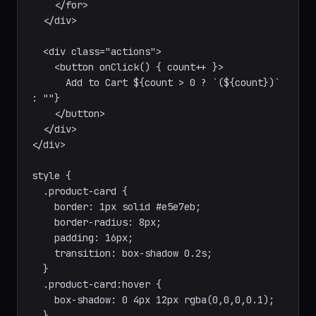
"filled" : "empty")>★</span>

    </for>

  </div>

  <div class="actions">

    <button onClick() { count++ }>

      Add to Cart ${count > 0 ? `(${count})` 
: ""}

    </button>

  </div>

</div>

style {

  .product-card {

    border: 1px solid #e5e7eb;

    border-radius: 8px;

    padding: 16px;

    transition: box-shadow 0.2s;

  }

  .product-card:hover {
