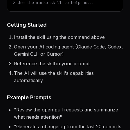
$
claude
> Use the
marko
skill to help me...
Getting Started
Install the skill using the command above
Open your AI coding agent (Claude Code, Codex,
Gemini CLI, or Cursor)
Reference the skill in your prompt
The AI will use the skill's capabilities
automatically
Example Prompts
"
Review the open pull requests and summarize
what needs attention
"