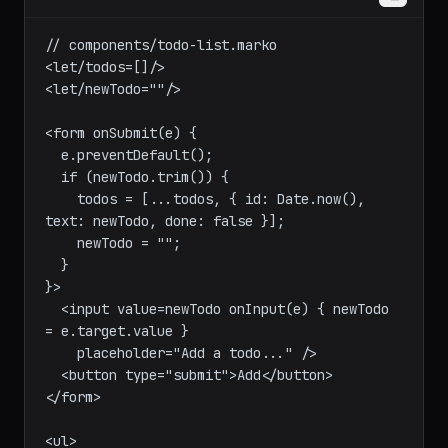
marko
// components/todo-list.marko

<let/todos=[]/>

<let/newTodo=""/>

<form onSubmit(e) {

  e.preventDefault();

  if (newTodo.trim()) {

    todos = [...todos, { id: Date.now(), 
text: newTodo, done: false }];

    newTodo = "";

  }

}>

  <input value=newTodo onInput(e) { newTodo 
= e.target.value }

    placeholder="Add a todo..." />

  <button type="submit">Add</button>

</form>
