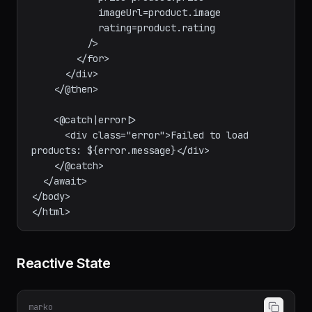
            name=product.name

            price=product.price

            imageUrl=product.image

            rating=product.rating

          />

        </for>

      </div>

    </@then>

    <@catch|error|>

      <div class="error">Failed to load 
products: ${error.message}</div>

    </@catch>

  </await>

</body>

Reactive State