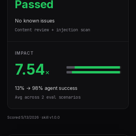
Passed
No known issues
Content review + injection scan
IMPACT
7.54
×
13
% →
98
% agent success
Avg across
2
eval scenario
s
Scored
5/13/2026
· skill v
1.0.0