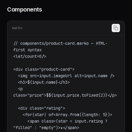
Components
marko
// components/product-card.marko — HTML-
first syntax

<let/count=0/>

<div class="product-card">

  <img src=input.imageUrl alt=input.name />

  <h3>${input.name}</h3>

  <p 
class="price">$${input.price.toFixed(2)}</p>

  <div class="rating">

    <for|star| of=Array.from({length: 5})>

      <span class=(star < input.rating ? 