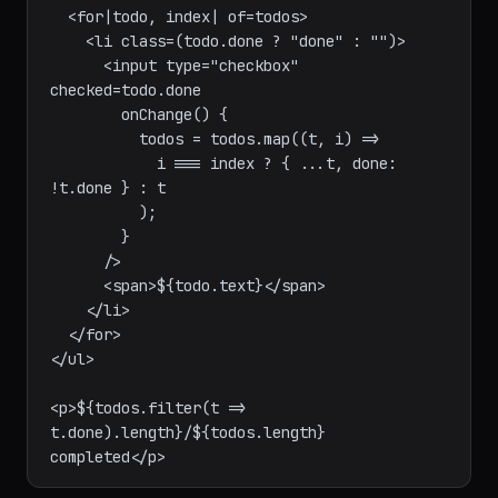
<ul>

  <for|todo, index| of=todos>

    <li class=(todo.done ? "done" : "")>

      <input type="checkbox" 
checked=todo.done

        onChange() {

          todos = todos.map((t, i) =>

            i === index ? { ...t, done: 
!t.done } : t

          );

        }

      />

      <span>${todo.text}</span>

    </li>

  </for>

</ul>

<p>${todos.filter(t => 
t.done).length}/${todos.length} 