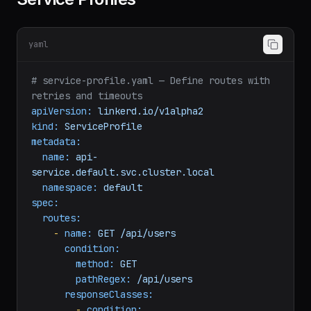
Service Profiles
yaml
# service-profile.yaml — Define routes with 
retries and timeouts
apiVersion:
linkerd.io/v1alpha2
kind:
ServiceProfile
metadata:
name:
api-
service.default.svc.cluster.local
namespace:
default
spec:
routes:
-
name:
GET
/api/users
condition:
method:
GET