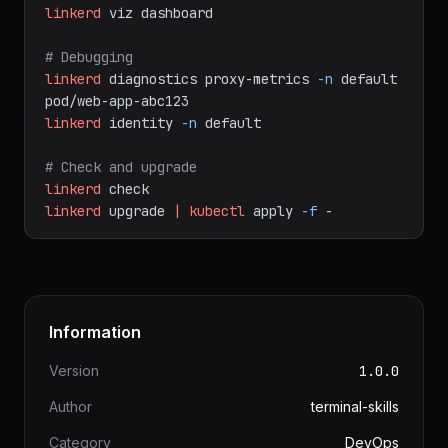
linkerd
viz
tap
deploy/web-app
# Dashboard
linkerd
viz
dashboard
# Debugging
linkerd
diagnostics
proxy-metrics
-n
default
pod/web-app-abc123
linkerd
identity
-n
default
# Check and upgrade
linkerd
check
linkerd
upgrade
|
kubectl
apply
-f
-
Information
Version
1.0.0