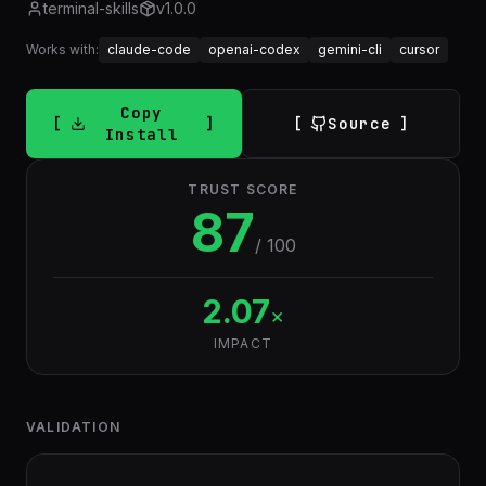
terminal-skills
v
1.0.0
Works with:
claude-code
openai-codex
gemini-cli
cursor
Copy
Source
Install
TRUST SCORE
87
/ 100
2.07
×
IMPACT
VALIDATION