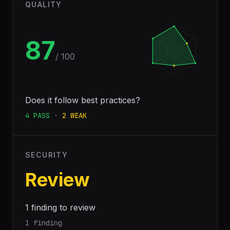
QUALITY
87
/ 100
Does it follow best practices?
4
PASS
·
2
WEAK
SECURITY
Review
1 finding to review
1 finding