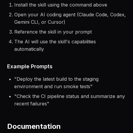
Getting Started
Install the skill using the command above
Open your AI coding agent (Claude Code, Codex,
Gemini CLI, or Cursor)
Reference the skill in your prompt
The AI will use the skill's capabilities
automatically
Example Prompts
"
Deploy the latest build to the staging
environment and run smoke tests
"
"
Check the CI pipeline status and summarize any
recent failures
"