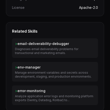
Author
terminal-skills
Category
DevOps
License
Apache-2.0
Related Skills
>
email-deliverability-debugger
Diagnoses email deliverability problems for
transactional and marketing emails.
>
env-manager
Manage environment variables and secrets across
development, staging, and production environments.
>
error-monitoring
Analyze application error logs and monitoring platform