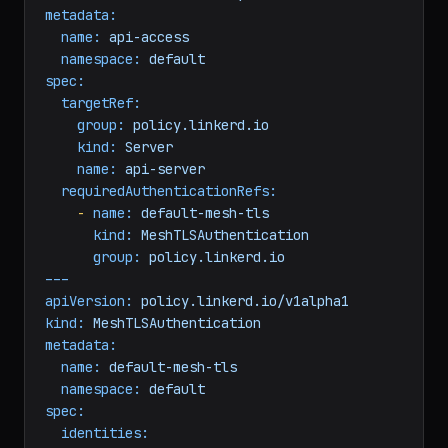
---
apiVersion:
policy.linkerd.io/v1alpha1
kind:
AuthorizationPolicy
metadata:
name:
api-access
namespace:
default
spec:
targetRef:
group:
policy.linkerd.io
kind:
Server
name:
api-server
requiredAuthenticationRefs:
-
name:
default-mesh-tls
kind:
MeshTLSAuthentication
group:
policy.linkerd.io
---
apiVersion:
policy.linkerd.io/v1alpha1
kind:
MeshTLSAuthentication
metadata:
name:
default-mesh-tls
namespace:
default