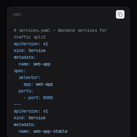
-
service:
web-app-canary
weight:
100
yaml
# services.yaml — Backend services for 
traffic split
apiVersion:
v1
kind:
Service
metadata:
name:
web-app
spec:
selector:
app:
web-app
ports:
-
port:
8080
---
apiVersion:
v1
kind:
Service