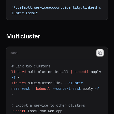
spec:
identities:
-
"*.default.serviceaccount.identity.linkerd.c
luster.local"
Multicluster
bash
# Link two clusters
linkerd
multicluster
install
|
kubectl
apply
-f
-
linkerd
multicluster
link
--cluster-
name=west
|
kubectl
--context=east
apply
-f
-