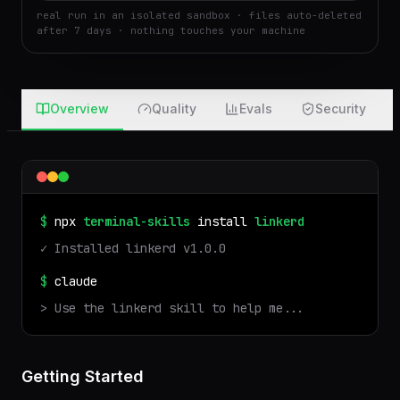
Run
Attach
real run in an isolated sandbox · files auto-deleted
after 7 days · nothing touches your machine
Overview
Quality
Evals
Security
$
npx
terminal-skills
install
linkerd
✓ Installed
linkerd
v
1.0.0
$
claude
> Use the
linkerd
skill to help me...