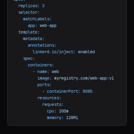
annotations:
linkerd.io/inject:
enabled
spec:
replicas:
3
selector:
matchLabels:
app:
web-app
template:
metadata:
annotations:
linkerd.io/inject:
enabled
spec:
containers:
-
name:
web
image:
myregistry.com/web-app:v1
ports:
-
containerPort:
8080
resources:
requests:
cpu:
100m