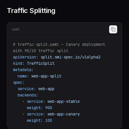
memory:
128Mi
Traffic Splitting
yaml
# traffic-split.yaml — Canary deployment 
with 90/10 traffic split
apiVersion:
split.smi-spec.io/v1alpha2
kind:
TrafficSplit
metadata:
name:
web-app-split
spec:
service:
web-app
backends:
-
service:
web-app-stable
weight:
900