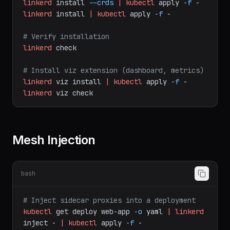
# Install control plane
linkerd
install
--crds
|
kubectl
apply
-f
-
linkerd
install
|
kubectl
apply
-f
-
# Verify installation
linkerd
check
# Install viz extension (dashboard, metrics)
linkerd
viz
install
|
kubectl
apply
-f
-
linkerd
viz
check
Mesh Injection
bash
# Inject sidecar proxies into a deployment