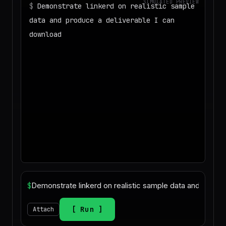
SIMULATED PREVIEW
$
Demonstrate linkerd on realistic sample
data and produce a deliverable I can
download
◌
Matching your task against the skills
catalog…
◌
Preparing an isolated workspace with
the selected skills…
$