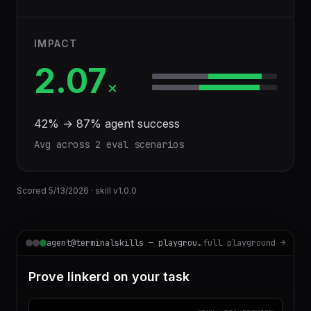
IMPACT
2.07
×
42
% →
87
% agent success
Avg across
2
eval scenario
s
Scored
5/13/2026
· skill v
1.0.0
agent@terminalskills — playground
full playground →
Prove linkerd on your task