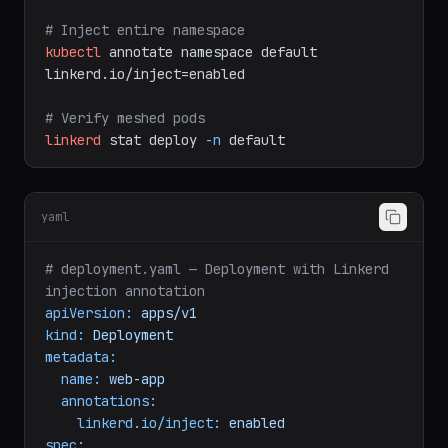
kubectl
get
deploy
web-app
-o
yaml
|
linkerd
inject
-
|
kubectl
apply
-f
-
# Inject entire namespace
kubectl
annotate
namespace
default
linkerd.io/inject=enabled
# Verify meshed pods
linkerd
stat
deploy
-n
default
yaml
# deployment.yaml — Deployment with Linkerd 
injection annotation
apiVersion:
apps/v1
kind:
Deployment
metadata:
name:
web-app