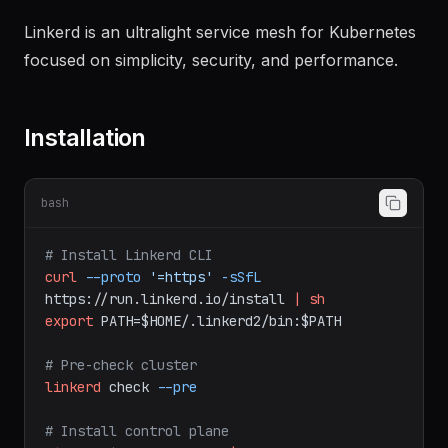
Documentation
Linkerd is an ultralight service mesh for Kubernetes
focused on simplicity, security, and performance.
Installation
bash
# Install Linkerd CLI
curl
--proto
'=https'
-sSfL
https://run.linkerd.io/install
|
sh
export
PATH=$HOME/.linkerd2/bin:$PATH
# Pre-check cluster
linkerd
check
--pre