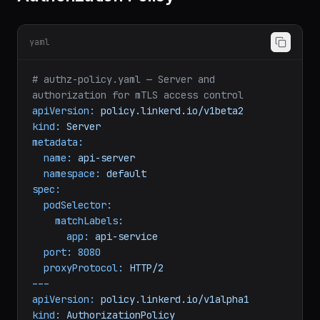
Authorization Policy
yaml
# authz-policy.yaml — Server and 
authorization for mTLS access control
apiVersion:
policy.linkerd.io/v1beta2
kind:
Server
metadata:
name:
api-server
namespace:
default
spec:
podSelector:
matchLabels:
app:
api-service
port:
8080
proxyProtocol:
HTTP/2