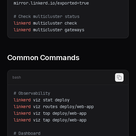
# Export a service to other clusters
kubectl
label
svc
web-app
mirror.linkerd.io/exported=true
# Check multicluster status
linkerd
multicluster
check
linkerd
multicluster
gateways
Common Commands
bash
# Observability
linkerd
viz
stat
deploy
linkerd
viz
routes
deploy/web-app
linkerd
viz
top
deploy/web-app