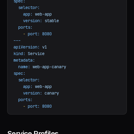
metadata:
name:
web-app-stable
spec:
selector:
app:
web-app
version:
stable
ports:
-
port:
8080
---
apiVersion:
v1
kind:
Service
metadata:
name:
web-app-canary
spec:
selector:
app:
web-app
version:
canary
ports:
-
port:
8080