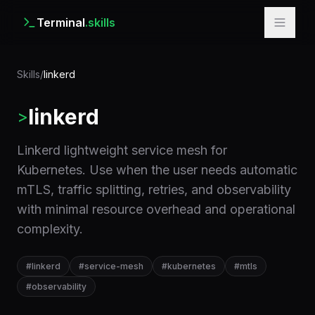
Terminal
.skills
Skills
/
linkerd
linkerd
>
Linkerd lightweight service mesh for
Kubernetes. Use when the user needs automatic
mTLS, traffic splitting, retries, and observability
with minimal resource overhead and operational
complexity.
#
linkerd
#
service-mesh
#
kubernetes
#
mtls
#
observability