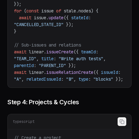
const
 stale = 
await
 linear.
issues
({

filter
: { 
state
: { 
type
: { 
eq
: 
"backlog"
 } 
}, 
label
: { 
name
: { 
eq
: 
"stale"
 } } },

for
 (
const
 issue 
of
 stale.
nodes
) {

await
 issue.
update
({ 
stateId
: 
"CANCELLED_STATE_ID"
 });

}

// Sub-issues and relations
await
 linear.
issueCreate
({ 
teamId
: 
"TEAM_ID"
, 
title
: 
"Write auth tests"
, 
parentId
: 
"PARENT_ID"
await
 linear.
issueRelationCreate
({ 
issueId
: 
"A"
, 
relatedIssueId
: 
"B"
, 
type
: 
"blocks"
Step 4: Projects & Cycles