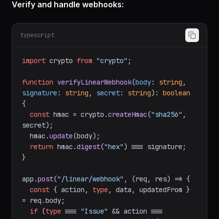
Verify and handle webhooks:
typescript
import
 crypto 
from
"crypto"
;

function
verifyLinearWebhook
(
body
: 
string
, 
signature
: 
string
, 
secret
: 
string
): 
boolean
{

const
 hmac = crypto.
createHmac
(
"sha256"
, 
secret);

  hmac.
update
(body);

return
 hmac.
digest
(
"hex"
) === signature;

}

app.
post
(
"/linear/webhook"
, 
(
req, res
) =>
 {

const
 { action, 
type
, data, updatedFrom } 