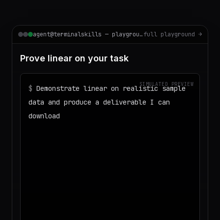
agent@terminalskills — playground
full playground →
Prove linear on your task
SIMULATED PREVIEW
$
Demonstrate linear on realistic sample
data and produce a deliverable I can
download
◌
Matching your task against the skills
catalog…
◌
Preparing an isolated workspace with
the selected skills…