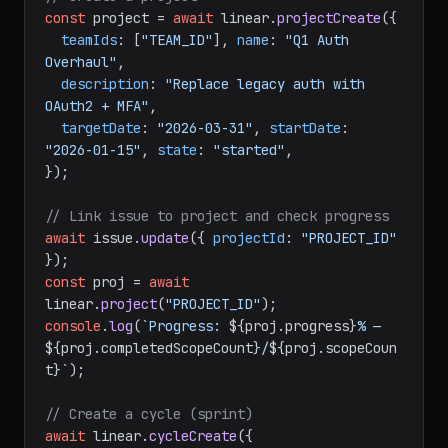
typescript
// Create a project
const
 project = 
await
 linear.
projectCreate
({

teamIds
: [
"TEAM_ID"
], 
name
: 
"Q1 Auth 
Overhaul"
,

description
: 
"Replace legacy auth with 
OAuth2 + MFA"
,

targetDate
: 
"2026-03-31"
, 
startDate
: 
"2026-01-15"
, 
state
: 
"started"
,

});

// Link issue to project and check progress
await
 issue.
update
({ 
projectId
: 
"PROJECT_ID"
const
 proj = 
await
linear.
project
(
"PROJECT_ID"
console
.
log
(
`Progress: 
${proj.progress}
% — 
${proj.completedScopeCount}
/
${proj.scopeCoun
t}
`
);
