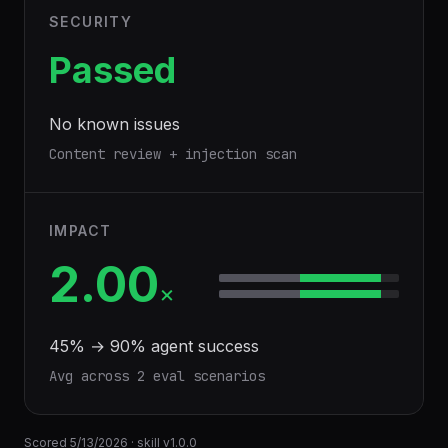
SECURITY
Passed
No known issues
Content review + injection scan
IMPACT
2.00
×
45
% →
90
% agent success
Avg across
2
eval scenario
s
Scored
5/13/2026
· skill v
1.0.0