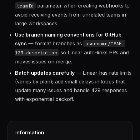
prevent forged events.
Scope webhooks to specific teams
— use the
parameter when creating webhooks to
teamId
avoid receiving events from unrelated teams in
large workspaces.
Use branch naming conventions for GitHub
sync
— format branches as
username/TEAM-
so Linear auto-links PRs and
123-description
moves issues on merge.
Batch updates carefully
— Linear has rate limits
(varies by plan); add small delays in loops that
update many issues and handle 429 responses
with exponential backoff.