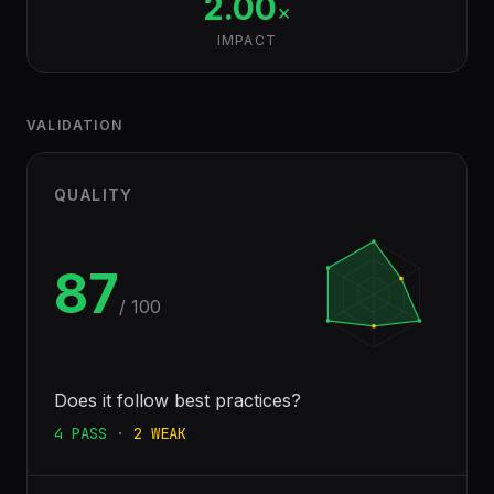
2.00
×
IMPACT
VALIDATION
QUALITY
87
/ 100
Does it follow best practices?
4
PASS
·
2
WEAK