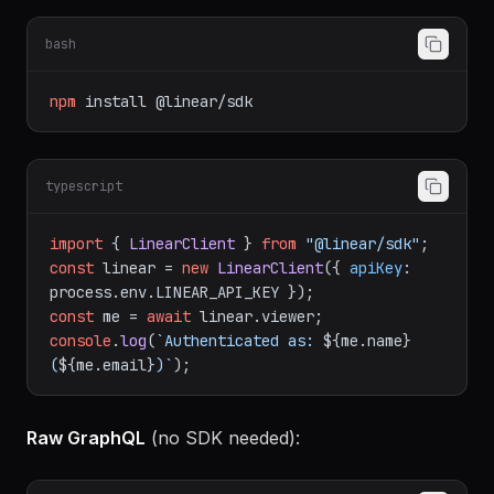
SDK setup
(recommended):
bash
npm
install
@linear/sdk
typescript
import
 { 
LinearClient
 } 
from
"@linear/sdk"
const
 linear = 
new
LinearClient
({ 
apiKey
: 
process.
env
.
LINEAR_API_KEY
const
 me = 
await
 linear.
viewer
console
.
log
(
`Authenticated as: 
${me.name}
(
${me.email}
)`