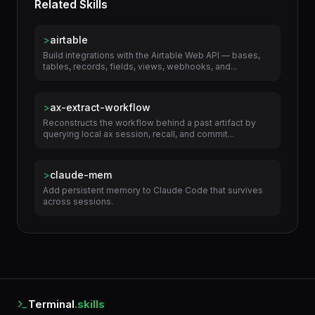
Related Skills
>
airtable
Build integrations with the Airtable Web API — bases,
tables, records, fields, views, webhooks, and...
>
ax-extract-workflow
Reconstructs the workflow behind a past artifact by
querying local ax session, recall, and commit...
>
claude-mem
Add persistent memory to Claude Code that survives
across sessions.