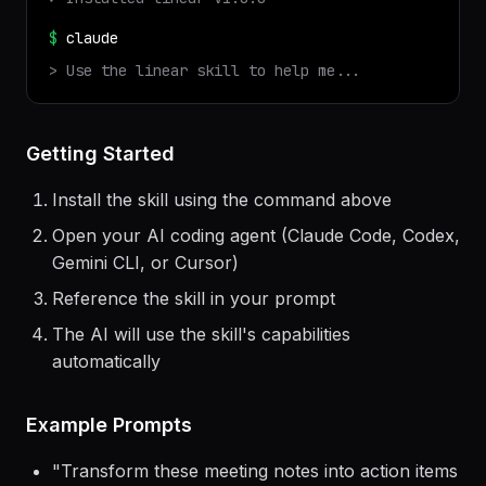
$
npx
terminal-skills
install
linear
✓ Installed
linear
v
1.0.0
$
claude
> Use the
linear
skill to help me...
Getting Started
Install the skill using the command above
Open your AI coding agent (Claude Code, Codex,
Gemini CLI, or Cursor)
Reference the skill in your prompt
The AI will use the skill's capabilities
automatically
Example Prompts