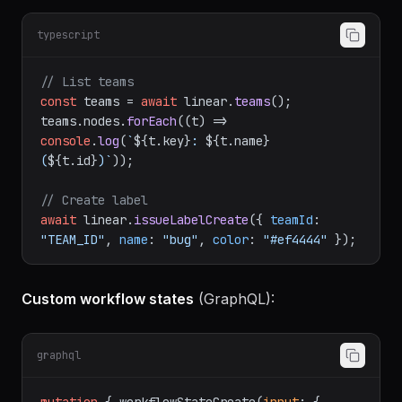
Linear hierarchy:
Workspace → Teams → Projects
→ Issues
.
typescript
// List teams
const
 teams = 
await
 linear.
teams
();

teams.
nodes
.
forEach
(
(
t
) =>
console
.
log
(
`
${t.key}
: 
${t.name}
(
${t.id}
)`
));

// Create label
await
 linear.
issueLabelCreate
({ 
teamId
: 
"TEAM_ID"
, 
name
: 
"bug"
, 
color
: 
"#ef4444"
Custom workflow states
(GraphQL):