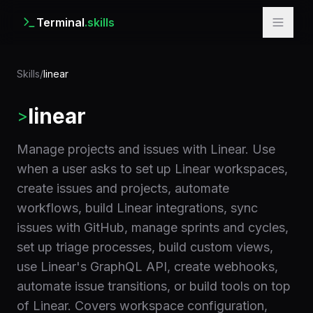
Terminal
.skills
Skills
/
linear
linear
>
Manage projects and issues with Linear. Use
when a user asks to set up Linear workspaces,
create issues and projects, automate
workflows, build Linear integrations, sync
issues with GitHub, manage sprints and cycles,
set up triage processes, build custom views,
use Linear's GraphQL API, create webhooks,
automate issue transitions, or build tools on top
of Linear. Covers workspace configuration,