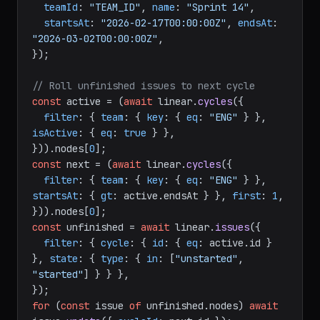
// Create a cycle (sprint)
await
 linear.
cycleCreate
({

teamId
: 
"TEAM_ID"
, 
name
: 
"Sprint 14"
,

startsAt
: 
"2026-02-17T00:00:00Z"
, 
endsAt
: 
"2026-03-02T00:00:00Z"
,

});

// Roll unfinished issues to next cycle
const
 active = (
await
 linear.
cycles
({

filter
: { 
team
: { 
key
: { 
eq
: 
"ENG"
 } }, 
isActive
: { 
eq
: 
true
 } },

})).
nodes
[
0
const
 next = (
await
 linear.
cycles
({

filter
: { 
team
: { 
key
: { 
eq
: 
"ENG"
 } }, 
startsAt
: { 
gt
: active.
endsAt
 } }, 
first
: 
1
,

})).
nodes
[
0
const
 unfinished = 
await
 linear.
issues
({

filter
: { 
cycle
: { 
id
: { 
eq
: active.
id
 } 
}, 
state
: { 
type
: { 
in
: [
"unstarted"
, 
"started"
] } } },
