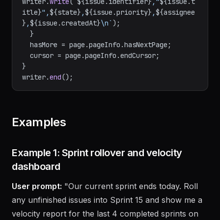
|| 
"Unknown"
;

writer.
write
(
`
${issue.identifier}
,"
${issue.t
itle}
",
${state}
,
${issue.priority}
,
${assignee
}
,
${issue.createdAt}
\n`
);

  }

  hasMore = page.
pageInfo
.
hasNextPage
;

  cursor = page.
pageInfo
.
endCursor
;

}

writer.
end
Examples
Example 1: Sprint rollover and velocity
dashboard
User prompt:
"Our current sprint ends today. Roll