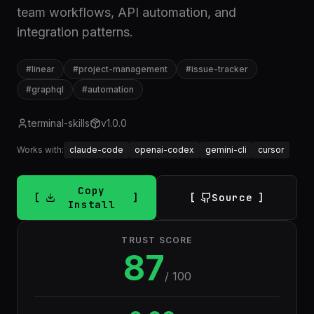
team workflows, API automation, and
integration patterns.
#
linear
#
project-management
#
issue-tracker
#
graphql
#
automation
terminal-skills
v
1.0.0
Works with:
claude-code
openai-codex
gemini-cli
cursor
Copy
Source
Install
TRUST SCORE
87
/ 100