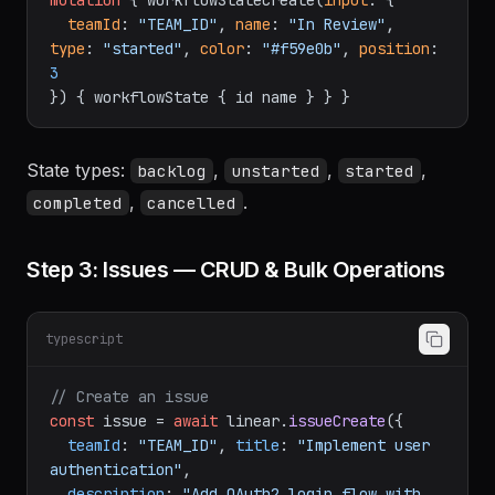
graphql
mutation
{
 workflowStateCreate
(
input
:
{
teamId
:
"TEAM_ID"
, 
name
:
"In Review"
, 
type
:
"started"
, 
color
:
"#f59e0b"
, 
position
:
3
}
)
{
 workflowState 
{
 id name 
}
}
}
State types:
,
,
,
backlog
unstarted
started
,
.
completed
cancelled
Step 3: Issues — CRUD & Bulk Operations
typescript
// Create an issue
const
 issue = 
await
 linear.
issueCreate
({
