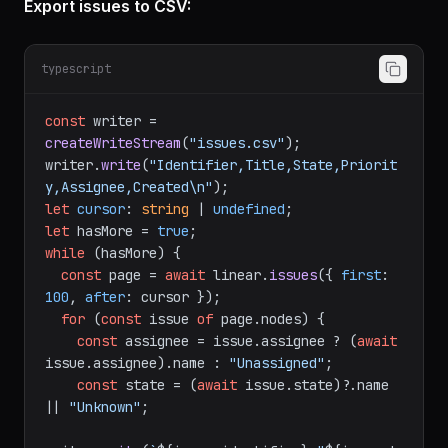
Export issues to CSV:
typescript
const
 writer = 
createWriteStream
(
"issues.csv"
);

writer.
write
(
"Identifier,Title,State,Priorit
y,Assignee,Created\n"
let
cursor
: 
string
 | 
undefined
let
 hasMore = 
true
while
 (hasMore) {

const
 page = 
await
 linear.
issues
({ 
first
: 
100
, 
after
: cursor });

for
 (
const
 issue 
of
 page.
nodes
) {

const
 assignee = issue.
assignee
 ? (
await
issue.
assignee
).
name
 : 
"Unassigned"
;

const
 state = (
await
 issue.
state
)?.
name