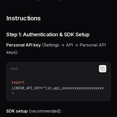
events, GitHub/GitLab sync, and automation
patterns for triage, labeling, and sprint management.
Instructions
Step 1: Authentication & SDK Setup
Personal API key
(Settings → API → Personal API
keys):
bash
export
LINEAR_API_KEY="lin_api_xxxxxxxxxxxxxxxxxxxx
"