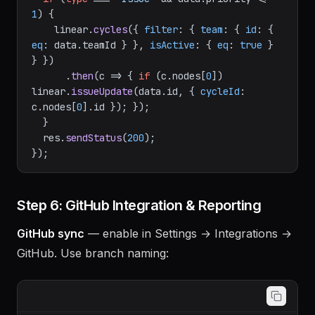
// Auto-triage urgent issues into active 
cycle
if
 (
type
 === 
"Issue"
 && data.
priority
 <= 
1
) {

    linear.
cycles
({ 
filter
: { 
team
: { 
id
: { 
eq
: data.
teamId
 } }, 
isActive
: { 
eq
: 
true
 } 
} })

      .
then
(
c
 =>
 { 
if
 (c.
nodes
[
0
]) 
linear.
issueUpdate
(data.
id
, { 
cycleId
: 
c.
nodes
[
0
].
id
 }); });

  }

  res.
sendStatus
(
200
);

Step 6: GitHub Integration & Reporting
GitHub sync
— enable in Settings → Integrations →
GitHub. Use branch naming: