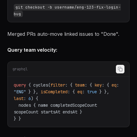
git checkout -b username/eng-123-fix-login-
Merged PRs auto-move linked issues to "Done".
Query team velocity:
graphql
query
{
 cycles
(
filter
:
{
team
:
{
key
:
{
eq
:
"ENG"
}
}
, 
isCompleted
:
{
eq
:
true
}
}
, 
last
:
6
)
{
  nodes 
{
 name completedScopeCount 
scopeCount startsAt endsAt 
}
}
}