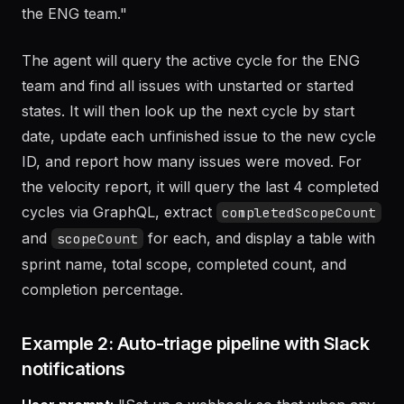
any unfinished issues into Sprint 15 and show me a
velocity report for the last 4 completed sprints on
the ENG team."
The agent will query the active cycle for the ENG
team and find all issues with unstarted or started
states. It will then look up the next cycle by start
date, update each unfinished issue to the new cycle
ID, and report how many issues were moved. For
the velocity report, it will query the last 4 completed
cycles via GraphQL, extract
completedScopeCount
and
for each, and display a table with
scopeCount
sprint name, total scope, completed count, and
completion percentage.
Example 2: Auto-triage pipeline with Slack