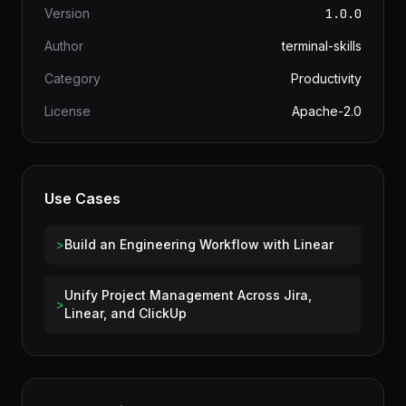
Information
Version
1.0.0
Author
terminal-skills
Category
Productivity
License
Apache-2.0
Use Cases
>
Build an Engineering Workflow with Linear
Unify Project Management Across Jira,
>
Linear, and ClickUp