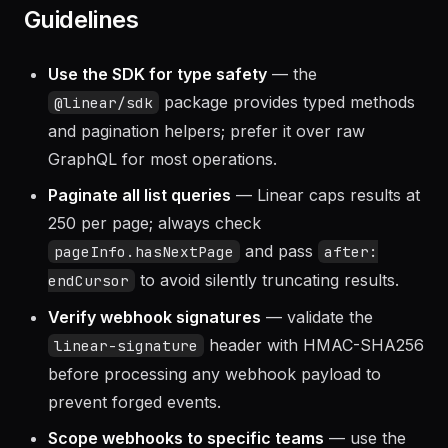
Guidelines
Use the SDK for type safety
— the
package provides typed methods
@linear/sdk
and pagination helpers; prefer it over raw
GraphQL for most operations.
Paginate all list queries
— Linear caps results at
250 per page; always check
and pass
pageInfo.hasNextPage
after:
to avoid silently truncating results.
endCursor
Verify webhook signatures
— validate the
header with HMAC-SHA256
linear-signature
before processing any webhook payload to