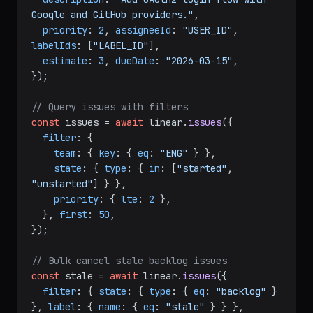
teamId
: 
"TEAM_ID"
, 
title
: 
"Implement user 
authentication"
,

description
: 
"Add OAuth2 login flow with 
Google and GitHub providers."
,

priority
: 
2
, 
assigneeId
: 
"USER_ID"
, 
labelIds
: [
"LABEL_ID"
],

estimate
: 
3
, 
dueDate
: 
"2026-03-15"
,

});

// Query issues with filters
const
 issues = 
await
 linear.
issues
({

filter
: {

team
: { 
key
: { 
eq
: 
"ENG"
 } },

state
: { 
type
: { 
in
: [
"started"
, 
"unstarted"
] } },

priority
: { 
lte
: 
2
 },

  }, 
first
: 
50
,

});

// Bulk cancel stale backlog issues