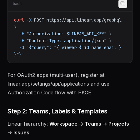
Raw GraphQL
(no SDK needed):
bash
curl
-X
POST
https://api.linear.app/graphql
\
-H
"Authorization: $LINEAR_API_KEY"
\
-H
"Content-Type: application/json"
\
-d
'{"query": "{ viewer { id name email } 
}"}'
For OAuth2 apps (multi-user), register at
linear.app/settings/api/applications and use
Authorization Code flow with PKCE.
Step 2: Teams, Labels & Templates