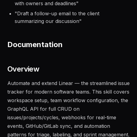
"
Transform these meeting notes into action items
with owners and deadlines
"
"
Draft a follow-up email to the client
summarizing our discussion
"
Documentation
Overview
Automate and extend Linear — the streamlined issue
tracker for modern software teams. This skill covers
workspace setup, team workflow configuration, the
GraphQL API for full CRUD on
issues/projects/cycles, webhooks for real-time