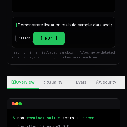
$
Run
Attach
real run in an isolated sandbox · files auto-deleted
after 7 days · nothing touches your machine
Overview
Quality
Evals
Security