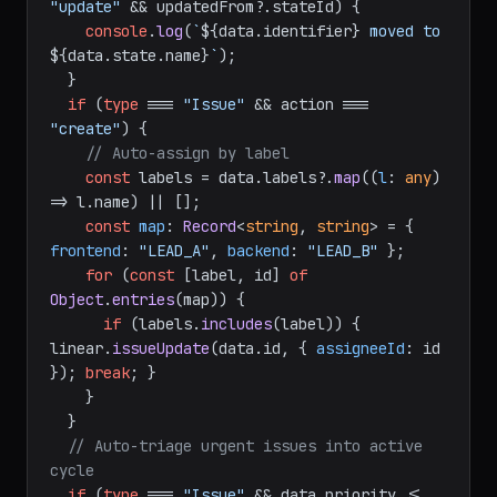
= req.
body
;

if
 (
type
 === 
"Issue"
 && action === 
"update"
 && updatedFrom?.
stateId
) {

console
.
log
(
`
${data.identifier}
 moved to 
${data.state.name}
`
);

  }

if
 (
type
 === 
"Issue"
 && action === 
"create"
) {

// Auto-assign by label
const
 labels = data.
labels
?.
map
(
(
l
: 
any
) 
=>
 l.
name
) || [];

const
map
: 
Record
<
string
, 
string
> = { 
frontend
: 
"LEAD_A"
, 
backend
: 
"LEAD_B"
 };

for
 (
const
 [label, id] 
of
Object
.
entries
(map)) {

if
 (labels.
includes
(label)) { 
linear.
issueUpdate
(data.
id
, { 
assigneeId
: id 
}); 
break
; }

    }

  }
