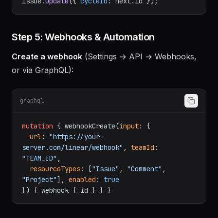
for
 (
const
 issue 
of
 unfinished.
nodes
) 
await
issue.
update
({ 
cycleId
: next.
id
Step 5: Webhooks & Automation
Create a webhook
(Settings → API → Webhooks,
or via GraphQL):
graphql
mutation
{
 webhookCreate
(
input
:
{
url
:
"https://your-
server.com/linear/webhook"
, 
teamId
:
"TEAM_ID"
,

resourceTypes
:
[
"Issue"
, 
"Comment"
, 
"Project"
]
, 
enabled
:
true
}
)
{
 webhook 
{
 id 
}
}
}