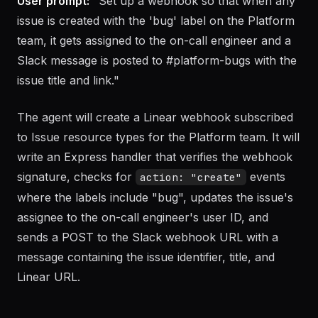
notifications
User prompt:
"Set up a webhook so that when any
issue is created with the 'bug' label on the Platform
team, it gets assigned to the on-call engineer and a
Slack message is posted to #platform-bugs with the
issue title and link."
The agent will create a Linear webhook subscribed
to Issue resource types for the Platform team. It will
write an Express handler that verifies the webhook
signature, checks for
events
action: "create"
where the labels include "bug", updates the issue's
assignee to the on-call engineer's user ID, and
sends a POST to the Slack webhook URL with a
message containing the issue identifier, title, and
Linear URL.