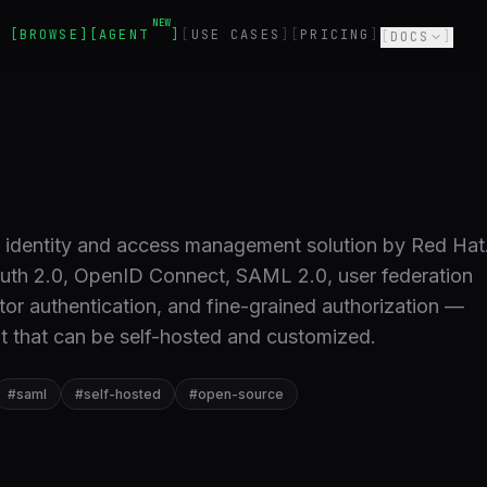
NEW
BROWSE
AGENT
USE CASES
PRICING
DOCS
e identity and access management solution by Red Hat
uth 2.0, OpenID Connect, SAML 2.0, user federation
ctor authentication, and fine-grained authorization —
t that can be self-hosted and customized.
#
saml
#
self-hosted
#
open-source