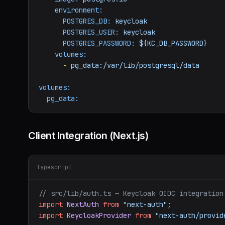
environment:
POSTGRES_DB:
keycloak
POSTGRES_USER:
keycloak
POSTGRES_PASSWORD:
${KC_DB_PASSWORD}
volumes:
-
pg_data:/var/lib/postgresql/data
volumes:
pg_data:
Client Integration (Next.js)
typescript
// src/lib/auth.ts — Keycloak OIDC integration
import
NextAuth
from
"next-auth"
import
KeycloakProvider
from
"next-auth/provid