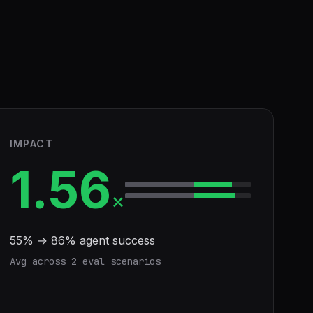
IMPACT
1.56
×
55
% →
86
% agent success
Avg across
2
eval scenario
s