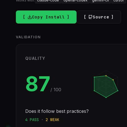
Works with:
claude-code
openai-codex
gemini-cli
cursor
Copy Install
Source
VALIDATION
QUALITY
87
/ 100
Does it follow best practices?
4
PASS
·
2
WEAK