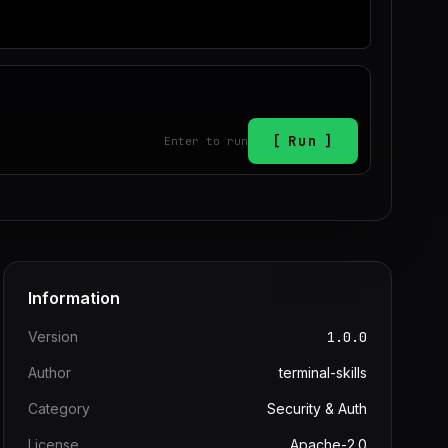
Run
Enter to run
Information
Version
1.0.0
Author
terminal-skills
Category
Security & Auth
License
Apache-2.0