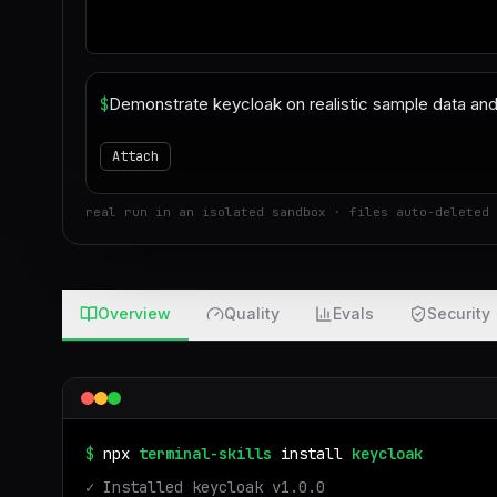
$
Attach
real run in an isolated sandbox · files auto-deleted 
Overview
Quality
Evals
Security
$
npx
terminal-skills
install
keycloak
✓ Installed
keycloak
v
1.0.0