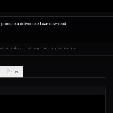
after 7 days · nothing touches your machine
Files