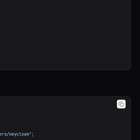
ers/keycloak"
;
