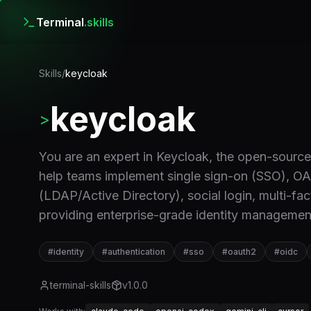
Terminal
.skills
Skills
/
keycloak
keycloak
>
You are an expert in Keycloak, the open-sourc
help teams implement single sign-on (SSO), OA
(LDAP/Active Directory), social login, multi-fa
providing enterprise-grade identity managemen
#
identity
#
authentication
#
sso
#
oauth2
#
oidc
terminal-skills
v
1.0.0