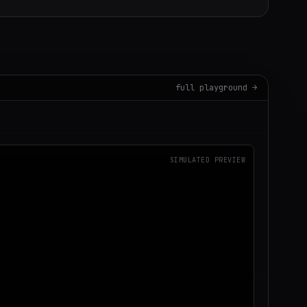
full playground →
SIMULATED PREVIEW