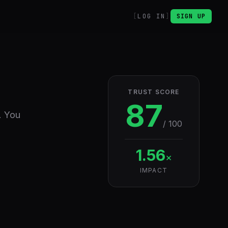
LOG IN
SIGN UP
TRUST SCORE
87
. You
/ 100
1.56
×
IMPACT