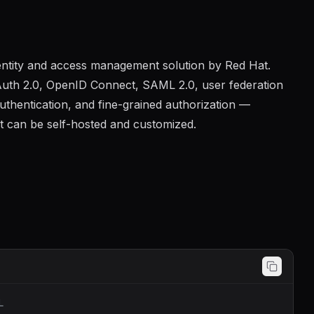
entity and access management solution by Red Hat.
Auth 2.0, OpenID Connect, SAML 2.0, user federation
authentication, and fine-grained authorization —
t can be self-hosted and customized.
L