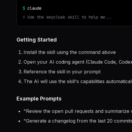
$
claude
> Use the
keycloak
skill to help me...
Getting Started
Install the skill using the command above
Open your AI coding agent (Claude Code, Codex
Reference the skill in your prompt
The AI will use the skill's capabilities automatical
Example Prompts
"
Review the open pull requests and summarize 
"
Generate a changelog from the last 20 commit