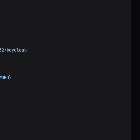
32/keycloak
WORD}