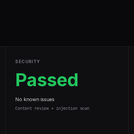
SECURITY
Passed
No known issues
Content review + injection scan