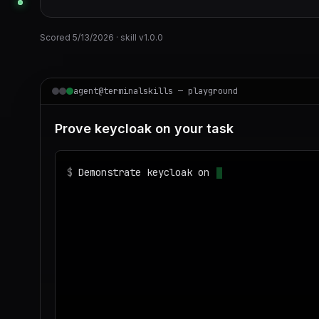
Scored
5/13/2026
· skill v
1.0.0
agent@terminalskills — playground
Prove keycloak on your task
$
Demonstrate keycloak on realistic sample d