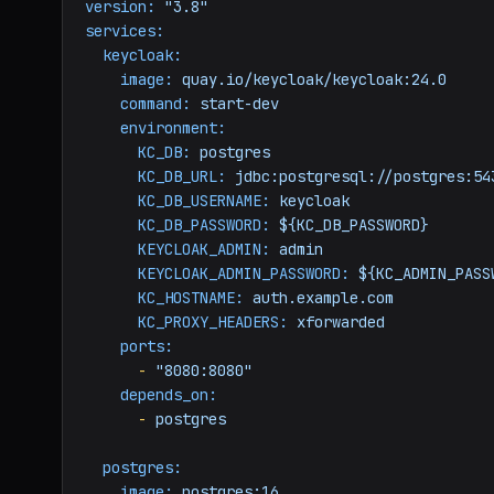
version:
"3.8"
services:
keycloak:
image:
quay.io/keycloak/keycloak:24.0
command:
start-dev
environment:
KC_DB:
postgres
KC_DB_URL:
jdbc:postgresql://postgres:54
KC_DB_USERNAME:
keycloak
KC_DB_PASSWORD:
${KC_DB_PASSWORD}
KEYCLOAK_ADMIN:
admin
KEYCLOAK_ADMIN_PASSWORD:
${KC_ADMIN_PASS
KC_HOSTNAME:
auth.example.com
KC_PROXY_HEADERS:
xforwarded
ports:
-
"8080:8080"
depends_on:
-
postgres
postgres:
image:
postgres:16