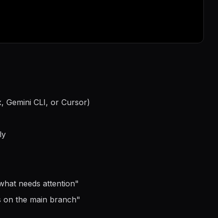
, Gemini CLI, or Cursor)
ly
what needs attention
"
s on the main branch
"