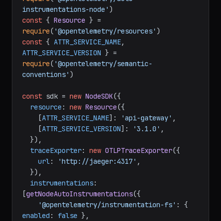
grpc'
const
 { getNodeAutoInstrumentations } = 
require
(
'@opentelemetry/auto-
instrumentations-node'
const
 { 
Resource
 } = 
require
(
'@opentelemetry/resources'
const
 { 
ATTR_SERVICE_NAME
, 
ATTR_SERVICE_VERSION
 } = 
require
(
'@opentelemetry/semantic-
conventions'
)

const
 sdk = 
new
NodeSDK
({

resource
: 
new
Resource
({

    [
ATTR_SERVICE_NAME
]: 
'api-gateway'
,

    [
ATTR_SERVICE_VERSION
]: 
'3.1.0'
,

  }),

traceExporter
: 
new
OTLPTraceExporter
({

url
: 
'http://jaeger:4317'
,

  }),

instrumentations
: 