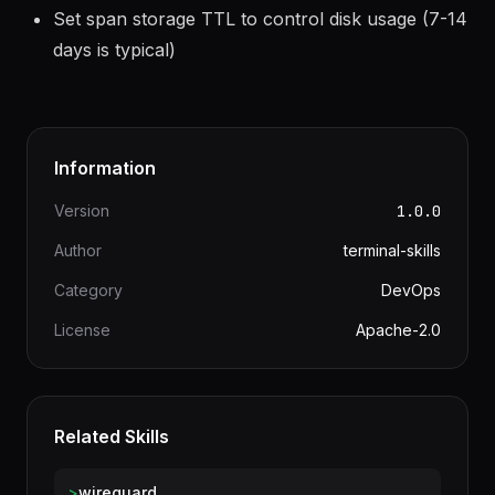
Use Elasticsearch or Cassandra for production
storage; badger is for development only
Set span storage TTL to control disk usage (7-14
days is typical)
Information
Version
1.0.0
Author
terminal-skills
Category
DevOps
License
Apache-2.0