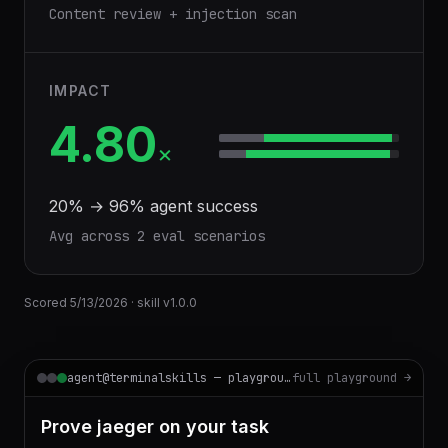
Content review + injection scan
IMPACT
4.80
×
20
% →
96
% agent success
Avg across
2
eval scenario
s
Scored
5/13/2026
· skill v
1.0.0
agent@terminalskills — playground
full playground →
Prove jaeger on your task