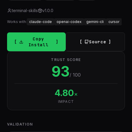
terminal-skills
v
1.0.0
Works with:
claude-code
openai-codex
gemini-cli
cursor
Copy
Source
Install
TRUST SCORE
93
/ 100
4.80
×
IMPACT
VALIDATION