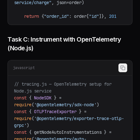
request.json.get(
"payment_method"
))

        requests.post(
"http://payment-
service/charge"
, json=order)

return
 {
"order_id"
: order[
"id"
]}, 
201
Task C: Instrument with OpenTelemetry
(Node.js)
javascript
// tracing.js — OpenTelemetry setup for 
Node.js service
const
 { 
NodeSDK
 } = 
require
(
'@opentelemetry/sdk-node'
const
 { 
OTLPTraceExporter
 } = 
require
(
'@opentelemetry/exporter-trace-otlp-