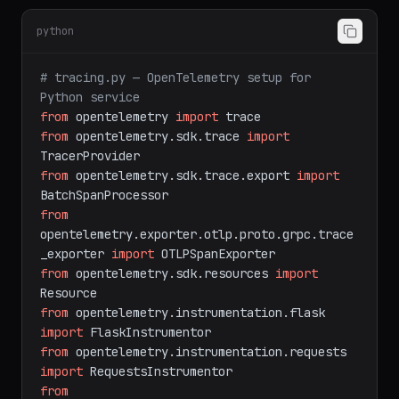
Task B: Instrument with OpenTelemetry
(Python)
python
# tracing.py — OpenTelemetry setup for 
Python service
from
 opentelemetry 
import
from
 opentelemetry.sdk.trace 
import
from
 opentelemetry.sdk.trace.export 
import
from
opentelemetry.exporter.otlp.proto.grpc.trace
_exporter 
import
from
 opentelemetry.sdk.resources 
import
from
 opentelemetry.instrumentation.flask 
import