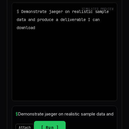
SIMULATED PREVIEW
$
Demonstrate jaeger on realistic sample
data and produce a deliverable I can
download
◌
Matching your task against the skills
catalog…
◌
Preparing an isolated workspace with
the selected skills…