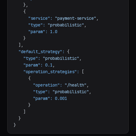
"service":
"api-gateway"
,

"type":
"probabilistic"
,

"param":
0.5
    },

    {

"service":
"payment-service"
,

"type":
"probabilistic"
,

"param":
1.0
    }

  ],

"default_strategy":
 {

"type":
"probabilistic"
,

"param":
0.1
,

"operation_strategies":
 [

      {

"operation":
"/health"
,

"type":
"probabilistic"
,

"param":
0.001
      }

    ]

  }
