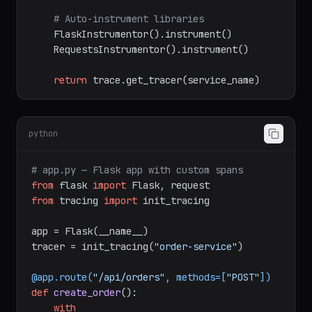
or(exporter))

    trace.set_tracer_provider(provider)

# Auto-instrument libraries
    FlaskInstrumentor().instrument()

    RequestsInstrumentor().instrument()

return
python
# app.py — Flask app with custom spans
from
 flask 
import
from
 tracing 
import
 init_tracing

app = Flask(__name__)

tracer = init_tracing(
"order-service"
)
