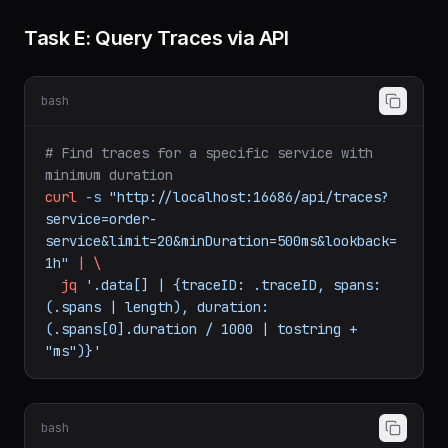
Task E: Query Traces via API
bash
# Find traces for a specific service with 
minimum duration
curl
-s
"http://localhost:16686/api/traces?
service=order-
service&limit=20&minDuration=500ms&lookback=
1h"
|
\
jq
'.data[] | {traceID: .traceID, spans: 
(.spans | length), duration: 
(.spans[0].duration / 1000 | tostring + 
"ms")}'