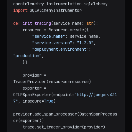
from
 opentelemetry.instrumentation.requests 
import
from
opentelemetry.instrumentation.sqlalchemy 
import
 SQLAlchemyInstrumentor

def
init_tracing
(
service_name: 
str
):

    resource = Resource.create({

"service.name"
: service_name,

"service.version"
: 
"1.2.0"
,

"deployment.environment"
: 
"production"
,

    })

    provider = 
TracerProvider(resource=resource)

    exporter = 
OTLPSpanExporter(endpoint=
"http://jaeger:431
7"
, insecure=
True
)

provider.add_span_processor(BatchSpanProcess