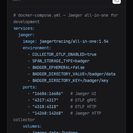
yaml
# docker-compose.yml — Jaeger all-in-one for 
development
services:
jaeger:
image:
jaegertracing/all-in-one:1.54
environment:
-
COLLECTOR_OTLP_ENABLED=true
-
SPAN_STORAGE_TYPE=badger
-
BADGER_EPHEMERAL=false
-
BADGER_DIRECTORY_VALUE=/badger/data
-
BADGER_DIRECTORY_KEY=/badger/key
ports:
-
"16686:16686"
# Jaeger UI
-
"4317:4317"
# OTLP gRPC
-
"4318:4318"
# OTLP HTTP
-
"14268:14268"
# Jaeger HTTP 