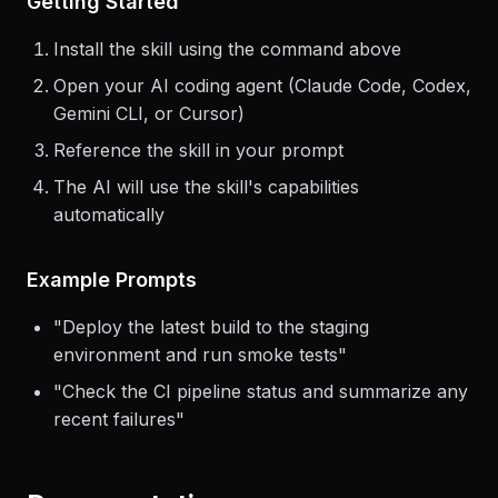
Getting Started
Install the skill using the command above
Open your AI coding agent (Claude Code, Codex,
Gemini CLI, or Cursor)
Reference the skill in your prompt
The AI will use the skill's capabilities
automatically
Example Prompts
"
Deploy the latest build to the staging
environment and run smoke tests
"
"
Check the CI pipeline status and summarize any
recent failures
"