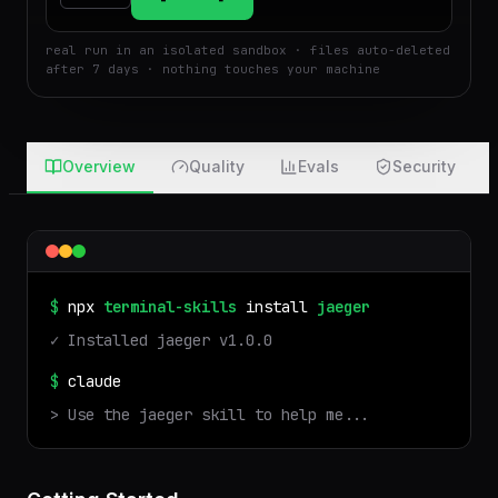
$
Run
Attach
real run in an isolated sandbox · files auto-deleted
after 7 days · nothing touches your machine
Overview
Quality
Evals
Security
$
npx
terminal-skills
install
jaeger
✓ Installed
jaeger
v
1.0.0
$
claude
> Use the
jaeger
skill to help me...