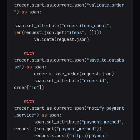
@app.route(
"/api/orders"
, methods=[
"POST"
]
)
def
create_order
():

with
tracer.start_as_current_span(
"validate_order
"
) 
as
 span:

span.set_attribute(
"order.items_count"
, 
len
(request.json.get(
"items"
, [])))

        validate(request.json)

with
tracer.start_as_current_span(
"save_to_databa
se"
) 
as
 span:

        order = save_order(request.json)

        span.set_attribute(
"order.id"
, 
order[
"id"
])

with
tracer.start_as_current_span(
"notify_payment
_service"
) 
as
 span:

        span.set_attribute(
"payment.method"
, 