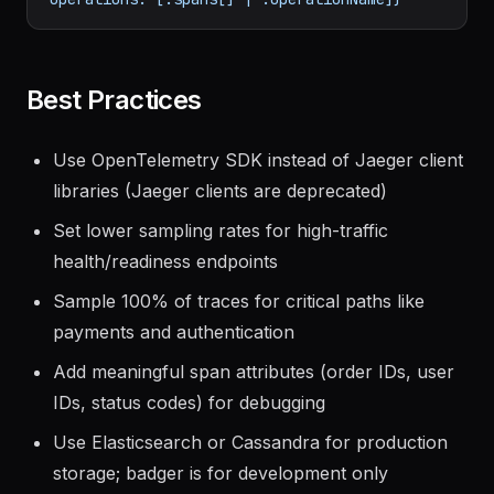
limit=10"
|
\
jq
'.data[] | {traceID: .traceID, 
operations: [.spans[] | .operationName]}'
Best Practices
Use OpenTelemetry SDK instead of Jaeger client
libraries (Jaeger clients are deprecated)
Set lower sampling rates for high-traffic
health/readiness endpoints
Sample 100% of traces for critical paths like
payments and authentication
Add meaningful span attributes (order IDs, user
IDs, status codes) for debugging