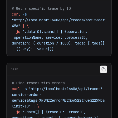
bash
# Get a specific trace by ID
curl
-s
"http://localhost:16686/api/traces/abc123def
456"
|
\
jq
'.data[0].spans[] | {operation: 
.operationName, service: .processID, 
duration: (.duration / 1000), tags: [.tags[] 
| {(.key): .value}]}'
bash
# Find traces with errors
curl
-s
"http://localhost:16686/api/traces?
service=order-
service&tags=%7B%22error%22%3A%22true%22%7D&