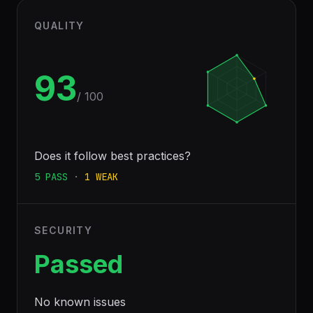
QUALITY
93
/ 100
Does it follow best practices?
5
PASS
·
1
WEAK
SECURITY
Passed
No known issues