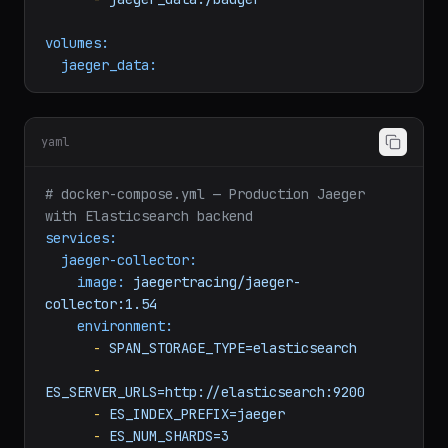
collector
volumes:
-
jaeger_data:/badger
volumes:
jaeger_data:
yaml
# docker-compose.yml — Production Jaeger 
with Elasticsearch backend
services:
jaeger-collector:
image:
jaegertracing/jaeger-
collector:1.54
environment:
-
SPAN_STORAGE_TYPE=elasticsearch
-