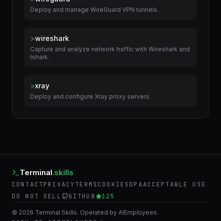
Related Skills
>
wireguard
Deploy and manage WireGuard VPN tunnels.
>
wireshark
Capture and analyze network traffic with Wireshark and
tshark.
>
xray
Deploy and configure Xray proxy servers.
Terminal
.skills
CONTACT
PRIVACY
TERMS
COOKIES
DPA
ACCEPTABLE USE
DO NOT SELL
GITHUB
125