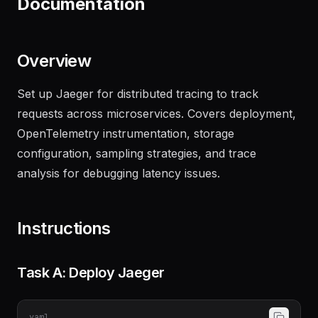
Documentation
Overview
Set up Jaeger for distributed tracing to track
requests across microservices. Covers deployment,
OpenTelemetry instrumentation, storage
configuration, sampling strategies, and trace
analysis for debugging latency issues.
Instructions
Task A: Deploy Jaeger