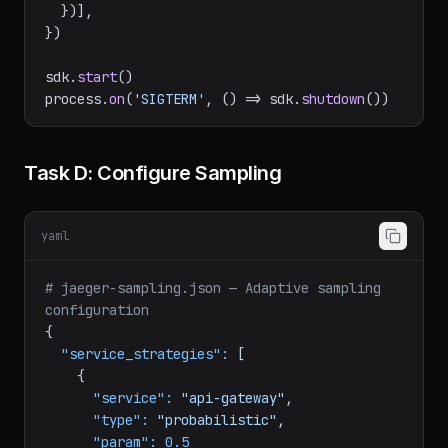
[
getNodeAutoInstrumentations
({

'@opentelemetry/instrumentation-fs'
: { 
enabled
: 
false
 },

  })],

})

sdk.
start
()

process.
on
(
'SIGTERM'
, 
() =>
 sdk.
shutdown
Task D: Configure Sampling
yaml
# jaeger-sampling.json — Adaptive sampling 
configuration
{

"service_strategies":
 [

    {
