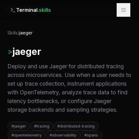
Terminal
.skills
Skills
/
jaeger
jaeger
>
Deploy and use Jaeger for distributed tracing
across microservices. Use when a user needs to
set up trace collection, instrument applications
with OpenTelemetry, analyze trace data to find
latency bottlenecks, or configure Jaeger
storage backends and sampling strategies.
#
jaeger
#
tracing
#
distributed-tracing
#
opentelemetry
#
observability
#
spans