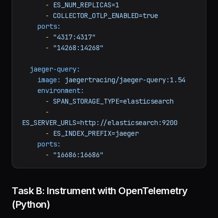
ES_SERVER_URLS=http://elasticsearch:9200
-
ES_INDEX_PREFIX=jaeger
-
ES_NUM_SHARDS=3
-
ES_NUM_REPLICAS=1
-
COLLECTOR_OTLP_ENABLED=true
ports:
-
"4317:4317"
-
"14268:14268"
jaeger-query:
image:
jaegertracing/jaeger-query:1.54
environment:
-
SPAN_STORAGE_TYPE=elasticsearch
-
ES_SERVER_URLS=http://elasticsearch:9200
-
ES_INDEX_PREFIX=jaeger
ports:
-
"16686:16686"