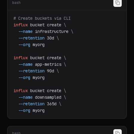
Task B: Bucket and Token Management
bash
# Create buckets via CLI
influx
bucket
create
\
--name
infrastructure
\
--retention
30d
\
--org
myorg
influx
bucket
create
\
--name
app-metrics
\
--retention
90d
\
--org
myorg
influx
bucket
create
\
--name
downsampled
\
--retention
365d
\
--org
myorg