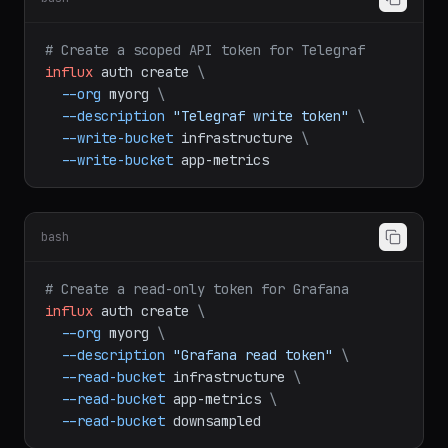
bash
# Create a scoped API token for Telegraf
influx
auth
create
\
--org
myorg
\
--description
"Telegraf write token"
\
--write-bucket
infrastructure
\
--write-bucket
app-metrics
bash
# Create a read-only token for Grafana
influx
auth
create
\
--org
myorg
\
--description
"Grafana read token"
\
--read-bucket
infrastructure
\