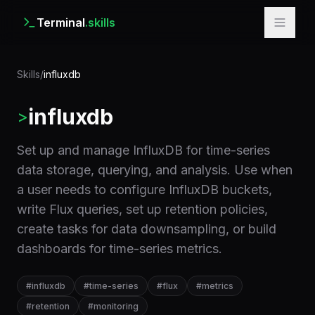
Terminal
.skills
Skills
/
influxdb
influxdb
>
Set up and manage InfluxDB for time-series
data storage, querying, and analysis. Use when
a user needs to configure InfluxDB buckets,
write Flux queries, set up retention policies,
create tasks for data downsampling, or build
dashboards for time-series metrics.
#
influxdb
#
time-series
#
flux
#
metrics
#
retention
#
monitoring