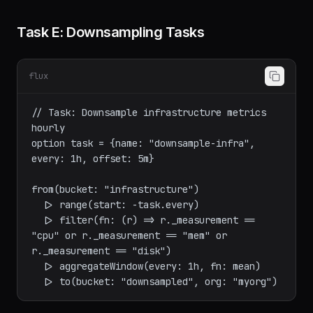
column))

Task E: Downsampling Tasks
flux
// Task: Downsample infrastructure metrics 
hourly

option task = {name: "downsample-infra", 
every: 1h, offset: 5m}

from(bucket: "infrastructure")

  |> range(start: -task.every)

  |> filter(fn: (r) => r._measurement == 
"cpu" or r._measurement == "mem" or 
r._measurement == "disk")

  |> aggregateWindow(every: 1h, fn: mean)
