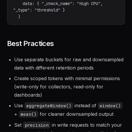
    warn: (r) => r._value > 70.0,

    messageFn: (r) => "CPU at ${string(v: 
r._value)}% on ${r.host}",

    data: { "_check_name": "High CPU", 
"_type": "threshold" }

Best Practices
Use separate buckets for raw and downsampled
data with different retention periods
Create scoped tokens with minimal permissions
(write-only for collectors, read-only for
dashboards)
Use
instead of
aggregateWindow()
window()
+
for cleaner downsampled output
mean()