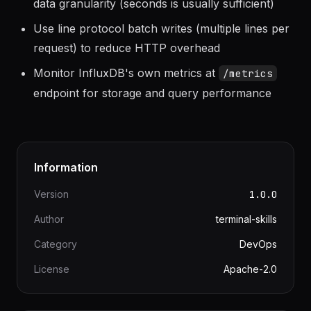
Set
in write requests to match your
precision
data granularity (seconds is usually sufficient)
Use line protocol batch writes (multiple lines per
request) to reduce HTTP overhead
Monitor InfluxDB's own metrics at
/metrics
endpoint for storage and query performance
Information
Version
1.0.0
Author
terminal-skills
Category
DevOps
License
Apache-2.0