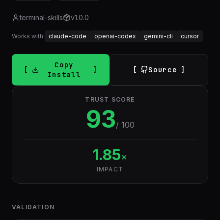
terminal-skills
v
1.0.0
Works with:
claude-code
openai-codex
gemini-cli
cursor
Copy
Source
Install
TRUST SCORE
93
/ 100
1.85
×
IMPACT
VALIDATION