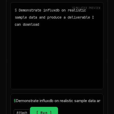
SIMULATED PREVIEW
$
Demonstrate influxdb on realistic
sample data and produce a deliverable I
can download
◌
Matching your task against the skills
catalog…
◌
Preparing an isolated workspace with
the selected skills…