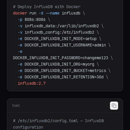
bash
# Deploy InfluxDB with Docker
docker
run
-d
--name
influxdb
\
-p
8086:8086
\
-v
influxdb_data:/var/lib/influxdb2
\
-v
influxdb_config:/etc/influxdb2
\
-e
DOCKER_INFLUXDB_INIT_MODE=setup
\
-e
DOCKER_INFLUXDB_INIT_USERNAME=admin
\
-e
DOCKER_INFLUXDB_INIT_PASSWORD=changeme123
\
-e
DOCKER_INFLUXDB_INIT_ORG=myorg
\
-e
DOCKER_INFLUXDB_INIT_BUCKET=metrics
\
-e
DOCKER_INFLUXDB_INIT_RETENTION=30d
\
influxdb:2.7
toml