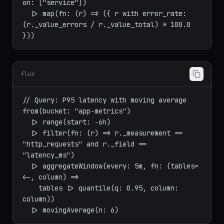
join(tables: {errors: errors, total: total}, 
on: ["service"])

  |> map(fn: (r) => ({ r with error_rate: 
(r._value_errors / r._value_total) * 100.0 
flux
// Query: P95 latency with moving average

from(bucket: "app-metrics")

  |> range(start: -6h)

  |> filter(fn: (r) => r._measurement == 
"http_requests" and r._field == 
"latency_ms")

  |> aggregateWindow(every: 5m, fn: (tables=
<-, column) =>

    tables |> quantile(q: 0.95, column: 