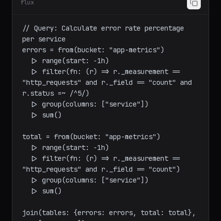
flux
// Query: Calculate error rate percentage 
per service

errors = from(bucket: "app-metrics")

  |> range(start: -1h)

  |> filter(fn: (r) => r._measurement == 
"http_requests" and r._field == "count" and 
r.status =~ /^5/)

  |> group(columns: ["service"])

  |> sum()

total = from(bucket: "app-metrics")

  |> range(start: -1h)

  |> filter(fn: (r) => r._measurement == 
"http_requests" and r._field == "count")

  |> group(columns: ["service"])

  |> sum()
