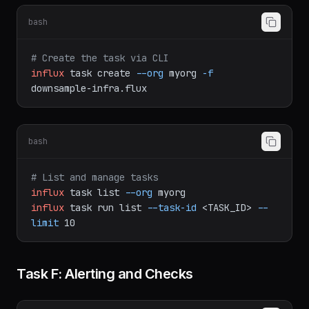
bash
# Create the task via CLI
influx
task
create
--org
myorg
-f
downsample-infra.flux
bash
# List and manage tasks
influx
task
list
--org
myorg
influx
task
run
list
--task-id
<TASK_ID>
--
limit
10