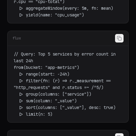
  |> filter(fn: (r) => r._measurement == 
"cpu" and r._field == "usage_percent" and 
r.cpu == "cpu-total")

  |> aggregateWindow(every: 5m, fn: mean)

flux
// Query: Top 5 services by error count in 
last 24h

from(bucket: "app-metrics")

  |> range(start: -24h)

  |> filter(fn: (r) => r._measurement == 
"http_requests" and r.status =~ /^5/)

  |> group(columns: ["service"])

  |> sum(column: "_value")

  |> sort(columns: ["_value"], desc: true)
