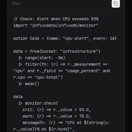
Task F: Alerting and Checks
flux
// Check: Alert when CPU exceeds 85%

import "influxdata/influxdb/monitor"

option task = {name: "cpu-alert", every: 1m}

data = from(bucket: "infrastructure")

  |> range(start: -5m)

  |> filter(fn: (r) => r._measurement == 
"cpu" and r._field == "usage_percent" and 
r.cpu == "cpu-total")

  |> mean()

data

  |> monitor.check(

    crit: (r) => r._value > 85.0,
