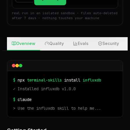
$
Run
Attach
real run in an isolated sandbox · files auto-deleted
after 7 days · nothing touches your machine
Overview
Quality
Evals
Security
$
npx
terminal-skills
install
influxdb
✓ Installed
influxdb
v
1.0.0
$
claude
> Use the
influxdb
skill to help me...