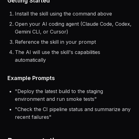
Getting Started
Install the skill using the command above
Open your AI coding agent (Claude Code, Codex,
Gemini CLI, or Cursor)
Reference the skill in your prompt
The AI will use the skill's capabilities
automatically
Example Prompts
"
Deploy the latest build to the staging
environment and run smoke tests
"
"
Check the CI pipeline status and summarize any
recent failures
"