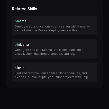
Related Skills
>
kamal
Deploy web applications to any server with Kamal —
zero-downtime Docker deployments without...
>
kibana
Configure and use Kibana for Elasticsearch data
visualization, dashboard creation, and log...
>
knip
Find and remove unused files, dependencies, and
exports in JavaScript/TypeScript projects with Knip.