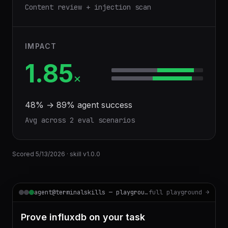
Content review + injection scan
IMPACT
1.85
×
48
% →
89
% agent success
Avg across
2
eval scenario
s
Scored
5/13/2026
· skill v
1.0.0
agent@terminalskills — playground
full playground →
Prove influxdb on your task