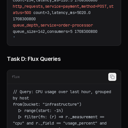
http_requests,service=api-
gateway,method=POST,status=201
count=234,latency_ms=120.5
1708300800
http_requests,service=payment,method=POST,st
atus=500
count=3,latency_ms=5020.0
1708300800
queue_depth,service=order-processor
queue_size=142,consumers=5
1708300800
'
Task D: Flux Queries
flux
// Query: CPU usage over last hour, grouped 
by host

from(bucket: "infrastructure")

  |> range(start: -1h)
