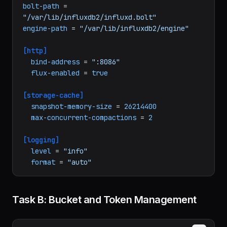
# /etc/influxdb2/config.toml — InfluxDB 
configuration
bolt-path
 = 
"/var/lib/influxdb2/influxd.bolt"
engine-path
 = 
"/var/lib/influxdb2/engine"
[http]
bind-address
 = 
":8086"
flux-enabled
 = 
true
[storage-cache]
snapshot-memory-size
 = 
26214400
max-concurrent-compactions
 = 
2
[logging]
level
 = 
"info"
format
 = 
"auto"