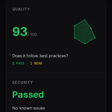
QUALITY
93
/ 100
Does it follow best practices?
5
PASS
·
1
WEAK
SECURITY
Passed
No known issues