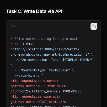
--read-bucket
app-metrics
\
--read-bucket
downsampled
Task C: Write Data via API
bash
# Write metrics using line protocol
curl
-X
POST
"http://localhost:8086/api/v2/write?
org=myorg&bucket=app-metrics&precision=s"
\
-H
"Authorization: Token ${INFLUX_TOKEN}"
\
-H
"Content-Type: text/plain"
\
--data-binary
'
http_requests,service=api-
gateway,method=GET,status=200
count=1523,latency_ms=45.2
1708300800