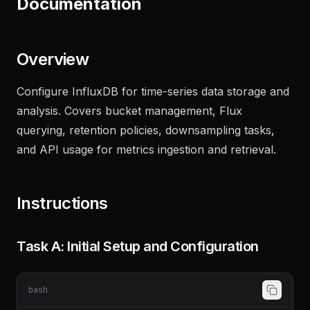
Documentation
Overview
Configure InfluxDB for time-series data storage and
analysis. Covers bucket management, Flux
querying, retention policies, downsampling tasks,
and API usage for metrics ingestion and retrieval.
Instructions
Task A: Initial Setup and Configuration