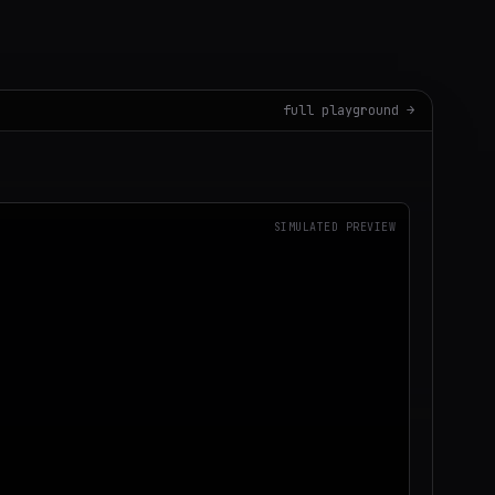
full playground →
SIMULATED PREVIEW