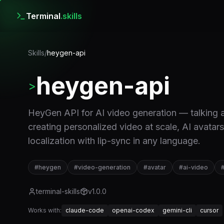
Terminal
.skills
Skills
/
heygen-api
heygen-api
>
HeyGen API for AI video generation — talking a
creating personalized video at scale, AI avatar
localization with lip-sync in any language.
#
heygen
#
video-generation
#
avatar
#
ai-video
terminal-skills
v
1.0.0
Works with:
claude-code
openai-codex
gemini-cli
cursor