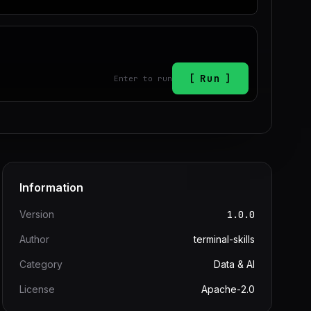
Run
Enter to run
Information
Version
1.0.0
Author
terminal-skills
Category
Data & AI
License
Apache-2.0