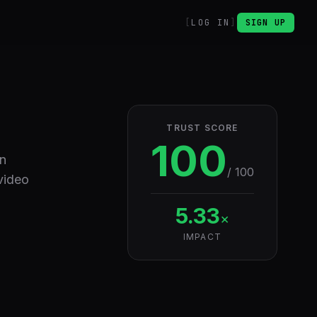
LOG IN
SIGN UP
TRUST SCORE
100
en
/ 100
video
5.33
×
IMPACT