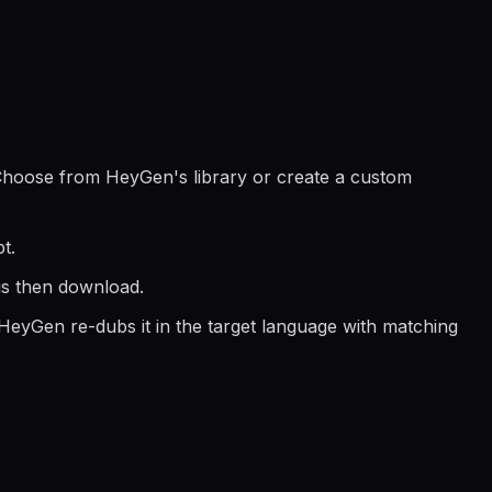
. Choose from HeyGen's library or create a custom
t.
us then download.
 HeyGen re-dubs it in the target language with matching