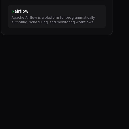
>
airflow
Apache Airflow is a platform for programmatically
authoring, scheduling, and monitoring workflows.