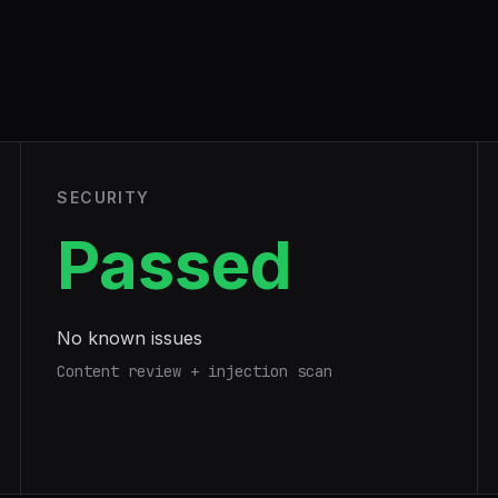
SECURITY
Passed
No known issues
Content review + injection scan