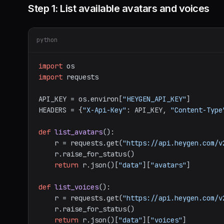
Step 1: List available avatars and voices
python
import
import
 requests

API_KEY = os.environ[
"HEYGEN_API_KEY"
]

HEADERS = {
"X-Api-Key"
: API_KEY, 
"Content-Type
def
list_avatars
():

    r = requests.get(
"https://api.heygen.com/v
    r.raise_for_status()

return
 r.json()[
"data"
][
"avatars"
]

def
list_voices
():

    r = requests.get(
"https://api.heygen.com/v
    r.raise_for_status()

return
 r.json()[
"data"
][
"voices"
]
