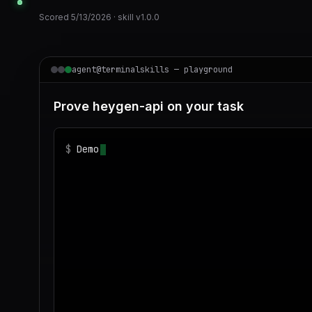
Scored
5/13/2026
· skill v
1.0.0
agent@terminalskills — playground
Prove heygen-api on your task
$
Demonstrate heygen-api on realistic sample