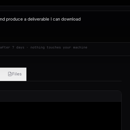
after 7 days · nothing touches your machine
Files