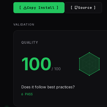
Copy Install
Source
VALIDATION
QUALITY
100
/ 100
Does it follow best practices?
6
PASS