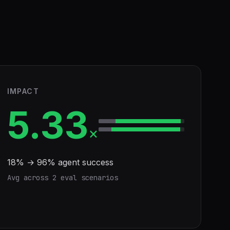
IMPACT
5.33
×
18
% →
96
% agent success
Avg across
2
eval scenario
s