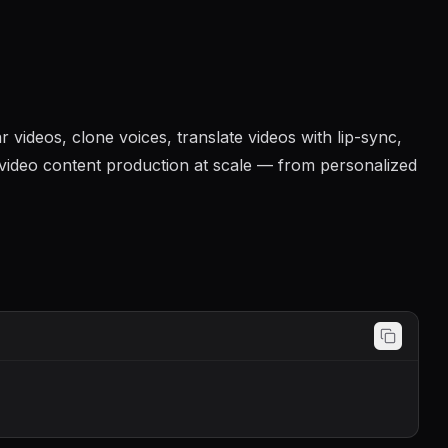
videos, clone voices, translate videos with lip-sync,
e video content production at scale — from personalized