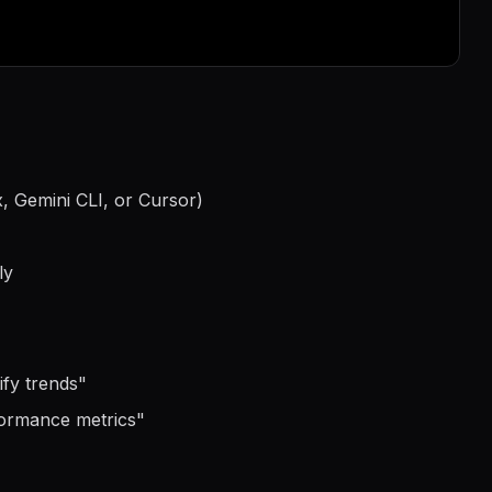
, Gemini CLI, or Cursor)
ly
ify trends
"
formance metrics
"