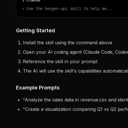
$
claude
> Use the
heygen-api
skill to help me...
Getting Started
Install the skill using the command above
Open your AI coding agent (Claude Code, Codex
Reference the skill in your prompt
The AI will use the skill's capabilities automatical
Example Prompts
"
Analyze the sales data in revenue.csv and ident
"
Create a visualization comparing Q1 vs Q2 per