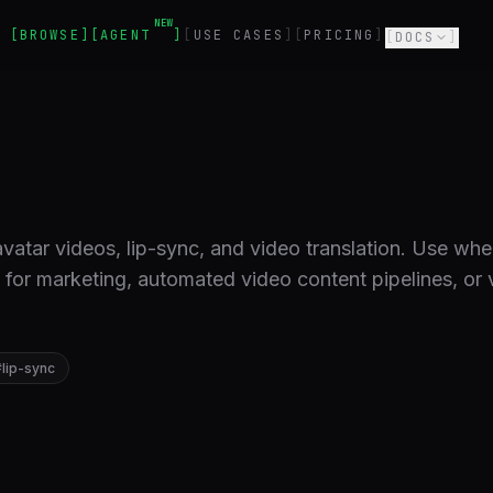
NEW
BROWSE
AGENT
USE CASES
PRICING
DOCS
vatar videos, lip-sync, and video translation. Use wh
s for marketing, automated video content pipelines, or 
#
lip-sync