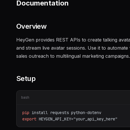
Documentation
Overview
HeyGen provides REST APIs to create talking avatar 
and stream live avatar sessions. Use it to automat
sales outreach to multilingual marketing campaigns.
Setup
bash
pip
install
requests
python-dotenv
export
HEYGEN_API_KEY="your_api_key_here"