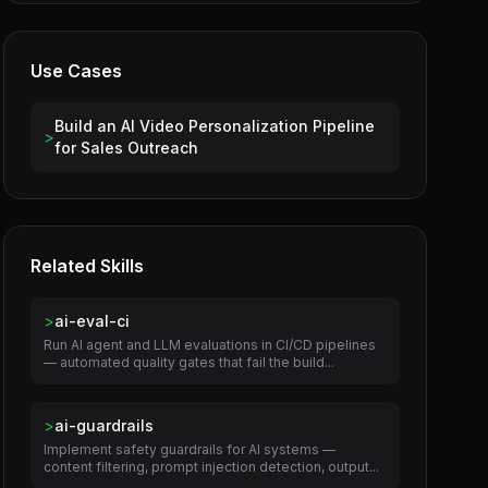
Use Cases
Build an AI Video Personalization Pipeline
>
for Sales Outreach
Related Skills
>
ai-eval-ci
Run AI agent and LLM evaluations in CI/CD pipelines
— automated quality gates that fail the build...
>
ai-guardrails
Implement safety guardrails for AI systems —
content filtering, prompt injection detection, output...