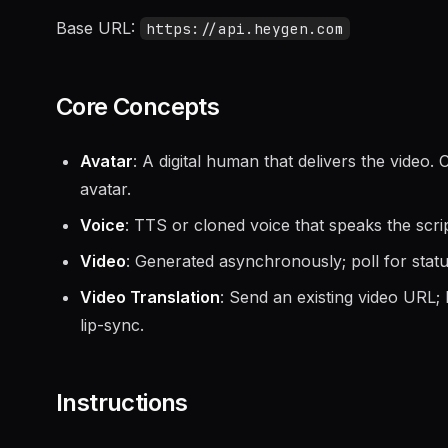
Base URL:
https://api.heygen.com
Core Concepts
Avatar
: A digital human that delivers the video
avatar.
Voice
: TTS or cloned voice that speaks the scrip
Video
: Generated asynchronously; poll for stat
Video Translation
: Send an existing video URL;
lip-sync.
Instructions