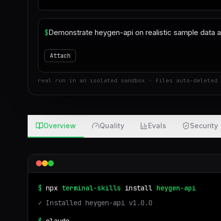
$
Attach
real run in an isolated sandbox · files auto-deleted 
Overview
Quality
Evals
Security
$
npx
terminal-skills
install
heygen-api
✓ Installed
heygen-api
v
1.0.0