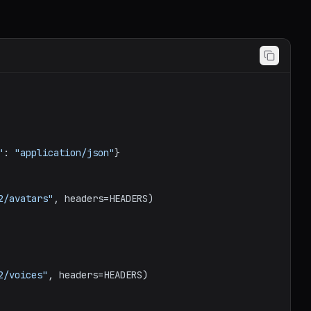
"
: 
"application/json"
}

2/avatars"
, headers=HEADERS)

2/voices"
, headers=HEADERS)
