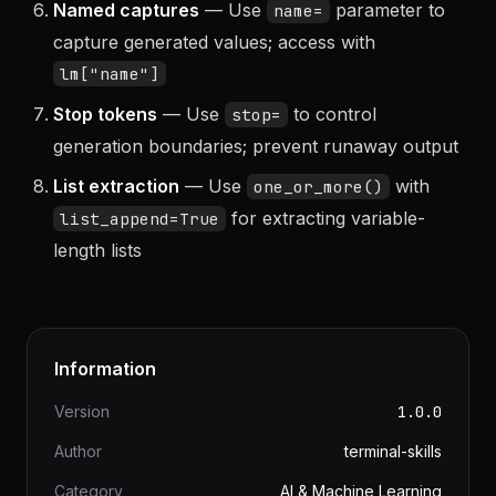
Named captures
— Use
parameter to
name=
capture generated values; access with
lm["name"]
Stop tokens
— Use
to control
stop=
generation boundaries; prevent runaway output
List extraction
— Use
with
one_or_more()
for extracting variable-
list_append=True
length lists
Information
Version
1.0.0
Author
terminal-skills
Category
AI & Machine Learning