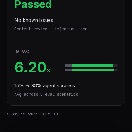
Passed
No known issues
Content review + injection scan
IMPACT
6.20
×
15
% →
93
% agent success
Avg across
2
eval scenario
s
Scored
5/13/2026
· skill v
1.0.0