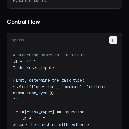
Pydantic schema
Control Flow
python
# Branching based on LLM output
lm += 
f"""

Task: 
{user_input}
First, determine the task type: 
{select([
"question"
, 
"command"
, 
"chitchat"
], 
name=
"task_type"
)}
"""
if
 lm[
"task_type"
] == 
"question"
:

    lm += 
f"""

Answer the question with evidence:
