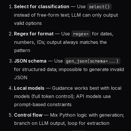
Select for classification
— Use
select()
instead of free-form text; LLM can only output
valid options
Regex for format
— Use
for dates,
regex=
numbers, IDs; output always matches the
pattern
JSON schema
— Use
gen_json(schema=...)
for structured data; impossible to generate invalid
JSON
Local models
— Guidance works best with local
models (full token control); API models use
prompt-based constraints
Control flow
— Mix Python logic with generation;
branch on LLM output, loop for extraction