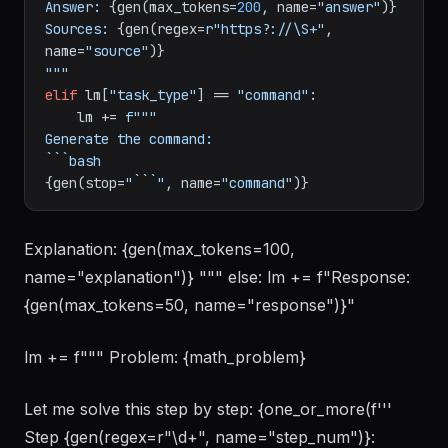
Answer: 
{gen(max_tokens=
200
, name=
"answer"
)}
Sources: 
{gen(regex=
r"https?://\S+"
, 
name=
"source"
)}
"""
elif
 lm[
"task_type"
] == 
"command"
:

    lm += 
f"""

Generate the command:

{gen(stop=
"```"
, name=
"command"
)}
Explanation: {gen(max_tokens=100,
name="explanation")} """ else: lm += f"Response:
{gen(max_tokens=50, name="response")}"
lm += f""" Problem: {math_problem}
Let me solve this step by step: {one_or_more(f'''
Step {gen(regex=r"\d+", name="step_num")}: