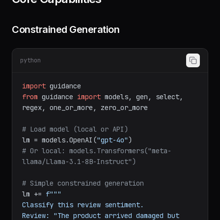
Constrained Generation
python
import
from
 guidance 
import
 models, gen, select, 
regex, one_or_more, zero_or_more

# Load model (local or API)
lm = models.OpenAI(
"gpt-4o"
# Or local: models.Transformers("meta-
llama/Llama-3.1-8B-Instruct")
# Simple constrained generation
lm += 
f"""

Classify this review sentiment.

Review: "The product arrived damaged but 