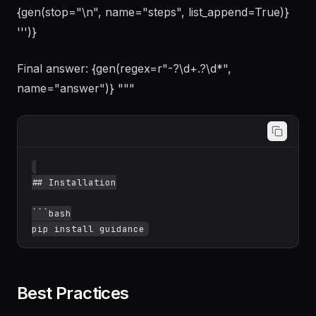
{gen(stop="\n", name="steps", list_append=True)}
''')}
Final answer: {gen(regex=r"-?\d+.?\d*",
name="answer")} """
## Installation

```bash

Best Practices