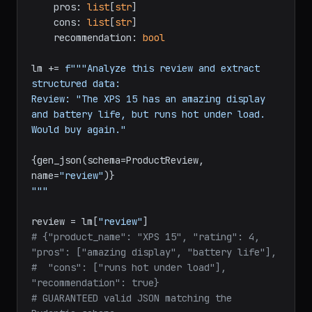
    pros: 
list
[
str
]

    cons: 
list
[
str
]

    recommendation: 
bool
lm += 
f"""Analyze this review and extract 
structured data:

Review: "The XPS 15 has an amazing display 
and battery life, but runs hot under load. 
Would buy again."

{gen_json(schema=ProductReview, 
name=
"review"
)}
"""
review = lm[
"review"
# {"product_name": "XPS 15", "rating": 4, 
"pros": ["amazing display", "battery life"],
#  "cons": ["runs hot under load"], 
"recommendation": true}
# GUARANTEED valid JSON matching the 