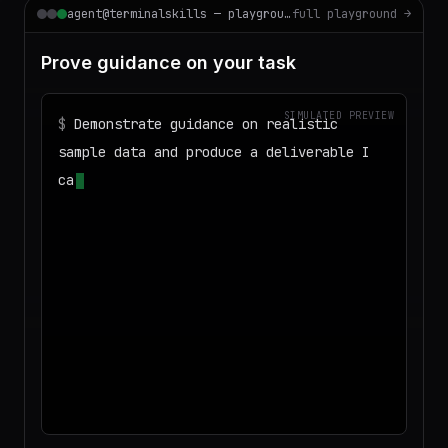
agent@terminalskills — playground
full playground →
Prove guidance on your task
SIMULATED PREVIEW
$
Demonstrate guidance on realistic
sample data and produce a deliverable I
can download