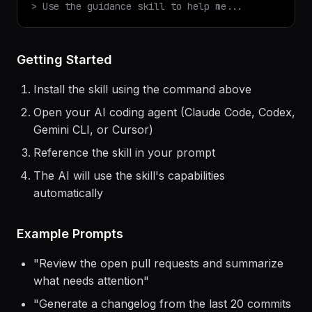
> Use the
guidance
skill to help me...
Getting Started
Install the skill using the command above
Open your AI coding agent (Claude Code, Codex,
Gemini CLI, or Cursor)
Reference the skill in your prompt
The AI will use the skill's capabilities
automatically
Example Prompts
"
Review the open pull requests and summarize
what needs attention
"
"
Generate a changelog from the last 20 commits