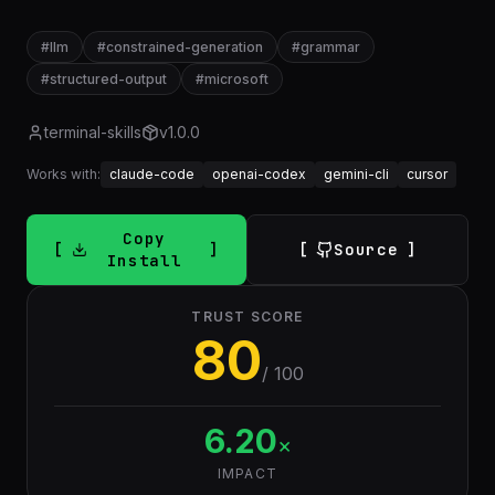
#
llm
#
constrained-generation
#
grammar
#
structured-output
#
microsoft
terminal-skills
v
1.0.0
Works with:
claude-code
openai-codex
gemini-cli
cursor
Copy
Source
Install
TRUST SCORE
80
/ 100
6.20
×
IMPACT