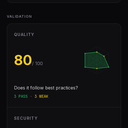
VALIDATION
QUALITY
80
/ 100
Does it follow best practices?
3
PASS
·
3
WEAK
SECURITY