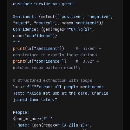
customer service was great"

Sentiment: 
{select([
"positive"
, 
"negative"
, 
"mixed"
, 
"neutral"
], name=
"sentiment"
)}
Confidence: 
{gen(regex=
r"0\.\d{2}"
, 
name=
"confidence"
)}
"""
print
(lm[
"sentiment"
])     
# "mixed" — 
constrained to exactly these options
print
(lm[
"confidence"
])    
# "0.82" — 
matches regex pattern exactly
# Structured extraction with loops
lm += 
f"""Extract all people mentioned:

Text: "Alice met Bob at the cafe. Charlie 
joined them later."

{one_or_more(
f'''

- Name: 
{gen(regex=
r"[A-Z][a-z]+"
, 