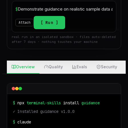
$
Run
Attach
real run in an isolated sandbox · files auto-deleted
after 7 days · nothing touches your machine
Overview
Quality
Evals
Security
$
npx
terminal-skills
install
guidance
✓ Installed
guidance
v
1.0.0
$
claude