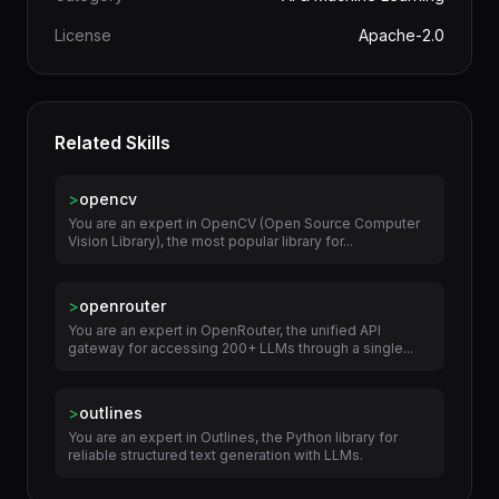
License
Apache-2.0
Related Skills
>
opencv
You are an expert in OpenCV (Open Source Computer
Vision Library), the most popular library for...
>
openrouter
You are an expert in OpenRouter, the unified API
gateway for accessing 200+ LLMs through a single...
>
outlines
You are an expert in Outlines, the Python library for
reliable structured text generation with LLMs.