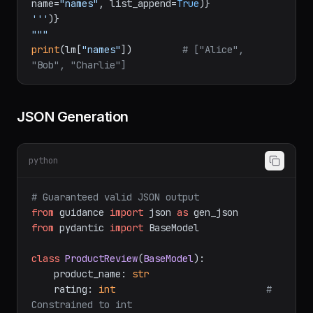
name=
"names"
, list_append=
True
)}
'''
)}
"""
print
(lm[
"names"
])         
# ["Alice", 
"Bob", "Charlie"]
JSON Generation
python
# Guaranteed valid JSON output
from
 guidance 
import
 json 
as
from
 pydantic 
import
 BaseModel

class
ProductReview
(
BaseModel
):

    product_name: 
str
    rating: 
int
# 
Constrained to int