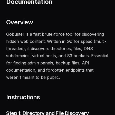
Documentation
Overview
Gobuster is a fast brute-force tool for discovering
hidden web content. Written in Go for speed (multi-
threaded), it discovers directories, files, DNS
subdomains, virtual hosts, and S3 buckets. Essential
for finding admin panels, backup files, API
documentation, and forgotten endpoints that
weren't meant to be public.
Instructions