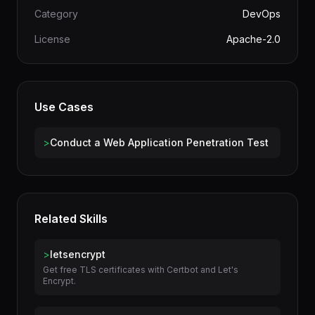
Author
terminal-skills
Category
DevOps
License
Apache-2.0
Use Cases
>
Conduct a Web Application Penetration Test
Related Skills
>
letsencrypt
Get free TLS certificates with Certbot and Let's
Encrypt.