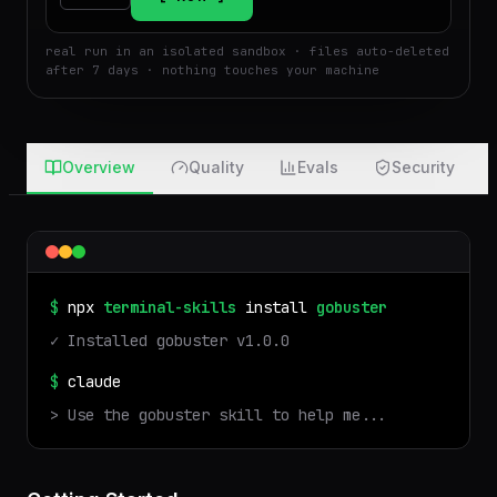
Run
Attach
real run in an isolated sandbox · files auto-deleted
after 7 days · nothing touches your machine
Overview
Quality
Evals
Security
$
npx
terminal-skills
install
gobuster
✓ Installed
gobuster
v
1.0.0
$
claude
> Use the
gobuster
skill to help me...