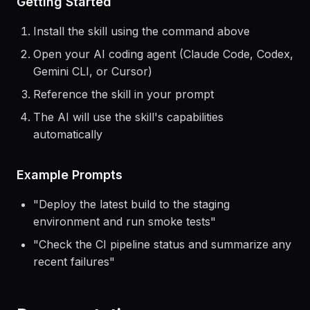
Getting Started
Install the skill using the command above
Open your AI coding agent (Claude Code, Codex,
Gemini CLI, or Cursor)
Reference the skill in your prompt
The AI will use the skill's capabilities
automatically
Example Prompts
"
Deploy the latest build to the staging
environment and run smoke tests
"
"
Check the CI pipeline status and summarize any
recent failures
"