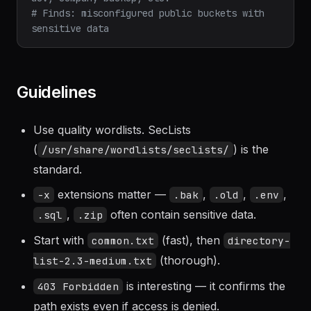
# Tests: company.s3.amazonaws.com, company-
dev, company-backup, etc.
# Finds: misconfigured public buckets with 
sensitive data
Guidelines
Use quality wordlists. SecLists
(
) is the
/usr/share/wordlists/seclists/
standard.
extensions matter —
,
,
,
-x
.bak
.old
.env
,
often contain sensitive data.
.sql
.zip
Start with
(fast), then
common.txt
directory-
(thorough).
list-2.3-medium.txt
is interesting — it confirms the
403 Forbidden