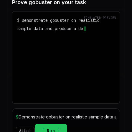
Prove gobuster on your task
SIMULATED PREVIEW
$
Demonstrate gobuster on realistic
sample data and produce a deliverable I
can download
$