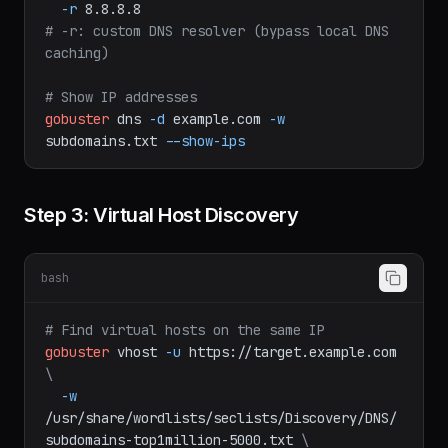
-w
subdomains.txt
\
-r
8.8.8.8
# -r: custom DNS resolver (bypass local DNS 
caching)
# Show IP addresses
gobuster
dns
-d
example.com
-w
subdomains.txt
--show-ips
Step 3: Virtual Host Discovery
bash
# Find virtual hosts on the same IP
gobuster
vhost
-u
https://target.example.com
\
-w
/usr/share/wordlists/seclists/Discovery/DNS/