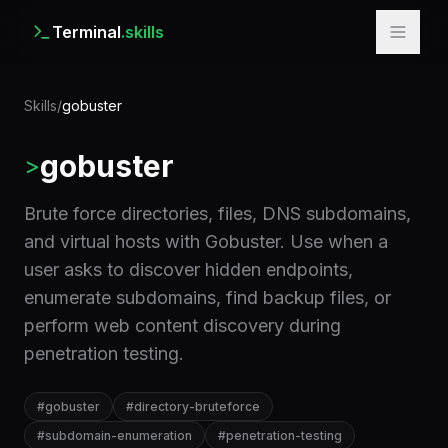
Terminal
.skills
Skills
/
gobuster
gobuster
>
Brute force directories, files, DNS subdomains,
and virtual hosts with Gobuster. Use when a
user asks to discover hidden endpoints,
enumerate subdomains, find backup files, or
perform web content discovery during
penetration testing.
#
gobuster
#
directory-bruteforce
#
subdomain-enumeration
#
penetration-testing