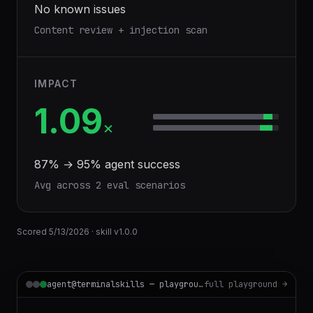
No known issues
Content review + injection scan
IMPACT
1.09
×
87
% →
95
% agent success
Avg across
2
eval scenario
s
Scored
5/13/2026
· skill v
1.0.0
agent@terminalskills — playground
full playground →