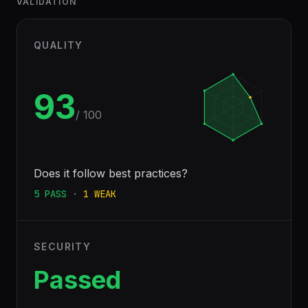
VALIDATION
QUALITY
93
/ 100
Does it follow best practices?
5
PASS
·
1
WEAK
SECURITY
Passed