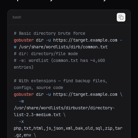
Step 1: Directory and File Discovery
bash
# Basic directory brute force
gobuster
dir
-u
https://target.example.com
-
w
/usr/share/wordlists/dirb/common.txt
# dir: directory/file mode
# -w: wordlist (common.txt has ~4,600 
entries)
# With extensions — find backup files, 
configs, source code
gobuster
dir
-u
https://target.example.com
\
-w
/usr/share/wordlists/dirbuster/directory-
list-2.3-medium.txt
\
-x
php,txt,html,js,json,xml,bak,old,sql,zip,tar