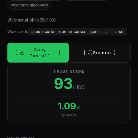
#
content-discovery
terminal-skills
v
1.0.0
Works with:
claude-code
openai-codex
gemini-cli
cursor
Copy
Source
Install
TRUST SCORE
93
/ 100
1.09
×
IMPACT