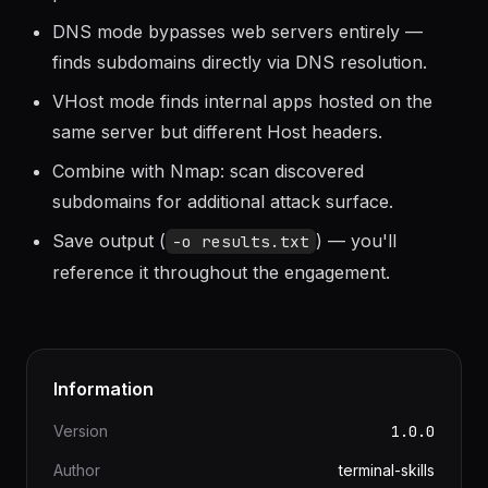
path exists even if access is denied.
DNS mode bypasses web servers entirely —
finds subdomains directly via DNS resolution.
VHost mode finds internal apps hosted on the
same server but different Host headers.
Combine with Nmap: scan discovered
subdomains for additional attack surface.
Save output (
) — you'll
-o results.txt
reference it throughout the engagement.
Information
Version
1.0.0