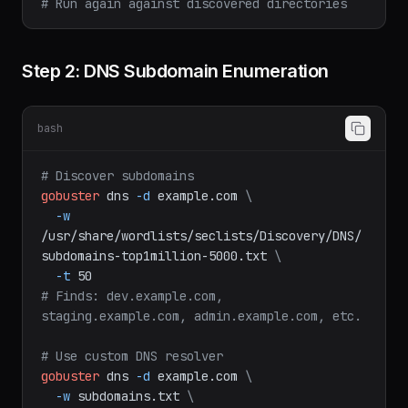
# -o: save results to file
# Run again against discovered directories
Step 2: DNS Subdomain Enumeration
bash
# Discover subdomains
gobuster
dns
-d
example.com
\
-w
/usr/share/wordlists/seclists/Discovery/DNS/
subdomains-top1million-5000.txt
\
-t
50
# Finds: dev.example.com, 
staging.example.com, admin.example.com, etc.
# Use custom DNS resolver
gobuster
dns
-d
example.com
\