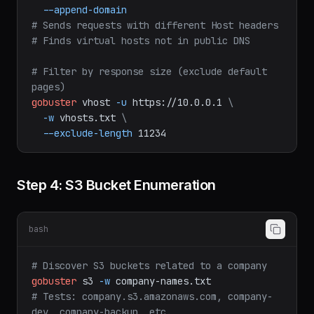
subdomains-top1million-5000.txt
\
--append-domain
# Sends requests with different Host headers
# Finds virtual hosts not in public DNS
# Filter by response size (exclude default 
pages)
gobuster
vhost
-u
https://10.0.0.1
\
-w
vhosts.txt
\
--exclude-length
11234
Step 4: S3 Bucket Enumeration
bash
# Discover S3 buckets related to a company
gobuster
s3
-w
company-names.txt