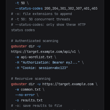
.gz,env
\
-t
50
\
--status-codes
200,204,301,302,307,401,403
# -x: file extensions to append
# -t 50: 50 concurrent threads
# --status-codes: only show these HTTP 
status codes
# Authenticated scanning
gobuster
dir
-u
https://target.example.com/api/v1
\
-w
api-wordlist.txt
\
-H
"Authorization: Bearer eyJ..."
\
-H
"Cookie: session=abc123"
# Recursive scanning
gobuster
dir
-u
https://target.example.com
\
-w
common.txt
\
--no-error
\
-o
results.txt