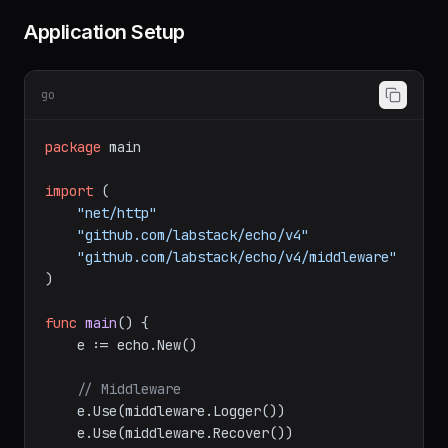
Application Setup
go
package
 main

import
 (

"net/http"
"github.com/labstack/echo/v4"
"github.com/labstack/echo/v4/middleware"
)

func
main
()
 {

    e := echo.New()

// Middleware
    e.Use(middleware.Logger())
