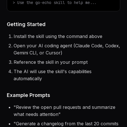
$
claude
> Use the
go-echo
skill to help me...
Getting Started
Install the skill using the command above
Open your AI coding agent (Claude Code, Codex,
Gemini CLI, or Cursor)
Reference the skill in your prompt
The AI will use the skill's capabilities
automatically
Example Prompts
"
Review the open pull requests and summarize
what needs attention
"