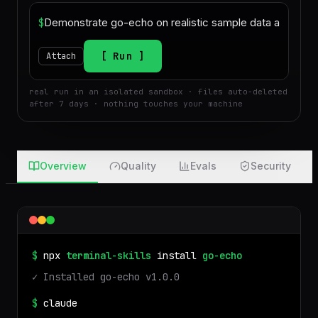
$
Run
Attach
real run in an isolated sandbox · files auto-deleted
after 7 days · nothing touches your machine
Overview
Quality
Evals
Security
$
npx
terminal-skills
install
go-echo
✓ Installed
go-echo
v
1.0.0