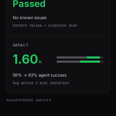
Passed
No known issues
Content review + injection scan
IMPACT
1.60
×
58
% →
93
% agent success
Avg across
2
eval scenario
s
Scored
5/13/2026
· skill v
1.0.0