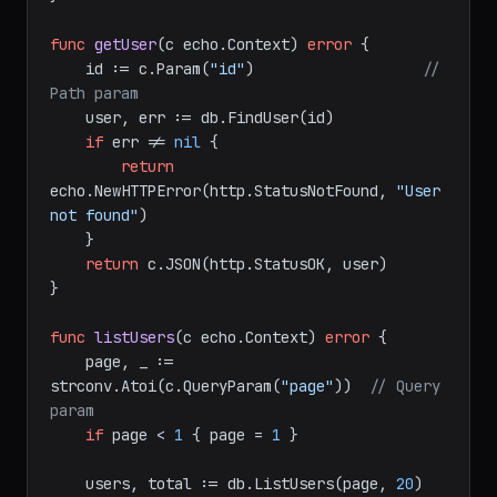
return
 c.JSON(http.StatusCreated, user)

}

func
getUser
(c echo.Context)
error
 {

    id := c.Param(
"id"
)                   
// 
Path param
    user, err := db.FindUser(id)

if
 err != 
nil
 {

return
echo.NewHTTPError(http.StatusNotFound, 
"User 
not found"
)

    }

return
 c.JSON(http.StatusOK, user)

}

func
listUsers
(c echo.Context)
error
 {

    page, _ := 
strconv.Atoi(c.QueryParam(
"page"
))  
// Query 
param
if
 page < 
1
 { page = 
1
 }
