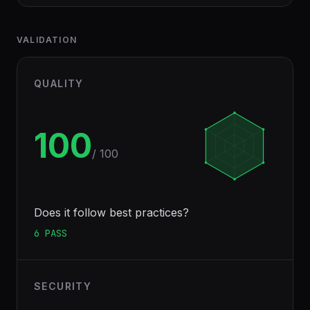
VALIDATION
QUALITY
100
/ 100
Does it follow best practices?
6
PASS
SECURITY