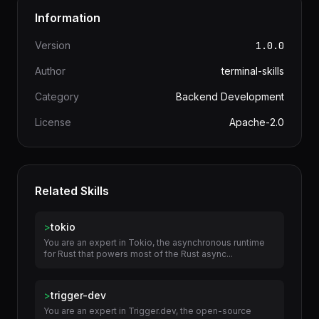
Information
Version
1.0.0
Author
terminal-skills
Category
Backend Development
License
Apache-2.0
Related Skills
>
tokio
You are an expert in Tokio, the asynchronous runtime
for Rust that powers most of the Rust async...
>
trigger-dev