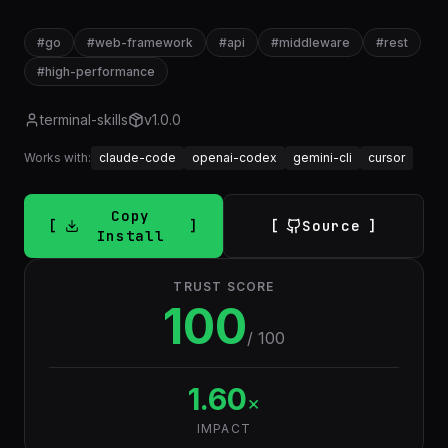
#
go
#
web-framework
#
api
#
middleware
#
rest
#
high-performance
terminal-skills
v
1.0.0
Works with:
claude-code
openai-codex
gemini-cli
cursor
Copy
Source
Install
TRUST SCORE
100
/ 100
1.60
×
IMPACT