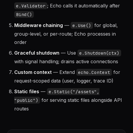
Validator
— Register a custom validator with
; Echo calls it automatically after
e.Validator
Bind()
Middleware chaining
—
for global,
e.Use()
group-level, or per-route; Echo processes in
order
Graceful shutdown
— Use
e.Shutdown(ctx)
with signal handling; drains active connections
Custom context
— Extend
for
echo.Context
request-scoped data (user, logger, trace ID)
Static files
—
e.Static("/assets",
for serving static files alongside API
"public")
routes