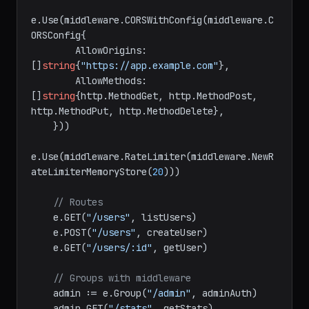
    e.Use(middleware.Recover())

e.Use(middleware.CORSWithConfig(middleware.C
ORSConfig{

        AllowOrigins: 
[]
string
{
"https://app.example.com"
},

        AllowMethods: 
[]
string
{http.MethodGet, http.MethodPost, 
http.MethodPut, http.MethodDelete},

    }))

e.Use(middleware.RateLimiter(middleware.NewR
ateLimiterMemoryStore(
20
)))

// Routes
    e.GET(
"/users"
, listUsers)

    e.POST(
"/users"
, createUser)

    e.GET(
"/users/:id"
, getUser)

// Groups with middleware