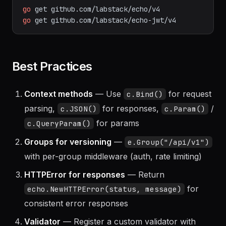
go
get
github.com/labstack/echo/v4
go
get
github.com/labstack/echo-jwt/v4
Best Practices
Context methods
— Use
for request
c.Bind()
parsing,
for responses,
/
c.JSON()
c.Param()
for params
c.QueryParam()
Groups for versioning
—
e.Group("/api/v1")
with per-group middleware (auth, rate limiting)
HTTPError for responses
— Return
for
echo.NewHTTPError(status, message)
consistent error responses