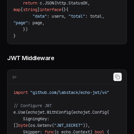
    users, total := db.ListUsers(page, 
20
)

return
 c.JSON(http.StatusOK, 
map
[
string
]
interface
{}{

"data"
: users, 
"total"
: total, 
"page"
: page,

    })

JWT Middleware
go
import
"github.com/labstack/echo-jwt/v4"
// Configure JWT
e.Use(echojwt.WithConfig(echojwt.Config{

    SigningKey: 
[]
byte
(os.Getenv(
"JWT_SECRET"
)),
