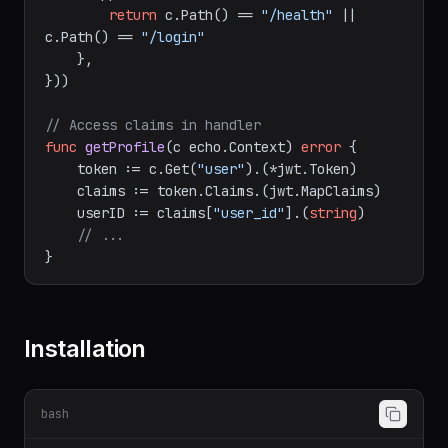
    Skipper: 
func
(c echo.Context)
bool
 {

return
 c.Path() == 
"/health"
 || 
c.Path() == 
"/login"
    },

}))

// Access claims in handler
func
getProfile
(c echo.Context)
error
 {

    token := c.Get(
"user"
).(*jwt.Token)

    claims := token.Claims.(jwt.MapClaims)

    userID := claims[
"user_id"
].(
string
)

// ...
Installation
bash