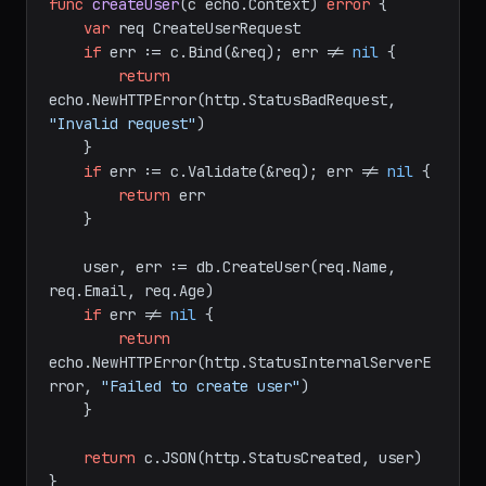
func
createUser
(c echo.Context)
error
 {

var
 req CreateUserRequest

if
 err := c.Bind(&req); err != 
nil
 {

return
echo.NewHTTPError(http.StatusBadRequest, 
"Invalid request"
)

    }

if
 err := c.Validate(&req); err != 
nil
 {

return
 err

    }

    user, err := db.CreateUser(req.Name, 
req.Email, req.Age)

if
 err != 
nil
 {

return
echo.NewHTTPError(http.StatusInternalServerE
rror, 
"Failed to create user"
)

    }
