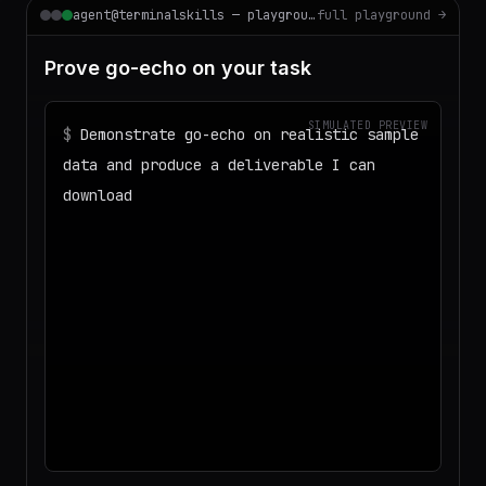
agent@terminalskills — playground
full playground →
Prove go-echo on your task
SIMULATED PREVIEW
$
Demonstrate go-echo on realistic sample
data and produce a deliverable I can
download
◌
Matching your task against the skills
catalog…