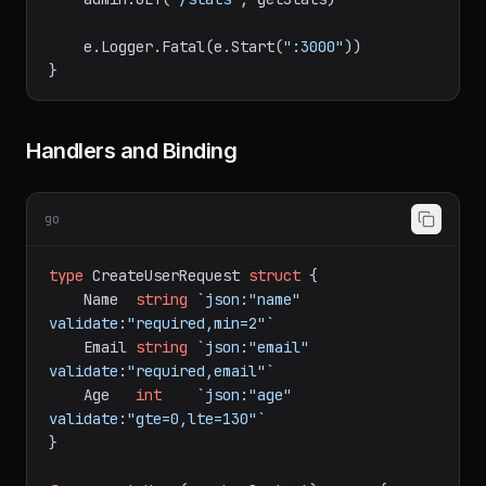
    admin := e.Group(
"/admin"
, adminAuth)

    admin.GET(
"/stats"
, getStats)

    e.Logger.Fatal(e.Start(
":3000"
))

Handlers and Binding
go
type
 CreateUserRequest 
struct
 {

    Name  
string
`json:"name" 
validate:"required,min=2"`
    Email 
string
`json:"email" 
validate:"required,email"`
    Age   
int
`json:"age" 
validate:"gte=0,lte=130"`
}
