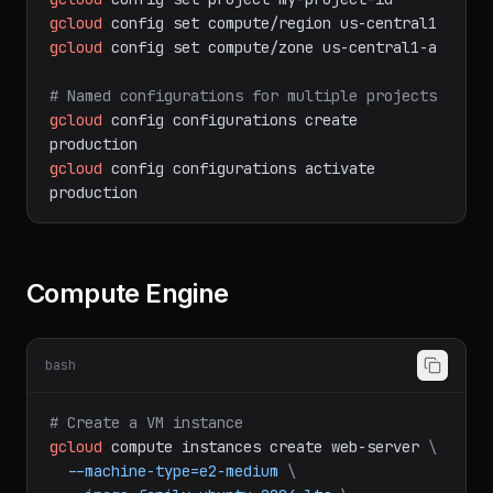
# Set project and region
gcloud
config
set
project
my-project-id
gcloud
config
set
compute/region
us-central1
gcloud
config
set
compute/zone
us-central1-a
# Named configurations for multiple projects
gcloud
config
configurations
create
production
gcloud
config
configurations
activate
production
Compute Engine
bash
# Create a VM instance