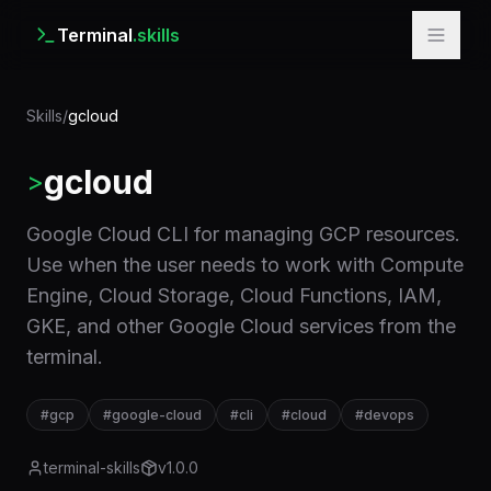
Terminal
.skills
Skills
/
gcloud
gcloud
>
Google Cloud CLI for managing GCP resources.
Use when the user needs to work with Compute
Engine, Cloud Storage, Cloud Functions, IAM,
GKE, and other Google Cloud services from the
terminal.
#
gcp
#
google-cloud
#
cli
#
cloud
#
devops
terminal-skills
v
1.0.0