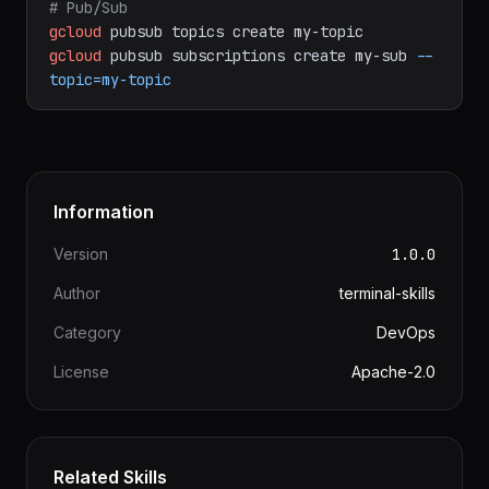
gcloud
sql
connect
my-db
--user=postgres
# Pub/Sub
gcloud
pubsub
topics
create
my-topic
gcloud
pubsub
subscriptions
create
my-sub
--
topic=my-topic
Information
Version
1.0.0
Author
terminal-skills
Category
DevOps
License
Apache-2.0