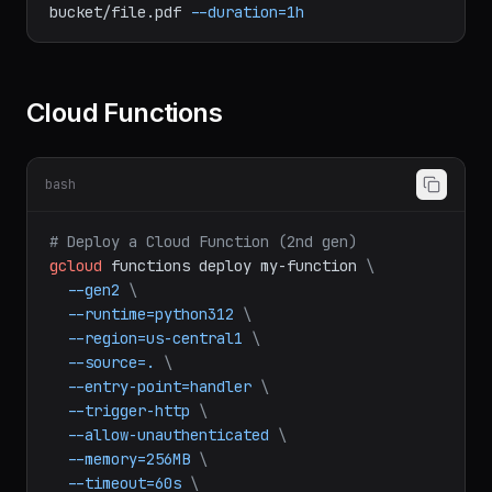
# Signed URLs
gcloud
storage
sign-url
gs://my-
bucket/file.pdf
--duration=1h
Cloud Functions
bash
# Deploy a Cloud Function (2nd gen)
gcloud
functions
deploy
my-function
\
--gen2
\
--runtime=python312
\
--region=us-central1
\
--source=.
\
--entry-point=handler
\
--trigger-http
\