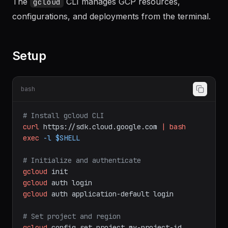
Documentation
The
CLI manages GCP resources,
gcloud
configurations, and deployments from the terminal.
Setup
bash
# Install gcloud CLI
curl
https://sdk.cloud.google.com
|
bash
exec
-l
$SHELL
# Initialize and authenticate
gcloud
init
gcloud
auth
login
gcloud
auth
application-default
login