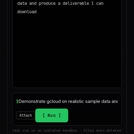
data and produce a deliverable I can
download
◌
Matching your task against the skills
catalog…
◌
Preparing an isolated workspace with
the selected skills…
$
Run
Attach