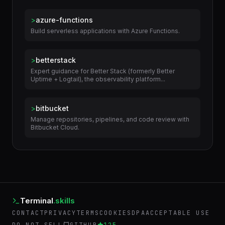
Related Skills
>
azure-functions
Build serverless applications with Azure Functions.
>
betterstack
Expert guidance for Better Stack (formerly Better
Uptime + Logtail), the observability platform...
>
bitbucket
Manage repositories, pipelines, and code review with
Bitbucket Cloud.