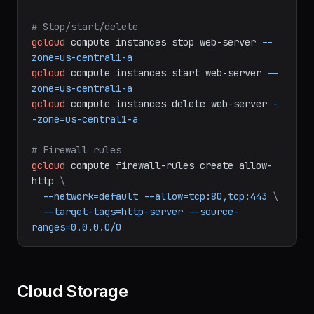
# SSH into instance
gcloud
compute
ssh
web-server
--zone=us-
central1-a
# Stop/start/delete
gcloud
compute
instances
stop
web-server
--
zone=us-central1-a
gcloud
compute
instances
start
web-server
--
zone=us-central1-a
gcloud
compute
instances
delete
web-server
-
-zone=us-central1-a
# Firewall rules
gcloud
compute
firewall-rules
create
allow-
http
\
--network=default
--allow=tcp:80,tcp:443
\
--target-tags=http-server
--source-
ranges=0.0.0.0/0