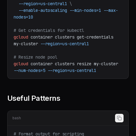
\
--num-nodes=3
\
--machine-type=e2-standard-4
\
--region=us-central1
\
--enable-autoscaling
--min-nodes=1
--max-
nodes=10
# Get credentials for kubectl
gcloud
container
clusters
get-credentials
my-cluster
--region=us-central1
# Resize node pool
gcloud
container
clusters
resize
my-cluster
--num-nodes=5
--region=us-central1
Useful Patterns
bash