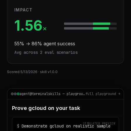
IMPACT
1.56
×
55
% →
86
% agent success
Avg across
2
eval scenario
s
Scored
5/13/2026
· skill v
1.0.0
agent@terminalskills — playground
full playground →
Prove gcloud on your task
SIMULATED PREVIEW
$
Demonstrate gcloud on realistic sample