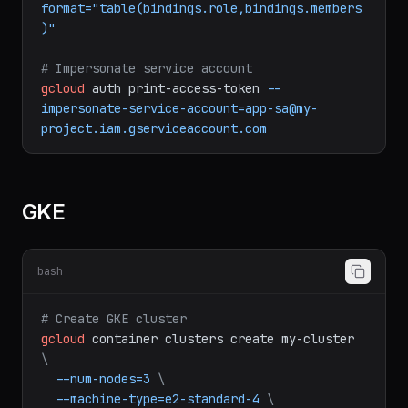
gcloud
projects
get-iam-policy
my-project
\
--
format="table(bindings.role,bindings.members
)"
# Impersonate service account
gcloud
auth
print-access-token
--
impersonate-service-account=app-sa@my-
project.iam.gserviceaccount.com
GKE
bash
# Create GKE cluster
gcloud
container
clusters
create
my-cluster