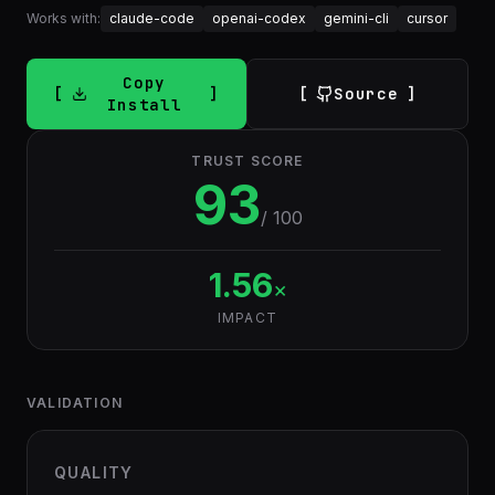
Works with:
claude-code
openai-codex
gemini-cli
cursor
Copy
Source
Install
TRUST SCORE
93
/ 100
1.56
×
IMPACT
VALIDATION
QUALITY