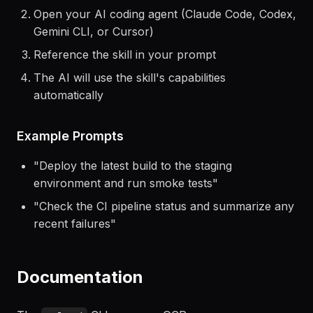
Getting Started
Install the skill using the command above
Open your AI coding agent (Claude Code, Codex,
Gemini CLI, or Cursor)
Reference the skill in your prompt
The AI will use the skill's capabilities
automatically
Example Prompts
"
Deploy the latest build to the staging
environment and run smoke tests
"
"
Check the CI pipeline status and summarize any
recent failures
"