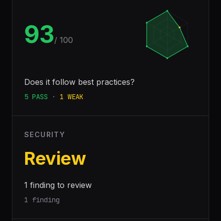
93
/ 100
Does it follow best practices?
5
PASS
·
1
WEAK
SECURITY
Review
1 finding to review
1 finding