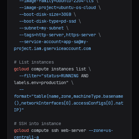
gcloud
compute
instances
create
web-server
\
--machine-type=e2-medium
\
--image-family=ubuntu-2204-lts
\
--image-project=ubuntu-os-cloud
\
--boot-disk-size=30GB
\
--boot-disk-type=pd-ssd
\
--subnet=my-subnet
\
--tags=http-server,https-server
\
--service-account=app-sa@my-
project.iam.gserviceaccount.com
# List instances
gcloud
compute
instances
list
\
--filter="status=RUNNING
AND
labels.env=production"
\
--
format="table(name,zone,machineType.basename
(),networkInterfaces[0].accessConfigs[0].nat
IP)"