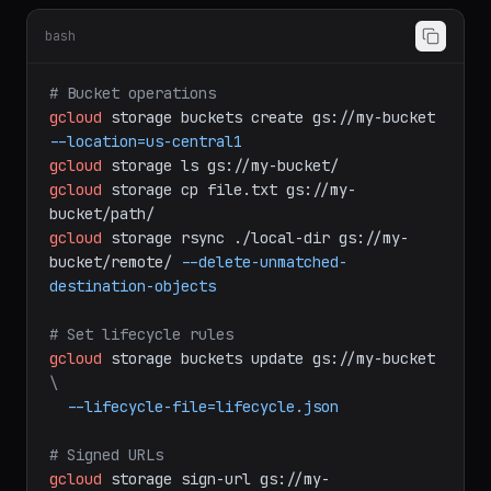
Cloud Storage
bash
# Bucket operations
gcloud
storage
buckets
create
gs://my-bucket
--location=us-central1
gcloud
storage
ls
gs://my-bucket/
gcloud
storage
cp
file.txt
gs://my-
bucket/path/
gcloud
storage
rsync
./local-dir
gs://my-
bucket/remote/
--delete-unmatched-
destination-objects
# Set lifecycle rules
gcloud
storage
buckets
update
gs://my-bucket
\
--lifecycle-file=lifecycle.json