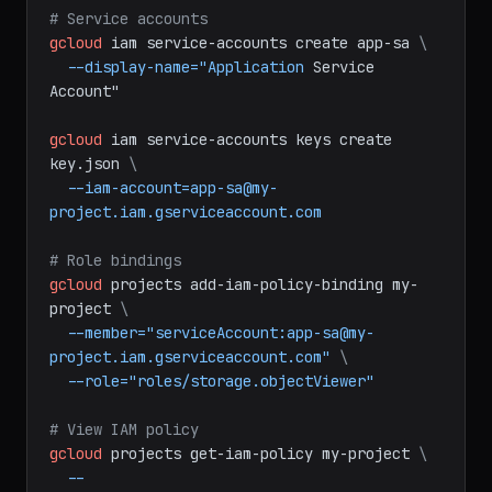
bash
# Service accounts
gcloud
iam
service-accounts
create
app-sa
\
--display-name="Application
Service
Account"
gcloud
iam
service-accounts
keys
create
key.json
\
--iam-account=app-sa@my-
project.iam.gserviceaccount.com
# Role bindings
gcloud
projects
add-iam-policy-binding
my-
project
\
--member="serviceAccount:app-sa@my-
project.iam.gserviceaccount.com"
\
--role="roles/storage.objectViewer"
# View IAM policy