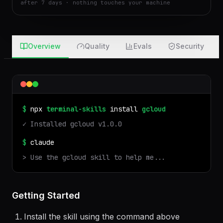
real run in an isolated sandbox · files auto-deleted
after 7 days · nothing touches your machine
Overview
Quality
Evals
Security
$
npx
terminal-skills
install
gcloud
✓ Installed
gcloud
v
1.0.0
$
claude
> Use the
gcloud
skill to help me...