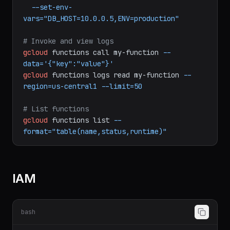
--allow-unauthenticated
\
--memory=256MB
\
--timeout=60s
\
--set-env-
vars="DB_HOST=10.0.0.5,ENV=production"
# Invoke and view logs
gcloud
functions
call
my-function
--
data='{"key":"value"}'
gcloud
functions
logs
read
my-function
--
region=us-central1
--limit=50
# List functions
gcloud
functions
list
--
format="table(name,status,runtime)"
IAM