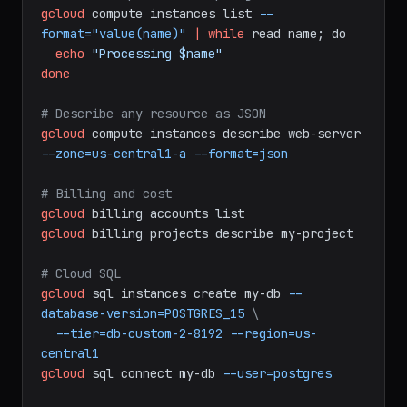
# Format output for scripting
gcloud
compute
instances
list
--
format="value(name)"
|
while
read
name;
do
echo
"Processing $name"
done
# Describe any resource as JSON
gcloud
compute
instances
describe
web-server
--zone=us-central1-a
--format=json
# Billing and cost
gcloud
billing
accounts
list
gcloud
billing
projects
describe
my-project
# Cloud SQL
gcloud
sql
instances
create
my-db
--
database-version=POSTGRES_15
\
--tier=db-custom-2-8192
--region=us-
central1