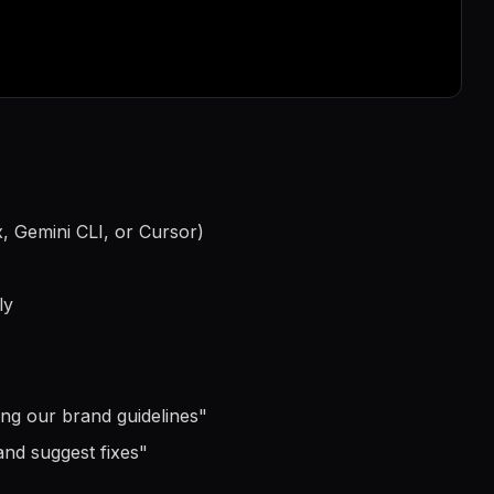
, Gemini CLI, or Cursor)
ly
ing our brand guidelines
"
and suggest fixes
"