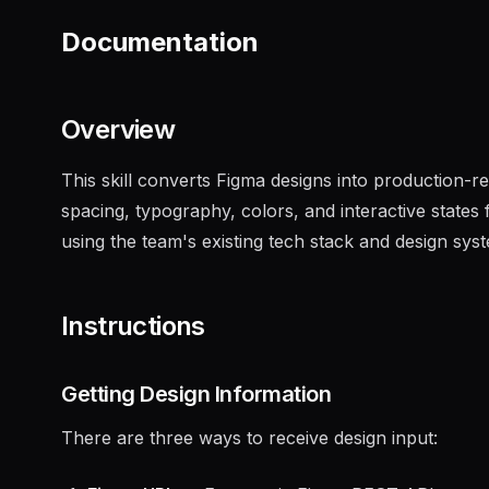
Documentation
Overview
This skill converts Figma designs into production-r
spacing, typography, colors, and interactive state
using the team's existing tech stack and design sys
Instructions
Getting Design Information
There are three ways to receive design input: