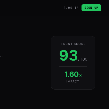
LOG IN
SIGN UP
TRUST SCORE
93
L,
/ 100
1.60
×
IMPACT