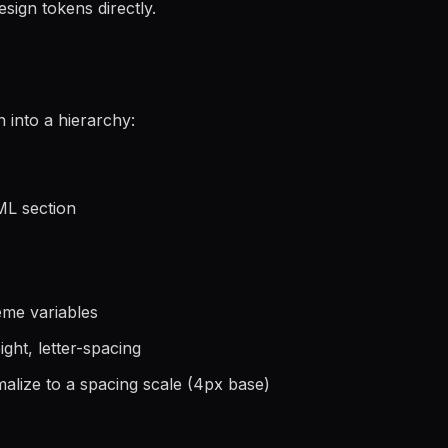
gn tokens directly.
 into a hierarchy:
L section
eme variables
ight, letter-spacing
alize to a spacing scale (4px base)