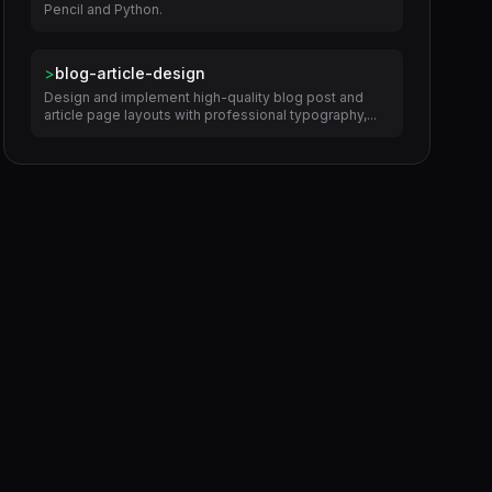
Pencil and Python.
>
blog-article-design
Design and implement high-quality blog post and
article page layouts with professional typography,...