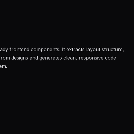
eady frontend components. It extracts layout structure,
s from designs and generates clean, responsive code
tem.