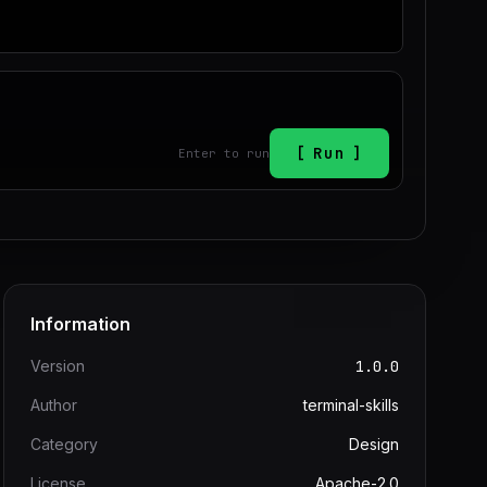
Run
Enter to run
Information
Version
1.0.0
Author
terminal-skills
Category
Design
License
Apache-2.0