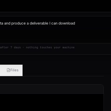
after 7 days · nothing touches your machine
Files