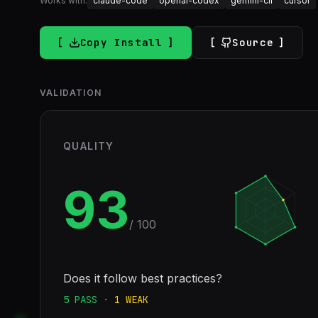
Works with:
claude-code
openai-codex
gemini-cli
cursor
Copy Install
Source
VALIDATION
QUALITY
93
/ 100
Does it follow best practices?
5
PASS
·
1
WEAK