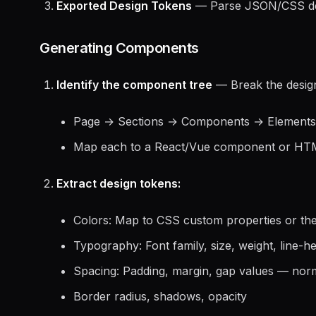
Exported Design Tokens
— Parse JSON/CSS desi
Generating Components
Identify the component tree
— Break the design
Page → Sections → Components → Elements
Map each to a React/Vue component or HTM
Extract design tokens:
Colors: Map to CSS custom properties or th
Typography: Font family, size, weight, line-he
Spacing: Padding, margin, gap values — norm
Border radius, shadows, opacity