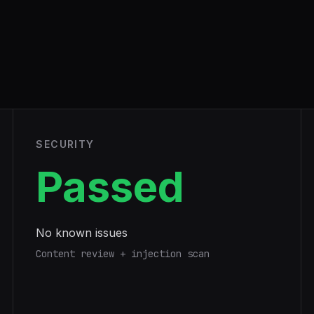
SECURITY
Passed
No known issues
Content review + injection scan