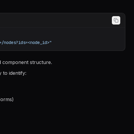
>/nodes?ids=<node_id>"
d component structure.
to identify:
forms)