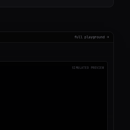
full playground →
SIMULATED PREVIEW