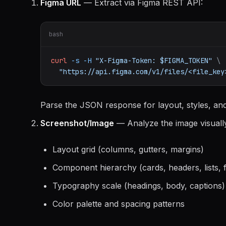
Figma URL
— Extract via Figma REST API:
bash
curl
-s
-H
"X-Figma-Token: $FIGMA_TOKEN"
\
"https://api.figma.com/v1/files/<file_key
Parse the JSON response for layout, styles, an
Screenshot/Image
— Analyze the image visually 
Layout grid (columns, gutters, margins)
Component hierarchy (cards, headers, lists, 
Typography scale (headings, body, captions)
Color palette and spacing patterns