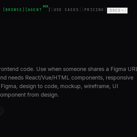
NEW
BROWSE
AGENT
USE CASES
PRICING
DOCS
 frontend code. Use when someone shares a Figma UR
s and needs React/Vue/HTML components, responsive
: Figma, design to code, mockup, wireframe, UI
 component from design.