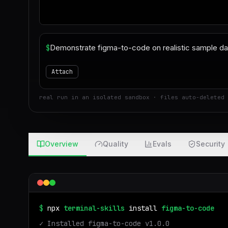
$
Attach
real run in an isolated sandbox · files auto-deleted 
Overview
Quality
Evals
Security
$
npx
terminal-skills
install
figma-to-code
✓ Installed
figma-to-code
v
1.0.0