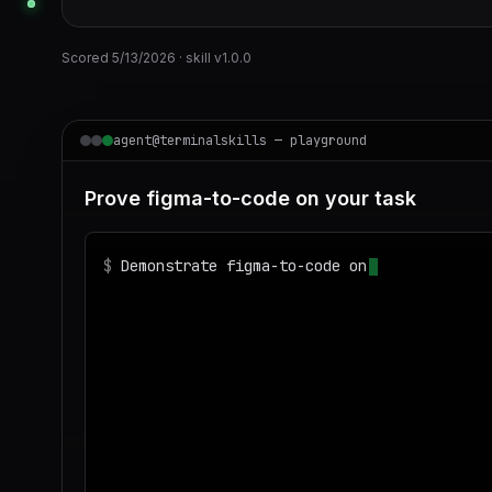
Scored
5/13/2026
· skill v
1.0.0
agent@terminalskills — playground
Prove figma-to-code on your task
$
Demonstrate figma-to-code on realistic sam