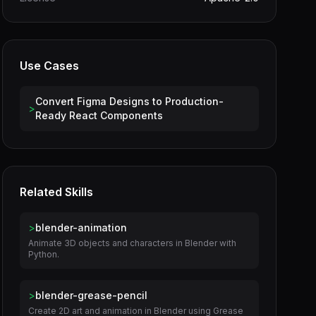
Use Cases
Convert Figma Designs to Production-
>
Ready React Components
Related Skills
>
blender-animation
Animate 3D objects and characters in Blender with
Python.
>
blender-grease-pencil
Create 2D art and animation in Blender using Grease