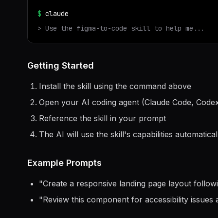
$
claude
> Use the
figma-to-code
skill to help me...
Getting Started
Install the skill using the command above
Open your AI coding agent (Claude Code, Codex
Reference the skill in your prompt
The AI will use the skill's capabilities automatical
Example Prompts
"
Create a responsive landing page layout follow
"
Review this component for accessibility issues 