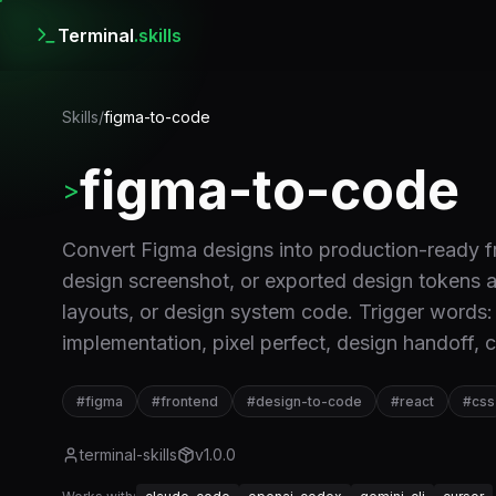
Terminal
.skills
Skills
/
figma-to-code
figma-to-code
>
Convert Figma designs into production-ready
design screenshot, or exported design token
layouts, or design system code. Trigger words
implementation, pixel perfect, design handoff,
#
figma
#
frontend
#
design-to-code
#
react
#
css
terminal-skills
v
1.0.0