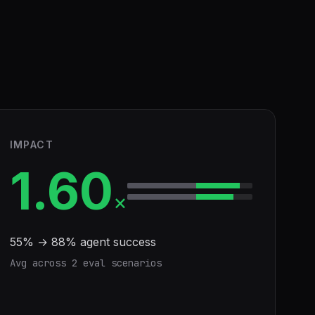
IMPACT
1.60
×
55
% →
88
% agent success
Avg across
2
eval scenario
s