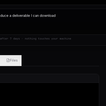
after 7 days · nothing touches your machine
Files