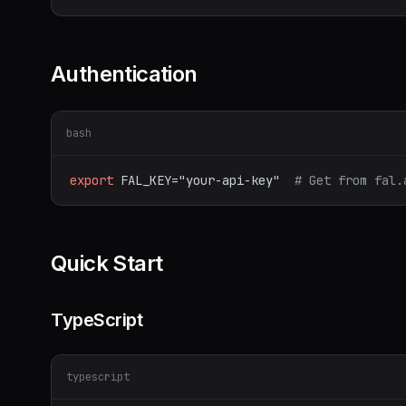
Authentication
bash
export
FAL_KEY="your-api-key"
# Get from fal.
Quick Start
TypeScript
typescript