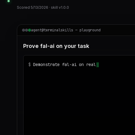
Scored
5/13/2026
· skill v
1.0.0
agent@terminalskills — playground
Prove fal-ai on your task
$
Demonstrate fal-ai on realistic sample dat