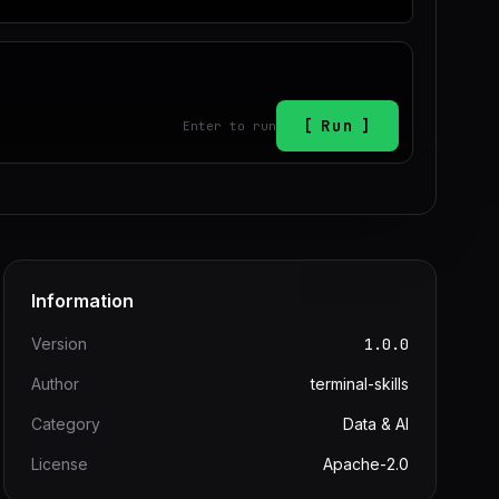
Run
Enter to run
Information
Version
1.0.0
Author
terminal-skills
Category
Data & AI
License
Apache-2.0