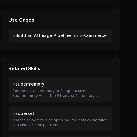
Use Cases
>
Build an AI Image Pipeline for E-Commerce
Related Skills
>
supermemory
Add persistent memory to AI agents using
Supermemory API -- the #1 ranked AI memory
engine.
>
superset
Apache Superset is an open-source data exploration
and visualization platform.