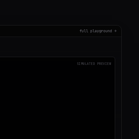
full playground →
SIMULATED PREVIEW