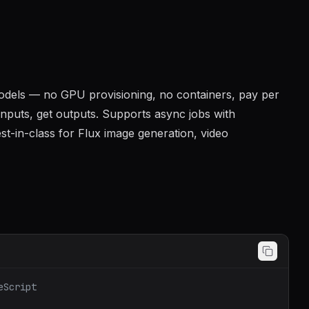
 models — no GPU provisioning, no containers, pay per
 inputs, get outputs. Supports async jobs with
st-in-class for Flux image generation, video
eScript