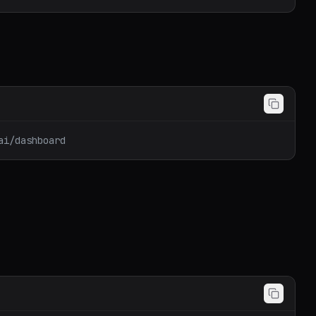
ai/dashboard