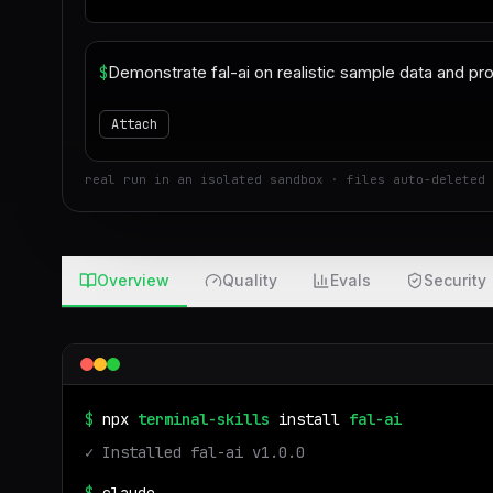
$
Attach
real run in an isolated sandbox · files auto-deleted 
Overview
Quality
Evals
Security
$
npx
terminal-skills
install
fal-ai
✓ Installed
fal-ai
v
1.0.0