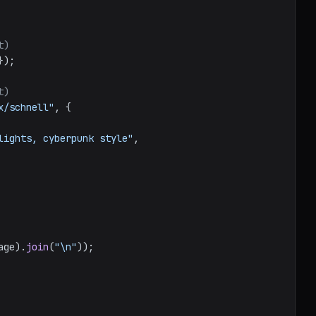
t)
});

t)
x/schnell"
, {

lights, cyberpunk style"
,

age
).
join
(
"\n"
));
