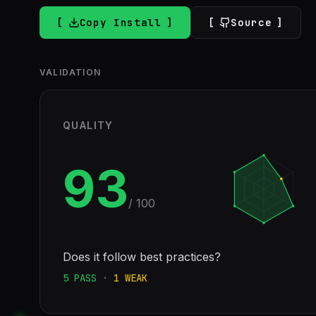
Copy Install
Source
VALIDATION
QUALITY
93
/ 100
Does it follow best practices?
5
PASS
·
1
WEAK