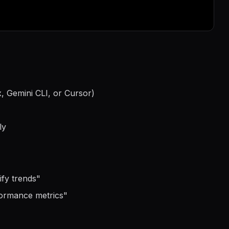
, Gemini CLI, or Cursor)
ly
ify trends
"
formance metrics
"