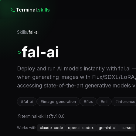
Terminal
.skills
Skills
/
fal-ai
fal-ai
>
Deploy and run AI models instantly with fal.ai
when generating images with Flux/SDXL/LoRA, ru
accessing state-of-the-art generative models vi
#
fal-ai
#
image-generation
#
flux
#
ml
#
inference
terminal-skills
v
1.0.0
Works with:
claude-code
openai-codex
gemini-cli
cursor