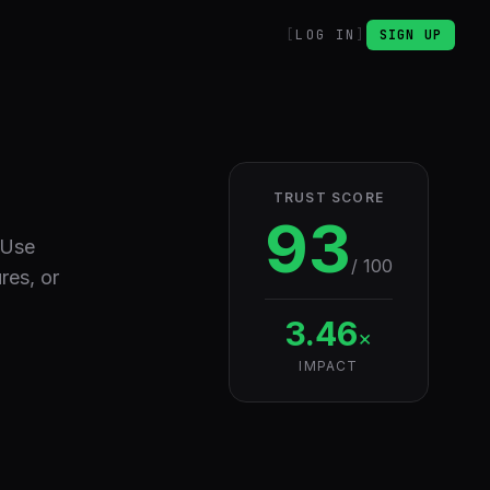
LOG IN
SIGN UP
TRUST SCORE
93
 Use
/ 100
res, or
3.46
×
IMPACT