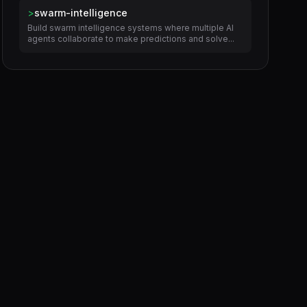
>
swarm-intelligence
Build swarm intelligence systems where multiple AI
agents collaborate to make predictions and solve...