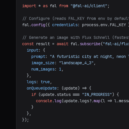
import
 * 
as
 fal 
from
"@fal-ai/client"
;

// Configure (reads FAL_KEY from env by defaul
fal.
config
({ 
credentials
: process.
env
.
FAL_KEY
 
// Generate an image with Flux Schnell (fastes
const
 result = 
await
 fal.
subscribe
(
"fal-ai/flu
input
: {

prompt
: 
"A futuristic city at night, neon 
image_size
: 
"landscape_4_3"
,

num_images
: 
1
,

  },

logs
: 
true
,

onQueueUpdate
: 
(
update
) =>
 {

if
 (update.
status
 === 
"IN_PROGRESS"
) {

console
.
log
(update.
logs
?.
map
(
l
 =>
 l.
mess
    }

  },

});
