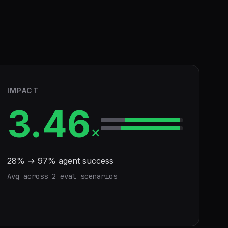
IMPACT
3.46
×
28
% →
97
% agent success
Avg across
2
eval scenario
s