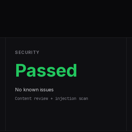
SECURITY
Passed
No known issues
Content review + injection scan