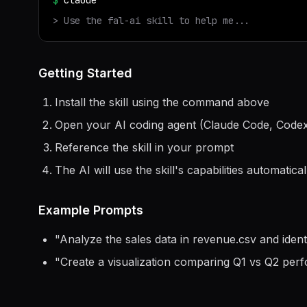
$
claude
> Use the
fal-ai
skill to help me...
Getting Started
Install the skill using the command above
Open your AI coding agent (Claude Code, Codex
Reference the skill in your prompt
The AI will use the skill's capabilities automatical
Example Prompts
"
Analyze the sales data in revenue.csv and ident
"
Create a visualization comparing Q1 vs Q2 per