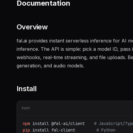
Documentation
Overview
fal.ai provides instant serverless inference for AI
inference. The API is simple: pick a model ID, pass
webhooks, real-time streaming, and file uploads. Be
generation, and audio models.
Install
bash
npm
install
@fal-ai/client
# JavaScript/Typ
pip
install
fal-client
# Python