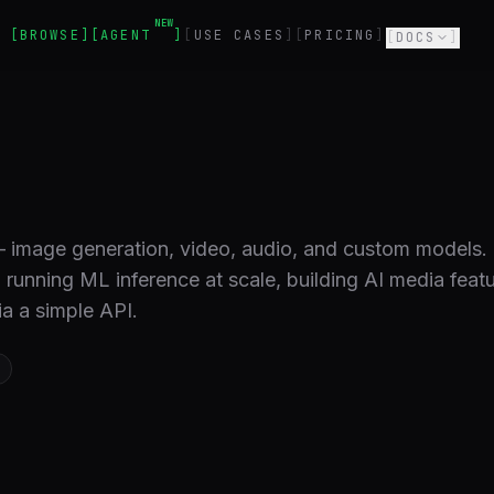
NEW
BROWSE
AGENT
USE CASES
PRICING
DOCS
 — image generation, video, audio, and custom models.
nning ML inference at scale, building AI media featu
a a simple API.