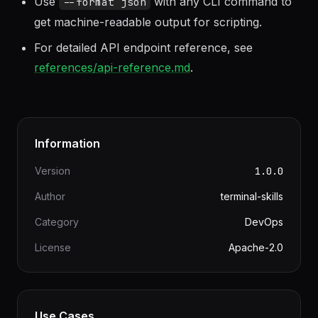
MinIO, Backblaze B2, etc.).
Use
with any CLI command to
--format json
get machine-readable output for scripting.
For detailed API endpoint reference, see
references/api-reference.md
.
Information
Version
1.0.0
Author
terminal-skills
Category
DevOps
License
Apache-2.0