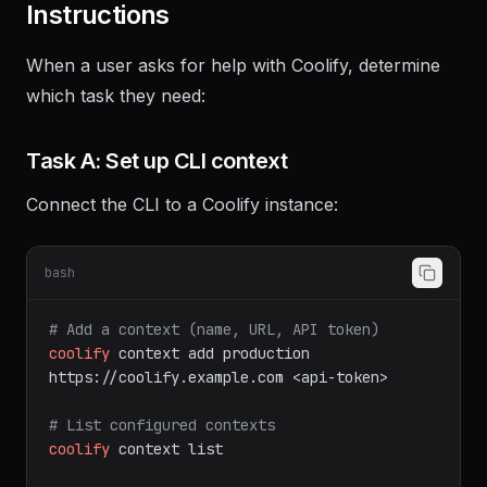
Instructions
When a user asks for help with Coolify, determine
which task they need:
Task A: Set up CLI context
Connect the CLI to a Coolify instance:
bash
# Add a context (name, URL, API token)
coolify
context
add
production
https://coolify.example.com
<api-token>
# List configured contexts