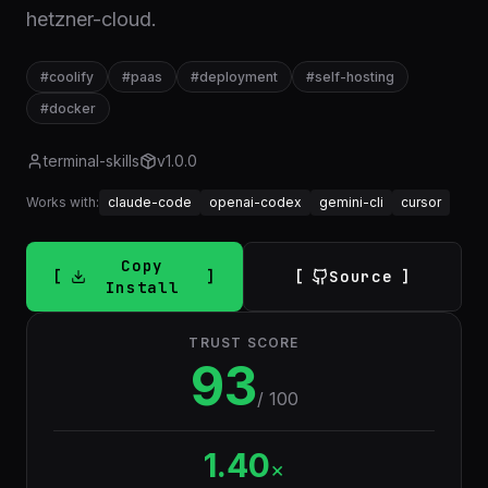
hetzner-cloud.
#
coolify
#
paas
#
deployment
#
self-hosting
#
docker
terminal-skills
v
1.0.0
Works with:
claude-code
openai-codex
gemini-cli
cursor
Copy
Source
Install
TRUST SCORE
93
/ 100
1.40
×