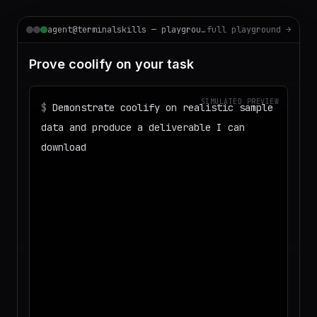
agent@terminalskills — playground
full playground →
Prove coolify on your task
SIMULATED PREVIEW
$
Demonstrate coolify on realistic sample
data and produce a deliverable I can
download
◌
Matching your task against the skills
catalog…
◌
Preparing an isolated workspace with
the selected skills…