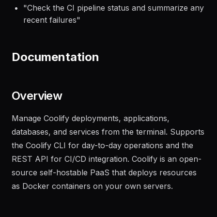
"
Deploy the latest build to the staging
environment and run smoke tests
"
"
Check the CI pipeline status and summarize any
recent failures
"
Documentation
Overview
Manage Coolify deployments, applications,
databases, and services from the terminal. Supports
the Coolify CLI for day-to-day operations and the
REST API for CI/CD integration. Coolify is an open-
source self-hostable PaaS that deploys resources
as Docker containers on your own servers.