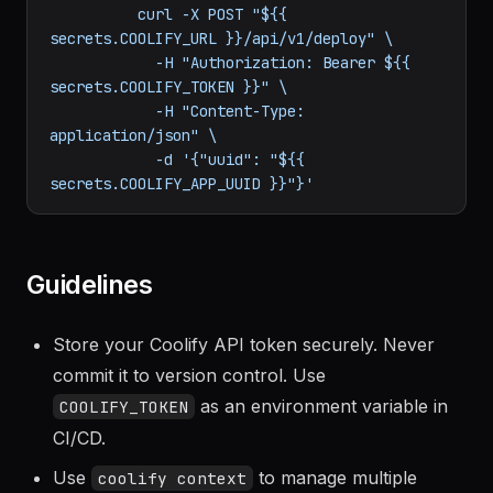
steps:
-
name:
Trigger
Coolify
deployment
run:
|

          curl -X POST "${{ 
secrets.COOLIFY_URL }}/api/v1/deploy" \

            -H "Authorization: Bearer ${{ 
secrets.COOLIFY_TOKEN }}" \

            -H "Content-Type: 
application/json" \

            -d '{"uuid": "${{ 
Guidelines
Store your Coolify API token securely. Never
commit it to version control. Use
as an environment variable in
COOLIFY_TOKEN