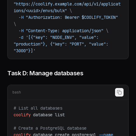
# Bulk update via API
curl
-X
PATCH
"https://coolify.example.com/api/v1/applicat
ions/<uuid>/envs/bulk"
\
-H
"Authorization: Bearer $COOLIFY_TOKEN"
\
-H
"Content-Type: application/json"
\
-d
'[{"key": "NODE_ENV", "value": 
"production"}, {"key": "PORT", "value": 
"3000"}]'
Task D: Manage databases
bash
# List all databases
coolify
database
list