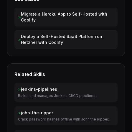
Use Cases
Migrate a Heroku App to Self-Hosted with
>
Coolify
Deploy a Self-Hosted SaaS Platform on
>
Hetzner with Coolify
Related Skills
>
jenkins-pipelines
Builds and manages Jenkins CI/CD pipelines.
>
john-the-ripper