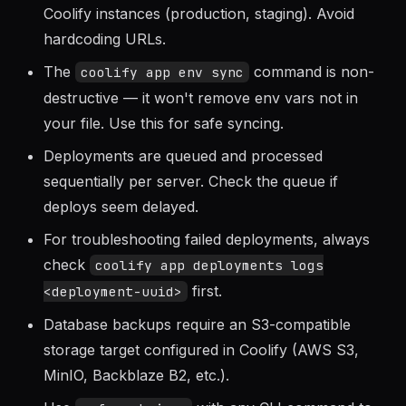
CI/CD.
Use
to manage multiple
coolify context
Coolify instances (production, staging). Avoid
hardcoding URLs.
The
command is non-
coolify app env sync
destructive — it won't remove env vars not in
your file. Use this for safe syncing.
Deployments are queued and processed
sequentially per server. Check the queue if
deploys seem delayed.
For troubleshooting failed deployments, always
check
coolify app deployments logs
first.
<deployment-uuid>
Database backups require an S3-compatible
storage target configured in Coolify (AWS S3,