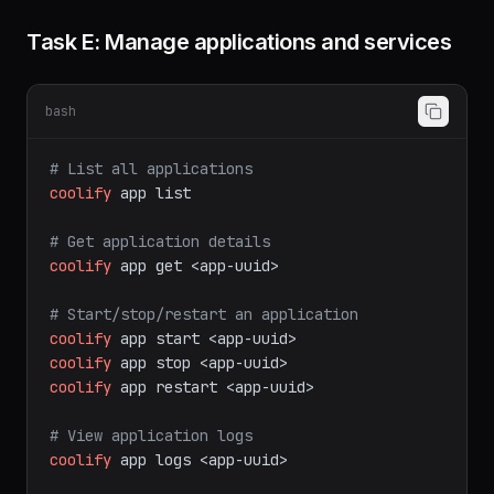
MariaDB, MongoDB, Redis, ClickHouse, Dragonfly,
KeyDB.
Task E: Manage applications and services
bash
# List all applications
coolify
app
list
# Get application details
coolify
app
get
<app-uuid>
# Start/stop/restart an application
coolify
app
start
<app-uuid>
coolify
app
stop
<app-uuid>
coolify
app
restart
<app-uuid>