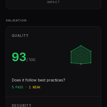
IMPACT
VALIDATION
QUALITY
93
/ 100
Does it follow best practices?
5
PASS
·
1
WEAK
SECURITY