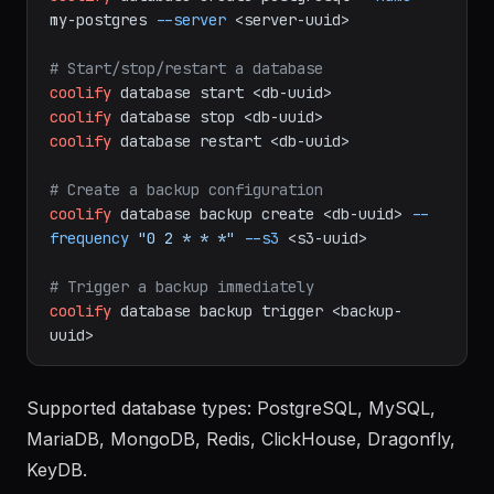
# Create a PostgreSQL database
coolify
database
create
postgresql
--name
my-postgres
--server
<server-uuid>
# Start/stop/restart a database
coolify
database
start
<db-uuid>
coolify
database
stop
<db-uuid>
coolify
database
restart
<db-uuid>
# Create a backup configuration
coolify
database
backup
create
<db-uuid>
--
frequency
"0 2 * * *"
--s3
<s3-uuid>
# Trigger a backup immediately
coolify
database
backup
trigger
<backup-
uuid>
Supported database types: PostgreSQL, MySQL,