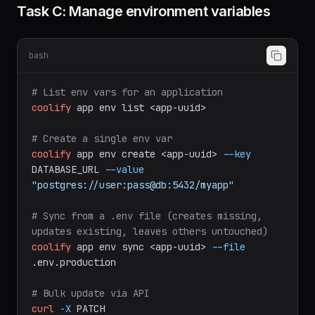
Task C: Manage environment variables
bash
# List env vars for an application
coolify
app
env
list
<app-uuid>
# Create a single env var
coolify
app
env
create
<app-uuid>
--key
DATABASE_URL
--value
"postgres://user:pass@db:5432/myapp"
# Sync from a .env file (creates missing, 
updates existing, leaves others untouched)
coolify
app
env
sync
<app-uuid>
--file
.env.production