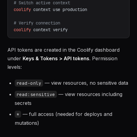
coolify
context
list
# Switch active context
coolify
context
use
production
# Verify connection
coolify
context
verify
API tokens are created in the Coolify dashboard
under
Keys & Tokens > API tokens
. Permission
levels:
— view resources, no sensitive data
read-only
— view resources including
read:sensitive
secrets
— full access (needed for deploys and
*