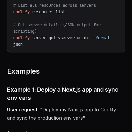
prerequisites)
coolify
server
validate
<server-uuid>
# List all resources across servers
coolify
resources
list
# Get server details (JSON output for 
scripting)
coolify
server
get
<server-uuid>
--format
json
Examples
Example 1: Deploy a Next.js app and sync
env vars
User request:
"Deploy my Next.js app to Coolify