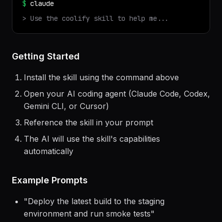
✓ Installed
coolify
v
1.0.0
$
claude
> Use the
coolify
skill to help me...
Getting Started
Install the skill using the command above
Open your AI coding agent (Claude Code, Codex,
Gemini CLI, or Cursor)
Reference the skill in your prompt
The AI will use the skill's capabilities
automatically
Example Prompts