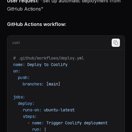
Actions
User request:
"Set up automatic deployment from
GitHub Actions"
GitHub Actions workflow:
yaml
# .github/workflows/deploy.yml
name:
Deploy
to
Coolify
on:
push:
branches:
 [
main
]

jobs:
deploy:
runs-on:
ubuntu-latest