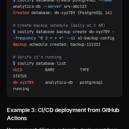
# Create the database
$
coolify
database
create
postgresql
--name
analytics-db
--server
srv-abc123
Created
database:
db-xyz789
(PostgreSQL
16)
# Create backup schedule (daily at 2 AM)
$
coolify
database
backup
create
db-xyz789
-
-frequency
"0 2 * * *"
--s3
s3-backup-config
Backup
schedule
created:
backup-111222
# Verify it's running
$
coolify
database
list
UUID
NAME
TYPE
STATUS
db-xyz789
analytics-db
postgresql
running
Example 3: CI/CD deployment from GitHub