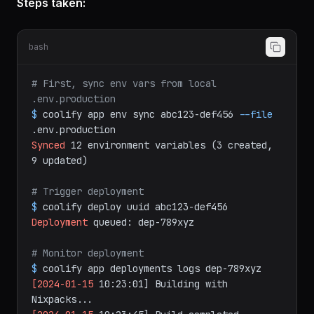
and sync the production env vars"
Steps taken:
bash
# First, sync env vars from local 
.env.production
$
coolify
app
env
sync
abc123-def456
--file
.env.production
Synced
12
environment
variables
(3
created,
9
updated)
# Trigger deployment
$
coolify
deploy
uuid
abc123-def456
Deployment
queued:
dep-789xyz
# Monitor deployment
$
coolify
app
deployments
logs
dep-789xyz