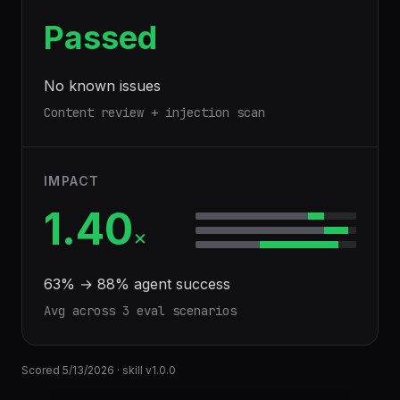
Passed
No known issues
Content review + injection scan
IMPACT
1.40
×
63
% →
88
% agent success
Avg across
3
eval scenario
s
Scored
5/13/2026
· skill v
1.0.0