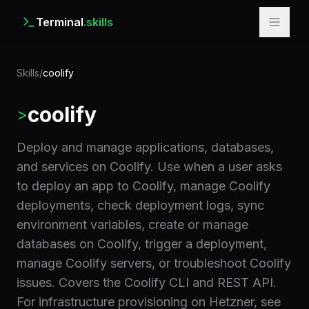
Terminal
.skills
Skills
/
coolify
coolify
>
Deploy and manage applications, databases,
and services on Coolify. Use when a user asks
to deploy an app to Coolify, manage Coolify
deployments, check deployment logs, sync
environment variables, create or manage
databases on Coolify, trigger a deployment,
manage Coolify servers, or troubleshoot Coolify
issues. Covers the Coolify CLI and REST API.
For infrastructure provisioning on Hetzner, see