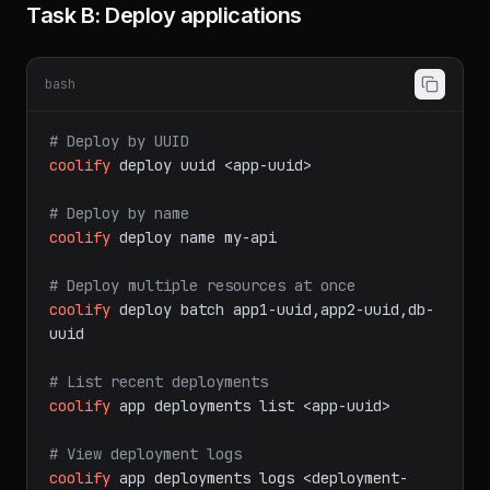
mutations)
Task B: Deploy applications
bash
# Deploy by UUID
coolify
deploy
uuid
<app-uuid>
# Deploy by name
coolify
deploy
name
my-api
# Deploy multiple resources at once
coolify
deploy
batch
app1-uuid,app2-uuid,db-
uuid
# List recent deployments
coolify
app
deployments
list
<app-uuid>