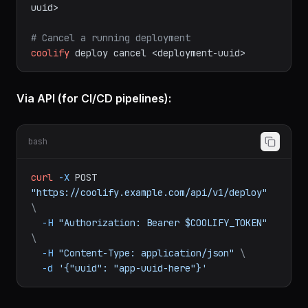
# View deployment logs
coolify
app
deployments
logs
<deployment-
uuid>
# Cancel a running deployment
coolify
deploy
cancel
<deployment-uuid>
Via API (for CI/CD pipelines):
bash
curl
-X
POST
"https://coolify.example.com/api/v1/deploy"
\
-H
"Authorization: Bearer $COOLIFY_TOKEN"
\
-H
"Content-Type: application/json"
\
-d
'{"uuid": "app-uuid-here"}'