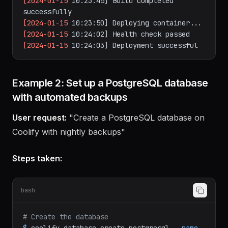
[2024-01-15
10:23:01]
Building
with
Nixpacks...
[2024-01-15
10:23:45]
Build
completed
successfully
[2024-01-15
10:23:50]
Deploying
container...
[2024-01-15
10:24:02]
Health
check
passed
[2024-01-15
10:24:03]
Deployment
successful
Example 2: Set up a PostgreSQL database
with automated backups
User request:
"Create a PostgreSQL database on
Coolify with nightly backups"
Steps taken:
bash