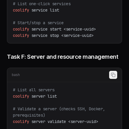
# View application logs
coolify
app
logs
<app-uuid>
# List one-click services
coolify
service
list
# Start/stop a service
coolify
service
start
<service-uuid>
coolify
service
stop
<service-uuid>
Task F: Server and resource management
bash
# List all servers
coolify
server
list
# Validate a server (checks SSH, Docker, 