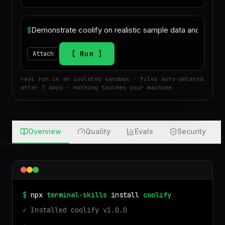
$
Run
Attach
real run in an isolated sandbox · files auto-deleted
after 7 days · nothing touches your machine
Overview
Quality
Evals
Security
$
npx
terminal-skills
install
coolify