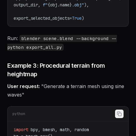
bpy.ops.wm.obj_export(filepath=os.path.join(
output_dir, 
f"
{obj.name}
.obj"
),

export_selected_objects=
True
Run:
blender scene.blend --background --
python export_all.py
Example 3: Procedural terrain from
heightmap
User request:
"Generate a terrain mesh using sine
waves"
python