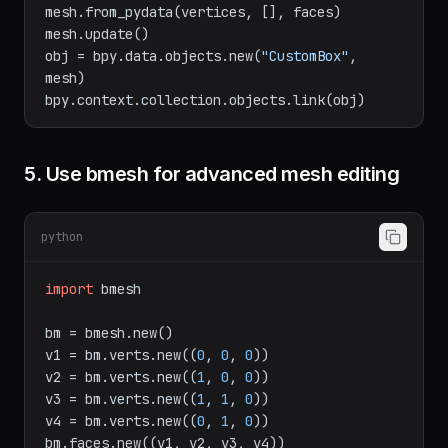
mesh = bpy.data.meshes.new(
"CustomBox"
)

mesh.from_pydata(vertices, [], faces)

mesh.update()

obj = bpy.data.objects.new(
"CustomBox"
, 
mesh)

5. Use bmesh for advanced mesh editing
python
import
 bmesh

bm = bmesh.new()

v1 = bm.verts.new((
0
, 
0
, 
0
))

v2 = bm.verts.new((
1
, 
0
, 
0
))

v3 = bm.verts.new((
1
, 
1
, 
0
))
