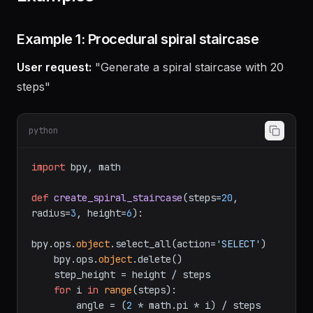
Examples
Example 1: Procedural spiral staircase
User request:
"Generate a spiral staircase with 20
steps"
python
import
 bpy, math

def
create_spiral_staircase
(
steps=
20
, 
radius=
3
, height=
6
):

bpy.ops.
object
.select_all(action=
'SELECT'
)

    bpy.ops.
object
.delete()

    step_height = height / steps

for
 i 
in
range
(steps):
