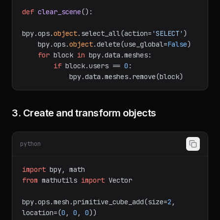
import
 bpy

def
clear_scene
():

bpy.ops.
object
.select_all(action=
'SELECT'
)

    bpy.ops.
object
.delete(use_global=
False
)

for
 block 
in
 bpy.data.meshes:

if
 block.users == 
0
:

3. Create and transform objects
python
import
from
 mathutils 
import
 Vector

bpy.ops.mesh.primitive_cube_add(size=
2
, 