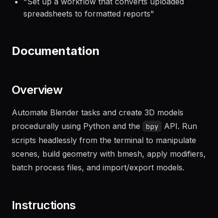
"
Set up a workflow that converts uploaded
spreadsheets to formatted reports
"
Documentation
Overview
Automate Blender tasks and create 3D models
procedurally using Python and the
API. Run
bpy
scripts headlessly from the terminal to manipulate
scenes, build geometry with bmesh, apply modifiers,
batch process files, and import/export models.