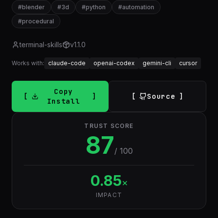
#
blender
#
3d
#
python
#
automation
#
procedural
terminal-skills
v
1.1.0
Works with:
claude-code
openai-codex
gemini-cli
cursor
Copy
Source
Install
TRUST SCORE
87
/ 100
0.85
×
IMPACT