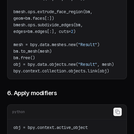
v4 = bm.verts.new((
0
, 
1
, 
0
))

bm.faces.new((v1, v2, v3, v4))

bmesh.ops.extrude_face_region(bm, 
geom=bm.faces[:])

bmesh.ops.subdivide_edges(bm, 
edges=bm.edges[:], cuts=
2
)

mesh = bpy.data.meshes.new(
"Result"
)

bm.to_mesh(mesh)

bm.free()

obj = bpy.data.objects.new(
"Result"
, mesh)

6. Apply modifiers
python