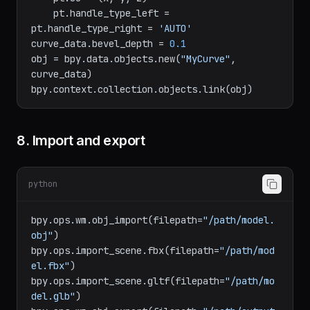
    pt = spline.bezier_points[i]

    pt.co = (x, y, z)

    pt.handle_type_left = 
pt.handle_type_right = 
'AUTO'
curve_data.bevel_depth = 
0.1
obj = bpy.data.objects.new(
"MyCurve"
, 
curve_data)

8. Import and export
python
bpy.ops.wm.obj_import(filepath=
"/path/model.
obj"
)

bpy.ops.import_scene.fbx(filepath=
"/path/mod
el.fbx"
)

bpy.ops.import_scene.gltf(filepath=
"/path/mo