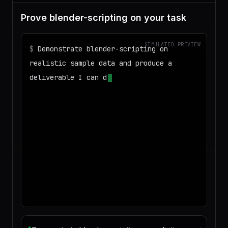
Prove blender-scripting on your task
SIMULATED PREVIEW
$
Demonstrate blender-scripting on
realistic sample data and produce a
deliverable I can download
◌
Matching your task against the skills
catalog…