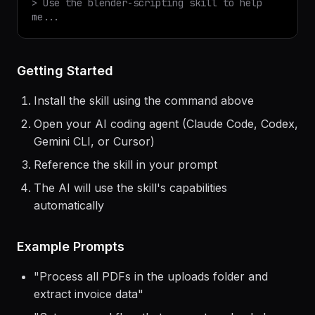
$
claude
> Use the
blender-scripting
skill to help
me...
Getting Started
Install the skill using the command above
Open your AI coding agent (Claude Code, Codex,
Gemini CLI, or Cursor)
Reference the skill in your prompt
The AI will use the skill's capabilities
automatically
Example Prompts
"
Process all PDFs in the uploads folder and
extract invoice data
"