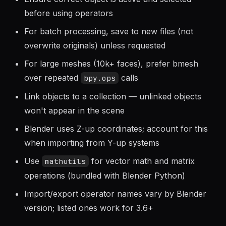
Ensure correct object is active and selected
before using operators
For batch processing, save to new files (not
overwrite originals) unless requested
For large meshes (10k+ faces), prefer bmesh
over repeated
calls
bpy.ops
Link objects to a collection — unlinked objects
won't appear in the scene
Blender uses Z-up coordinates; account for this
when importing from Y-up systems
Use
for vector math and matrix
mathutils
operations (bundled with Blender Python)
Import/export operator names vary by Blender
version; listed ones work for 3.6+