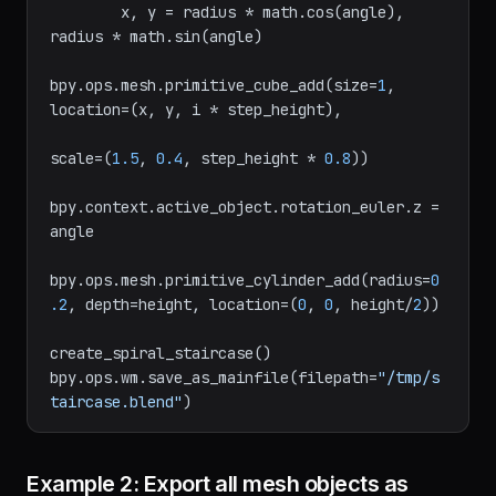
        angle = (
2
 * math.pi * i) / steps

        x, y = radius * math.cos(angle), 
radius * math.sin(angle)

bpy.ops.mesh.primitive_cube_add(size=
1
, 
location=(x, y, i * step_height),

scale=(
1.5
, 
0.4
, step_height * 
0.8
))

bpy.context.active_object.rotation_euler.z = 
angle

bpy.ops.mesh.primitive_cylinder_add(radius=
0
.2
, depth=height, location=(
0
, 
0
, height/
2
))

create_spiral_staircase()

bpy.ops.wm.save_as_mainfile(filepath=
"/tmp/s
taircase.blend"