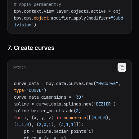
# Apply permanently
bpy.context.view_layer.objects.active = obj

bpy.ops.
object
.modifier_apply(modifier=
"Subd
ivision"
7. Create curves
python
curve_data = bpy.data.curves.new(
"MyCurve"
, 
type
=
'CURVE'
)

curve_data.dimensions = 
'3D'
spline = curve_data.splines.new(
'BEZIER'
)

spline.bezier_points.add(
3
for
 i, (x, y, z) 
in
enumerate
([(
0
,
0
,
0
), 
(
1
,
1
,
0
), (
2
,
0
,
1
), (
3
,
1
,
1
)]):
