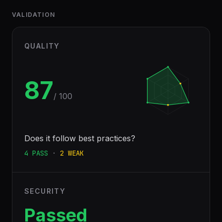
VALIDATION
QUALITY
87
/ 100
Does it follow best practices?
4
PASS
·
2
WEAK
SECURITY
Passed