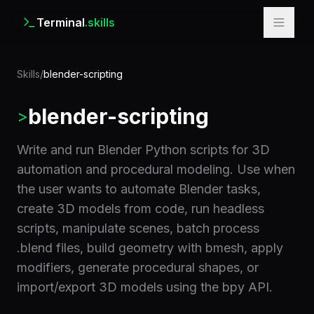
Terminal
.skills
Skills
/
blender-scripting
blender-scripting
>
Write and run Blender Python scripts for 3D
automation and procedural modeling. Use when
the user wants to automate Blender tasks,
create 3D models from code, run headless
scripts, manipulate scenes, batch process
.blend files, build geometry with bmesh, apply
modifiers, generate procedural shapes, or
import/export 3D models using the bpy API.