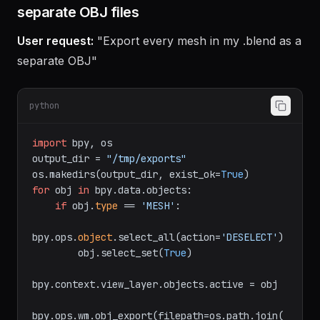
Example 2: Export all mesh objects as
separate OBJ files
User request:
"Export every mesh in my .blend as a
separate OBJ"
python
import
 bpy, os

output_dir = 
"/tmp/exports"
os.makedirs(output_dir, exist_ok=
True
for
 obj 
in
 bpy.data.objects:

if
 obj.
type
 == 
'MESH'
:

bpy.ops.
object
.select_all(action=
'DESELECT'
)

        obj.select_set(
True
)

bpy.context.view_layer.objects.active = obj
