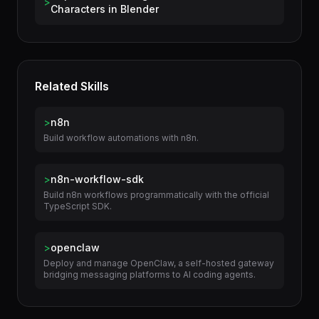
Capture and Retarget Motion Data for 3D
>
Characters in Blender
Related Skills
>
n8n
Build workflow automations with n8n.
>
n8n-workflow-sdk
Build n8n workflows programmatically with the official
TypeScript SDK.
>
openclaw
Deploy and manage OpenClaw, a self-hosted gateway
bridging messaging platforms to AI coding agents.