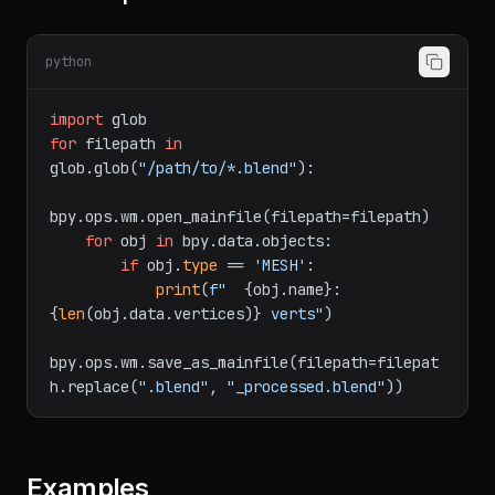
10. Batch process files
python
import
for
 filepath 
in
glob.glob(
"/path/to/*.blend"
):

bpy.ops.wm.open_mainfile(filepath=filepath)

for
 obj 
in
 bpy.data.objects:

if
 obj.
type
 == 
'MESH'
:

print
(
f"  
{obj.name}
: 
{
len
(obj.data.vertices)}
 verts"
)

bpy.ops.wm.save_as_mainfile(filepath=filepat
h.replace(
".blend"
, 
"_processed.blend"