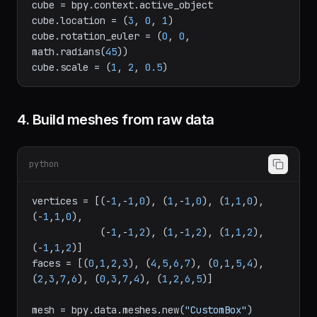
location=(
0
, 
0
, 
0
))

cube = bpy.context.active_object

cube.location = (
3
, 
0
, 
1
)

cube.rotation_euler = (
0
, 
0
, 
math.radians(
45
))

cube.scale = (
1
, 
2
, 
0.5
4. Build meshes from raw data
python
vertices = [(-
1
,-
1
,
0
), (
1
,-
1
,
0
), (
1
,
1
,
0
), 
(-
1
,
1
,
0
),

            (-
1
,-
1
,
2
), (
1
,-
1
,
2
), (
1
,
1
,
2
), 
(-
1
,
1
,
2
)]

faces = [(
0
,
1
,
2
,
3
), (
4
,
5
,
6
,
7
), (
0
,
1
,
5
,
4
), 
(
2
,
3
,
7
,
6
), (
0
,
3
,
7
,
4
), (
1
,
2
,
6
,
5
)]
