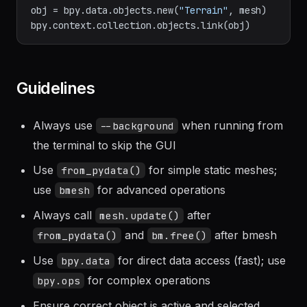
bm.free()

obj = bpy.data.objects.new(
"Terrain"
, mesh)

Guidelines
Always use
when running from
--background
the terminal to skip the GUI
Use
for simple static meshes;
from_pydata()
use
for advanced operations
bmesh
Always call
after
mesh.update()
and
after bmesh
from_pydata()
bm.free()
Use
for direct data access (fast); use
bpy.data
for complex operations
bpy.ops