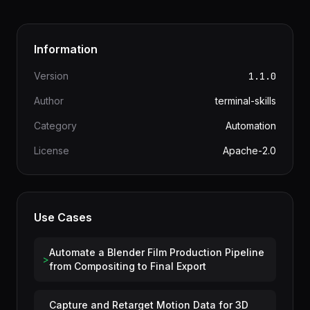
Information
Version
1.1.0
Author
terminal-skills
Category
Automation
License
Apache-2.0
Use Cases
Automate a Blender Film Production Pipeline
>
from Compositing to Final Export