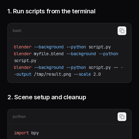
Instructions
1. Run scripts from the terminal
bash
blender
--background
--python
script.py
blender
myfile.blend
--background
--python
script.py
blender
--background
--python
script.py
--
-
-output
/tmp/result.png
--scale
2.0
2. Scene setup and cleanup
python