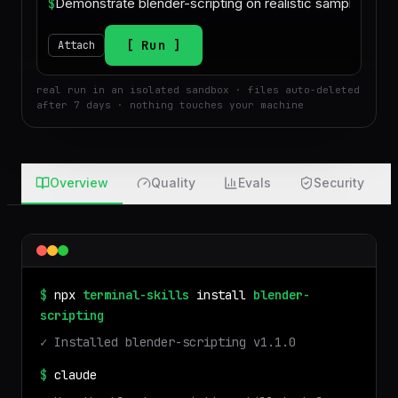
$
Run
Attach
real run in an isolated sandbox · files auto-deleted
after 7 days · nothing touches your machine
Overview
Quality
Evals
Security
$
npx
terminal-skills
install
blender-
scripting
✓ Installed
blender-scripting
v
1.1.0