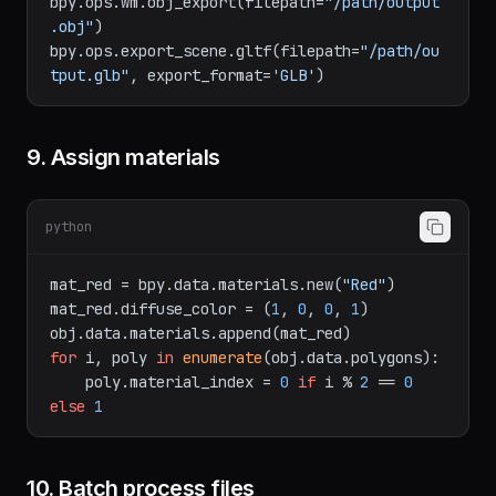
del.glb"
)

bpy.ops.wm.obj_export(filepath=
"/path/output
.obj"
)

bpy.ops.export_scene.gltf(filepath=
"/path/ou
tput.glb"
, export_format=
'GLB'
9. Assign materials
python
mat_red = bpy.data.materials.new(
"Red"
)

mat_red.diffuse_color = (
1
, 
0
, 
0
, 
1
)

for
 i, poly 
in
enumerate
(obj.data.polygons):

    poly.material_index = 
0
if
 i % 
2
 == 
0
else
1