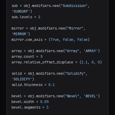
obj = bpy.context.active_object

sub = obj.modifiers.new(
"Subdivision"
, 
'SUBSURF'
)

sub.levels = 
2
mirror = obj.modifiers.new(
"Mirror"
, 
'MIRROR'
)

mirror.use_axis = (
True
, 
False
, 
False
)

array = obj.modifiers.new(
"Array"
, 
'ARRAY'
)

array.count = 
5
array.relative_offset_displace = (
1.1
, 
0
, 
0
)

solid = obj.modifiers.new(
"Solidify"
, 
'SOLIDIFY'
)

solid.thickness = 
0.1
bevel = obj.modifiers.new(
"Bevel"
, 
'BEVEL'
)

bevel.width = 
0.05
bevel.segments = 
3