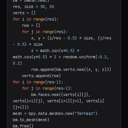
import
 bpy, bmesh, math, random

bm = bmesh.new()

res, size = 
50
, 
20
for
 i 
in
range
(res):

    row = []

for
 j 
in
range
(res):

        x, y = (i/res - 
0.5
) * size, (j/res 
- 
0.5
) * size

        z = math.sin(x*
0.5
) * 
math.cos(y*
0.5
) * 
2
 + random.uniform(-
0.2
, 
0.2
)

        row.append(bm.verts.new((x, y, z)))

for
 i 
in
range
(res-
1
):

for
 j 
in
range
(res-
1
):

        bm.faces.new((verts[i][j], 
verts[i+
1
][j], verts[i+
1
][j+
1
], verts[i]
[j+
1
]))

mesh = bpy.data.meshes.new(
"Terrain"
)

bm.to_mesh(mesh)
