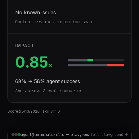
No known issues
Content review + injection scan
IMPACT
0.85
×
68
% →
58
% agent success
Avg across
2
eval scenario
s
Scored
5/13/2026
· skill v
1.1.0
agent@terminalskills — playground
full playground →