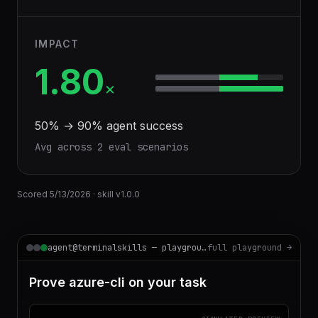
IMPACT
1.80
×
50
% →
90
% agent success
Avg across
2
eval scenario
s
Scored
5/13/2026
· skill v
1.0.0
agent@terminalskills — playground
full playground →
Prove azure-cli on your task