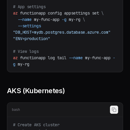
func
azure
functionapp
publish
my-func-app
# App settings
az
functionapp
config
appsettings
set
\
--name
my-func-app
-g
my-rg
\
--settings
"DB_HOST=mydb.postgres.database.azure.com"
"ENV=production"
# View logs
az
functionapp
log
tail
--name
my-func-app
-
g
my-rg
AKS (Kubernetes)
bash