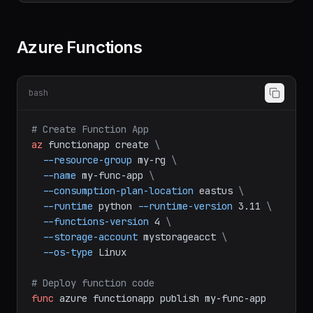
--permissions
r
--expiry
2024-12-31
Azure Functions
bash
# Create Function App
az
functionapp
create
\
--resource-group
my-rg
\
--name
my-func-app
\
--consumption-plan-location
eastus
\
--runtime
python
--runtime-version
3.11
\
--functions-version
4
\
--storage-account
mystorageacct
\
--os-type
Linux
# Deploy function code