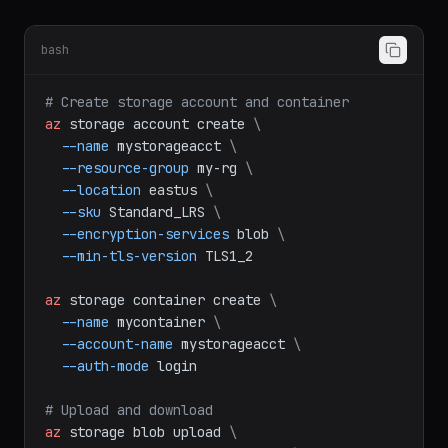
Storage
bash
# Create storage account and container
az
storage
account
create
\
--name
mystorageacct
\
--resource-group
my-rg
\
--location
eastus
\
--sku
Standard_LRS
\
--encryption-services
blob
\
--min-tls-version
TLS1_2
az
storage
container
create
\
--name
mycontainer
\
--account-name
mystorageacct
\
--auth-mode
login
# Upload and download