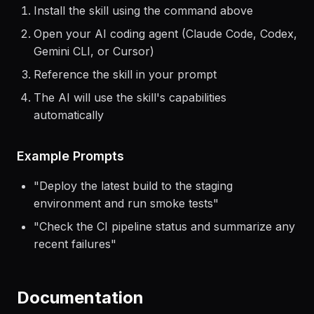
Getting Started
Install the skill using the command above
Open your AI coding agent (Claude Code, Codex,
Gemini CLI, or Cursor)
Reference the skill in your prompt
The AI will use the skill's capabilities
automatically
Example Prompts
"
Deploy the latest build to the staging
environment and run smoke tests
"
"
Check the CI pipeline status and summarize any
recent failures
"