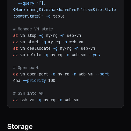
az
vm
list
-g
my-rg
\
--query
"[].
{Name:name,Size:hardwareProfile.vmSize,State
:powerState}"
-o
table
# Manage VM state
az
vm
stop
-g
my-rg
-n
web-vm
az
vm
start
-g
my-rg
-n
web-vm
az
vm
deallocate
-g
my-rg
-n
web-vm
az
vm
delete
-g
my-rg
-n
web-vm
--yes
# Open port
az
vm
open-port
-g
my-rg
-n
web-vm
--port
443
--priority
100
# SSH into VM
az
ssh
vm
-g
my-rg
-n
web-vm