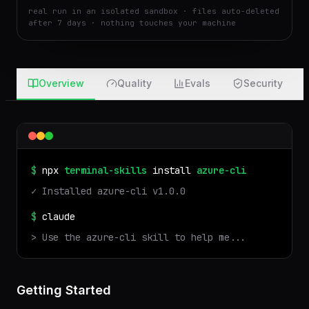
real run in an isolated sandbox · files auto-deleted
after 7 days · nothing touches your machine
Overview
Quality
Evals
Security
$
npx
terminal-skills
install
azure-cli
✓ Installed
azure-cli
v
1.0.0
$
claude
> Use the
azure-cli
skill to help me...