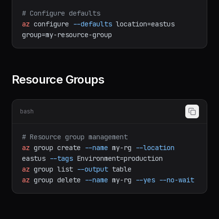
az
account
show
# Configure defaults
az
configure
--defaults
location=eastus
group=my-resource-group
Resource Groups
bash
# Resource group management
az
group
create
--name
my-rg
--location
eastus
--tags
Environment=production
az
group
list
--output
table
az
group
delete
--name
my-rg
--yes
--no-wait