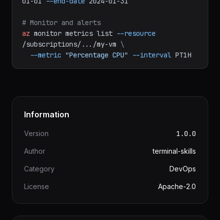
az
consumption
usage
list
--start-date
2024-
01-01
--end-date
2024-01-31
# Monitor and alerts
az
monitor
metrics
list
--resource
/subscriptions/.../my-vm
\
--metric
"Percentage CPU"
--interval
PT1H
Information
Version
1.0.0
Author
terminal-skills
Category
DevOps
License
Apache-2.0