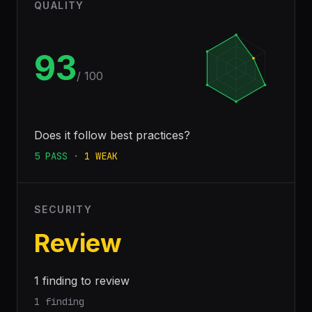
QUALITY
93
/ 100
Does it follow best practices?
5
PASS
·
1
WEAK
SECURITY
Review
1 finding to review
1 finding