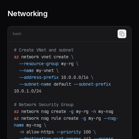
Networking
bash
# Create VNet and subnet
az
network
vnet
create
\
--resource-group
my-rg
\
--name
my-vnet
\
--address-prefix
10.0.0.0/16
\
--subnet-name
default
--subnet-prefix
10.0.1.0/24
# Network Security Group
az
network
nsg
create
-g
my-rg
-n
my-nsg
az
network
nsg
rule
create
-g
my-rg
--nsg-
name
my-nsg
\