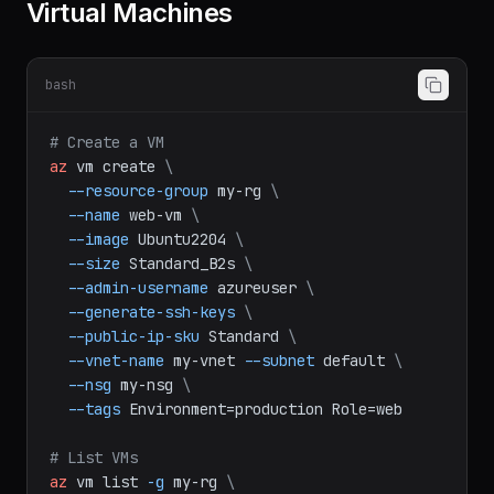
Virtual Machines
bash
# Create a VM
az
vm
create
\
--resource-group
my-rg
\
--name
web-vm
\
--image
Ubuntu2204
\
--size
Standard_B2s
\
--admin-username
azureuser
\
--generate-ssh-keys
\
--public-ip-sku
Standard
\
--vnet-name
my-vnet
--subnet
default
\
--nsg
my-nsg
\
--tags
Environment=production
Role=web
# List VMs