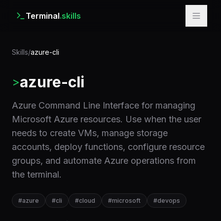
Terminal
.skills
Skills
/
azure-cli
azure-cli
>
Azure Command Line Interface for managing
Microsoft Azure resources. Use when the user
needs to create VMs, manage storage
accounts, deploy functions, configure resource
groups, and automate Azure operations from
the terminal.
#
azure
#
cli
#
cloud
#
microsoft
#
devops