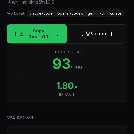
terminal-skills
v
1.0.0
Works with:
claude-code
openai-codex
gemini-cli
cursor
Copy
Source
Install
TRUST SCORE
93
/ 100
1.80
×
IMPACT
VALIDATION