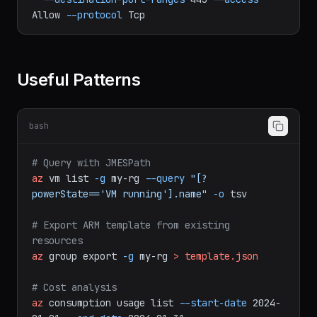
-n
allow-https
--priority
100
\
--destination-port-ranges
443
--access
Allow
--protocol
Tcp
Useful Patterns
bash
# Query with JMESPath
az
vm
list
-g
my-rg
--query
"[?
powerState=='VM running'].name"
-o
tsv
# Export ARM template from existing 
resources
az
group
export
-g
my-rg
>
template.json
# Cost analysis