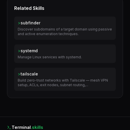
Related Skills
>
subfinder
Discover subdomains of a target domain using passive
and active enumeration techniques.
>
systemd
Manage Linux services with systemd.
>
tailscale
Build zero-trust networks with Tailscale — mesh VPN
setup, ACLs, exit nodes, subnet routing,...