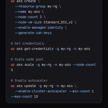
# Create AKS cluster
az
aks
create
\
--resource-group
my-rg
\
--name
my-aks
\
--node-count
3
\
--node-vm-size
Standard_DS2_v2
\
--enable-managed-identity
\
--generate-ssh-keys
# Get credentials
az
aks
get-credentials
-g
my-rg
-n
my-aks
# Scale node pool
az
aks
scale
-g
my-rg
-n
my-aks
--node-count
5
# Enable autoscaler
az
aks
update
-g
my-rg
-n
my-aks
\
--enable-cluster-autoscaler
--min-count
1
--max-count
10