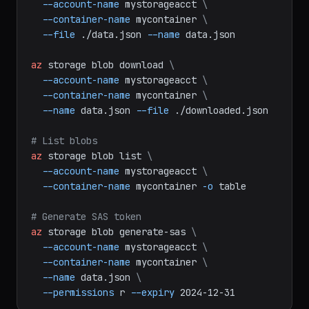
az
storage
blob
upload
\
--account-name
mystorageacct
\
--container-name
mycontainer
\
--file
./data.json
--name
data.json
az
storage
blob
download
\
--account-name
mystorageacct
\
--container-name
mycontainer
\
--name
data.json
--file
./downloaded.json
# List blobs
az
storage
blob
list
\
--account-name
mystorageacct
\
--container-name
mycontainer
-o
table
# Generate SAS token
az
storage
blob
generate-sas
\
--account-name
mystorageacct
\
--container-name
mycontainer
\
--name
data.json
\