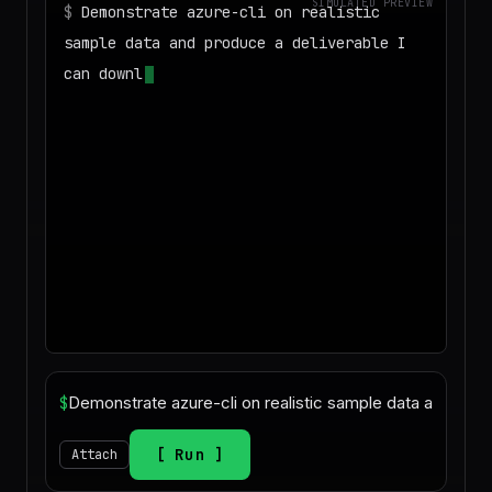
SIMULATED PREVIEW
$
Demonstrate azure-cli on realistic
sample data and produce a deliverable I
can download
◌
Matching your task against the skills
catalog…
$
Run
Attach