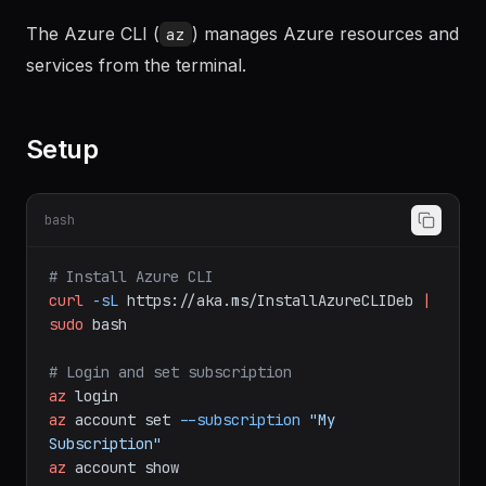
Documentation
The Azure CLI (
) manages Azure resources and
az
services from the terminal.
Setup
bash
# Install Azure CLI
curl
-sL
https://aka.ms/InstallAzureCLIDeb
|
sudo
bash
# Login and set subscription
az
login
az
account
set
--subscription
"My 
Subscription"