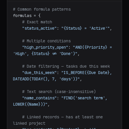
python
# Common formula patterns
formulas = {

# Exact match
"status_active"
: 
"{Status} = 'Active'"
,

# Multiple conditions
"high_priority_open"
: 
"AND({Priority} = 
'High', {Status} != 'Done')"
,

# Date filtering — tasks due this week
"due_this_week"
: 
"IS_BEFORE({Due Date}, 
DATEADD(TODAY(), 7, 'days'))"
,

# Text search (case-insensitive)
"name_contains"
: 
"FIND('search term', 
LOWER({Name}))"
,
