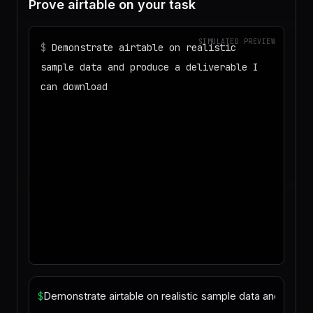
Prove airtable on your task
SIMULATED PREVIEW
$
Demonstrate airtable on realistic
sample data and produce a deliverable I
can download
◌
Matching your task against the skills
catalog…
◌
Preparing an isolated workspace with
the selected skills…
▶
Agent started