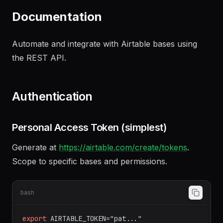
summarizing our discussion
"
Documentation
Automate and integrate with Airtable bases using
the REST API.
Authentication
Personal Access Token (simplest)
Generate at
https://airtable.com/create/tokens
.
Scope to specific bases and permissions.
bash