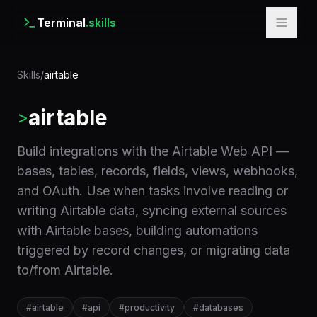
Terminal
.skills
Skills
/
airtable
airtable
>
Build integrations with the Airtable Web API —
bases, tables, records, fields, views, webhooks,
and OAuth. Use when tasks involve reading or
writing Airtable data, syncing external sources
with Airtable bases, building automations
triggered by record changes, or migrating data
to/from Airtable.
#
airtable
#
api
#
productivity
#
databases