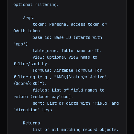
                 fields: 
list
 = 
None
, sort: 
list
 = 
None
) -> 
list
:

"""List all records from a table with 
optional filtering.

    Args:

        token: Personal access token or 
OAuth token.

        base_id: Base ID (starts with 
'app').

        table_name: Table name or ID.

        view: Optional view name to 
filter/sort by.

        formula: Airtable formula for 
filtering (e.g., "AND({Status}='Active', 
{Score}>80)").

        fields: List of field names to 
return (reduces payload).

        sort: List of dicts with 'field' and 
'direction' keys.
