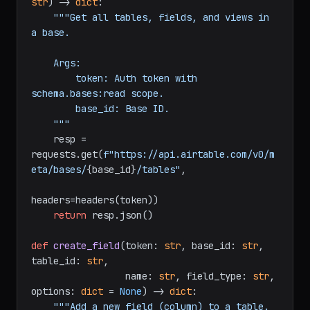
def
get_base_schema
(
token: 
str
, base_id: 
str
) -> 
dict
:

"""Get all tables, fields, and views in 
a base.

    Args:

        token: Auth token with 
schema.bases:read scope.

        base_id: Base ID.

    """
    resp = 
requests.get(
f"https://api.airtable.com/v0/m
eta/bases/
{base_id}
/tables"
,

headers=headers(token))

return
 resp.json()

def
create_field
(
token: 
str
, base_id: 
str
, 
table_id: 
str
,
