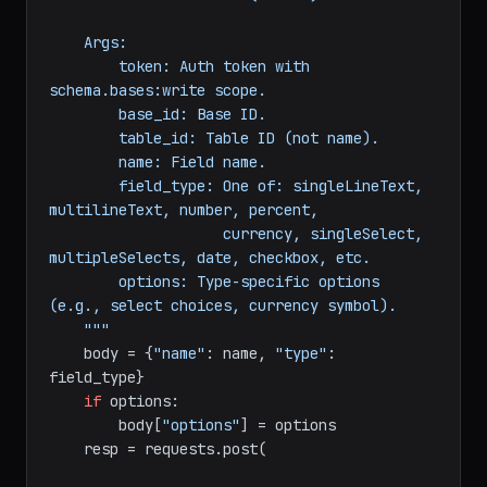
                 name: 
str
, field_type: 
str
, 
options: 
dict
 = 
None
) -> 
dict
:

"""Add a new field (column) to a table.

    Args:

        token: Auth token with 
schema.bases:write scope.

        base_id: Base ID.

        table_id: Table ID (not name).

        name: Field name.

        field_type: One of: singleLineText, 
multilineText, number, percent,

                    currency, singleSelect, 
multipleSelects, date, checkbox, etc.

        options: Type-specific options 
(e.g., select choices, currency symbol).

    """
    body = {
"name"
: name, 
"type"
: 
field_type}

if
 options:

        body[
"options"
] = options
