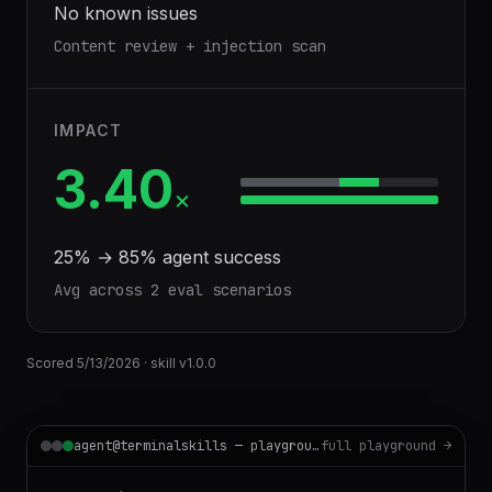
No known issues
Content review + injection scan
IMPACT
3.40
×
25
% →
85
% agent success
Avg across
2
eval scenario
s
Scored
5/13/2026
· skill v
1.0.0
agent@terminalskills — playground
full playground →