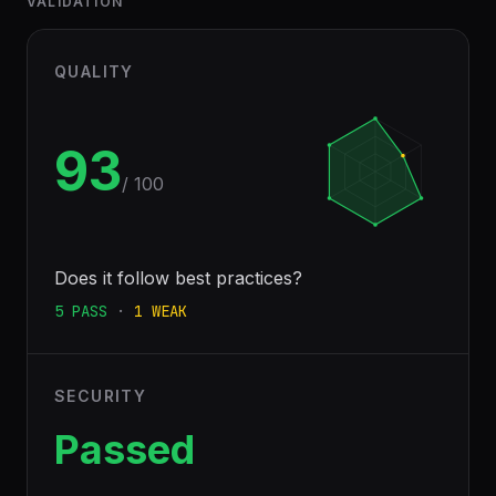
VALIDATION
QUALITY
93
/ 100
Does it follow best practices?
5
PASS
·
1
WEAK
SECURITY
Passed