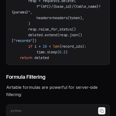
        params = 
"&"
.join(
f"records[]=
{rid}
"
for
 rid 
in
 batch)

        resp = requests.delete(

f"
{API}
/
{base_id}
/
{table_name}
?
{params}
"
,

            headers=headers(token),

        )

        resp.raise_for_status()

        deleted.extend(resp.json()
[
"records"
])

if
 i + 
10
 < 
len
(record_ids):

            time.sleep(
0.2
)

return
Formula Filtering
Airtable formulas are powerful for server-side
filtering: