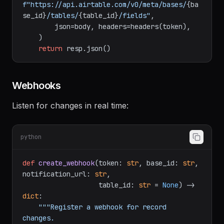
    resp = requests.post(

f"https://api.airtable.com/v0/meta/bases/
{ba
se_id}
/tables/
{table_id}
/fields"
,

        json=body, headers=headers(token),

    )

return
Webhooks
Listen for changes in real time:
python
def
create_webhook
(
token: 
str
, base_id: 
str
, 
notification_url: 
str
,

                   table_id: 
str
 = 
None
) -> 