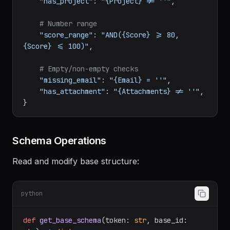
# Linked records — has at least one 
linked project
"has_project"
: 
"{Project} != ''"
,

# Number range
"score_range"
: 
"AND({Score} >= 80, 
{Score} <= 100)"
,

# Empty/non-empty checks
"missing_email"
: 
"{Email} = ''"
,

"has_attachment"
: 
"{Attachments} != ''"
,

Schema Operations
Read and modify base structure:
python