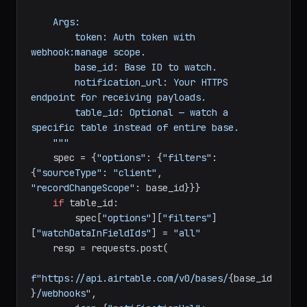
dict
:

"""Register a webhook for record 
changes.

    Args:

        token: Auth token with 
webhook:manage scope.

        base_id: Base ID to watch.

        notification_url: Your HTTPS 
endpoint for receiving payloads.

        table_id: Optional — watch a 
specific table instead of entire base.

    """
    spec = {
"options"
: {
"filters"
: 
{
"sourceType"
: 
"client"
, 
"recordChangeScope"
: base_id}}}

if
 table_id:

        spec[
"options"
][
"filters"
]
[
"watchDataInFieldIds"
] = 
"all"
    resp = requests.post(
