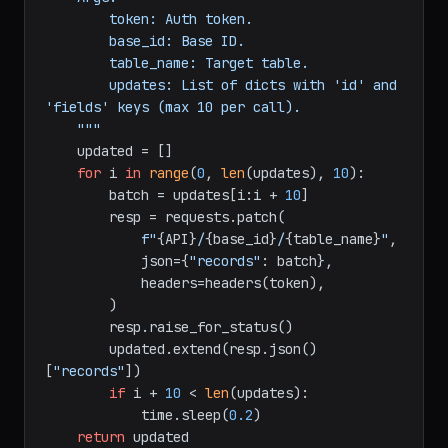
partial update).

    Args:

        token: Auth token.

        base_id: Base ID.

        table_name: Target table.

        updates: List of dicts with 'id' and 
'fields' keys (max 10 per call).

    """
    updated = []

for
 i 
in
range
(
0
, 
len
(updates), 
10
):

        batch = updates[i:i + 
10
]

        resp = requests.patch(

f"
{API}
/
{base_id}
/
{table_name}
"
,

            json={
"records"
: batch},

            headers=headers(token),

        )

        resp.raise_for_status()

        updated.extend(resp.json()
[
"records"
])
