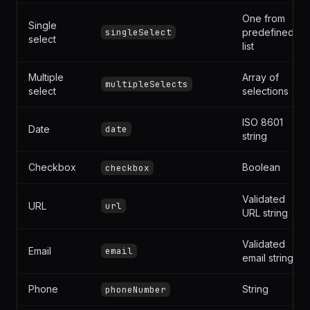
Integer or
Number
number
decimal
One from
Single
singleSelect
predefined
select
list
Multiple
Array of
multipleSelects
select
selections
ISO 8601
Date
date
string
Checkbox
Boolean
checkbox
Validated
URL
url
URL string
Validated
Email
email
email string