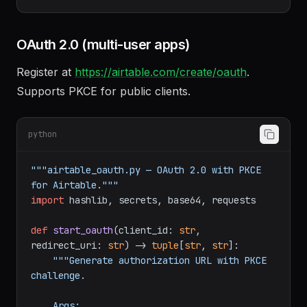
export
AIRTABLE_TOKEN="pat..."
OAuth 2.0 (multi-user apps)
Register at
https://airtable.com/create/oauth
.
Supports PKCE for public clients.
python
"""airtable_oauth.py — OAuth 2.0 with PKCE 
for Airtable."""
import
 hashlib, secrets, base64, requests

def
start_oauth
(
client_id: 
str
, 
redirect_uri: 
str
) -> 
tuple
[
str
, 
str
]:

"""Generate authorization URL with PKCE 