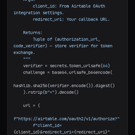
challenge.

    Args:

        client_id: From Airtable OAuth 
integration settings.

        redirect_uri: Your callback URL.

    Returns:

        Tuple of (authorization_url, 
code_verifier) — store verifier for token 
exchange.

    """
    verifier = secrets.token_urlsafe(
64
)

    challenge = base64.urlsafe_b64encode(

hashlib.sha256(verifier.encode()).digest()

    ).rstrip(
b"="
).decode()

    url = (
