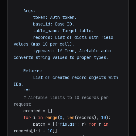
                   records: 
list
[
dict
], 
typecast: 
bool
 = 
False
) -> 
list
:

"""Create up to 10 records at a time.

    Args:

        token: Auth token.

        base_id: Base ID.

        table_name: Target table.

        records: List of dicts with field 
values (max 10 per call).

        typecast: If True, Airtable auto-
converts string values to proper types.

    Returns:

        List of created record objects with 
IDs.

    """
# Airtable limits to 10 records per 
request
    created = []

for
 i 
in
range
(
0
, 
len
(records), 
10
):
