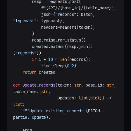
        batch = [{
"fields"
: r} 
for
 r 
in
records[i:i + 
10
]]

        resp = requests.post(

f"
{API}
/
{base_id}
/
{table_name}
"
,

            json={
"records"
: batch, 
"typecast"
: typecast},

            headers=headers(token),

        )

        resp.raise_for_status()

        created.extend(resp.json()
[
"records"
])

if
 i + 
10
 < 
len
(records):

            time.sleep(
0.2
)

return
 created

def
update_records
(
token: 
str
, base_id: 
str
, 
table_name: 
str
,

                   updates: 
list
[
dict
]
) -> 
list
:

"""Update existing records (PATCH — 