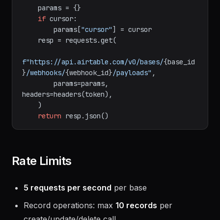
        cursor: Cursor from previous 
response for pagination.

    """
    params = {}

if
 cursor:

        params[
"cursor"
] = cursor

    resp = requests.get(

f"https://api.airtable.com/v0/bases/
{base_id
}
/webhooks/
{webhook_id}
/payloads"
,

        params=params, 
headers=headers(token),

    )

return
Rate Limits
5 requests per second
per base