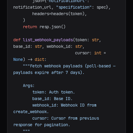
f"https://api.airtable.com/v0/bases/
{base_id
}
/webhooks"
,

        json={
"notificationUrl"
: 
notification_url, 
"specification"
: spec},

        headers=headers(token),

    )

return
 resp.json()

def
list_webhook_payloads
(
token: 
str
, 
base_id: 
str
, webhook_id: 
str
,

                          cursor: 
int
 = 
None
) -> 
dict
:

"""Fetch webhook payloads (poll-based — 
payloads expire after 7 days).

    Args:

        token: Auth token.

        base_id: Base ID.

        webhook_id: Webhook ID from 
create_webhook.
