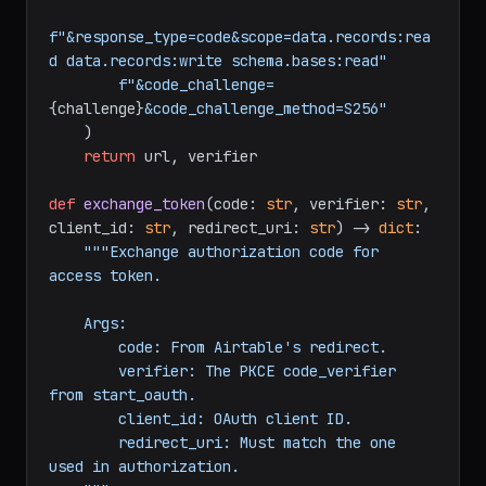
f"https://airtable.com/oauth2/v1/authorize?"
f"client_id=
{client_id}
&redirect_uri=
{redirect_uri}
"
f"&response_type=code&scope=data.records:rea
d data.records:write schema.bases:read"
f"&code_challenge=
{challenge}
&code_challenge_method=S256"
    )

return
 url, verifier

def
exchange_token
(
code: 
str
, verifier: 
str
, 
client_id: 
str
, redirect_uri: 
str
) -> 
dict
:

"""Exchange authorization code for 
access token.

    Args:

        code: From Airtable's redirect.

        verifier: The PKCE code_verifier 
from start_oauth.

        client_id: OAuth client ID.
