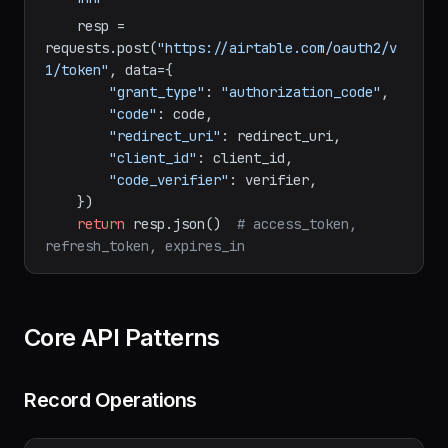
        redirect_uri: Must match the one 
used in authorization.

    """
    resp = 
requests.post(
"https://airtable.com/oauth2/v
1/token"
, data={

"grant_type"
: 
"authorization_code"
,

"code"
: code,

"redirect_uri"
: redirect_uri,

"client_id"
: client_id,

"code_verifier"
: verifier,

    })

return
 resp.json()  
# access_token, 
refresh_token, expires_in
Core API Patterns