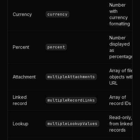
Phone
String
phoneNumber
Number
with
Currency
currency
currency
formatting
Number
displayed
Percent
percent
as
percentage
Array of file
Attachment
multipleAttachments
objects with
URL
Linked
Array of
multipleRecordLinks
record
record IDs
Read-only,