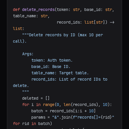
if
 i + 
10
 < 
len
(updates):

            time.sleep(
0.2
)

return
 updated

def
delete_records
(
token: 
str
, base_id: 
str
, 
table_name: 
str
,

                   record_ids: 
list
[
str
]
) -> 
list
:

"""Delete records by ID (max 10 per 
call).

    Args:

        token: Auth token.

        base_id: Base ID.

        table_name: Target table.

        record_ids: List of record IDs to 
delete.

    """
    deleted = []

for
 i 
in
range
(
0
, 
len
(record_ids), 
10
):

        batch = record_ids[i:i + 
10
]
