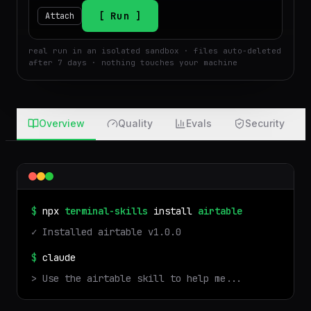
$
Run
Attach
real run in an isolated sandbox · files auto-deleted
after 7 days · nothing touches your machine
Overview
Quality
Evals
Security
$
npx
terminal-skills
install
airtable
✓ Installed
airtable
v
1.0.0
$
claude