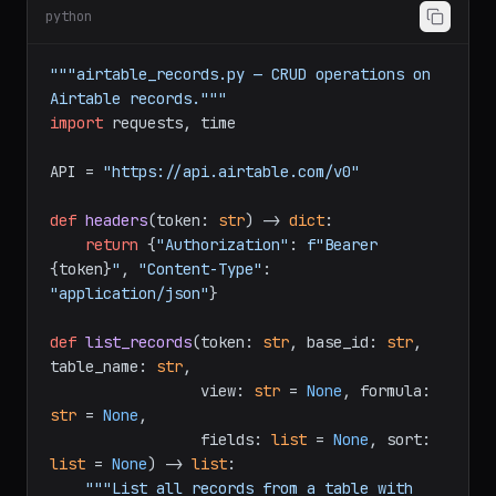
Record Operations
python
"""airtable_records.py — CRUD operations on 
Airtable records."""
import
 requests, time

API = 
"https://api.airtable.com/v0"
def
headers
(
token: 
str
) -> 
dict
:

return
 {
"Authorization"
: 
f"Bearer 
{token}
"
, 
"Content-Type"
: 
"application/json"
}

def
list_records
(
token: 
str
, base_id: 
str
, 
table_name: 
str
,

                 view: 
str
 = 
None
, formula: 
str
 = 
None
,
