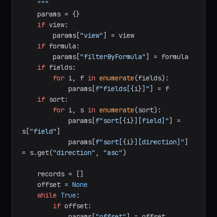
    Returns:

        List of all matching record objects.

    """
    params = {}

if
 view:

        params[
"view"
] = view

if
 formula:

        params[
"filterByFormula"
] = formula

if
 fields:

for
 i, f 
in
enumerate
(fields):

            params[
f"fields[
{i}
]"
] = f

if
 sort:

for
 i, s 
in
enumerate
(sort):

            params[
f"sort[
{i}
][field]"
] = 
s[
"field"
]

            params[
f"sort[
{i}
][direction]"
] 
= s.get(
"direction"
, 
"asc"
)

    records = []

    offset = 
None