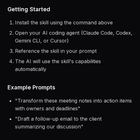
> Use the
airtable
skill to help me...
Getting Started
Install the skill using the command above
Open your AI coding agent (Claude Code, Codex,
Gemini CLI, or Cursor)
Reference the skill in your prompt
The AI will use the skill's capabilities
automatically
Example Prompts
"
Transform these meeting notes into action items
with owners and deadlines
"
"
Draft a follow-up email to the client