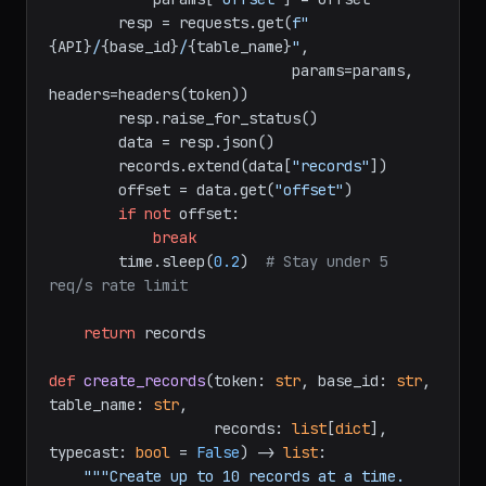
while
True
:

if
 offset:

            params[
"offset"
] = offset

        resp = requests.get(
f"
{API}
/
{base_id}
/
{table_name}
"
,

                            params=params, 
headers=headers(token))

        resp.raise_for_status()

        data = resp.json()

        records.extend(data[
"records"
])

        offset = data.get(
"offset"
)

if
not
 offset:

break
        time.sleep(
0.2
)  
# Stay under 5 
req/s rate limit
return
 records

def
create_records
(
token: 
str
, base_id: 
str
, 
table_name: 
str
,
