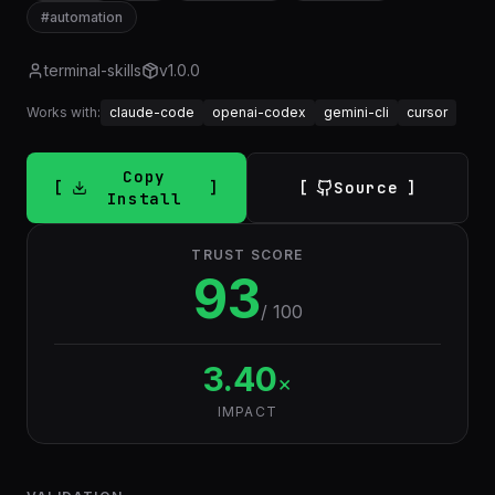
#
automation
terminal-skills
v
1.0.0
Works with:
claude-code
openai-codex
gemini-cli
cursor
Copy
Source
Install
TRUST SCORE
93
/ 100
3.40
×
IMPACT