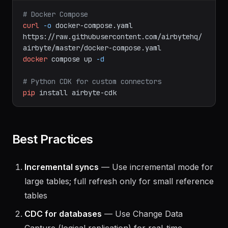
bash
# Docker Compose
curl
-o
docker-compose.yaml
https://raw.githubusercontent.com/airbytehq/
airbyte/master/docker-compose.yaml
docker
compose
up
-d
# Python CDK for custom connectors
pip
install
airbyte-cdk
Best Practices
Incremental syncs
— Use incremental mode for
large tables; full refresh only for small reference
tables