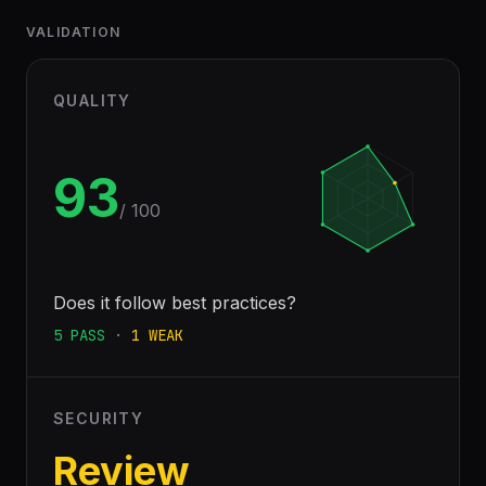
VALIDATION
QUALITY
93
/ 100
Does it follow best practices?
5
PASS
·
1
WEAK
SECURITY
Review