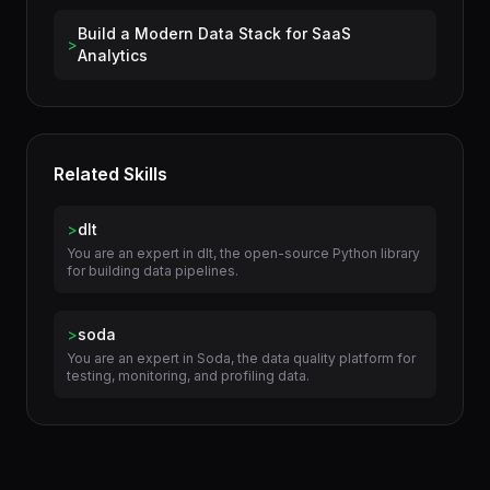
Use Cases
Build a Modern Data Stack for SaaS
>
Analytics
Related Skills
>
dlt
You are an expert in dlt, the open-source Python library
for building data pipelines.
>
soda
You are an expert in Soda, the data quality platform for
testing, monitoring, and profiling data.