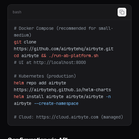
Self-Hosted Setup
bash
# Docker Compose (recommended for small-
medium)
git
clone
https://github.com/airbytehq/airbyte.git
cd
airbyte
&&
./run-ab-platform.sh
# UI at http://localhost:8000
# Kubernetes (production)
helm
repo
add
airbyte
https://airbytehq.github.io/helm-charts
helm
install
airbyte
airbyte/airbyte
-n
airbyte
--create-namespace
# Cloud: https://cloud.airbyte.com (managed)