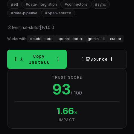
#
etl
#
data-integration
#
connectors
#
sync
#
data-pipeline
#
open-source
terminal-skills
v
1.0.0
Works with:
claude-code
openai-codex
gemini-cli
cursor
Copy
Source
Install
TRUST SCORE
93
/ 100
1.66
×
IMPACT