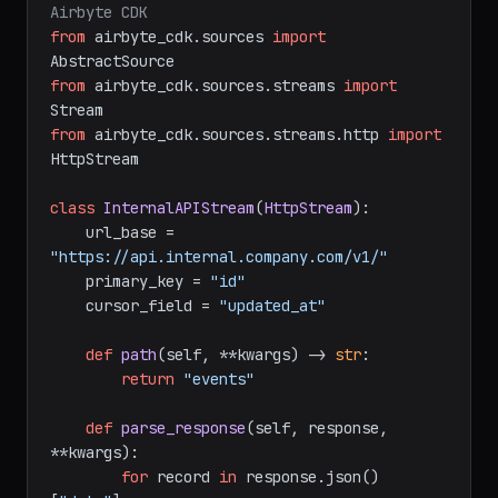
# Build a custom source connector with 
Airbyte CDK
from
 airbyte_cdk.sources 
import
from
 airbyte_cdk.sources.streams 
import
from
 airbyte_cdk.sources.streams.http 
import
HttpStream

class
InternalAPIStream
(
HttpStream
):

    url_base = 
"https://api.internal.company.com/v1/"
    primary_key = 
"id"
    cursor_field = 
"updated_at"
def
path
(
self, **kwargs
) -> 
str
:

return
"events"
def
parse_response
(
self, response, 
**kwargs
):
