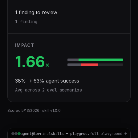
1 finding to review
1 finding
IMPACT
1.66
×
38
% →
63
% agent success
Avg across
2
eval scenario
s
Scored
5/13/2026
· skill v
1.0.0
agent@terminalskills — playground
full playground →