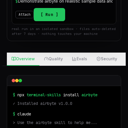
$
Run
Attach
real run in an isolated sandbox · files auto-deleted
after 7 days · nothing touches your machine
Overview
Quality
Evals
Security
$
npx
terminal-skills
install
airbyte
✓ Installed
airbyte
v
1.0.0
$
claude