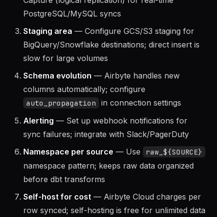
CDC for databases
— Use Change Data
Capture (logical replication) for real-time
PostgreSQL/MySQL syncs
Staging area
— Configure GCS/S3 staging for
BigQuery/Snowflake destinations; direct insert is
slow for large volumes
Schema evolution
— Airbyte handles new
columns automatically; configure
in connection settings
auto_propagation
Alerting
— Set up webhook notifications for
sync failures; integrate with Slack/PagerDuty
Namespace per source
— Use
raw_${SOURCE}
namespace pattern; keeps raw data organized
before dbt transforms
Self-host for cost
— Airbyte Cloud charges per