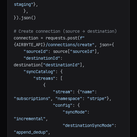
Staging"
, 
"gcs_bucket_name"
: 
"airbyte-
staging"
},

    },

}).json()

# Create connection (source → destination)
connection = requests.post(
f"
{AIRBYTE_API}
/connections/create"
, json={

"sourceId"
: source[
"sourceId"
],

"destinationId"
: 
destination[
"destinationId"
],

"syncCatalog"
: {

"streams"
: [

            {

"stream"
: {
"name"
: 
"subscriptions"
, 
"namespace"
: 
"stripe"
},

"config"
: {

"syncMode"
: 
"incremental"
,

"destinationSyncMode"
: 