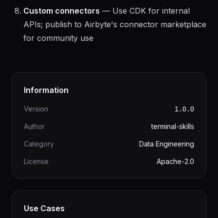
row synced; self-hosting is free for unlimited data
Custom connectors
— Use CDK for internal
APIs; publish to Airbyte's connector marketplace
for community use
Information
Version
1.0.0
Author
terminal-skills
Category
Data Engineering
License
Apache-2.0