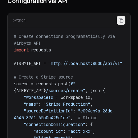
Configuration via API
python
# Create connections programmatically via 
Airbyte API
import
 requests

AIRBYTE_API = 
"http://localhost:8000/api/v1"
# Create a Stripe source
source = requests.post(
f"
{AIRBYTE_API}
/sources/create"
, json={

"workspaceId"
: workspace_id,

"name"
: 
"Stripe Production"
,

"sourceDefinitionId"
: 
"e094cb9a-26de-
4645-8761-65c0c425d1de"
,  
# Stripe
"connectionConfiguration"
: {
