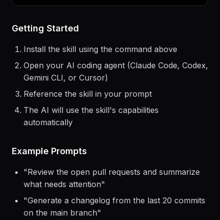
> Use the
airbyte
skill to help me...
Getting Started
Install the skill using the command above
Open your AI coding agent (Claude Code, Codex,
Gemini CLI, or Cursor)
Reference the skill in your prompt
The AI will use the skill's capabilities
automatically
Example Prompts
"
Review the open pull requests and summarize
what needs attention
"
"
Generate a changelog from the last 20 commits