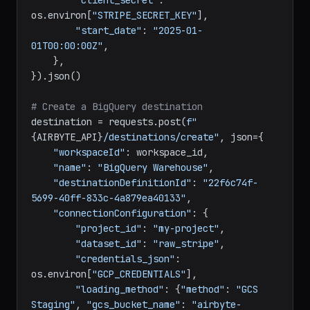
"account_id"
: 
"acct_xxx"
,

"client_secret"
: 
os.environ[
"STRIPE_SECRET_KEY"
],

"start_date"
: 
"2025-01-
01T00:00:00Z"
,

    },

}).json()

# Create a BigQuery destination
destination = requests.post(
f"
{AIRBYTE_API}
/destinations/create"
, json={

"workspaceId"
: workspace_id,

"name"
: 
"BigQuery Warehouse"
,

"destinationDefinitionId"
: 
"22f6c74f-
5699-40ff-833c-4a879ea40133"
,

"connectionConfiguration"
: {

"project_id"
: 
"my-project"
,

"dataset_id"
: 
"raw_stripe"
,

"credentials_json"
: 
os.environ[
"GCP_CREDENTIALS"
],

"loading_method"
: {
"method"
: 
"GCS 