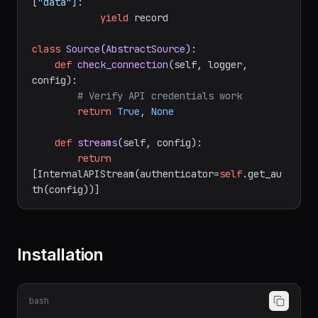
for
 record 
in
 response.json()
[
"data"
]:

yield
 record

class
Source
(
AbstractSource
):

def
check_connection
(
self, logger, 
config
):

# Verify API credentials work
return
True
, 
None
def
streams
(
self, config
):

return
[InternalAPIStream(authenticator=
self
.get_au
Installation