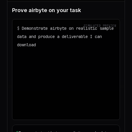
Prove airbyte on your task
SIMULATED PREVIEW
$
Demonstrate airbyte on realistic sample
data and produce a deliverable I can
download
◌
Matching your task against the skills
catalog…