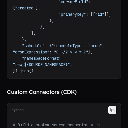
"append_dedup"
,

"cursorField"
: 
[
"created"
],

"primaryKey"
: [[
"id"
]],

                },

            },

        ],

    },

"schedule"
: {
"scheduleType"
: 
"cron"
, 
"cronExpression"
: 
"0 */2 * * * ?"
},

"namespaceFormat"
: 
"raw_${SOURCE_NAMESPACE}"
,

Custom Connectors (CDK)
python