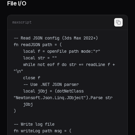
File I/O
maxscript
-- Read JSON config (3ds Max 2022+)

fn readJSON path = (

    local f = openFile path mode:"r"

    local str = ""

    while not eof f do str += readLine f + 
"\n"

    close f

    -- Use .NET JSON parser

    local jObj = (dotNetClass 
"Newtonsoft.Json.Linq.JObject").Parse str

    jObj

)
