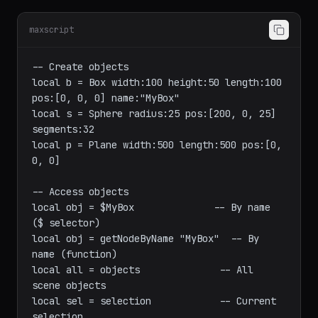
Objects and Scene
maxscript
-- Create objects

local b = Box width:100 height:50 length:100 
pos:[0, 0, 0] name:"MyBox"

local s = Sphere radius:25 pos:[200, 0, 25] 
segments:32

local p = Plane width:500 length:500 pos:[0, 
0, 0]

-- Access objects

local obj = $MyBox              -- By name 
($ selector)

local obj = getNodeByName "MyBox"  -- By 
name (function)

local all = objects              -- All 