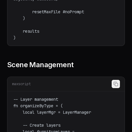
        append results #(getFilenameFile f, 
objCount, camCount)

        resetMaxFile #noPrompt

    )

    results

Scene Management
maxscript
-- Layer management

fn organizeByType = (

    local layerMgr = LayerManager
