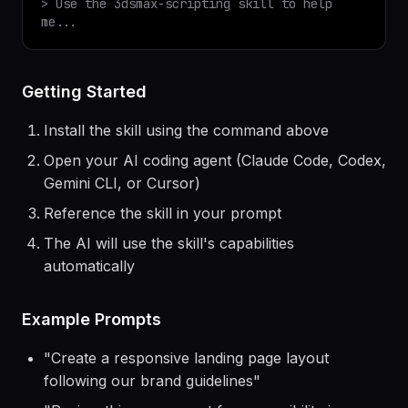
$
claude
> Use the
3dsmax-scripting
skill to help
me...
Getting Started
Install the skill using the command above
Open your AI coding agent (Claude Code, Codex,
Gemini CLI, or Cursor)
Reference the skill in your prompt
The AI will use the skill's capabilities
automatically
Example Prompts