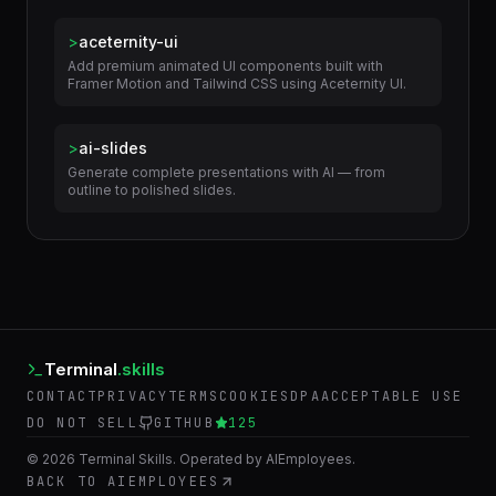
Configure and optimize rendering in 3ds Max — V-Ray
and Corona render settings, render elements,...
>
aceternity-ui
Add premium animated UI components built with
Framer Motion and Tailwind CSS using Aceternity UI.
>
ai-slides
Generate complete presentations with AI — from
outline to polished slides.
Terminal
.skills
CONTACT
PRIVACY
TERMS
COOKIES
DPA
ACCEPTABLE USE
DO NOT SELL
GITHUB
125