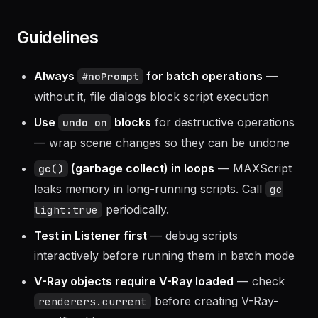
Guidelines
Always
for batch operations
—
#noPrompt
without it, file dialogs block script execution
Use
blocks
for destructive operations
undo on
— wrap scene changes so they can be undone
(garbage collect) in loops
— MAXScript
gc()
leaks memory in long-running scripts. Call
gc
periodically.
light:true
Test in Listener first
— debug scripts
interactively before running them in batch mode