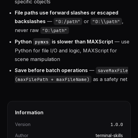
V-Ray objects require V-Ray loaded
— check
before creating V-Ray-
renderers.current
specific objects
File paths use forward slashes or escaped
backslashes
—
or
,
"D:/path"
"D:\\path"
never raw
"D:\path"
Python
is slower than MAXScript
— use
pymxs
Python for file I/O and logic, MAXScript for
scene manipulation
Save before batch operations
—
saveMaxFile
as a safety net
(maxFilePath + maxFileName)
Information