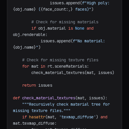
[rt.Editable_Poly, rt.Editable_Mesh]:

            face_count = rt.getNumFaces(obj)

if
 face_count > 
500000
:

                issues.append(
f"High poly: 
{obj.name}
 (
{face_count:,}
 faces)"
)

# Check for missing materials
if
 obj.material 
is
None
and
obj.renderable:

            issues.append(
f"No material: 
{obj.name}
"
)

# Check for missing texture files
for
 mat 
in
 rt.sceneMaterials:

        check_material_textures(mat, issues)

return
 issues

def
check_material_textures
(
mat, issues
):

"""Recursively check material tree for 
missing texture files."""