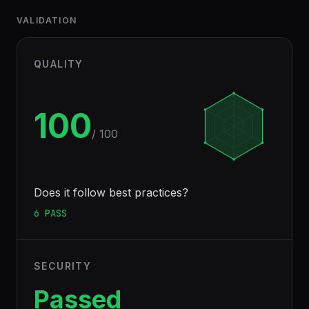
VALIDATION
QUALITY
100
/ 100
Does it follow best practices?
6
PASS
SECURITY
Passed