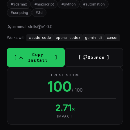
#
3dsmax
#
maxscript
#
python
#
automation
#
scripting
#
3d
terminal-skills
v
1.0.0
Works with:
claude-code
openai-codex
gemini-cli
cursor
Copy
Source
Install
TRUST SCORE
100
/ 100
2.71
×
IMPACT