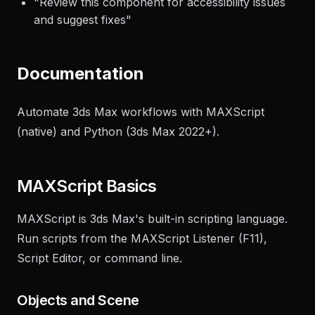
"
Create a responsive landing page layout
following our brand guidelines
"
"
Review this component for accessibility issues
and suggest fixes
"
Documentation
Automate 3ds Max workflows with MAXScript
(native) and Python (3ds Max 2022+).
MAXScript Basics
MAXScript is 3ds Max's built-in scripting language.
Run scripts from the MAXScript Listener (F11),
Script Editor, or command line.