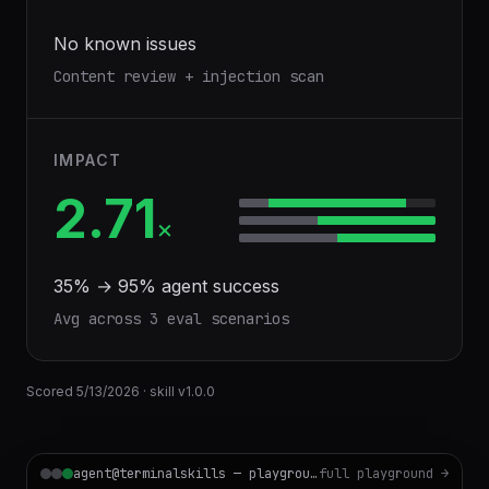
No known issues
Content review + injection scan
IMPACT
2.71
×
35
% →
95
% agent success
Avg across
3
eval scenario
s
Scored
5/13/2026
· skill v
1.0.0
agent@terminalskills — playground
full playground →