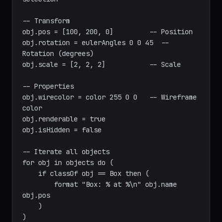
scene objects

local sel = selection            -- Current 
selection

-- Transform

obj.pos = [100, 200, 0]         -- Position

obj.rotation = eulerAngles 0 0 45  -- 
Rotation (degrees)

obj.scale = [2, 2, 2]           -- Scale

-- Properties

obj.wirecolor = color 255 0 0   -- Wireframe 
color

obj.renderable = true

obj.isHidden = false

-- Iterate all objects

for obj in objects do (

    if classOf obj == Box then (

        format "Box: % at %\n" obj.name 