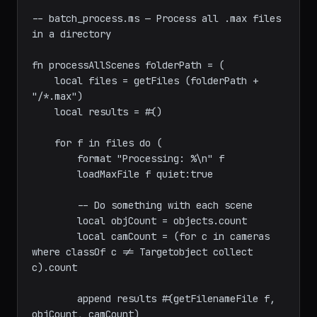
maxscript
-- batch_process.ms — Process all .max files 
in a directory

fn processAllScenes folderPath = (

    local files = getFiles (folderPath + 
"/*.max")

    local results = #()

    for f in files do (

        format "Processing: %\n" f

        loadMaxFile f quiet:true

        -- Do something with each scene

        local objCount = objects.count

        local camCount = (for c in cameras 
where classOf c != Targetobject collect 
c).count
