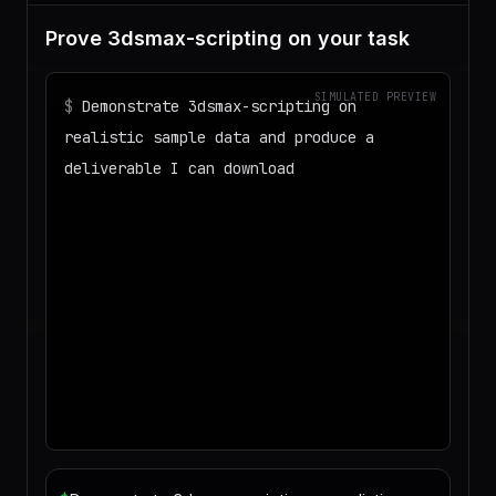
Prove 3dsmax-scripting on your task
SIMULATED PREVIEW
$
Demonstrate 3dsmax-scripting on
realistic sample data and produce a
deliverable I can download
◌
Matching your task against the skills
catalog…
◌
Preparing an isolated workspace with
the selected skills…