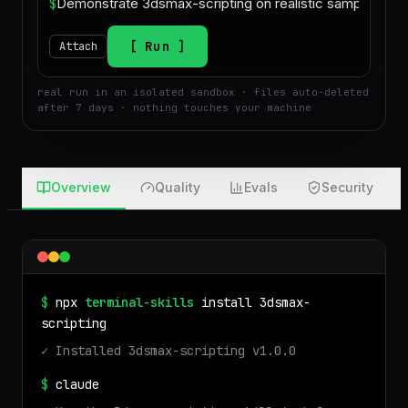
$
Run
Attach
real run in an isolated sandbox · files auto-deleted
after 7 days · nothing touches your machine
Overview
Quality
Evals
Security
$
npx
terminal-skills
install
3dsmax-
scripting
✓ Installed
3dsmax-scripting
v
1.0.0