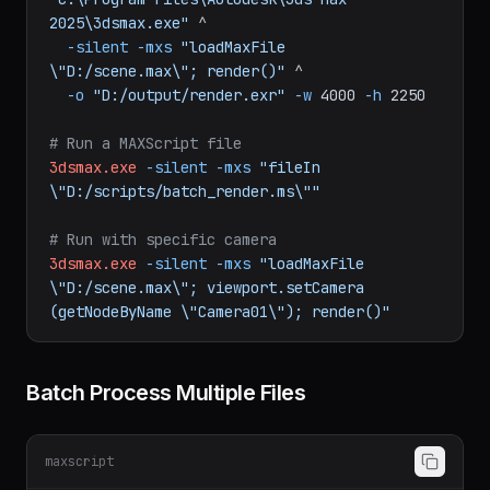
# Render a scene from command line (no GUI)
"C:\Program Files\Autodesk\3ds Max 
2025\3dsmax.exe"
^
-silent
-mxs
"loadMaxFile 
\"D:/scene.max\"; render()"
^
-o
"D:/output/render.exr"
-w
4000
-h
2250
# Run a MAXScript file
3dsmax.exe
-silent
-mxs
"fileIn 
\"D:/scripts/batch_render.ms\""
# Run with specific camera
3dsmax.exe
-silent
-mxs
"loadMaxFile 
\"D:/scene.max\"; viewport.setCamera 
(getNodeByName \"Camera01\"); render()"
Batch Process Multiple Files