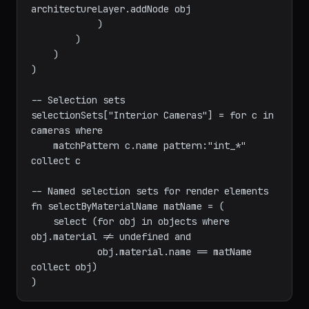
obj

                else

architectureLayer.addNode obj

            )

        )

    )

)

-- Selection sets

selectionSets["Interior Cameras"] = for c in 
cameras where

    matchPattern c.name pattern:"int_*" 
collect c

-- Named selection sets for render elements

fn selectByMaterialName matName = (

    select (for obj in objects where 
obj.material != undefined and

            obj.material.name == matName 
collect obj)
