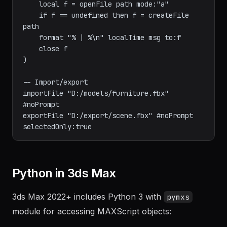
-- Write log file

fn writeLog path msg = (

    local f = openFile path mode:"a"

    if f == undefined then f = createFile 
path

    format "% | %\n" localTime msg to:f

    close f

)

-- Import/export

importFile "D:/models/furniture.fbx" 
#noPrompt

exportFile "D:/export/scene.fbx" #noPrompt 
Python in 3ds Max
3ds Max 2022+ includes Python 3 with
pymxs