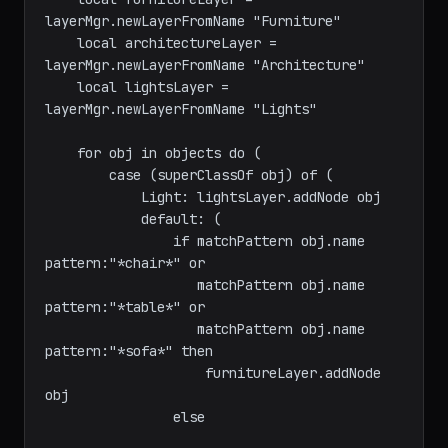
    -- Create layers

    local furnitureLayer = 
layerMgr.newLayerFromName "Furniture"

    local architectureLayer = 
layerMgr.newLayerFromName "Architecture"

    local lightsLayer = 
layerMgr.newLayerFromName "Lights"

    for obj in objects do (

        case (superClassOf obj) of (

            Light: lightsLayer.addNode obj

            default: (

                if matchPattern obj.name 
pattern:"*chair*" or

                   matchPattern obj.name 
pattern:"*table*" or

                   matchPattern obj.name 
pattern:"*sofa*" then

                    furnitureLayer.addNode 