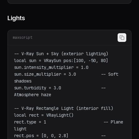
createArchvizCamera "LivingRoom" [5, -3, 
Lights
maxscript
-- V-Ray Sun + Sky (exterior lighting)

local sun = VRaySun pos:[100, -50, 80]

sun.intensity_multiplier = 1.0

sun.size_multiplier = 3.0          -- Soft 
shadows

sun.turbidity = 3.0                -- 
Atmosphere haze

-- V-Ray Rectangle Light (interior fill)

local rect = VRayLight()
