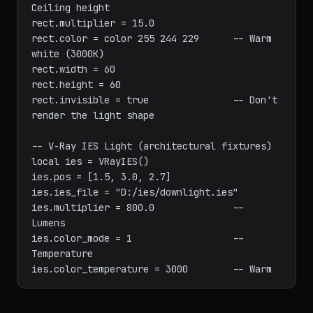
rect.type = 1                       -- Plane 
light

rect.pos = [0, 0, 2.8]             -- 
Ceiling height

rect.multiplier = 15.0

rect.color = color 255 244 229      -- Warm 
white (3000K)

rect.width = 60

rect.height = 60

rect.invisible = true               -- Don't 
render the light shape

-- V-Ray IES Light (architectural fixtures)

local ies = VRayIES()

ies.pos = [1.5, 3.0, 2.7]

ies.ies_file = "D:/ies/downlight.ies"

ies.multiplier = 800.0              -- 
Lumens

ies.color_mode = 1                  -- 
Temperature
