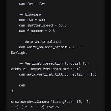
    -- Lens

    cam.specify_fov = true

    cam.fov = fov

    -- Exposure

    cam.ISO = 400

    cam.shutter_speed = 60.0

    cam.f_number = 2.8

    -- Auto white balance

    cam.white_balance_preset = 1  -- 
Daylight

    -- Vertical correction (crucial for 
archviz — keeps verticals straight)

    cam.auto_vertical_tilt_correction = 1.0

    cam

)
