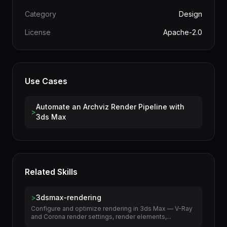
Version
1.0.0
Author
terminal-skills
Category
Design
License
Apache-2.0
Use Cases
Automate an Archviz Render Pipeline with
>
3ds Max
Related Skills
>
3dsmax-rendering