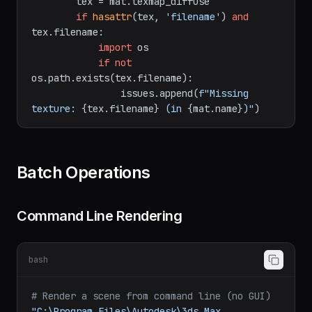
if
hasattr
(mat, 
'texmap_diffuse'
) 
and
mat.texmap_diffuse:

        tex = mat.texmap_diffuse

if
hasattr
(tex, 
'filename'
) 
and
tex.filename:

import
 os

if
not
os.path.exists(tex.filename):

                issues.append(
f"Missing 
texture: 
{tex.filename}
 (in 
{mat.name}
)"
Batch Operations
Command Line Rendering
bash