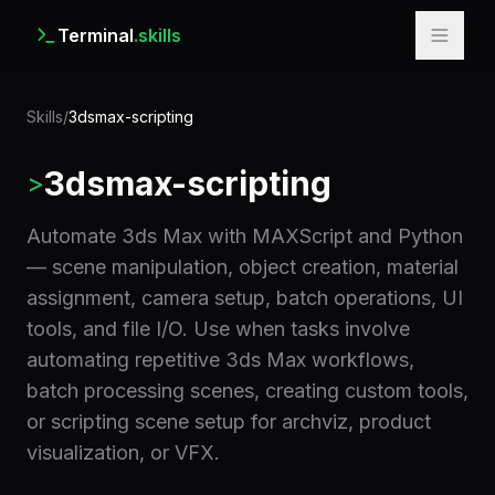
Terminal
.skills
Skills
/
3dsmax-scripting
3dsmax-scripting
>
Automate 3ds Max with MAXScript and Python
— scene manipulation, object creation, material
assignment, camera setup, batch operations, UI
tools, and file I/O. Use when tasks involve
automating repetitive 3ds Max workflows,
batch processing scenes, creating custom tools,
or scripting scene setup for archviz, product
visualization, or VFX.