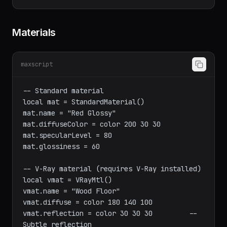
obj.pos

    )

Materials
maxscript
-- Standard material

local mat = StandardMaterial()

mat.name = "Red Glossy"

mat.diffuseColor = color 200 30 30

mat.specularLevel = 80

mat.glossiness = 60

-- V-Ray material (requires V-Ray installed)

local vmat = VRayMtl()

vmat.name = "Wood Floor"
