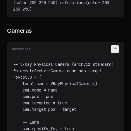
(color 160 120 80)

multi[3] = VRayMtl name:"Glass" diffuse:
(color 200 220 230) refraction:(color 250 
Cameras
maxscript
-- V-Ray Physical Camera (archviz standard)

fn createArchvizCamera name pos target 
fov:65.0 = (

    local cam = VRayPhysicalCamera()

    cam.name = name

    cam.pos = pos

    cam.targeted = true

    cam.target.pos = target
