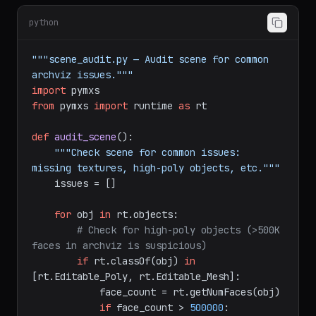
module for accessing MAXScript objects:
python
"""scene_audit.py — Audit scene for common 
archviz issues."""
import
from
 pymxs 
import
 runtime 
as
 rt

def
audit_scene
():

"""Check scene for common issues: 
missing textures, high-poly objects, etc."""
    issues = []

for
 obj 
in
 rt.objects:

# Check for high-poly objects (>500K 
faces in archviz is suspicious)
if
 rt.classOf(obj) 
in