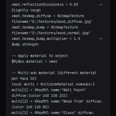
vmat.diffuse = color 180 140 100

vmat.reflection = color 30 30 30         -- 
Subtle reflection

vmat.reflectionGlossiness = 0.85          -- 
Slightly rough

vmat.texmap_diffuse = BitmapTexture 
filename:"D:/textures/wood_diffuse.jpg"

vmat.texmap_bump = BitmapTexture 
filename:"D:/textures/wood_normal.jpg"

vmat.texmap_bump_multiplier = 1.5         -- 
Bump strength

-- Apply material to object

$MyBox.material = vmat

-- Multi-sub material (different material 
per face ID)

local multi = MultiSubMaterial numsubs:3

multi[1] = VRayMtl name:"Wall Paint" 
diffuse:(color 240 238 232)

multi[2] = VRayMtl name:"Wood Trim" diffuse: